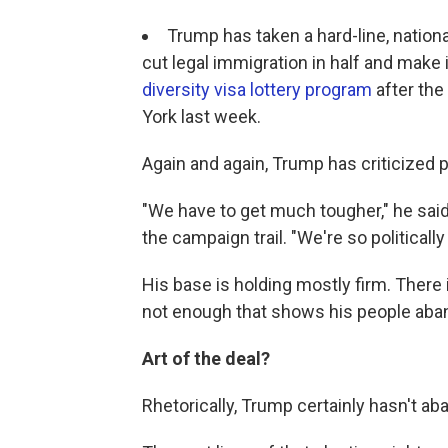
Trump has taken a hard-line, nation
cut legal immigration in half and make i
diversity visa lottery program
after the 
York last week.
Again and again, Trump has criticized p
"We have to get much tougher," he said
the campaign trail. "We're so politically
His base is holding mostly firm. There
not enough that shows his people aba
Art of the deal?
Rhetorically, Trump certainly hasn't a