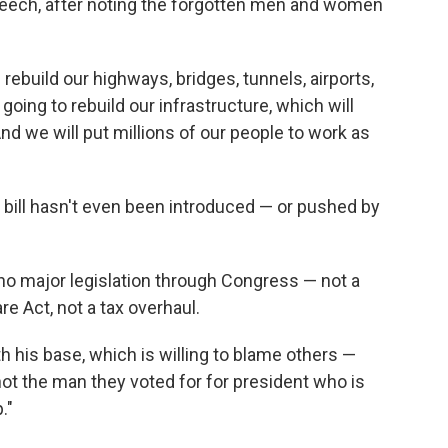
speech, after noting the forgotten men and women
d rebuild our highways, bridges, tunnels, airports,
going to rebuild our infrastructure, which will
d we will put millions of our people to work as
e bill hasn't even been introduced — or pushed by
no major legislation through Congress — not a
re Act, not a tax overhaul.
h his base, which is willing to blame others —
ot the man they voted for for president who is
."