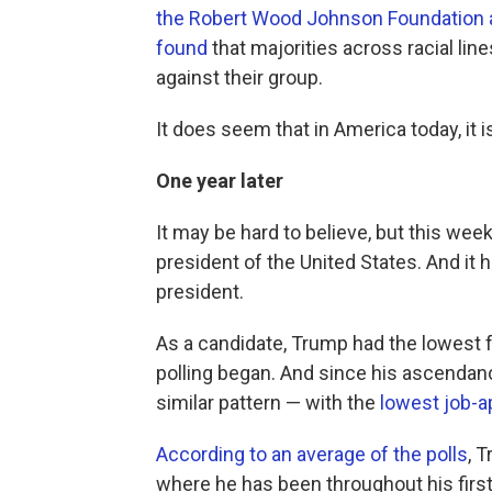
the Robert Wood Johnson Foundation a
found
that majorities across racial lin
against their group.
It does seem that in America today, it 
One year later
It may be hard to believe, but this w
president of the United States. And it h
president.
As a candidate, Trump had the lowest f
polling began. And since his ascendanc
similar pattern — with the
lowest job-a
According to an average of the polls
, 
where he has been throughout his firs