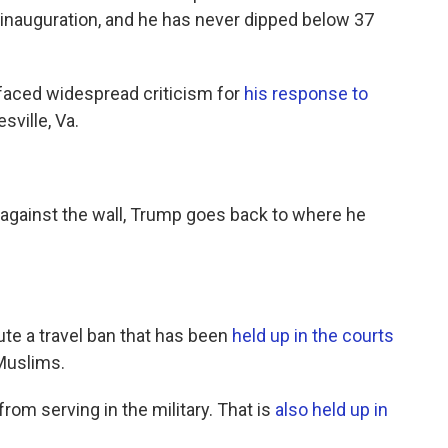
is inauguration, and he has never dipped below 37
faced widespread criticism for
his response to
sville, Va.
s against the wall, Trump goes back to where he
ute a travel ban that has been
held up in the courts
 Muslims.
rom serving in the military. That is
also held up in