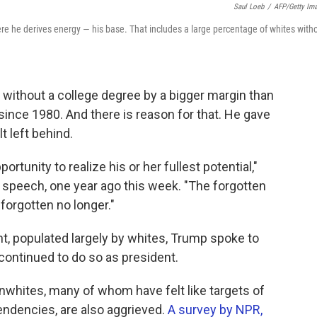
Saul Loeb
/
AFP/Getty Im
re he derives energy — his base. That includes a large percentage of whites with
without a college degree by a bigger margin than
since 1980. And there is reason for that. He gave
t left behind.
rtunity to realize his or her fullest potential,"
y speech, one year ago this week. "The forgotten
forgotten no longer."
nt, populated largely by whites, Trump spoke to
 continued to do so as president.
onwhites, many of whom have felt like targets of
tendencies, are also aggrieved.
A survey by NPR,