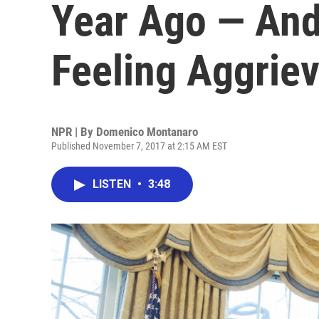
Year Ago — And
Feeling Aggrie
NPR | By
Domenico Montanaro
Published November 7, 2017 at 2:15 AM EST
LISTEN
•
3:48