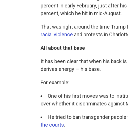
percent in early February, just after h
percent, which he hit in mid-August.
That was right around the time Trump 
racial violence
and protests in Charlotte
All about that base
It has been clear that when his back i
derives energy — his base.
For example:
One of his first moves was to instit
over whether it discriminates against
He tried to ban transgender people f
the courts
.