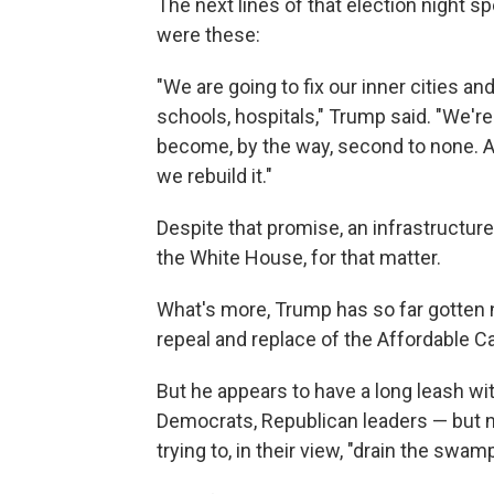
The next lines of that election night 
were these:
"We are going to fix our inner cities an
schools, hospitals," Trump said. "We're 
become, by the way, second to none. An
we rebuild it."
Despite that promise, an infrastructur
the White House, for that matter.
What's more, Trump has so far gotten 
repeal and replace of the Affordable Ca
But he appears to have a long leash wit
Democrats, Republican leaders — but n
trying to, in their view, "drain the swamp