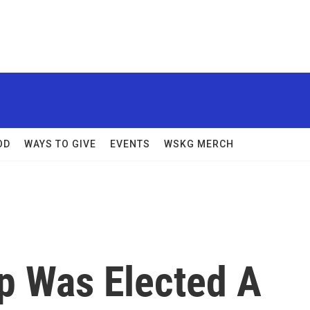
OD
WAYS TO GIVE
EVENTS
WSKG MERCH
p Was Elected A