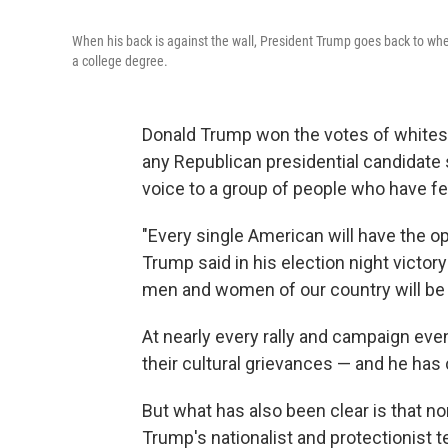
When his back is against the wall, President Trump goes back to whe
a college degree.
Donald Trump won the votes of whites 
any Republican presidential candidate 
voice to a group of people who have fel
"Every single American will have the oppo
Trump said in his election night victor
men and women of our country will be 
At nearly every rally and campaign eve
their cultural grievances — and he has
But what has also been clear is that n
Trump's nationalist and protectionist 