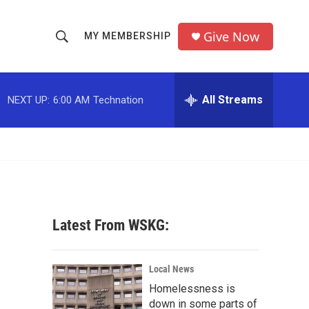
Give Now
MY MEMBERSHIP
S
S
e
h
a
r
All Streams
NEXT UP:
6:00 AM
Technation
o
c
h
w
Q
u
S
e
r
e
y
a
Latest From WSKG:
r
c
Local News
Homelessness is
h
down in some parts of