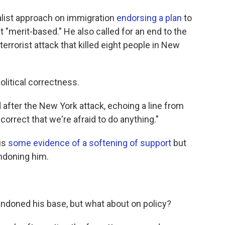
alist approach on immigration
endorsing a plan
to
t "merit-based." He also called for an end to the
terrorist attack that killed eight people in New
olitical correctness.
 after the New York attack, echoing a line from
 correct that we're afraid to do anything."
 is
some evidence of a softening of support
but
ndoning him.
bandoned his base, but what about on policy?