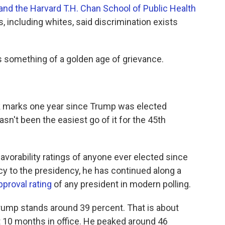
nd the Harvard T.H. Chan School of Public Health
es, including whites, said discrimination exists
is something of a golden age of grievance.
eek marks one year since Trump was elected
asn't been the easiest go of it for the 45th
avorability ratings of anyone ever elected since
y to the presidency, he has continued along a
pproval rating
of any president in modern polling.
Trump stands around 39 percent. That is about
t 10 months in office. He peaked around 46