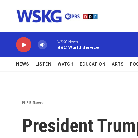
Skip to main content
WSKG News
BBC World Service
NEWS
LISTEN
WATCH
EDUCATION
ARTS
FO
NPR News
President Trum