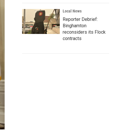
Local News
Reporter Debrief:
Binghamton
reconsiders its Flock
contracts