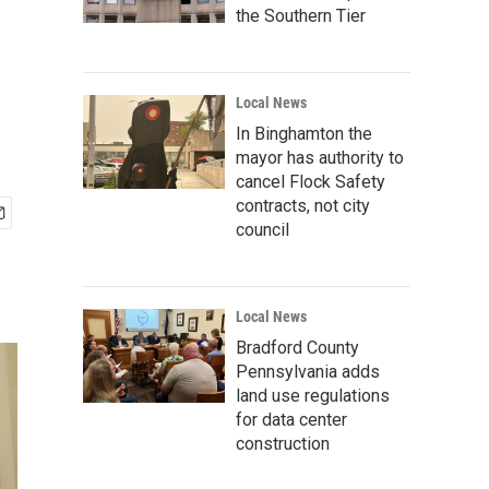
the Southern Tier
Local News
In Binghamton the
mayor has authority to
cancel Flock Safety
contracts, not city
council
Local News
Bradford County
Pennsylvania adds
land use regulations
for data center
construction