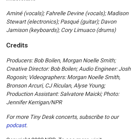
Aminé (vocals); Fahrelle Devine (vocals); Madison
Stewart (electronics); Pasqué (guitar); Davon
Jamison (keyboards); Cory Limuaco (drums)
Credits
Producers: Bob Boilen, Morgan Noelle Smith
;
Creative Director: Bob Boilen; Audio Engineer: Josh
Rogosin; Videographers: Morgan Noelle Smith,
Bronson Arcuri, CJ Riculan, Alyse Young;
Production Assistant: Salvatore Maicki; Photo:
Jennifer Kerrigan/NPR
For more Tiny Desk concerts, subscribe to our
podcast
.