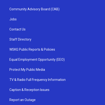
Community Advisory Board (CAB)
Jobs
Contact Us
Staff Directory
WSKG Public Reports & Policies
Equal Employment Opportunity (EEO)
Protect My Public Media
TV & Radio Full Frequency Information
Caption & Reception Issues
Report an Outage