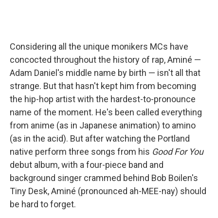
Considering all the unique monikers MCs have
concocted throughout the history of rap, Aminé —
Adam Daniel's middle name by birth — isn't all that
strange. But that hasn't kept him from becoming
the hip-hop artist with the hardest-to-pronounce
name of the moment. He's been called everything
from anime (as in Japanese animation) to amino
(as in the acid). But after watching the Portland
native perform three songs from his
Good For You
debut album, with a four-piece band and
background singer crammed behind Bob Boilen's
Tiny Desk, Aminé (pronounced ah-MEE-nay) should
be hard to forget.