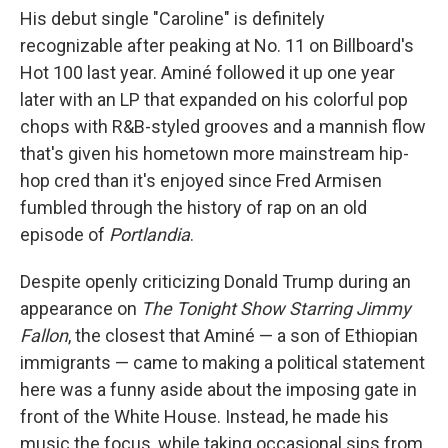
His debut single "Caroline" is definitely
recognizable after peaking at No. 11 on Billboard's
Hot 100 last year. Aminé followed it up one year
later with an LP that expanded on his colorful pop
chops with R&B-styled grooves and a mannish flow
that's given his hometown more mainstream hip-
hop cred than it's enjoyed since Fred Armisen
fumbled through the history of rap on an old
episode of
Portlandia
.
Despite openly criticizing Donald Trump during an
appearance on
The Tonight Show Starring Jimmy
Fallon
, the closest that Aminé — a son of Ethiopian
immigrants — came to making a political statement
here was a funny aside about the imposing gate in
front of the White House. Instead, he made his
music the focus, while taking occasional sips from