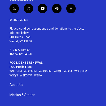
t
i
y
p
f
w
n
o
i
a
i
s
u
n
c
© 2026 WSKG
t
t
t
t
e
t
a
u
e
b
Please send correspondence and donations to the Vestal
e
g
b
r
o
address below:
r
r
e
e
o
601 Gates Road
a
s
k
Vestal, NY 13850
m
t
217 N Aurora St
Ithaca, NY 14850
FCC LICENSE RENEWAL
FCC Public Files:
WSKG-FM
·
WSQX-FM
·
WSQG-FM
·
WSQE
·
WSQA
·
WSQC-FM
·
WSQN
·
WSKG-TV
·
WSKA
About Us
Mission & Station