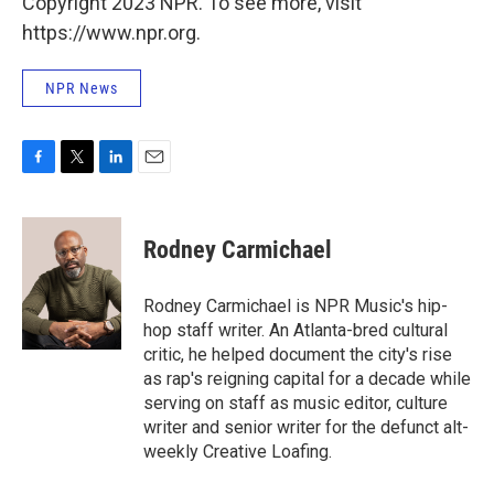
Copyright 2023 NPR. To see more, visit
https://www.npr.org.
NPR News
F
T
L
E
a
w
i
m
c
i
n
a
e
t
k
i
Rodney Carmichael
b
t
e
l
o
e
d
o
r
I
Rodney Carmichael is NPR Music's hip-
k
n
hop staff writer. An Atlanta-bred cultural
critic, he helped document the city's rise
as rap's reigning capital for a decade while
serving on staff as music editor, culture
writer and senior writer for the defunct alt-
weekly Creative Loafing.