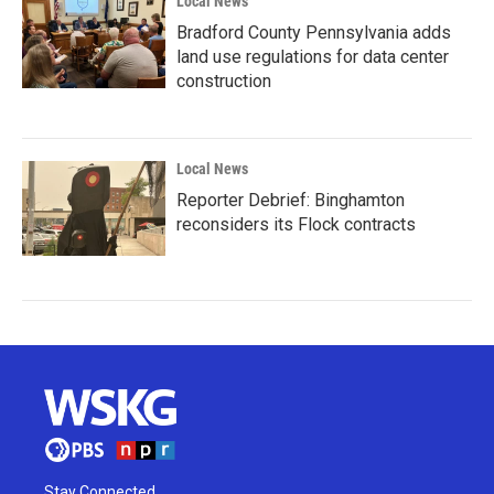
Local News
Bradford County Pennsylvania adds
land use regulations for data center
construction
Local News
Reporter Debrief: Binghamton
reconsiders its Flock contracts
Stay Connected