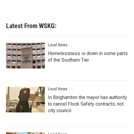
Latest From WSKG:
Local News
Homelessness is down in some parts
of the Southern Tier
Local News
In Binghamton the mayor has authority
to cancel Flock Safety contracts, not
city council