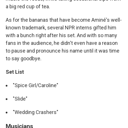
a big red cup of tea.
As for the bananas that have become Aminé's well-
known trademark, several NPR interns gifted him
with a bunch right after his set. And with so many
fans in the audience, he didn't even have a reason
to pause and pronounce his name until it was time
to say goodbye.
Set List
"Spice Girl/Caroline"
"Slide"
"Wedding Crashers"
Musicians