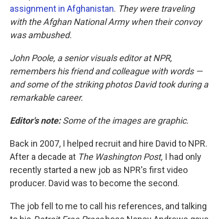
assignment in Afghanistan
.
They were traveling
with the Afghan National Army when their convoy
was ambushed.
John Poole, a senior visuals editor at NPR,
remembers his friend and colleague with words —
and some of the striking photos David took during a
remarkable career.
Editor's note:
Some of the images are graphic.
Back in 2007, I helped recruit and hire David to NPR.
After a decade at
The Washington Post,
I had only
recently started a new job as NPR's first video
producer. David was to become the second.
The job fell to me to call his references, and talking