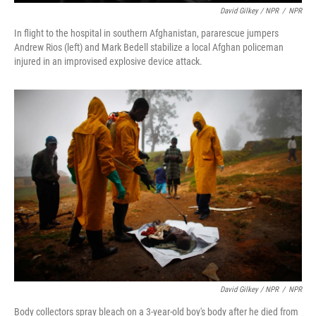
David Gilkey / NPR
/
NPR
In flight to the hospital in southern Afghanistan, pararescue jumpers
Andrew Rios (left) and Mark Bedell stabilize a local Afghan policeman
injured in an improvised explosive device attack.
David Gilkey / NPR
/
NPR
Body collectors spray bleach on a 3-year-old boy's body after he died from