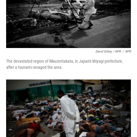
David Gilkey / NPR
/
NPR
The devastated region of Rikuzentakata, in Japan's Miyagi prefecture,
after a tsunami ravaged the area.