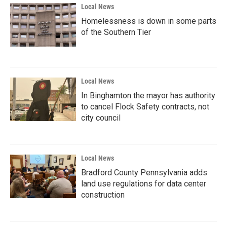
Local News
Homelessness is down in some parts
of the Southern Tier
Local News
In Binghamton the mayor has authority
to cancel Flock Safety contracts, not
city council
Local News
Bradford County Pennsylvania adds
land use regulations for data center
construction