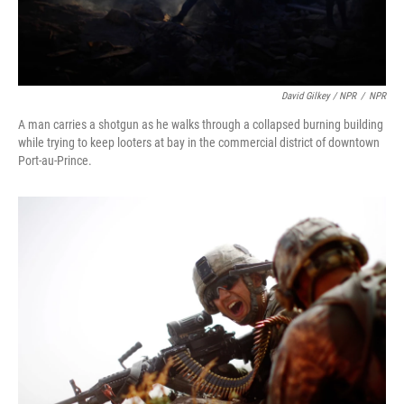
David Gilkey / NPR
/
NPR
A man carries a shotgun as he walks through a collapsed burning building
while trying to keep looters at bay in the commercial district of downtown
Port-au-Prince.