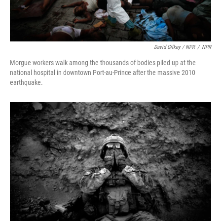
David Gilkey / NPR
/
NPR
Morgue workers walk among the thousands of bodies piled up at the
national hospital in downtown Port-au-Prince after the massive 2010
earthquake.