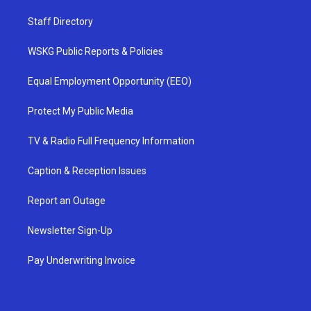
Staff Directory
WSKG Public Reports & Policies
Equal Employment Opportunity (EEO)
Protect My Public Media
TV & Radio Full Frequency Information
Caption & Reception Issues
Report an Outage
Newsletter Sign-Up
Pay Underwriting Invoice