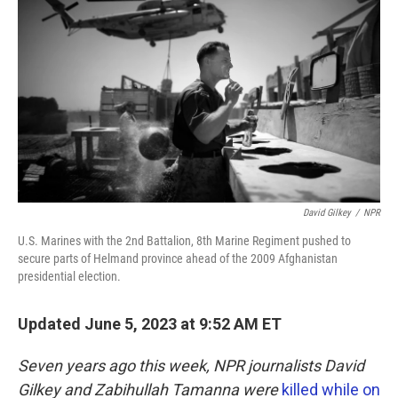
o
e
d
o
r
I
k
n
David Gilkey
/
NPR
U.S. Marines with the 2nd Battalion, 8th Marine Regiment pushed to
secure parts of Helmand province ahead of the 2009 Afghanistan
presidential election.
Updated June 5, 2023 at 9:52 AM ET
Seven years ago this week, NPR journalists David
Gilkey and Zabihullah Tamanna were
killed while on