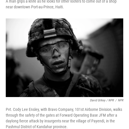
A man grips a knife as he looks for other looters to come out of a shop
near downtown Port-au-Prince, Haiti.
David Gilkey / NPR
/
NPR
Pvt. Cody Lee Ensley, with Bravo Company, 101st Airborne Division, walks
through the safety of the gates at Forward Operating Base JFM after a
daylong fierce attack by insurgents near the village of Payendi, in the
Pashmul District of Kandahar province.