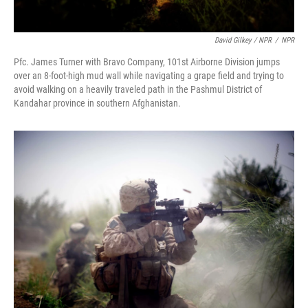
David Gilkey / NPR
/
NPR
Pfc. James Turner with Bravo Company, 101st Airborne Division jumps
over an 8-foot-high mud wall while navigating a grape field and trying to
avoid walking on a heavily traveled path in the Pashmul District of
Kandahar province in southern Afghanistan.