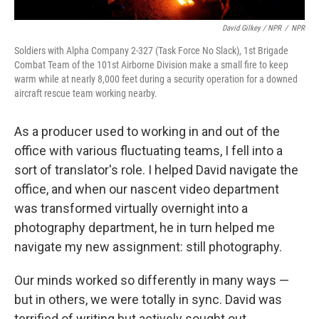
David Gilkey / NPR
/
NPR
Soldiers with Alpha Company 2-327 (Task Force No Slack), 1st Brigade
Combat Team of the 101st Airborne Division make a small fire to keep
warm while at nearly 8,000 feet during a security operation for a downed
aircraft rescue team working nearby.
As a producer used to working in and out of the
office with various fluctuating teams, I fell into a
sort of translator's role. I helped David navigate the
office, and when our nascent video department
was transformed virtually overnight into a
photography department, he in turn helped me
navigate my new assignment: still photography.
Our minds worked so differently in many ways —
but in others, we were totally in sync. David was
terrified of writing but actively sought out