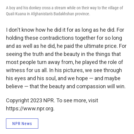
A boy and his donkey cross a stream while on their way to the village of
Quali Kuana in Afghanistan's Badakhshan province.
I don't know how he did it for as long as he did. For
holding these contradictions together for so long
and as well as he did, he paid the ultimate price. For
seeing the truth and the beauty in the things that
most people turn away from, he played the role of
witness for us all. In his pictures, we see through
his eyes and his soul, and we hope — and maybe
believe — that the beauty and compassion will win.
Copyright 2023 NPR. To see more, visit
https://www.npr.org.
NPR News