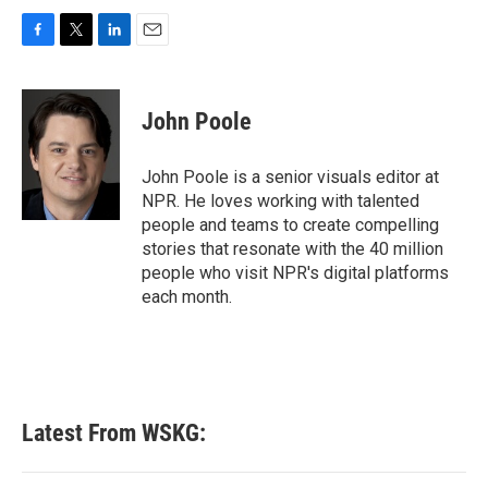
F
T
L
E
a
w
i
m
c
i
n
a
e
t
k
i
John Poole
b
t
e
l
o
e
d
o
r
I
John Poole is a senior visuals editor at
k
n
NPR. He loves working with talented
people and teams to create compelling
stories that resonate with the 40 million
people who visit NPR's digital platforms
each month.
Latest From WSKG: