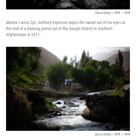
David Gilkey / NPR
/
NPR
Marine Lance Cpl. Anthony Espinoza wipes the sweat out of his eyes at
the end of a daylong patrol out of the Sangin District in southern
Afghanistan in 2011.
David Gilkey / NPR
/
NPR