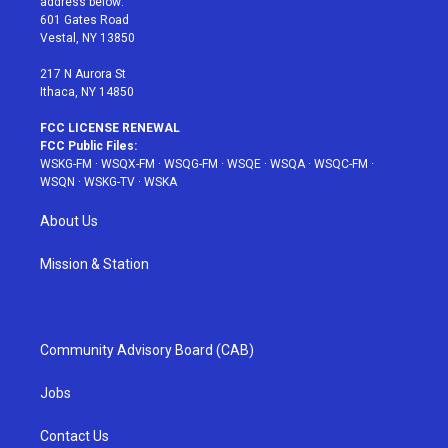
address below:
r
r
e
e
o
601 Gates Road
a
s
k
Vestal, NY 13850
m
t
217 N Aurora St
Ithaca, NY 14850
FCC LICENSE RENEWAL
FCC Public Files:
WSKG-FM
·
WSQX-FM
·
WSQG-FM
·
WSQE
·
WSQA
·
WSQC-FM
·
WSQN
·
WSKG-TV
·
WSKA
About Us
Mission & Station
Community Advisory Board (CAB)
Jobs
Contact Us