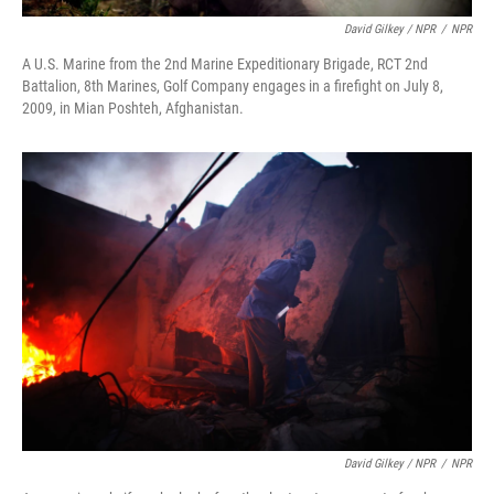
David Gilkey / NPR
/
NPR
A U.S. Marine from the 2nd Marine Expeditionary Brigade, RCT 2nd
Battalion, 8th Marines, Golf Company engages in a firefight on July 8,
2009, in Mian Poshteh, Afghanistan.
David Gilkey / NPR
/
NPR