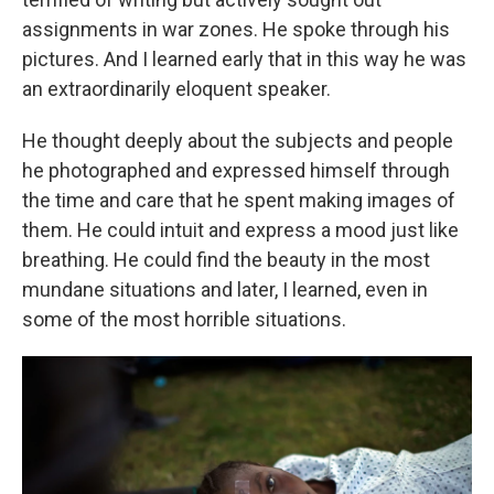
assignments in war zones. He spoke through his
pictures. And I learned early that in this way he was
an extraordinarily eloquent speaker.
He thought deeply about the subjects and people
he photographed and expressed himself through
the time and care that he spent making images of
them. He could intuit and express a mood just like
breathing. He could find the beauty in the most
mundane situations and later, I learned, even in
some of the most horrible situations.