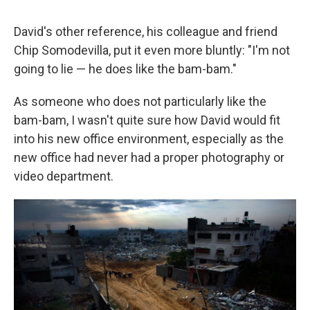
David's other reference, his colleague and friend
Chip Somodevilla, put it even more bluntly: "I'm not
going to lie — he does like the bam-bam."
As someone who does not particularly like the
bam-bam, I wasn't quite sure how David would fit
into his new office environment, especially as the
new office had never had a proper photography or
video department.