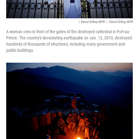
/ David Gilkey/NPR
/
David Gilkey/NPR
A woman cries in front of the gates of the destroyed cathedral in Port-au-
Prince. The country's devastating earthquake on Jan. 12, 2010, destroyed
hundreds of thousands of structures, including many government and
public buildings.