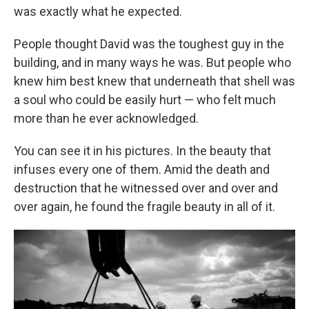
was exactly what he expected.
People thought David was the toughest guy in the
building, and in many ways he was. But people who
knew him best knew that underneath that shell was
a soul who could be easily hurt — who felt much
more than he ever acknowledged.
You can see it in his pictures. In the beauty that
infuses every one of them. Amid the death and
destruction that he witnessed over and over and
over again, he found the fragile beauty in all of it.