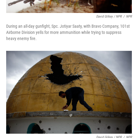
David Gilkey / NPR
/
NPR
During an all-day gunfight, Spc. Jotiyar Saaty, with Bravo Company, 101st
Airborne Division yells for more ammunition while trying to suppress
heavy enemy fire.
David Gilkey / NPR
/
NPR