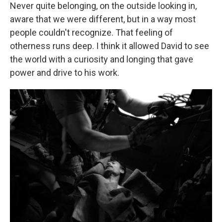
Never quite belonging, on the outside looking in,
aware that we were different, but in a way most
people couldn't recognize. That feeling of
otherness runs deep. I think it allowed David to see
the world with a curiosity and longing that gave
power and drive to his work.