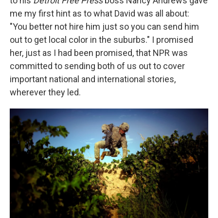
to his
Detroit Free Press
boss Nancy Andrews gave
me my first hint as to what David was all about:
"You better not hire him just so you can send him
out to get local color in the suburbs." I promised
her, just as I had been promised, that NPR was
committed to sending both of us out to cover
important national and international stories,
wherever they led.