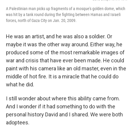
A Palestinian man picks up fragments of a mosque's golden dome, which
was hit by a tank round during the fighting between Hamas and Israeli
forces, north of Gaza City on Jan. 20, 2009.
He was an artist, and he was also a soldier. Or
maybe it was the other way around. Either way, he
produced some of the most remarkable images of
war and crisis that have ever been made. He could
paint with his camera like an old master, even in the
middle of hot fire. It is a miracle that he could do
what he did.
I still wonder about where this ability came from.
And I wonder if it had something to do with the
personal history David and I shared. We were both
adoptees.