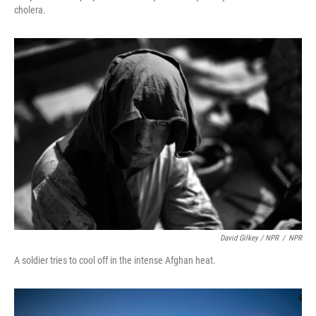
cholera.
David Gilkey / NPR
/
NPR
A soldier tries to cool off in the intense Afghan heat.