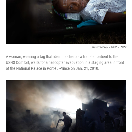
David Gilkey / NPR
/
NPR
A woman, wearing a tag that identifies her as a transfer patient to the
USNS Comfort, waits for a helicopter evacuation in a staging area in front
of the National Palace in Port-au-Prince on Jan. 21, 2010.