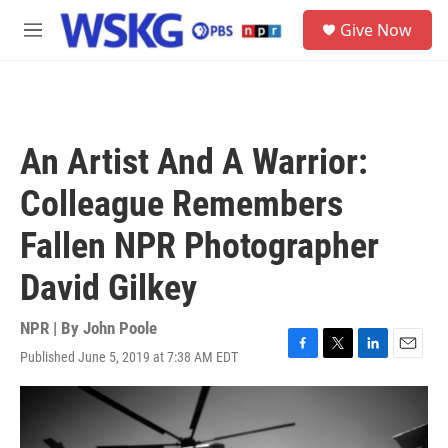
Skip to main content
S
Give Now
e
M
a
e
r
n
c
u
h
u
An Artist And A Warrior:
e
r
Colleague Remembers
y
Fallen NPR Photographer
David Gilkey
NPR | By
John Poole
Published June 5, 2019 at 7:38 AM EDT
F
T
L
E
a
w
i
m
c
i
n
a
e
t
k
i
b
t
e
l