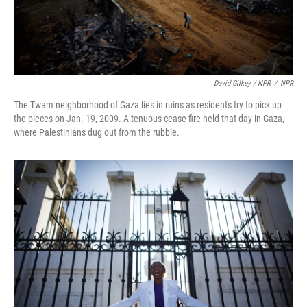
David Gilkey / NPR
/
NPR
The Twam neighborhood of Gaza lies in ruins as residents try to pick up
the pieces on Jan. 19, 2009. A tenuous cease-fire held that day in Gaza,
where Palestinians dug out from the rubble.