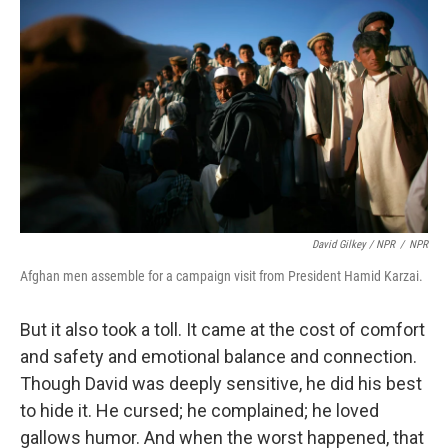
David Gilkey / NPR
/
NPR
Afghan men assemble for a campaign visit from President Hamid Karzai.
But it also took a toll. It came at the cost of comfort
and safety and emotional balance and connection.
Though David was deeply sensitive, he did his best
to hide it. He cursed; he complained; he loved
gallows humor. And when the worst happened, that