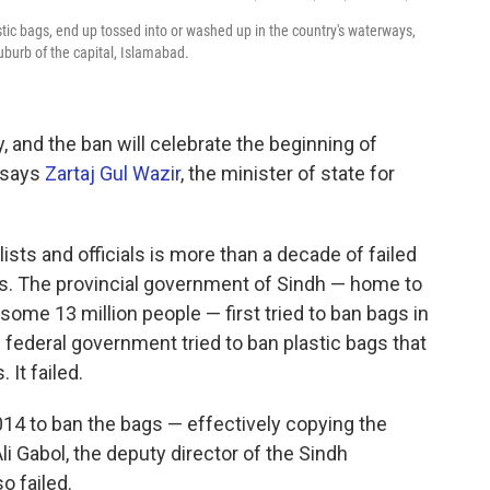
stic bags, end up tossed into or washed up in the country's waterways,
suburb of the capital, Islamabad.
 and the ban will celebrate the beginning of
 says
Zartaj Gul Wazir
, the minister of state for
sts and officials is more than a decade of failed
gs. The provincial government of Sindh — home to
h some 13 million people — first tried to ban bags in
he federal government tried to ban plastic bags that
 It failed.
14 to ban the bags — effectively copying the
li Gabol, the deputy director of the Sindh
o failed.