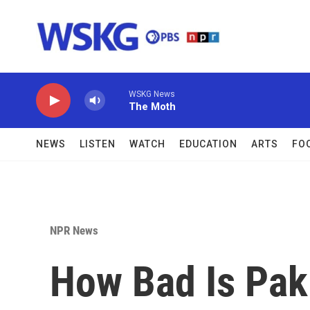
Skip to main content
WSKG News
The Moth
NEWS
LISTEN
WATCH
EDUCATION
ARTS
FO
NPR News
How Bad Is Paki