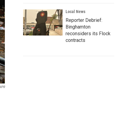
Local News
Reporter Debrief:
Binghamton
reconsiders its Flock
contracts
/NPR