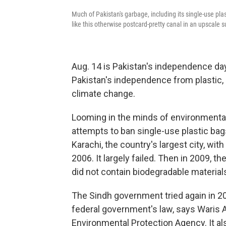
Much of Pakistan's garbage, including its single-use pla
like this otherwise postcard-pretty canal in an upscale 
Aug. 14 is Pakistan's independence day,
Pakistan's independence from plastic,
climate change.
Looming in the minds of environmentali
attempts to ban single-use plastic ba
Karachi, the country's largest city, wit
2006. It largely failed. Then in 2009, t
did not contain biodegradable materials.
The Sindh government tried again in 20
federal government's law,
says Waris A
Environmental Protection Agency. It als