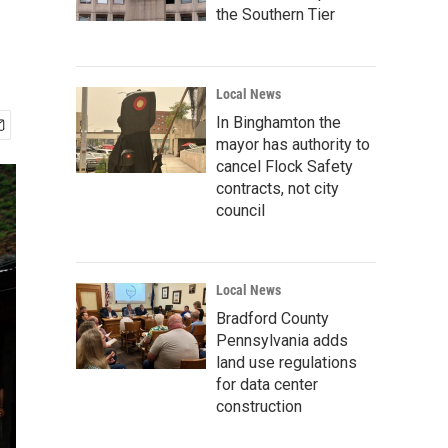
the Southern Tier
Local News
In Binghamton the
mayor has authority to
cancel Flock Safety
contracts, not city
council
Local News
Bradford County
Pennsylvania adds
land use regulations
for data center
construction