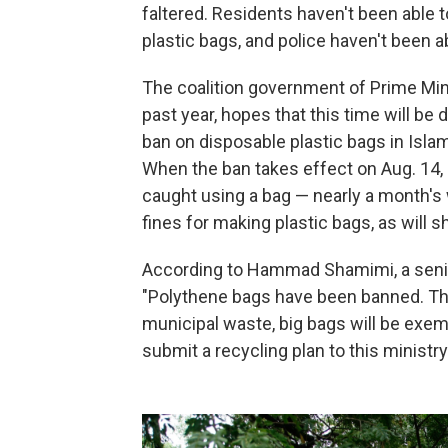
faltered. Residents haven't been able 
plastic bags, and police haven't been a
The coalition government of Prime Min
past year, hopes that this time will be 
ban on disposable plastic bags in Isla
When the ban takes effect on Aug. 14,
caught using a bag — nearly a month's 
fines for making plastic bags, as will s
According to Hammad Shamimi, a senior 
"Polythene bags have been banned. Ther
municipal waste, big bags will be exempt
submit a recycling plan to this ministry