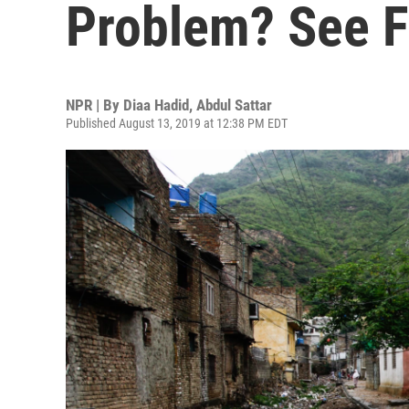
Problem? See F
NPR | By
Diaa Hadid
,
Abdul Sattar
Published August 13, 2019 at 12:38 PM EDT