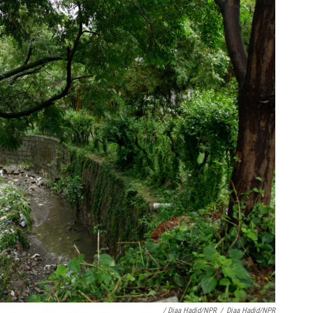
/ Diaa Hadid/NPR
/
Diaa Hadid/NPR