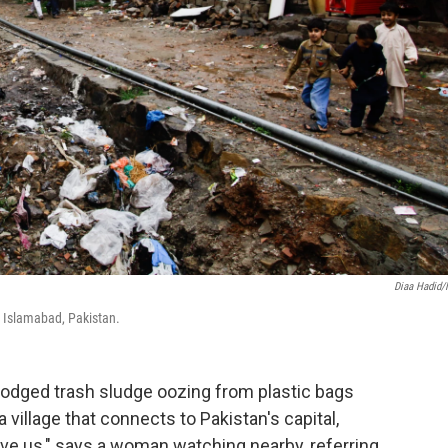
Diaa Hadid
ar Islamabad, Pakistan.
odged trash sludge oozing from plastic bags
 village that connects to Pakistan's capital,
ive us," says a woman watching nearby, referring