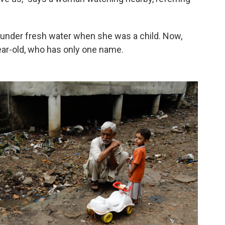
ng under fresh water when she was a child. Now,
ear-old, who has only one name.