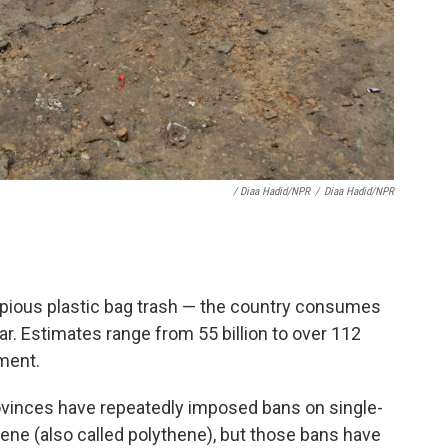
/ Diaa Hadid/NPR
/
Diaa Hadid/NPR
copious plastic bag trash — the country consumes
ear. Estimates range from 55 billion to over 112
ement.
ovinces have repeatedly imposed bans on single-
ene (also called polythene), but those bans have