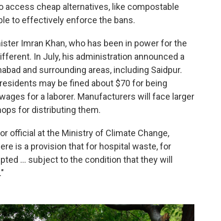
to access cheap alternatives, like compostable
ble to effectively enforce the bans.
ister Imran Khan, who has been in power for the
different. In July, his administration announced a
mabad and surrounding areas, including Saidpur.
 residents may be fined about $70 for being
wages for a laborer. Manufacturers will face larger
hops for distributing them.
official at the Ministry of Climate Change,
e is a provision that for hospital waste, for
ed ... subject to the condition that they will
."