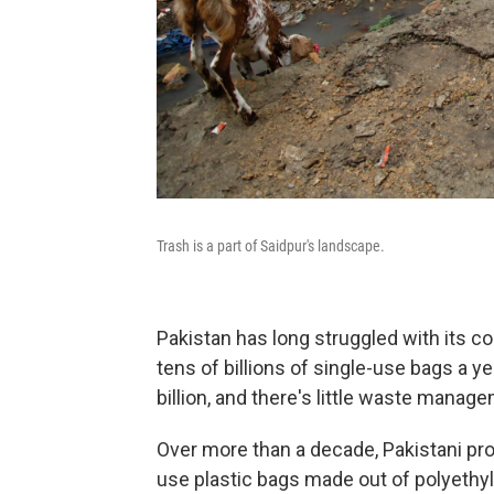
Trash is a part of Saidpur's landscape.
Pakistan has long struggled with its 
tens of billions of single-use bags a y
billion, and there's little waste manag
Over more than a decade, Pakistani pr
use plastic bags made out of polyethyl