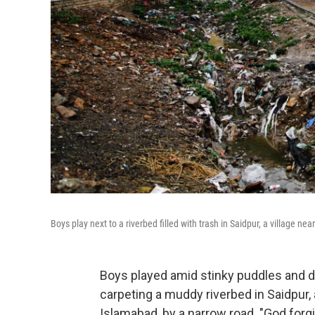
Boys play next to a riverbed filled with trash in Saidpur, a village ne
Boys played amid stinky puddles and d
carpeting a muddy riverbed in Saidpur, a
Islamabad, by a narrow road. "God forg