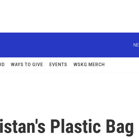
NE
OD
WAYS TO GIVE
EVENTS
WSKG MERCH
stan's Plastic Bag