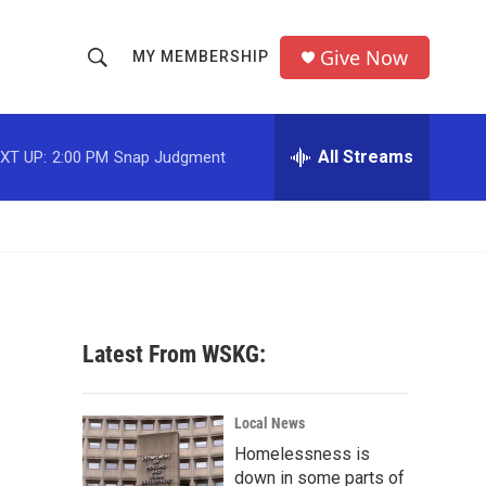
Give Now
MY MEMBERSHIP
S
S
e
h
a
r
All Streams
XT UP:
2:00 PM
Snap Judgment
o
c
h
w
Q
u
S
e
r
e
y
a
Latest From WSKG:
r
c
Local News
Homelessness is
h
down in some parts of