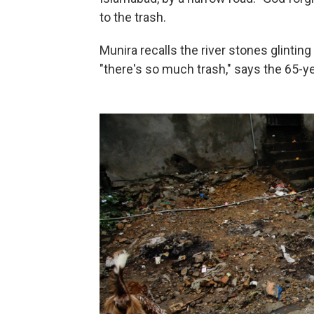
to the trash.
Munira recalls the river stones glinti
"there's so much trash," says the 65-y