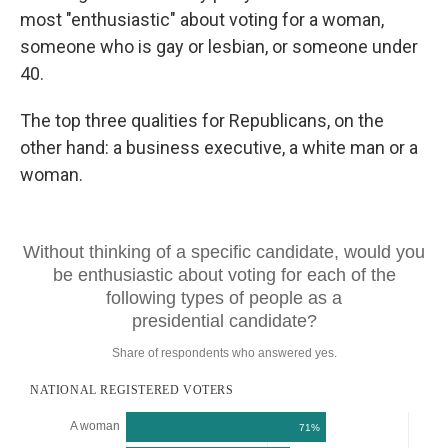
most "enthusiastic" about voting for a woman,
someone who is gay or lesbian, or someone under
40.
The top three qualities for Republicans, on the
other hand: a business executive, a white man or a
woman.