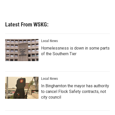
Latest From WSKG:
Local News
Homelessness is down in some parts
of the Southern Tier
Local News
In Binghamton the mayor has authority
to cancel Flock Safety contracts, not
city council