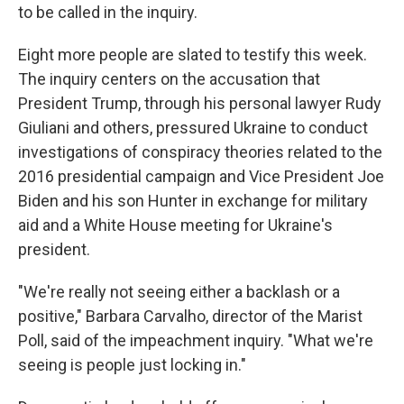
to be called in the inquiry.
Eight more people are slated to testify this week.
The inquiry centers on the accusation that
President Trump, through his personal lawyer Rudy
Giuliani and others, pressured Ukraine to conduct
investigations of conspiracy theories related to the
2016 presidential campaign and Vice President Joe
Biden and his son Hunter in exchange for military
aid and a White House meeting for Ukraine's
president.
"We're really not seeing either a backlash or a
positive," Barbara Carvalho, director of the Marist
Poll, said of the impeachment inquiry. "What we're
seeing is people just locking in."