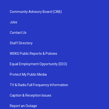
Community Advisory Board (CAB)
Jobs
Contact Us
Staff Directory
WSKG Public Reports & Policies
Equal Employment Opportunity (EEO)
Protect My Public Media
TV & Radio Full Frequency Information
Caption & Reception Issues
Report an Outage