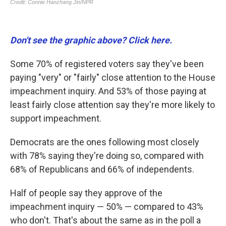
Don't see the graphic above? Click here.
Some 70% of registered voters say they've been
paying "very" or "fairly" close attention to the House
impeachment inquiry. And 53% of those paying at
least fairly close attention say they're more likely to
support impeachment.
Democrats are the ones following most closely
with 78% saying they're doing so, compared with
68% of Republicans and 66% of independents.
Half of people say they approve of the
impeachment inquiry — 50% — compared to 43%
who don't. That's about the same as in the poll a