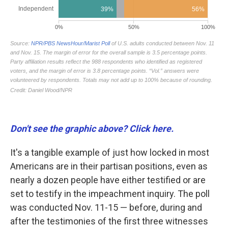
Don't see the graphic above? Click here.
It's a tangible example of just how locked in most
Americans are in their partisan positions, even as
nearly a dozen people have either testified or are
set to testify in the impeachment inquiry. The poll
was conducted Nov. 11-15 — before, during and
after the testimonies of the first three witnesses