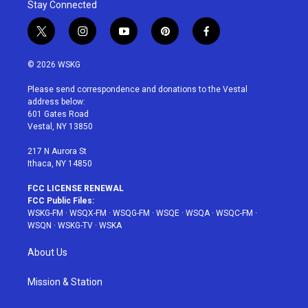
Stay Connected
t
i
y
p
f
w
n
o
i
a
i
s
u
n
c
© 2026 WSKG
t
t
t
t
e
t
a
u
e
b
Please send correspondence and donations to the Vestal
e
g
b
r
o
address below:
r
r
e
e
o
601 Gates Road
a
s
k
Vestal, NY 13850
m
t
217 N Aurora St
Ithaca, NY 14850
FCC LICENSE RENEWAL
FCC Public Files:
WSKG-FM
·
WSQX-FM
·
WSQG-FM
·
WSQE
·
WSQA
·
WSQC-FM
·
WSQN
·
WSKG-TV
·
WSKA
About Us
Mission & Station