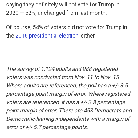
saying they definitely will not vote for Trump in
2020 — 52%, unchanged from last month.
Of course, 54% of voters did not vote for Trump in
the
2016 presidential election
, either.
The survey of 1,124 adults and 988 registered
voters was conducted from Nov. 11 to Nov. 15.
Where adults are referenced, the poll has a +/- 3.5
percentage point margin of error. Where registered
voters are referenced, it has a +/- 3.8 percentage
point margin of error. There are 453 Democrats and
Democratic-leaning independents with a margin of
error of +/- 5.7 percentage points.