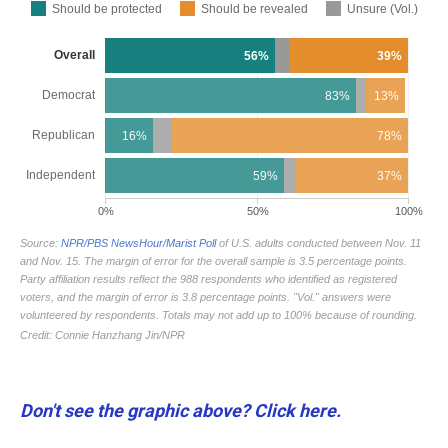
Don't see the graphic above? Click here.