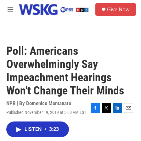
Skip to main content
S
Give Now
e
M
a
e
r
n
c
u
h
u
Poll: Americans
e
r
Overwhelmingly Say
y
Impeachment Hearings
Won't Change Their Minds
NPR | By
Domenico Montanaro
Published November 19, 2019 at 5:00 AM EST
F
T
L
E
a
w
i
m
c
i
n
a
LISTEN
•
3:23
e
t
k
i
b
t
e
l