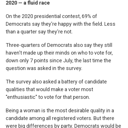
2020 — a fluid race
On the 2020 presidential contest, 69% of
Democrats say they're happy with the field. Less
than a quarter say they're not.
Three-quarters of Democrats also say they still
haven't made up their minds on who to vote for,
down only 7 points since July, the last time the
question was asked in the survey.
The survey also asked a battery of candidate
qualities that would make a voter most
"enthusiastic" to vote for that person.
Being a woman is the most desirable quality in a
candidate among all registered voters. But there
were big differences by party. Democrats would be