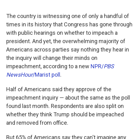
o
e
d
o
r
I
k
n
The country is witnessing one of only a handful of
times in its history that Congress has gone through
with public hearings on whether to impeach a
president. And yet, the overwhelming majority of
Americans across parties say nothing they hear in
the inquiry will change their minds on
impeachment, according to a new
NPR/
PBS
NewsHour
/Marist poll
.
Half of Americans said they approve of the
impeachment inquiry — about the same as the poll
found last month. Respondents are also split on
whether they think Trump should be impeached
and removed from office.
But 65% of Americans say they can't imagine any