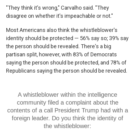
"They think it's wrong," Carvalho said. "They
disagree on whether it's impeachable or not."
Most Americans also think the whistleblower's
identity should be protected — 56% say so; 39% say
the person should be revealed. There's a big
partisan split, however, with 83% of Democrats
saying the person should be protected, and 78% of
Republicans saying the person should be revealed.