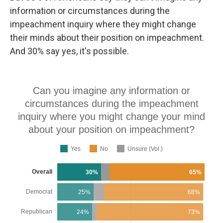
information or circumstances during the
impeachment inquiry where they might change
their minds about their position on impeachment.
And 30% say yes, it's possible.