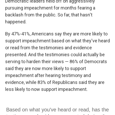
Democratic leaders held off on aggressively
pursuing impeachment for months fearing a
backlash from the public. So far, that hasn't
happened.
By 47%-41%, Americans say they are more likely to
support impeachment based on what they've heard
or read from the testimonies and evidence
presented. And the testimonies could actually be
serving to harden their views — 86% of Democrats
said they are now more likely to support
impeachment after hearing testimony and
evidence, while 83% of Republicans said they are
less likely to now support impeachment.