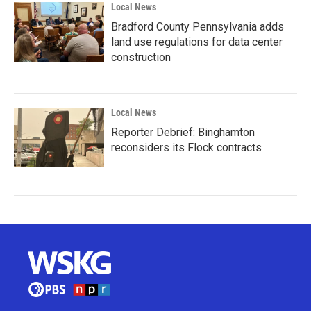
Local News
Bradford County Pennsylvania adds
land use regulations for data center
construction
Local News
Reporter Debrief: Binghamton
reconsiders its Flock contracts