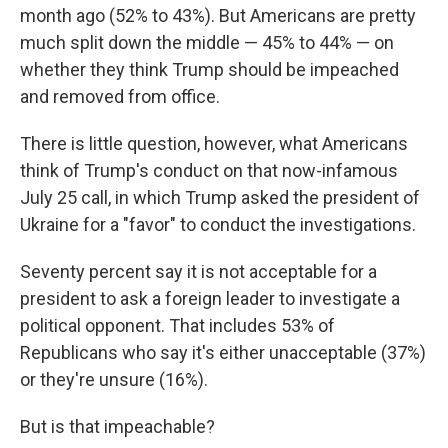
month ago (52% to 43%). But Americans are pretty
much split down the middle — 45% to 44% — on
whether they think Trump should be impeached
and removed from office.
There is little question, however, what Americans
think of Trump's conduct on that now-infamous
July 25 call, in which Trump asked the president of
Ukraine for a "favor" to conduct the investigations.
Seventy percent say it is not acceptable for a
president to ask a foreign leader to investigate a
political opponent. That includes 53% of
Republicans who say it's either unacceptable (37%)
or they're unsure (16%).
But is that impeachable?