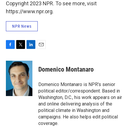
Copyright 2023 NPR. To see more, visit
https://www.npr.org.
NPR News
F
T
L
E
a
w
i
m
c
i
n
a
e
t
k
i
Domenico Montanaro
b
t
e
l
o
e
d
o
r
I
Domenico Montanaro is NPR's senior
k
n
political editor/correspondent. Based in
Washington, D.C., his work appears on air
and online delivering analysis of the
political climate in Washington and
campaigns. He also helps edit political
coverage.