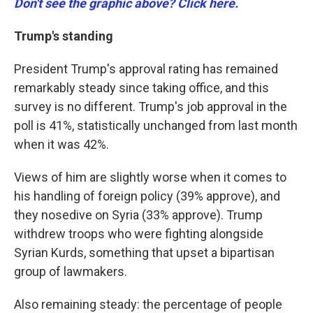
Don't see the graphic above? Click here.
Trump's standing
President Trump's approval rating has remained
remarkably steady since taking office, and this
survey is no different. Trump's job approval in the
poll is 41%, statistically unchanged from last month
when it was 42%.
Views of him are slightly worse when it comes to
his handling of foreign policy (39% approve), and
they nosedive on Syria (33% approve). Trump
withdrew troops who were fighting alongside
Syrian Kurds, something that upset a bipartisan
group of lawmakers.
Also remaining steady: the percentage of people