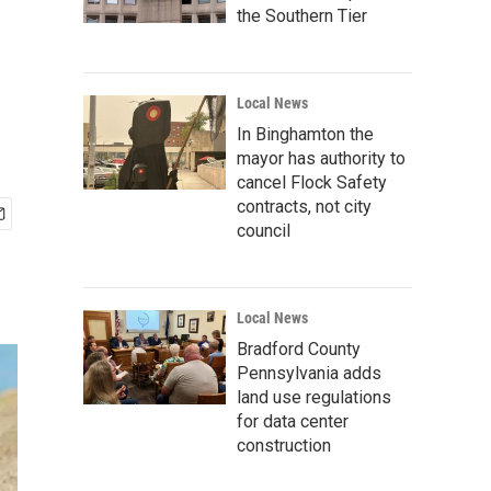
the Southern Tier
Local News
In Binghamton the
mayor has authority to
cancel Flock Safety
contracts, not city
council
Local News
Bradford County
Pennsylvania adds
land use regulations
for data center
construction