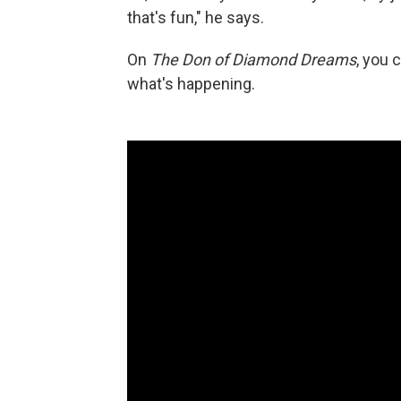
that's fun," he says.
On
The Don of Diamond Dreams
, you 
what's happening.