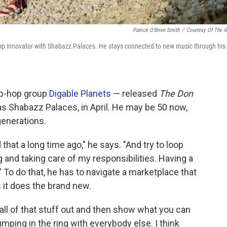
Patrick O'Brien Smith
/
Courtesy Of The Ar
-hop innovator with Shabazz Palaces. He stays connected to new music through his
ip-hop group
Digable Planets
— released
The Don
 as Shabazz Palaces, in April. He may be 50 now,
generations.
 that a long time ago," he says. "And try to loop
ng and taking care of my responsibilities. Having a
" To do that, he has to navigate a marketplace that
 it does the brand new.
e all of that stuff out and then show what you can
jumping in the ring with everybody else. I think