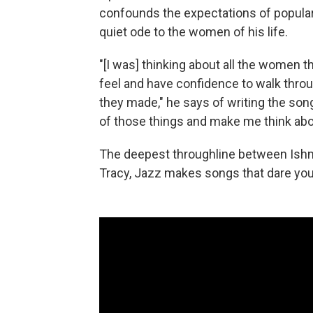
confounds the expectations of popular 
quiet ode to the women of his life.
"[I was] thinking about all the women 
feel and have confidence to walk throug
they made," he says of writing the son
of those things and make me think abou
The deepest throughline between Ishmae
Tracy, Jazz makes songs that dare you 