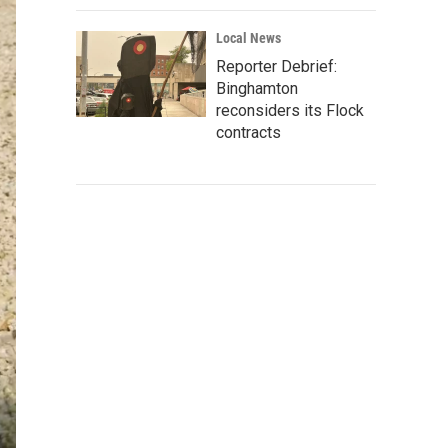
Local News
Reporter Debrief:
Binghamton
reconsiders its Flock
contracts