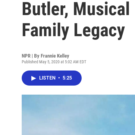
Butler, Musical
Family Legacy
NPR | By
Frannie Kelley
Published May 5, 2020 at 5:02 AM EDT
LISTEN
•
5:25