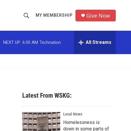
Give Now
MY MEMBERSHIP
S
S
e
h
a
r
All Streams
NEXT UP:
6:00 AM
Technation
o
c
h
w
Q
u
S
e
r
e
y
a
Latest From WSKG:
r
c
Local News
Homelessness is
h
down in some parts of