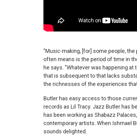
"Music-making, [for] some people, the poi
often means is the period of time in the
he says. "Whatever was happening at th
that is subsequent to that lacks substa
the richnesses of the experiences that
Butler has easy access to those curre
records as Lil Tracy. Jazz Butler has 
has been working as Shabazz Palaces, 
contemporary artists. When Ishmael But
sounds delighted.