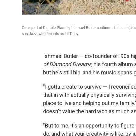
Once part of Digable Planets, Ishmael Butler continues to be a hip
son Jazz, who records as Lil Tracy.
Ishmael Butler — co-founder of '90s h
of Diamond Dreams
, his fourth album
but he's still hip, and his music spans 
"I gotta create to survive — I reconciled
that in with actually physically survivi
place to live and helping out my family.
doesn't value the hard won as much as
"But to me, it's an opportunity to figur
do, and what your creativity is like, by 