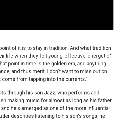
nt of it is to stay in tradition. And what tradition
ir life when they felt young, effective, energetic,"
at point in time is the golden era, and anything
nce, and thus merit. I don't want to miss out on
 come from tapping into the currents."
nts through his son Jazz, who performs and
been making music for almost as long as his father
and he's emerged as one of the more influential
ler describes listening to his son's songs, he