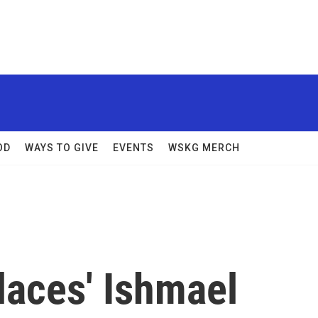
OD
WAYS TO GIVE
EVENTS
WSKG MERCH
laces' Ishmael