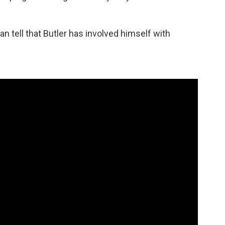
can tell that Butler has involved himself with