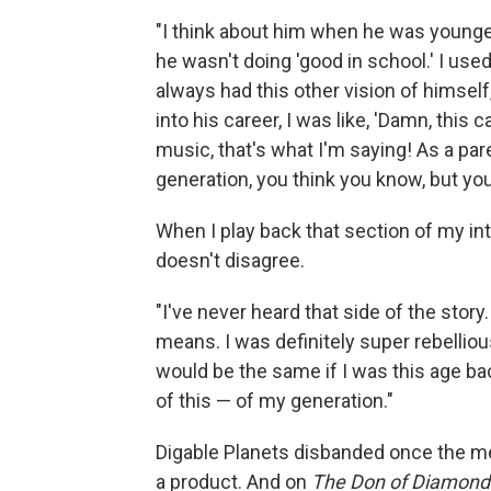
"I think about him when he was younger
he wasn't doing 'good in school.' I used
always had this other vision of himself
into his career, I was like, 'Damn, this 
music, that's what I'm saying! As a pa
generation, you think you know, but you 
When I play back that section of my int
doesn't disagree.
"I've never heard that side of the story.
means. I was definitely super rebellious
would be the same if I was this age bac
of this — of my generation."
Digable Planets disbanded once the mem
a product. And on
The Don of Diamon