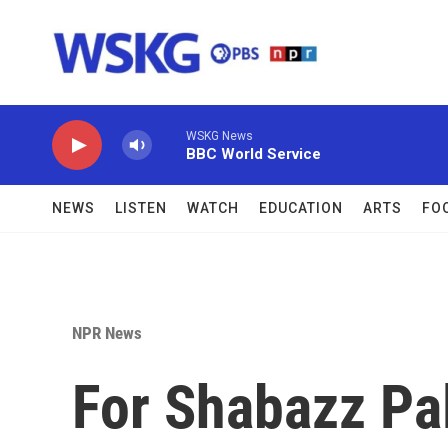
Skip to main content
WSKG News
BBC World Service
NEWS
LISTEN
WATCH
EDUCATION
ARTS
FO
NPR News
For Shabazz Pa