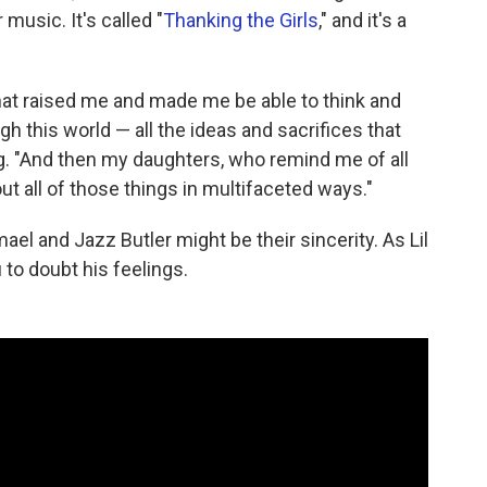
music. It's called "
Thanking the Girls
," and it's a
that raised me and made me be able to think and
h this world — all the ideas and sacrifices that
g. "And then my daughters, who remind me of all
t all of those things in multifaceted ways."
l and Jazz Butler might be their sincerity. As Lil
to doubt his feelings.