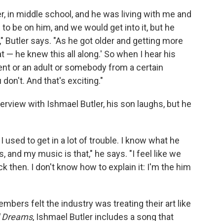
, in middle school, and he was living with me and
 to be on him, and we would get into it, but he
," Butler says. "As he got older and getting more
cat — he knew this all along.' So when I hear his
rent or an adult or somebody from a certain
don't. And that's exciting."
erview with Ishmael Butler, his son laughs, but he
 I used to get in a lot of trouble. I know what he
, and my music is that," he says. "I feel like we
k then. I don't know how to explain it: I'm the him
bers felt the industry was treating their art like
d Dreams
, Ishmael Butler includes a song that