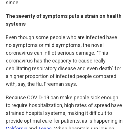
since.
The severity of symptoms puts a strain on health
systems
Even though some people who are infected have
no symptoms or mild symptoms, the novel
coronavirus can inflict serious damage. "This
coronavirus has the capacity to cause really
debilitating respiratory disease and even death" for
a higher proportion of infected people compared
with, say, the flu, Freeman says.
Because COVID-19 can make people sick enough
to require hospitalization, high rates of spread have
strained hospital systems, making it difficult to
provide optimal care for patients, as is happening in
California
and
Texas
. When hospitals run low on