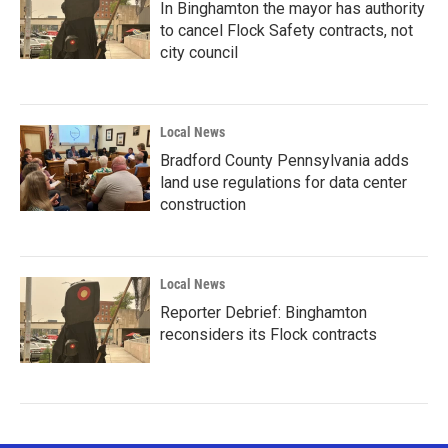
In Binghamton the mayor has authority
to cancel Flock Safety contracts, not
city council
Local News
Bradford County Pennsylvania adds
land use regulations for data center
construction
Local News
Reporter Debrief: Binghamton
reconsiders its Flock contracts