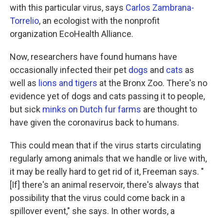
with this particular virus, says
Carlos Zambrana-
Torrelio
, an ecologist with the nonprofit
organization EcoHealth Alliance.
Now, researchers have found humans have
occasionally infected their pet
dogs
and
cats
as
well as
lions and tigers
at the Bronx Zoo. There's no
evidence yet of dogs and cats passing it to people,
but sick
minks on Dutch fur farms
are thought to
have given the coronavirus back to humans.
This could mean that if the virus starts circulating
regularly among animals that we handle or live with,
it may be really hard to get rid of it, Freeman says. "
[If] there's an animal reservoir, there's always that
possibility that the virus could come back in a
spillover event," she says. In other words, a