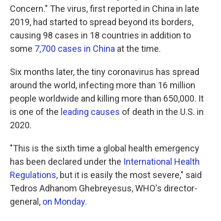
Concern." The virus, first reported in China in late
2019, had started to spread beyond its borders,
causing 98 cases in 18 countries in addition to
some
7,700 cases in China
at the time.
Six months later, the tiny coronavirus has spread
around the world, infecting more than 16 million
people worldwide and killing more than 650,000. It
is one of the
leading causes
of death in the U.S. in
2020.
"This is the sixth time a global health emergency
has been declared under the
International Health
Regulations
, but it is easily the most severe," said
Tedros Adhanom Ghebreyesus, WHO's director-
general,
on Monday
.