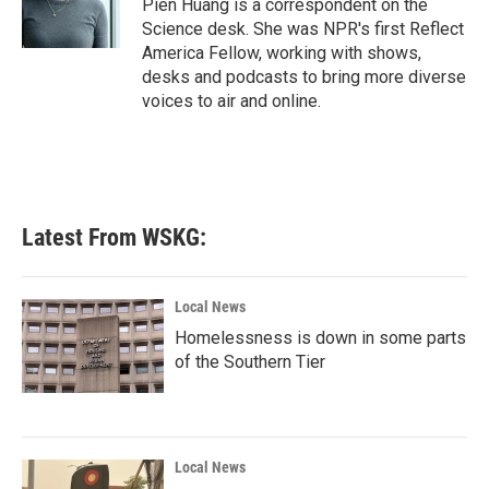
Pien Huang is a correspondent on the
k
n
Science desk. She was NPR's first Reflect
America Fellow, working with shows,
desks and podcasts to bring more diverse
voices to air and online.
Latest From WSKG:
Local News
Homelessness is down in some parts
of the Southern Tier
Local News