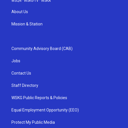
WSQN
·
WSKG-TV
·
WSKA
About Us
Mission & Station
Community Advisory Board (CAB)
Jobs
Contact Us
Staff Directory
WSKG Public Reports & Policies
Equal Employment Opportunity (EEO)
Protect My Public Media