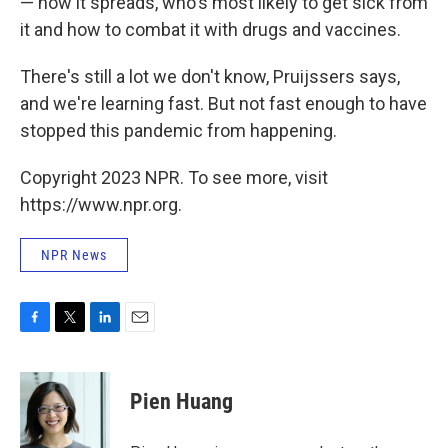
— how it spreads, who's most likely to get sick from
it and how to combat it with drugs and vaccines.
There's still a lot we don't know, Pruijssers says,
and we're learning fast. But not fast enough to have
stopped this pandemic from happening.
Copyright 2023 NPR. To see more, visit
https://www.npr.org.
NPR News
F
T
L
E
a
w
i
m
c
i
n
a
e
t
k
i
Pien Huang
b
t
e
l
o
e
d
o
r
I