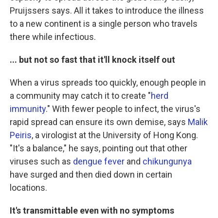
Pruijssers says. All it takes to introduce the illness
to a new continent is a single person who travels
there while infectious.
... but not so fast that it'll knock itself out
When a virus spreads too quickly, enough people in
a community may catch it to create "
herd
immunity
." With fewer people to infect, the virus's
rapid spread can ensure its own demise, says
Malik
Peiris
, a virologist at the University of Hong Kong.
"It's a balance," he says, pointing out that other
viruses such as
dengue fever
and
chikungunya
have surged and then died down in certain
locations.
It's transmittable even with no symptoms