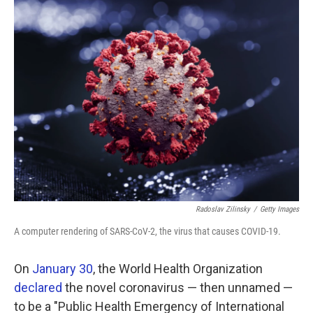
k
n
Radoslav Zilinsky
/
Getty Images
A computer rendering of SARS-CoV-2, the virus that causes COVID-19.
On
January 30
, the World Health Organization
declared
the novel coronavirus — then unnamed —
to be a "Public Health Emergency of International