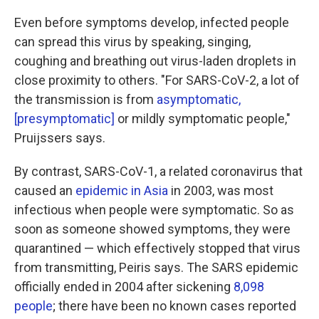
Even before symptoms develop, infected people
can spread this virus by speaking, singing,
coughing and breathing out virus-laden droplets in
close proximity to others. "For SARS-CoV-2, a lot of
the transmission is from
asymptomatic,
[presymptomatic]
or mildly symptomatic people,"
Pruijssers says.
By contrast,
SARS-CoV-1, a related coronavirus that
caused an
epidemic in Asia
in 2003, was most
infectious when people were symptomatic. So as
soon as someone showed symptoms, they were
quarantined — which effectively stopped that virus
from transmitting, Peiris says. The SARS epidemic
officially ended in 2004 after sickening
8,098
people
; there have been no known cases reported