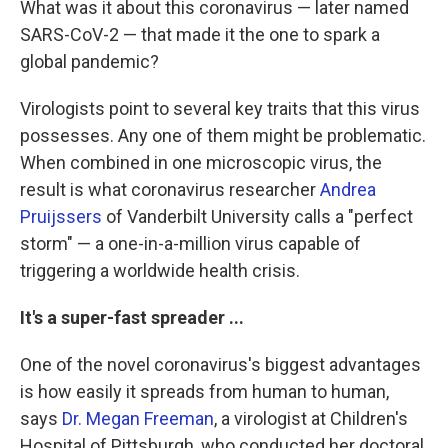
What was it about this coronavirus — later named
SARS-CoV-2 — that made it the one to spark a
global pandemic?
Virologists point to several key traits that this virus
possesses. Any one of them might be problematic.
When combined in one microscopic virus, the
result is what coronavirus researcher
Andrea
Pruijssers
of Vanderbilt University calls a "perfect
storm" — a one-in-a-million virus capable of
triggering a worldwide health crisis.
It's a super-fast spreader ...
One of the novel coronavirus's biggest advantages
is how easily it spreads from human to human,
says
Dr. Megan Freeman
, a virologist at Children's
Hospital of Pittsburgh, who conducted her doctoral