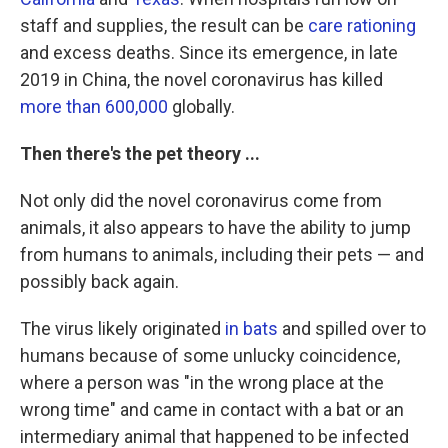
staff and supplies, the result can be
care rationing
and excess deaths.
Since its emergence, in late
2019 in China, the novel coronavirus has killed
more than 600,000
globally.
Then there's the pet theory ...
Not only did the novel coronavirus come from
animals, it also
appears to have the ability to jump
from humans to animals, including their pets — and
possibly back again.
The virus likely originated
in bats
and spilled over to
humans because of some unlucky coincidence,
where a person was "in the wrong place at the
wrong time" and came in contact with a bat or an
intermediary animal that happened to be infected