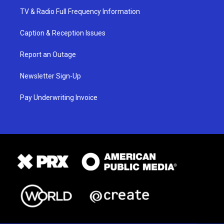
TV & Radio Full Frequency Information
Caption & Reception Issues
Report an Outage
Newsletter Sign-Up
Pay Underwriting Invoice