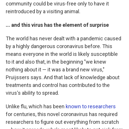
community could be virus-free only to have it
reintroduced by a visiting animal.
... and this virus has the element of surprise
The world has never dealt with a pandemic caused
by a highly dangerous coronavirus before. This
means everyone in the world is likely susceptible
to it and also that, in the beginning "we knew
nothing about it — it was a brand new virus,"
Pruijssers says. And that lack of knowledge about
treatments and control has contributed to the
virus's ability to spread.
Unlike flu, which has been
known to researchers
for centuries, this novel coronavirus has required
researchers to figure out everything from scratch