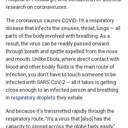
research on coronaviruses.
The coronavirus causes COVID-19, a respiratory
disease that infects the sinuses, throat, lungs — all
parts of the body involved with breathing. As a
result, the virus can be readily passed onward
through breath and spittle expelled from the nose
and mouth. Unlike Ebola, where direct contact with
blood and other bodily fluids is the main route of
infection, you don't have to touch someone to be
infected with SARS-CoV-2 — all it takes is getting
close enough to an infected person and breathing
in
respiratory droplets
they exhale.
And because it's transmitted rapidly through the
respiratory route, "it's a virus that [also] has the
capacity to spread across the globe fairly easily,"