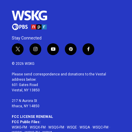
Stay Connected
t
i
y
p
f
w
n
o
i
a
i
s
u
n
c
© 2026 WSKG
t
t
t
t
e
t
a
u
e
b
Please send correspondence and donations to the Vestal
e
g
b
r
o
address below:
r
r
e
e
o
601 Gates Road
a
s
k
Vestal, NY 13850
m
t
217 N Aurora St
Ithaca, NY 14850
FCC LICENSE RENEWAL
FCC Public Files:
WSKG-FM
·
WSQX-FM
·
WSQG-FM
·
WSQE
·
WSQA
·
WSQC-FM
·