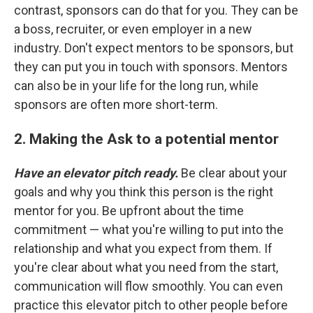
contrast, sponsors can do that for you. They can be
a boss, recruiter, or even employer in a new
industry. Don't expect mentors to be sponsors, but
they can put you in touch with sponsors. Mentors
can also be in your life for the long run, while
sponsors are often more short-term.
2. Making the Ask to a potential mentor
Have an elevator pitch ready.
Be clear about your
goals and why you think this person is the right
mentor for you. Be upfront about the time
commitment — what you're willing to put into the
relationship and what you expect from them. If
you're clear about what you need from the start,
communication will flow smoothly. You can even
practice this elevator pitch to other people before