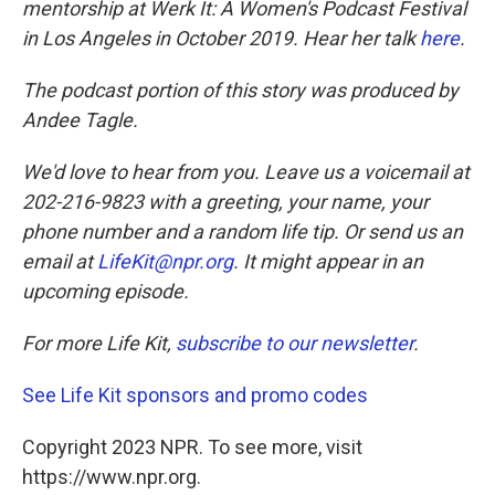
mentorship at Werk It: A Women's Podcast Festival
in Los Angeles in October 2019. Hear her talk
here
.
The podcast portion of this story was produced by
Andee Tagle.
We'd love to hear from you. Leave us a voicemail at
202-216-9823 with a greeting, your name, your
phone number and a random life tip. Or send us an
email at
LifeKit@npr.org
. It might appear in an
upcoming episode.
For more Life Kit,
subscribe to our newsletter
.
See Life Kit sponsors and promo codes
Copyright 2023 NPR. To see more, visit
https://www.npr.org.