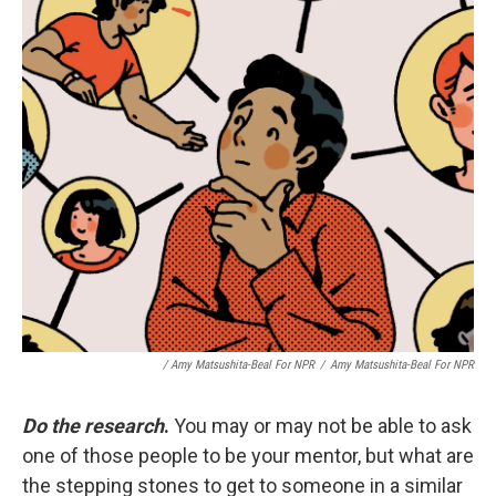
/ Amy Matsushita-Beal For NPR
/
Amy Matsushita-Beal For NPR
Do the research
.
You may or may not be able to ask
one of those people to be your mentor, but what are
the stepping stones to get to someone in a similar