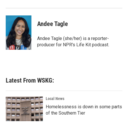
Andee Tagle
Andee Tagle (she/her) is a reporter-
producer for NPR's Life Kit podcast.
Latest From WSKG:
Local News
Homelessness is down in some parts
of the Southern Tier