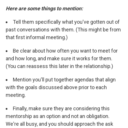
Here are some things to mention:
Tell them specifically what you've gotten out of
past conversations with them. (This might be from
that first informal meeting.)
Be clear about how often you want to meet for
and how long, and make sure it works for them.
(You can reassess this later in the relationship.)
Mention you'll put together agendas that align
with the goals discussed above prior to each
meeting.
Finally, make sure they are considering this
mentorship as an option and not an obligation.
We're all busy, and you should approach the ask