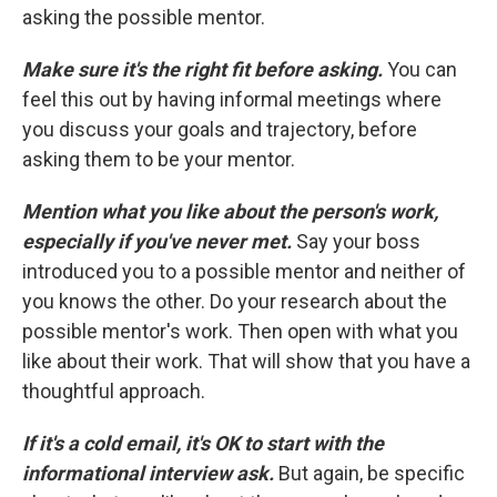
asking the possible mentor.
Make sure it's the right fit before asking.
You can
feel this out by having informal meetings where
you discuss your goals and trajectory, before
asking them to be your mentor.
Mention what you like about the person's work,
especially if you've never met.
Say your boss
introduced you to a possible mentor and neither of
you knows the other. Do your research about the
possible mentor's work. Then open with what you
like about their work. That will show that you have a
thoughtful approach.
If it's a cold email, it's OK to start with the
informational interview ask.
But again, be specific