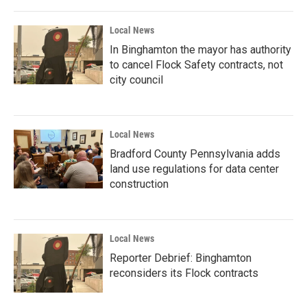
Local News
In Binghamton the mayor has authority
to cancel Flock Safety contracts, not
city council
Local News
Bradford County Pennsylvania adds
land use regulations for data center
construction
Local News
Reporter Debrief: Binghamton
reconsiders its Flock contracts