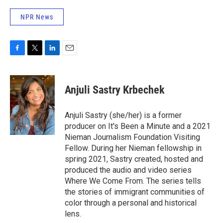
NPR News
F
T
L
E
a
w
i
m
c
i
n
a
e
t
k
i
Anjuli Sastry Krbechek
b
t
e
l
o
e
d
o
r
I
Anjuli Sastry (she/her) is a former
k
n
producer on It's Been a Minute and a 2021
Nieman Journalism Foundation Visiting
Fellow. During her Nieman fellowship in
spring 2021, Sastry created, hosted and
produced the audio and video series
Where We Come From. The series tells
the stories of immigrant communities of
color through a personal and historical
lens.