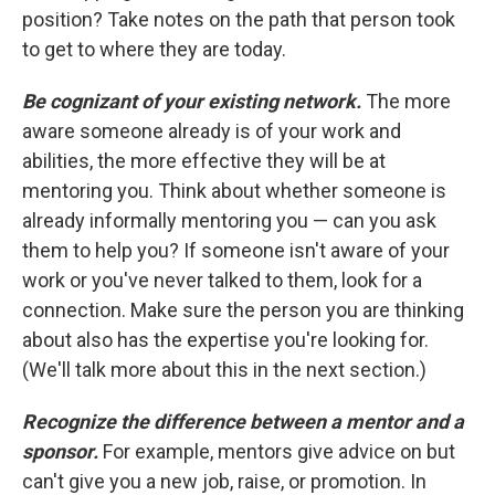
position? Take notes on the path that person took
to get to where they are today.
Be cognizant of your existing network.
The more
aware someone already is of your work and
abilities, the more effective they will be at
mentoring you. Think about whether someone is
already informally mentoring you — can you ask
them to help you? If someone isn't aware of your
work or you've never talked to them, look for a
connection. Make sure the person you are thinking
about also has the expertise you're looking for.
(We'll talk more about this in the next section.)
Recognize the difference between a mentor and a
sponsor.
For example, mentors give advice on but
can't give you a new job, raise, or promotion. In