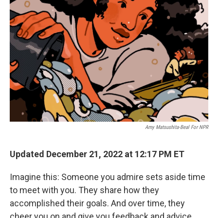
k
n
Amy Matsushita-Beal For NPR
Updated December 21, 2022 at 12:17 PM ET
Imagine this: Someone you admire sets aside time
to meet with you. They share how they
accomplished their goals. And over time, they
cheer you on and give you feedback and advice.