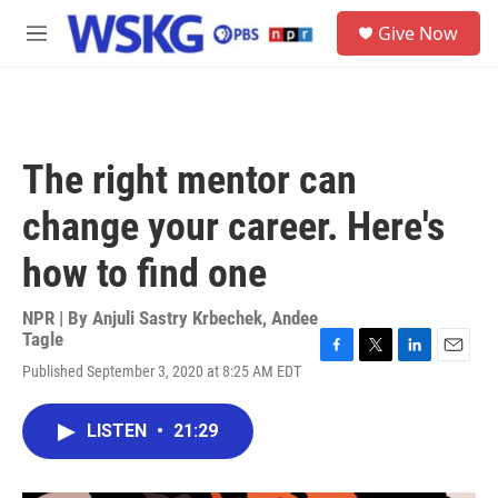
Skip to main content
S
Give Now
e
M
a
e
r
n
c
u
h
u
The right mentor can
e
r
change your career. Here's
y
how to find one
NPR | By
Anjuli Sastry Krbechek
,
Andee
Tagle
F
T
L
E
Published September 3, 2020 at 8:25 AM EDT
a
w
i
m
c
i
n
a
e
t
k
i
LISTEN
•
21:29
b
t
e
l
o
e
d
o
r
I