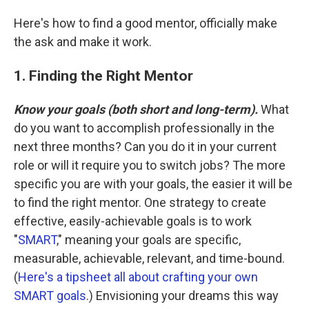
Here's how to find a good mentor, officially make
the ask and make it work.
1. Finding the Right Mentor
Know your goals (both short and long-term).
What
do you want to accomplish professionally in the
next three months? Can you do it in your current
role or will it require you to switch jobs? The more
specific you are with your goals, the easier it will be
to find the right mentor. One strategy to create
effective, easily-achievable goals is to work
"
SMART
," meaning your goals are specific,
measurable, achievable, relevant, and time-bound.
(
Here's a tipsheet all about crafting your own
SMART goals
.) Envisioning your dreams this way