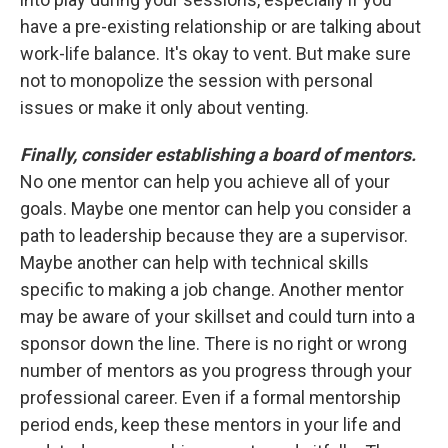
have a pre-existing relationship or are talking about
work-life balance. It's okay to vent. But make sure
not to monopolize the session with personal
issues or make it only about venting.
Finally, consider establishing a board of mentors.
No one mentor can help you achieve all of your
goals. Maybe one mentor can help you consider a
path to leadership because they are a supervisor.
Maybe another can help with technical skills
specific to making a job change. Another mentor
may be aware of your skillset and could turn into a
sponsor down the line. There is no right or wrong
number of mentors as you progress through your
professional career. Even if a formal mentorship
period ends, keep these mentors in your life and