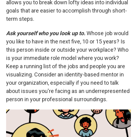
allows you to break down lofty ideas into individual
goals that are easier to accomplish through short-
term steps.
Ask yourself who you look up to.
Whose job would
you like to have in the next five, 10 or 15 years? Is
this person inside or outside your workplace? Who
is your immediate role model where you work?
Keep a running list of the jobs and people you are
visualizing. Consider an identity-based mentor in
your organization, especially if you need to talk
about issues you're facing as an underrepresented
person in your professional surroundings.