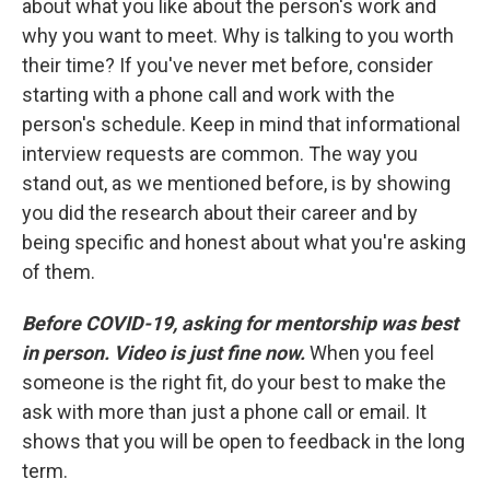
about what you like about the person's work and
why you want to meet. Why is talking to you worth
their time? If you've never met before, consider
starting with a phone call and work with the
person's schedule. Keep in mind that informational
interview requests are common. The way you
stand out, as we mentioned before, is by showing
you did the research about their career and by
being specific and honest about what you're asking
of them.
Before COVID-19, asking for mentorship was best
in person. Video is just fine now.
When you feel
someone is the right fit, do your best to make the
ask with more than just a phone call or email. It
shows that you will be open to feedback in the long
term.