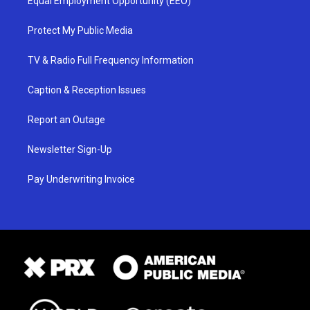
Equal Employment Opportunity (EEO)
Protect My Public Media
TV & Radio Full Frequency Information
Caption & Reception Issues
Report an Outage
Newsletter Sign-Up
Pay Underwriting Invoice