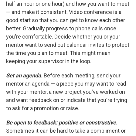
half an hour or one hour) and how you want to meet
— and make it consistent. Video conference is a
good start so that you can get to know each other
better. Gradually progress to phone calls once
you're comfortable. Decide whether you or your
mentor want to send out calendar invites to protect
the time you plan to meet. This might mean
keeping your supervisor in the loop.
Set an agenda.
Before each meeting, send your
mentor an agenda — a piece you may want to read
with your mentor, a new project you've worked on
and want feedback on or indicate that you're trying
to ask for a promotion or raise.
Be open to feedback: positive or constructive.
Sometimes it can be hard to take a compliment or