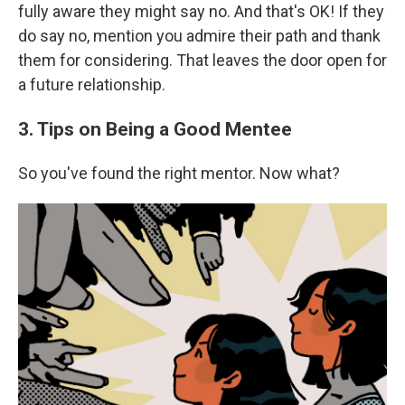
fully aware they might say no. And that's OK! If they
do say no, mention you admire their path and thank
them for considering. That leaves the door open for
a future relationship.
3. Tips on Being a Good Mentee
So you've found the right mentor. Now what?