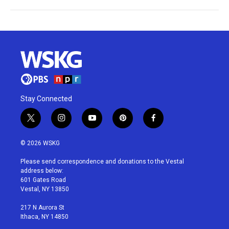
Stay Connected
t
i
y
p
f
w
n
o
i
a
i
s
u
n
c
© 2026 WSKG
t
t
t
t
e
t
a
u
e
b
Please send correspondence and donations to the Vestal
e
g
b
r
o
address below:
r
r
e
e
o
601 Gates Road
a
s
k
Vestal, NY 13850
m
t
217 N Aurora St
Ithaca, NY 14850