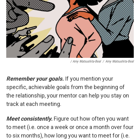
/ Amy Matsushita-Beal
/
Amy Matsushita-Beal
Remember your goals.
If you mention your
specific, achievable goals from the beginning of
the relationship, your mentor can help you stay on
track at each meeting.
Meet consistently.
Figure out how often you want
to meet (i.e. once a week or once a month over four
to six months), how long you want to meet for (i.e.