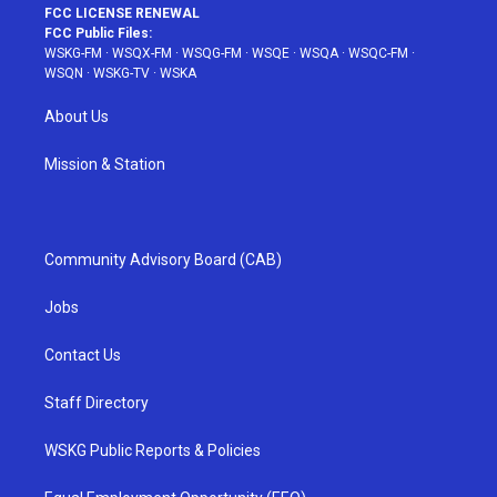
FCC LICENSE RENEWAL
FCC Public Files:
WSKG-FM
·
WSQX-FM
·
WSQG-FM
·
WSQE
·
WSQA
·
WSQC-FM
·
WSQN
·
WSKG-TV
·
WSKA
About Us
Mission & Station
Community Advisory Board (CAB)
Jobs
Contact Us
Staff Directory
WSKG Public Reports & Policies