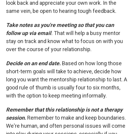
look back and appreciate your own work. In the
same vein, be open to hearing tough feedback.
Take notes as you're meeting so that you can
follow up via email
.
That will help a busy mentor
stay on track and know what to focus on with you
over the course of your relationship.
Decide on an end date.
Based on how long those
short-term goals will take to achieve, decide how
long you want the mentorship relationship to last. A
good rule of thumb is usually four to six months,
with the option to keep meeting informally.
Remember that this relationship is not a therapy
session
.
Remember to make and keep boundaries.
We're human, and often personal issues will come
into play during your sessions, especially if you