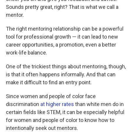
Sounds pretty great, right? That is what we call a
mentor.
The right mentoring relationship can be a powerful
tool for professional growth — it can lead to new
career opportunities, a promotion, even a better
work-life balance.
One of the trickiest things about mentoring, though,
is that it often happens informally. And that can
make it difficult to find an entry point.
Since women and people of color face
discrimination
at higher rates
than white men do in
certain fields like STEM, it can be especially helpful
for women and people of color to know how to
intentionally seek out mentors.