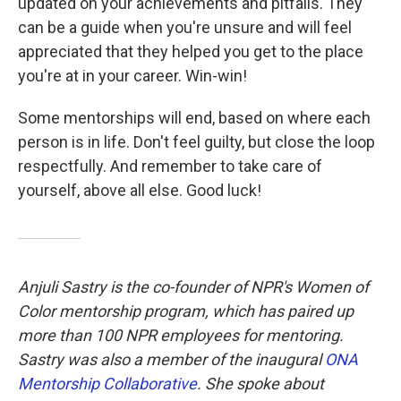
updated on your achievements and pitfalls. They
can be a guide when you're unsure and will feel
appreciated that they helped you get to the place
you're at in your career. Win-win!
Some mentorships will end, based on where each
person is in life. Don't feel guilty, but close the loop
respectfully. And remember to take care of
yourself, above all else. Good luck!
Anjuli Sastry is the co-founder of NPR's Women of
Color mentorship program, which has paired up
more than 100 NPR employees for mentoring.
Sastry was also a member of the inaugural
ONA
Mentorship Collaborative
. She spoke about