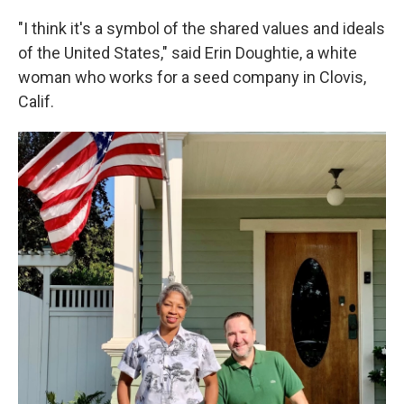
"I think it's a symbol of the shared values and ideals
of the United States," said Erin Doughtie, a white
woman who works for a seed company in Clovis,
Calif.