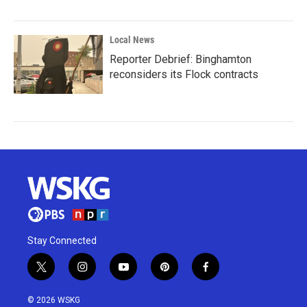
Local News
Reporter Debrief: Binghamton
reconsiders its Flock contracts
Stay Connected
t
i
y
p
f
w
n
o
i
a
i
s
u
n
c
© 2026 WSKG