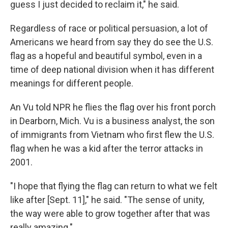
guess I just decided to reclaim it," he said.
Regardless of race or political persuasion, a lot of
Americans we heard from say they do see the U.S.
flag as a hopeful and beautiful symbol, even in a
time of deep national division when it has different
meanings for different people.
An Vu told NPR he flies the flag over his front porch
in Dearborn, Mich. Vu is a business analyst, the son
of immigrants from Vietnam who first flew the U.S.
flag when he was a kid after the terror attacks in
2001.
"I hope that flying the flag can return to what we felt
like after [Sept. 11]," he said. "The sense of unity,
the way were able to grow together after that was
really amazing."