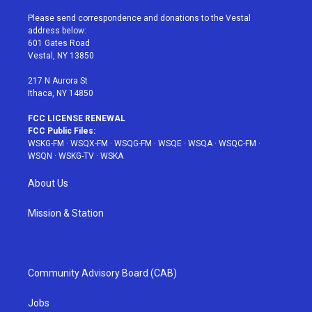
t
t
t
t
e
t
a
u
e
b
Please send correspondence and donations to the Vestal
e
g
b
r
o
address below:
r
r
e
e
o
601 Gates Road
a
s
k
Vestal, NY 13850
m
t
217 N Aurora St
Ithaca, NY 14850
FCC LICENSE RENEWAL
FCC Public Files:
WSKG-FM
·
WSQX-FM
·
WSQG-FM
·
WSQE
·
WSQA
·
WSQC-FM
·
WSQN
·
WSKG-TV
·
WSKA
About Us
Mission & Station
Community Advisory Board (CAB)
Jobs