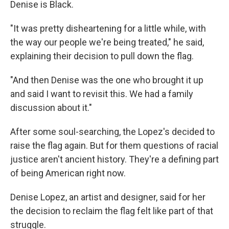
Denise is Black.
"It was pretty disheartening for a little while, with
the way our people we're being treated," he said,
explaining their decision to pull down the flag.
"And then Denise was the one who brought it up
and said I want to revisit this. We had a family
discussion about it."
After some soul-searching, the Lopez's decided to
raise the flag again. But for them questions of racial
justice aren't ancient history. They're a defining part
of being American right now.
Denise Lopez, an artist and designer, said for her
the decision to reclaim the flag felt like part of that
struggle.