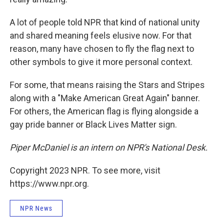
A lot of people told NPR that kind of national unity
and shared meaning feels elusive now. For that
reason, many have chosen to fly the flag next to
other symbols to give it more personal context.
For some, that means raising the Stars and Stripes
along with a "Make American Great Again" banner.
For others, the American flag is flying alongside a
gay pride banner or Black Lives Matter sign.
Piper McDaniel is an intern on NPR's National Desk.
Copyright 2023 NPR. To see more, visit
https://www.npr.org.
NPR News