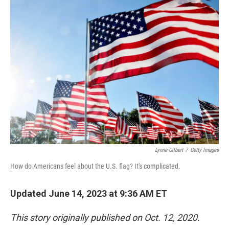
k
n
Lynne Gilbert
/
Getty Images
How do Americans feel about the U.S. flag? It's complicated.
Updated June 14, 2023 at 9:36 AM ET
This story originally published on Oct. 12, 2020.