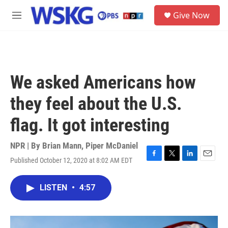
Skip to main content
S
Give Now
e
M
a
e
r
n
c
u
h
u
We asked Americans how
e
r
they feel about the U.S.
y
flag. It got interesting
NPR | By
Brian Mann
,
Piper McDaniel
Published October 12, 2020 at 8:02 AM EDT
F
T
L
E
a
w
i
m
c
i
n
a
LISTEN
•
4:57
e
t
k
i
b
t
e
l
o
e
d
o
r
I