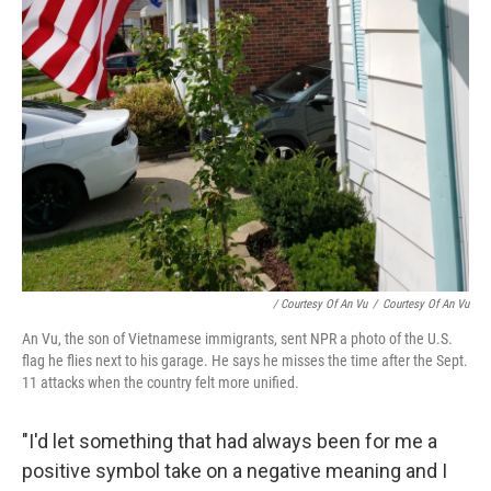
/ Courtesy Of An Vu
/
Courtesy Of An Vu
An Vu, the son of Vietnamese immigrants, sent NPR a photo of the U.S.
flag he flies next to his garage. He says he misses the time after the Sept.
11 attacks when the country felt more unified.
"I'd let something that had always been for me a
positive symbol take on a negative meaning and I