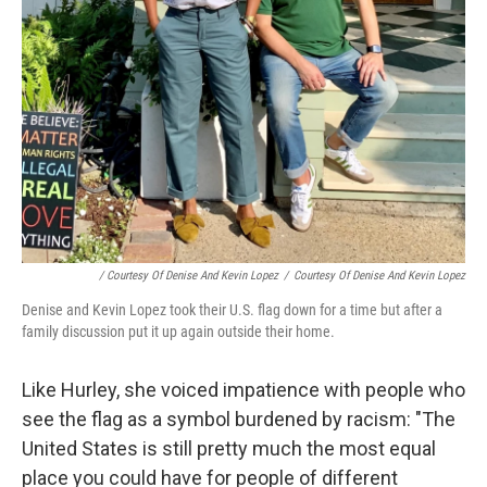
/ Courtesy Of Denise And Kevin Lopez
/
Courtesy Of Denise And Kevin Lopez
Denise and Kevin Lopez took their U.S. flag down for a time but after a
family discussion put it up again outside their home.
Like Hurley, she voiced impatience with people who
see the flag as a symbol burdened by racism: "The
United States is still pretty much the most equal
place you could have for people of different