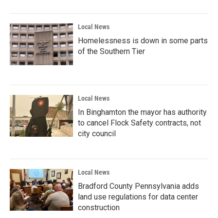
Local News
Homelessness is down in some parts
of the Southern Tier
Local News
In Binghamton the mayor has authority
to cancel Flock Safety contracts, not
city council
Local News
Bradford County Pennsylvania adds
land use regulations for data center
construction