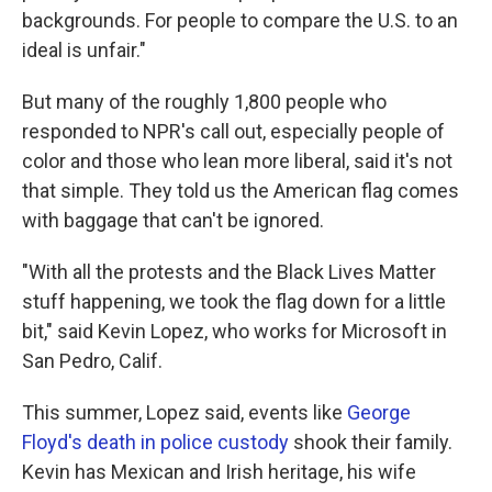
backgrounds. For people to compare the U.S. to an
ideal is unfair."
But many of the roughly 1,800 people who
responded to NPR's call out, especially people of
color and those who lean more liberal, said it's not
that simple. They told us the American flag comes
with baggage that can't be ignored.
"With all the protests and the Black Lives Matter
stuff happening, we took the flag down for a little
bit," said Kevin Lopez, who works for Microsoft in
San Pedro, Calif.
This summer, Lopez said, events like
George
Floyd's death in police custody
shook their family.
Kevin has Mexican and Irish heritage, his wife