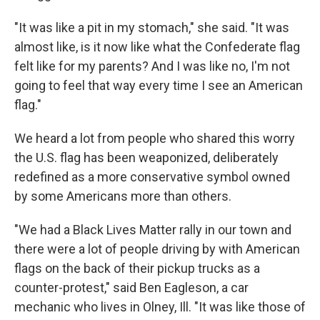
"It was like a pit in my stomach," she said. "It was
almost like, is it now like what the Confederate flag
felt like for my parents? And I was like no, I'm not
going to feel that way every time I see an American
flag."
We heard a lot from people who shared this worry
the U.S. flag has been weaponized, deliberately
redefined as a more conservative symbol owned
by some Americans more than others.
"We had a Black Lives Matter rally in our town and
there were a lot of people driving by with American
flags on the back of their pickup trucks as a
counter-protest," said Ben Eagleson, a car
mechanic who lives in Olney, Ill. "It was like those of