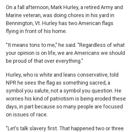
On a fall afternoon, Mark Hurley, a retired Army and
Marine veteran, was doing chores in his yard in
Bennington, Vt. Hurley has two American flags
flying in front of his home.
"It means tons to me," he said. "Regardless of what
your opinion is on life, we are Americans we should
be proud of that over everything."
Hurley, who is white and leans conservative, told
NPR he sees the flag as something sacred, a
symbol you salute, not a symbol you question. He
worries his kind of patriotism is being eroded these
days, in part because so many people are focused
on issues of race.
"Let's talk slavery first. That happened two or three