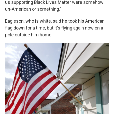
us supporting Black Lives Matter were somehow
un-American or something."
Eagleson, who is white, said he took his American
flag down for a time, but it's flying again now on a
pole outside him home.