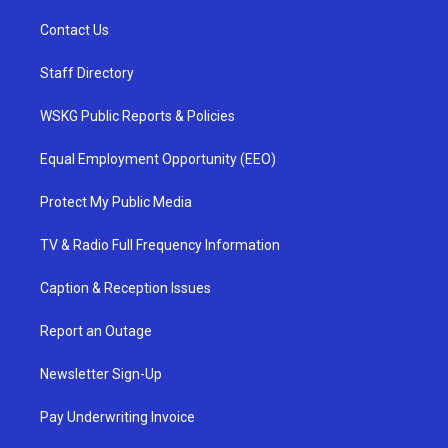
Contact Us
Staff Directory
WSKG Public Reports & Policies
Equal Employment Opportunity (EEO)
Protect My Public Media
TV & Radio Full Frequency Information
Caption & Reception Issues
Report an Outage
Newsletter Sign-Up
Pay Underwriting Invoice