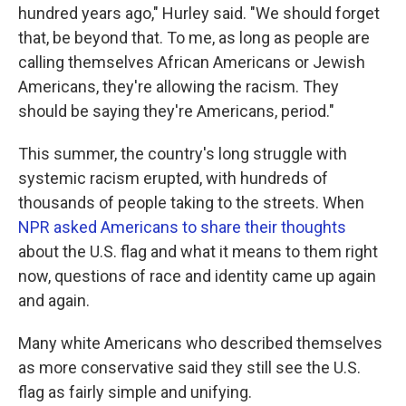
hundred years ago," Hurley said. "We should forget
that, be beyond that. To me, as long as people are
calling themselves African Americans or Jewish
Americans, they're allowing the racism. They
should be saying they're Americans, period."
This summer, the country's long struggle with
systemic racism erupted, with hundreds of
thousands of people taking to the streets. When
NPR asked Americans to share their thoughts
about the U.S. flag and what it means to them right
now, questions of race and identity came up again
and again.
Many white Americans who described themselves
as more conservative said they still see the U.S.
flag as fairly simple and unifying.