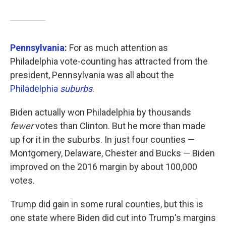
Pennsylvania
:
For as much attention as
Philadelphia vote-counting has attracted from the
president, Pennsylvania was all about the
Philadelphia
suburbs
.
Biden actually won Philadelphia by thousands
fewer
votes than Clinton. But he more than made
up for it in the suburbs. In just four counties —
Montgomery, Delaware, Chester and Bucks — Biden
improved on the 2016 margin by about 100,000
votes.
Trump did gain in some rural counties, but this is
one state where Biden did cut into Trump's margins