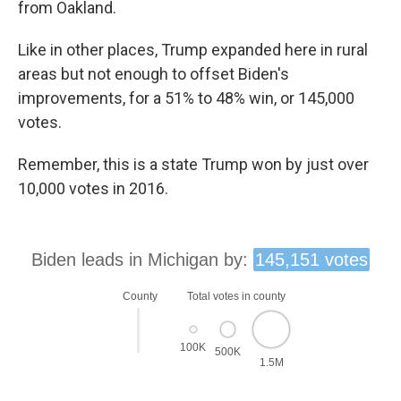
from Oakland.
Like in other places, Trump expanded here in rural
areas but not enough to offset Biden's
improvements, for a 51% to 48% win, or 145,000
votes.
Remember, this is a state Trump won by just over
10,000 votes in 2016.