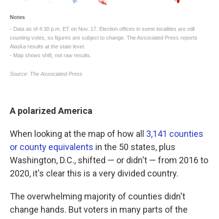
A polarized America
When looking at the map of how all
3,141 counties
or county equivalents
in the 50 states, plus
Washington, D.C., shifted — or didn't — from 2016 to
2020, it's clear this is a very divided country.
The overwhelming majority of counties didn't
change hands. But voters in many parts of the