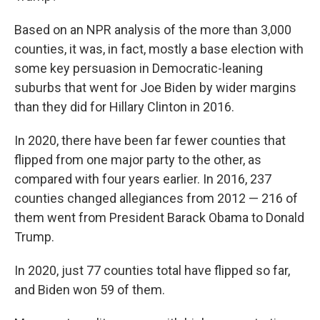
Based on an NPR analysis of the more than 3,000
counties, it was, in fact, mostly a base election with
some key persuasion in Democratic-leaning
suburbs that went for Joe Biden by wider margins
than they did for Hillary Clinton in 2016.
In 2020, there have been far fewer counties that
flipped from one major party to the other, as
compared with four years earlier. In 2016, 237
counties changed allegiances from 2012 — 216 of
them went from President Barack Obama to Donald
Trump.
In 2020, just 77 counties total have flipped so far,
and Biden won 59 of them.