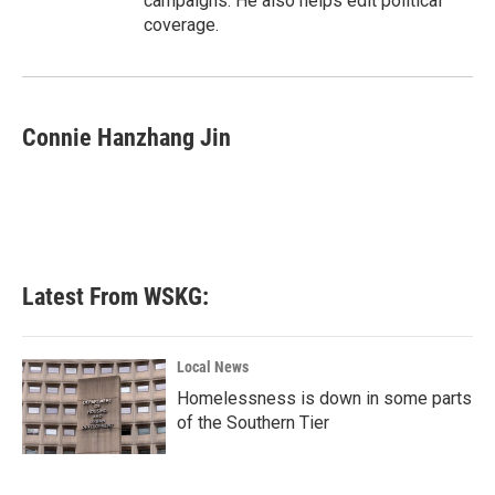
campaigns. He also helps edit political
coverage.
Connie Hanzhang Jin
Latest From WSKG:
Local News
Homelessness is down in some parts
of the Southern Tier