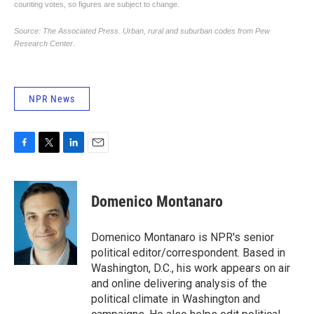
NPR News
F
T
L
E
a
w
i
m
c
i
n
a
e
t
k
i
Domenico Montanaro
b
t
e
l
o
e
d
o
r
I
Domenico Montanaro is NPR's senior
k
n
political editor/correspondent. Based in
Washington, D.C., his work appears on air
and online delivering analysis of the
political climate in Washington and