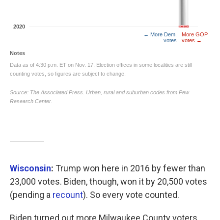
Wisconsin
:
Trump won here in 2016 by fewer than
23,000 votes. Biden, though, won it by 20,500 votes
(pending a
recount
). So every vote counted.
Biden turned out more Milwaukee County voters