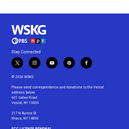
Stay Connected
t
i
y
p
f
w
n
o
i
a
i
s
u
n
c
© 2026 WSKG
t
t
t
t
e
t
a
u
e
b
Please send correspondence and donations to the Vestal
e
g
b
r
o
address below:
r
r
e
e
o
601 Gates Road
a
s
k
Vestal, NY 13850
m
t
217 N Aurora St
Ithaca, NY 14850
FCC LICENSE RENEWAL