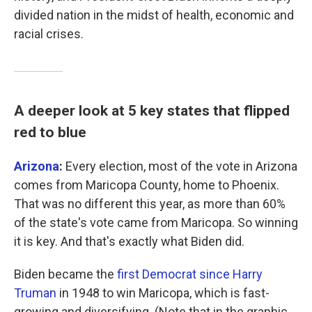
divided nation in the midst of health, economic and
racial crises.
A deeper look at 5 key states that flipped
red to blue
Arizona
:
Every election, most of the vote in Arizona
comes from Maricopa County, home to Phoenix.
That was no different this year, as more than 60%
of the state's vote came from Maricopa. So winning
it is key. And that's exactly what Biden did.
Biden became the
first Democrat since Harry
Truman
in 1948 to win Maricopa, which is fast-
growing and diversifying. (Note that in the graphic