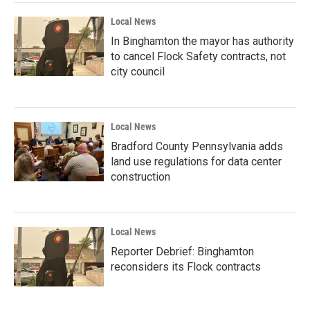
Local News
In Binghamton the mayor has authority
to cancel Flock Safety contracts, not
city council
Local News
Bradford County Pennsylvania adds
land use regulations for data center
construction
Local News
Reporter Debrief: Binghamton
reconsiders its Flock contracts