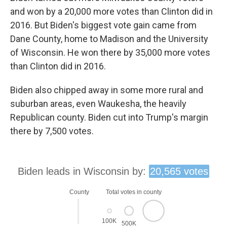
and won by a 20,000 more votes than Clinton did in
2016. But Biden's biggest vote gain came from
Dane County, home to Madison and the University
of Wisconsin. He won there by 35,000 more votes
than Clinton did in 2016.
Biden also chipped away in some more rural and
suburban areas, even Waukesha, the heavily
Republican county. Biden cut into Trump's margin
there by 7,500 votes.