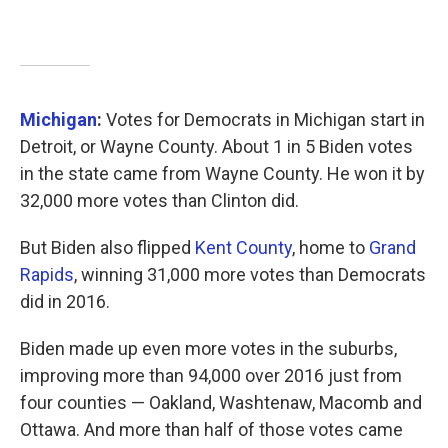
Michigan
:
Votes for Democrats in Michigan start in
Detroit, or Wayne County. About 1 in 5 Biden votes
in the state came from Wayne County. He won it by
32,000 more votes than Clinton did.
But Biden also flipped
Kent County
, home to
Grand
Rapids
, winning 31,000 more votes than Democrats
did in 2016.
Biden made up even more votes in the suburbs,
improving more than 94,000 over 2016 just from
four counties — Oakland, Washtenaw, Macomb and
Ottawa. And more than half of those votes came