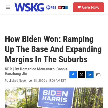
Skip to main content
S
Give Now
e
M
a
e
r
n
c
u
h
u
How Biden Won: Ramping
e
r
Up The Base And Expanding
y
Margins In The Suburbs
NPR | By
Domenico Montanaro
,
Connie
Hanzhang Jin
F
T
L
E
Published November 18, 2020 at 5:00 AM EST
a
w
i
m
c
i
n
a
e
t
k
i
b
t
e
l
o
e
d
o
r
I