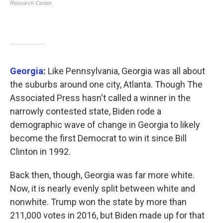
Georgia
:
Like Pennsylvania, Georgia was all about
the suburbs around one city, Atlanta. Though The
Associated Press hasn't called a winner in the
narrowly contested state, Biden rode a
demographic wave of change in Georgia to likely
become the first Democrat to win it since Bill
Clinton in 1992.
Back then, though, Georgia was far more white.
Now, it is nearly evenly split between white and
nonwhite. Trump won the state by more than
211,000 votes in 2016, but Biden made up for that