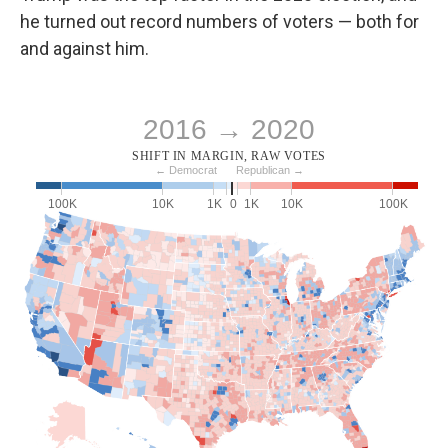
he turned out record numbers of voters — both for
and against him.