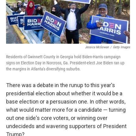
k
n
Jessica McGowan
/
Getty Images
Residents of Gwinnett County in Georgia hold Biden-Harris campaign
signs on Election Day in Norcross, Ga. President-elect Joe Biden ran up
the margins in Atlanta's diversifying suburbs.
There was a debate in the runup to this year's
presidential election about whether it would be a
base election or a persuasion one. In other words,
what would matter more for a candidate — turning
out one side's core voters, or winning over
undecideds and wavering supporters of President
Trump?