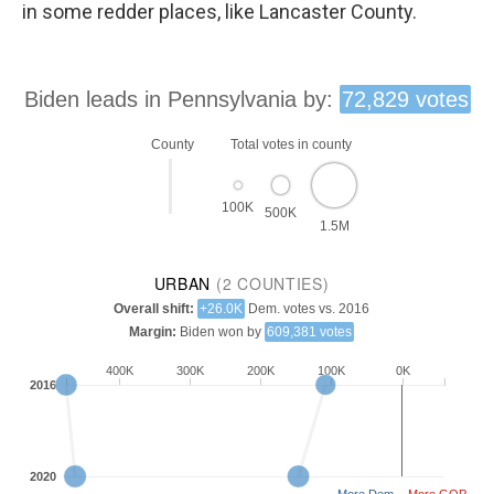
in some redder places, like Lancaster County.