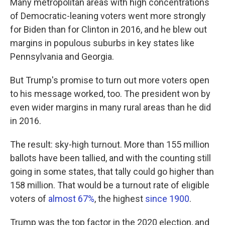
Many metropolitan areas with high concentrations
of Democratic-leaning voters went more strongly
for Biden than for Clinton in 2016, and he blew out
margins in populous suburbs in key states like
Pennsylvania and Georgia.
But Trump's promise to turn out more voters open
to his message worked, too. The president won by
even wider margins in many rural areas than he did
in 2016.
The result: sky-high turnout. More than 155 million
ballots have been tallied, and with the counting still
going in some states, that tally could go higher than
158 million. That would be a turnout rate of eligible
voters of
almost 67%
, the highest
since 1900
.
Trump was the top factor in the 2020 election, and