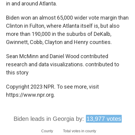
in and around Atlanta.
Biden won an almost 65,000 wider vote margin than
Clinton in Fulton, where Atlanta itself is, but also
more than 190,000 in the suburbs of DeKalb,
Gwinnett, Cobb, Clayton and Henry counties.
Sean McMinn and Daniel Wood contributed
research and data visualizations. contributed to
this story
Copyright 2023 NPR. To see more, visit
https://www.npr.org.