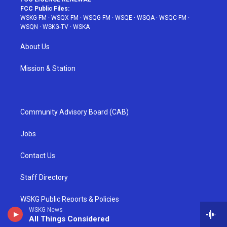
FCC Public Files:
WSKG-FM
·
WSQX-FM
·
WSQG-FM
·
WSQE
·
WSQA
·
WSQC-FM
·
WSQN
·
WSKG-TV
·
WSKA
About Us
Mission & Station
Community Advisory Board (CAB)
Jobs
Contact Us
Staff Directory
WSKG Public Reports & Policies
WSKG News
All Things Considered
Equal Employment Opportunity (EEO)