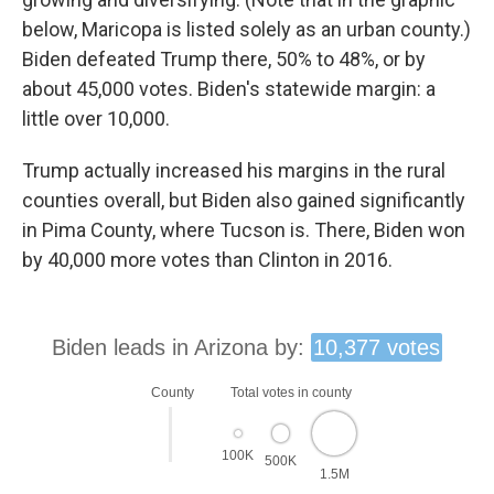
below, Maricopa is listed solely as an urban county.)
Biden defeated Trump there, 50% to 48%, or by
about 45,000 votes. Biden's statewide margin: a
little over 10,000.
Trump actually increased his margins in the rural
counties overall, but Biden also gained significantly
in Pima County, where Tucson is. There, Biden won
by 40,000 more votes than Clinton in 2016.