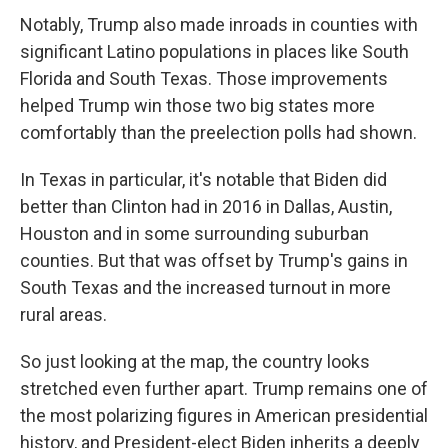
Notably, Trump also made inroads in counties with
significant Latino populations in places like South
Florida and South Texas. Those improvements
helped Trump win those two big states more
comfortably than the preelection polls had shown.
In Texas in particular, it's notable that Biden did
better than Clinton had in 2016 in Dallas, Austin,
Houston and in some surrounding suburban
counties. But that was offset by Trump's gains in
South Texas and the increased turnout in more
rural areas.
So just looking at the map, the country looks
stretched even further apart. Trump remains one of
the most polarizing figures in American presidential
history, and President-elect Biden inherits a deeply