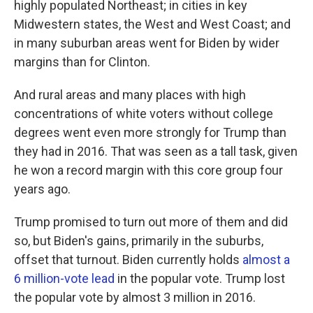
highly populated Northeast; in cities in key
Midwestern states, the West and West Coast; and
in many suburban areas went for Biden by wider
margins than for Clinton.
And rural areas and many places with high
concentrations of white voters without college
degrees went even more strongly for Trump than
they had in 2016. That was seen as a tall task, given
he won a record margin with this core group four
years ago.
Trump promised to turn out more of them and did
so, but Biden's gains, primarily in the suburbs,
offset that turnout. Biden currently holds
almost a
6 million-vote lead
in the popular vote. Trump lost
the popular vote by almost 3 million in 2016.