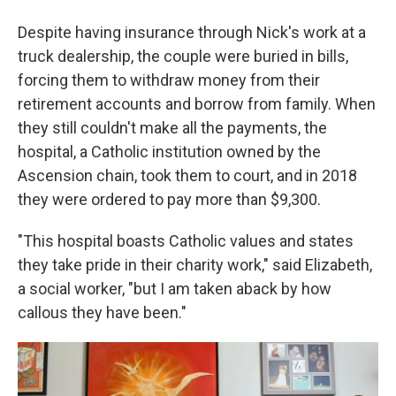
Despite having insurance through Nick's work at a
truck dealership, the couple were buried in bills,
forcing them to withdraw money from their
retirement accounts and borrow from family. When
they still couldn't make all the payments, the
hospital, a Catholic institution owned by the
Ascension chain, took them to court, and in 2018
they were ordered to pay more than $9,300.
"This hospital boasts Catholic values and states
they take pride in their charity work," said Elizabeth,
a social worker, "but I am taken aback by how
callous they have been."