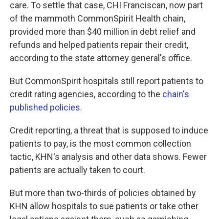
care. To settle that case, CHI Franciscan, now part
of the mammoth CommonSpirit Health chain,
provided more than $40 million in debt relief and
refunds and helped patients repair their credit,
according to the state attorney general's office.
But CommonSpirit hospitals still report patients to
credit rating agencies, according to the
chain's
published policies
.
Credit reporting, a threat that is supposed to induce
patients to pay, is the most common collection
tactic, KHN's analysis and other data shows. Fewer
patients are actually taken to court.
But more than two-thirds of policies obtained by
KHN allow hospitals to sue patients or take other