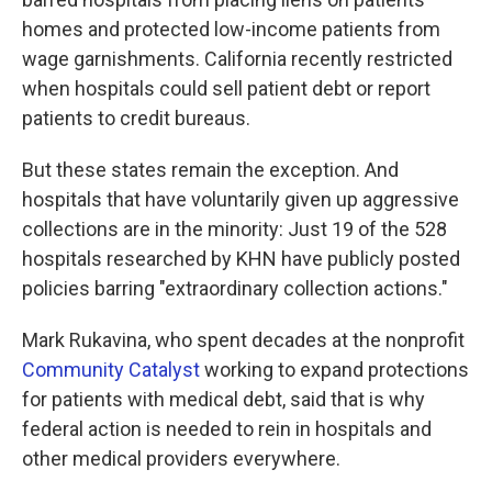
homes and protected low-income patients from
wage garnishments. California recently restricted
when hospitals could sell patient debt or report
patients to credit bureaus.
But these states remain the exception. And
hospitals that have voluntarily given up aggressive
collections are in the minority: Just 19 of the 528
hospitals researched by KHN have publicly posted
policies barring "extraordinary collection actions."
Mark Rukavina, who spent decades at the nonprofit
Community Catalyst
working to expand protections
for patients with medical debt, said that is why
federal action is needed to rein in hospitals and
other medical providers everywhere.