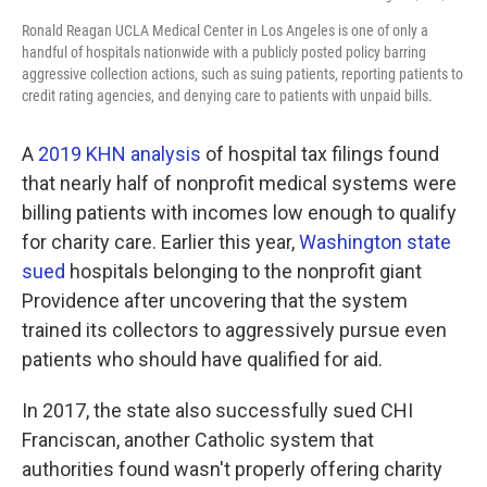
Ronald Reagan UCLA Medical Center in Los Angeles is one of only a
handful of hospitals nationwide with a publicly posted policy barring
aggressive collection actions, such as suing patients, reporting patients to
credit rating agencies, and denying care to patients with unpaid bills.
A
2019 KHN analysis
of hospital tax filings found
that nearly half of nonprofit medical systems were
billing patients with incomes low enough to qualify
for charity care. Earlier this year,
Washington state
sued
hospitals belonging to the nonprofit giant
Providence after uncovering that the system
trained its collectors to aggressively pursue even
patients who should have qualified for aid.
In 2017, the state also successfully sued CHI
Franciscan, another Catholic system that
authorities found wasn't properly offering charity