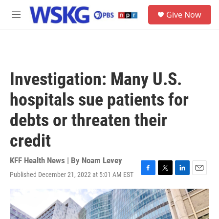
Skip to main content
S
Give Now
e
M
a
e
r
n
c
u
h
u
Investigation: Many U.S.
e
r
hospitals sue patients for
y
debts or threaten their
credit
KFF Health News | By
Noam Levey
Published December 21, 2022 at 5:01 AM EST
F
T
L
E
a
w
i
m
c
i
n
a
e
t
k
i
b
t
e
l