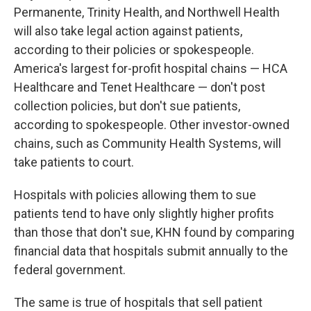
Permanente, Trinity Health, and Northwell Health
will also take legal action against patients,
according to their policies or spokespeople.
America's largest for-profit hospital chains — HCA
Healthcare and Tenet Healthcare — don't post
collection policies, but don't sue patients,
according to spokespeople. Other investor-owned
chains, such as Community Health Systems, will
take patients to court.
Hospitals with policies allowing them to sue
patients tend to have only slightly higher profits
than those that don't sue, KHN found by comparing
financial data that hospitals submit annually to the
federal government.
The same is true of hospitals that sell patient