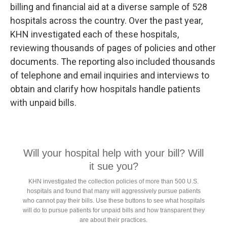
billing and financial aid at a diverse sample of 528
hospitals across the country. Over the past year,
KHN investigated each of these hospitals,
reviewing thousands of pages of policies and other
documents. The reporting also included thousands
of telephone and email inquiries and interviews to
obtain and clarify how hospitals handle patients
with unpaid bills.