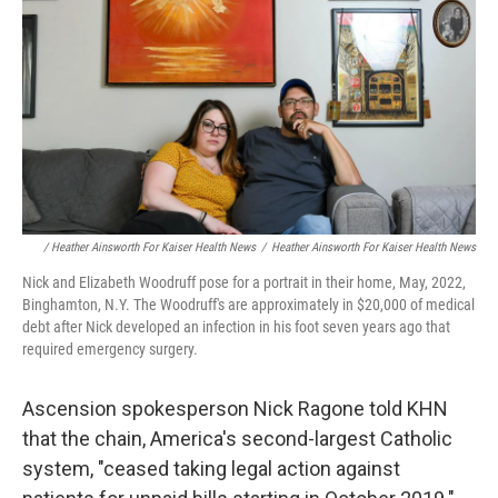
/ Heather Ainsworth For Kaiser Health News
/
Heather Ainsworth For Kaiser Health News
Nick and Elizabeth Woodruff pose for a portrait in their home, May, 2022,
Binghamton, N.Y. The Woodruff's are approximately in $20,000 of medical
debt after Nick developed an infection in his foot seven years ago that
required emergency surgery.
Ascension spokesperson Nick Ragone told KHN
that the chain, America's second-largest Catholic
system, "ceased taking legal action against