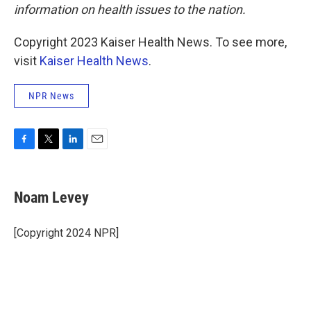
information on health issues to the nation.
Copyright 2023 Kaiser Health News. To see more,
visit
Kaiser Health News
.
NPR News
F
T
L
E
a
w
i
m
c
i
n
a
e
t
k
i
Noam Levey
b
t
e
l
o
e
d
o
r
I
[Copyright 2024 NPR]
k
n