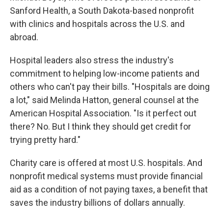
Sanford Health, a South Dakota-based nonprofit
with clinics and hospitals across the U.S. and
abroad.
Hospital leaders also stress the industry's
commitment to helping low-income patients and
others who can't pay their bills. "Hospitals are doing
a lot," said Melinda Hatton, general counsel at the
American Hospital Association. "Is it perfect out
there? No. But I think they should get credit for
trying pretty hard."
Charity care is offered at most U.S. hospitals. And
nonprofit medical systems must provide financial
aid as a condition of not paying taxes, a benefit that
saves the industry billions of dollars annually.