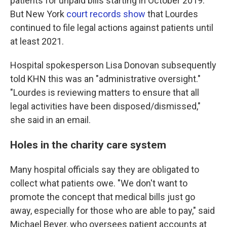
patients for unpaid bills starting in October 2019."
But New York
court records show
that Lourdes
continued to file legal actions against patients until
at least 2021.
Hospital spokesperson Lisa Donovan subsequently
told KHN this was an "administrative oversight."
"Lourdes is reviewing matters to ensure that all
legal activities have been disposed/dismissed,"
she said in an email.
Holes in the charity care system
Many hospital officials say they are obligated to
collect what patients owe. "We don't want to
promote the concept that medical bills just go
away, especially for those who are able to pay," said
Michael Beyer, who oversees patient accounts at