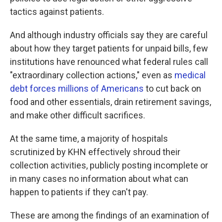
tactics against patients.
And although industry officials say they are careful
about how they target patients for unpaid bills, few
institutions have renounced what federal rules call
"extraordinary collection actions," even as
medical
debt forces millions of Americans
to cut back on
food and other essentials, drain retirement savings,
and make other difficult sacrifices.
At the same time, a majority of hospitals
scrutinized by KHN effectively shroud their
collection activities, publicly posting incomplete or
in many cases no information about what can
happen to patients if they can't pay.
These are among the findings of an examination of