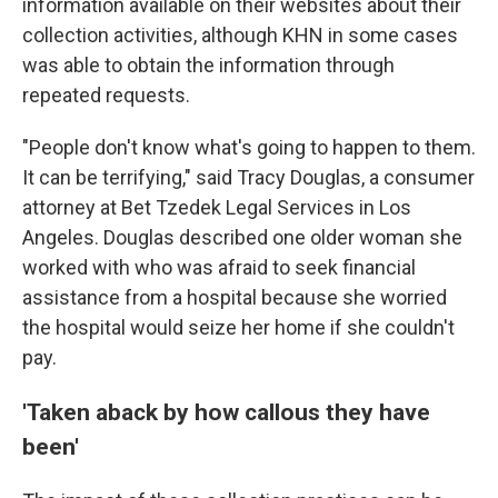
information available on their websites about their
collection activities, although KHN in some cases
was able to obtain the information through
repeated requests.
"People don't know what's going to happen to them.
It can be terrifying," said Tracy Douglas, a consumer
attorney at Bet Tzedek Legal Services in Los
Angeles. Douglas described one older woman she
worked with who was afraid to seek financial
assistance from a hospital because she worried
the hospital would seize her home if she couldn't
pay.
'Taken aback by how callous they have
been'