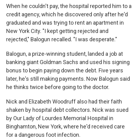
When he couldn't pay, the hospital reported him to a
credit agency, which he discovered only after he'd
graduated and was trying to rent an apartment in
New York City. "I kept getting rejected and
rejected," Balogun recalled. "I was desperate."
Balogun, a prize-winning student, landed a job at
banking giant Goldman Sachs and used his signing
bonus to begin paying down the debt. Five years
later, he's still making payments. Now Balogun said
he thinks twice before going to the doctor.
Nick and Elizabeth Woodruff also had their faith
shaken by hospital debt collectors. Nick was sued
by Our Lady of Lourdes Memorial Hospital in
Binghamton, New York, where he'd received care
for a dangerous foot infection.