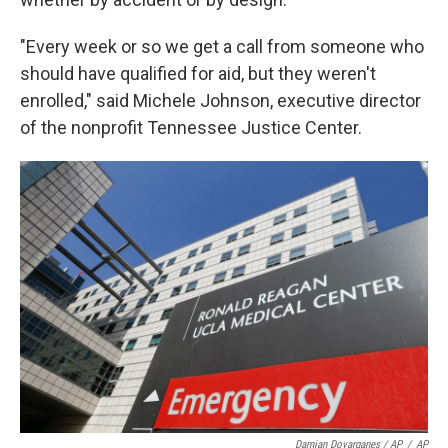
"Every week or so we get a call from someone who
should have qualified for aid, but they weren't
enrolled," said Michele Johnson, executive director
of the nonprofit Tennessee Justice Center.
Damian Dovarganes / AP
/
AP