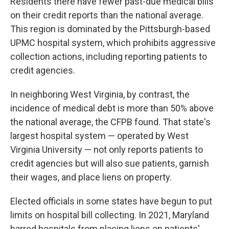
Residents there have fewer past-due medical bills
on their credit reports than the national average.
This region is dominated by the Pittsburgh-based
UPMC hospital system, which prohibits aggressive
collection actions, including reporting patients to
credit agencies.
In neighboring West Virginia, by contrast, the
incidence of medical debt is more than 50% above
the national average, the CFPB found. That state's
largest hospital system — operated by West
Virginia University — not only reports patients to
credit agencies but will also sue patients, garnish
their wages, and place liens on property.
Elected officials in some states have begun to put
limits on hospital bill collecting. In 2021, Maryland
barred hospitals from placing liens on patients'