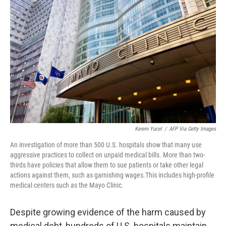
o
e
d
o
r
I
k
n
Kerem Yucel
/
AFP Via Getty Images
An investigation of more than 500 U.S. hospitals show that many use
aggressive practices to collect on unpaid medical bills. More than two-
thirds have policies that allow them to sue patients or take other legal
actions against them, such as garnishing wages.This includes high-profile
medical centers such as the Mayo Clinic.
Despite growing evidence of the harm caused by
medical debt, hundreds of U.S. hospitals maintain