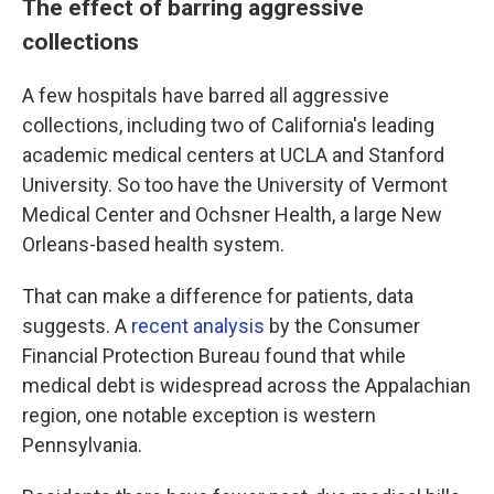
The effect of barring aggressive
collections
A few hospitals have barred all aggressive
collections, including two of California's leading
academic medical centers at UCLA and Stanford
University. So too have the University of Vermont
Medical Center and Ochsner Health, a large New
Orleans-based health system.
That can make a difference for patients, data
suggests. A
recent analysis
by the Consumer
Financial Protection Bureau found that while
medical debt is widespread across the Appalachian
region, one notable exception is western
Pennsylvania.