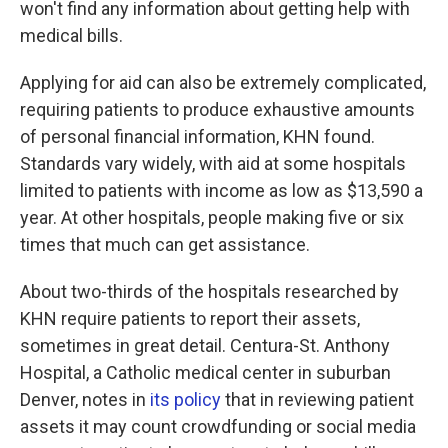
won't find any information about getting help with
medical bills.
Applying for aid can also be extremely complicated,
requiring patients to produce exhaustive amounts
of personal financial information, KHN found.
Standards vary widely, with aid at some hospitals
limited to patients with income as low as $13,590 a
year. At other hospitals, people making five or six
times that much can get assistance.
About two-thirds of the hospitals researched by
KHN require patients to report their assets,
sometimes in great detail. Centura-St. Anthony
Hospital, a Catholic medical center in suburban
Denver, notes in
its policy
that in reviewing patient
assets it may count crowdfunding or social media