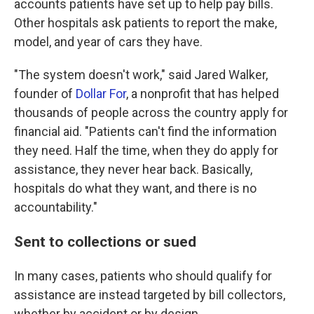
accounts patients have set up to help pay bills.
Other hospitals ask patients to report the make,
model, and year of cars they have.
"The system doesn't work," said Jared Walker,
founder of
Dollar For
, a nonprofit that has helped
thousands of people across the country apply for
financial aid. "Patients can't find the information
they need. Half the time, when they do apply for
assistance, they never hear back. Basically,
hospitals do what they want, and there is no
accountability."
Sent to collections or sued
In many cases, patients who should qualify for
assistance are instead targeted by bill collectors,
whether by accident or by design.