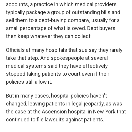
accounts, a practice in which medical providers
typically package a group of outstanding bills and
sell them to a debt-buying company, usually for a
small percentage of what is owed. Debt buyers
then keep whatever they can collect.
Officials at many hospitals that sue say they rarely
take that step. And spokespeople at several
medical systems said they have effectively
stopped taking patients to court even if their
policies still allow it.
But in many cases, hospital policies haven't
changed, leaving patients in legal jeopardy, as was
the case at the Ascension hospital in New York that
continued to file lawsuits against patients.