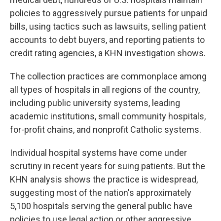
policies to aggressively pursue patients for unpaid
bills, using tactics such as lawsuits, selling patient
accounts to debt buyers, and reporting patients to
credit rating agencies, a KHN investigation shows.
The collection practices are commonplace among
all types of hospitals in all regions of the country,
including public university systems, leading
academic institutions, small community hospitals,
for-profit chains, and nonprofit Catholic systems.
Individual hospital systems have come under
scrutiny in recent years for suing patients. But the
KHN analysis shows the practice is widespread,
suggesting most of the nation's approximately
5,100 hospitals serving the general public have
policies to use legal action or other aggressive