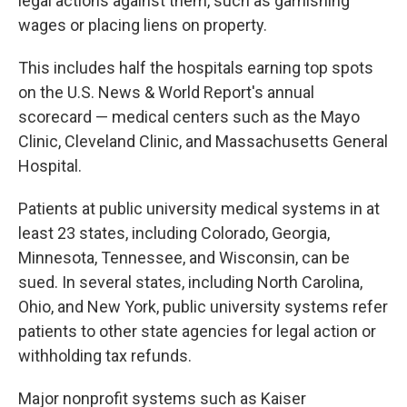
legal actions against them, such as garnishing
wages or placing liens on property.
This includes half the hospitals earning top spots
on the U.S. News & World Report's annual
scorecard — medical centers such as the Mayo
Clinic, Cleveland Clinic, and Massachusetts General
Hospital.
Patients at public university medical systems in at
least 23 states, including Colorado, Georgia,
Minnesota, Tennessee, and Wisconsin, can be
sued. In several states, including North Carolina,
Ohio, and New York, public university systems refer
patients to other state agencies for legal action or
withholding tax refunds.
Major nonprofit systems such as Kaiser