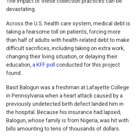
The impact of these collection practices can be
devastating.
Across the U.S. health care system, medical debt is
taking a fearsome toll on patients, forcing more
than half of adults with health-related debt to make
difficult sacrifices, including taking on extra work,
changing their living situation, or delaying their
education,
a KFF poll
conducted for this project
found.
Basit Balogun was a freshman at Lafayette College
in Pennsylvania when a heart attack caused by a
previously undetected birth defect landed him in
the hospital. Because his insurance had lapsed,
Balogun, whose family is from Nigeria, was hit with
bills amounting to tens of thousands of dollars.