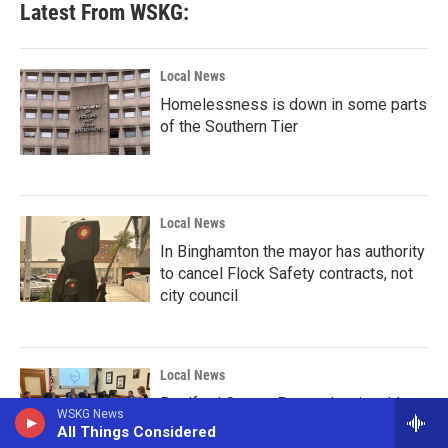
Latest From WSKG:
Local News
Homelessness is down in some parts
of the Southern Tier
Local News
In Binghamton the mayor has authority
to cancel Flock Safety contracts, not
city council
Local News
Bradford County Pennsylvania adds
WSKG News
land use regulations for data center
All Things Considered
construction