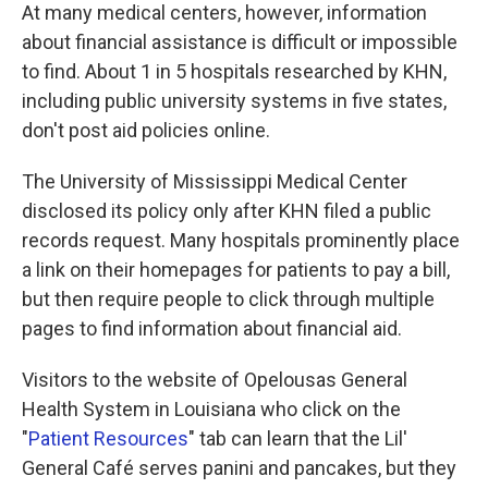
At many medical centers, however, information
about financial assistance is difficult or impossible
to find. About 1 in 5 hospitals researched by KHN,
including public university systems in five states,
don't post aid policies online.
The University of Mississippi Medical Center
disclosed its policy only after KHN filed a public
records request. Many hospitals prominently place
a link on their homepages for patients to pay a bill,
but then require people to click through multiple
pages to find information about financial aid.
Visitors to the website of Opelousas General
Health System in Louisiana who click on the
"
Patient Resources
" tab can learn that the Lil'
General Café serves panini and pancakes, but they