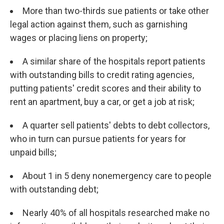
More than two-thirds sue patients or take other
legal action against them, such as garnishing
wages or placing liens on property;
A similar share of the hospitals report patients
with outstanding bills to credit rating agencies,
putting patients' credit scores and their ability to
rent an apartment, buy a car, or get a job at risk;
A quarter sell patients' debts to debt collectors,
who in turn can pursue patients for years for
unpaid bills;
About 1 in 5 deny nonemergency care to people
with outstanding debt;
Nearly 40% of all hospitals researched make no