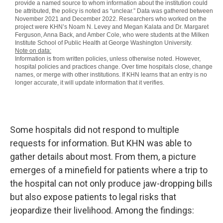
Some hospitals did not respond to multiple
requests for information. But KHN was able to
gather details about most. From them, a picture
emerges of a minefield for patients where a trip to
the hospital can not only produce jaw-dropping bills
but also expose patients to legal risks that
jeopardize their livelihood. Among the findings: