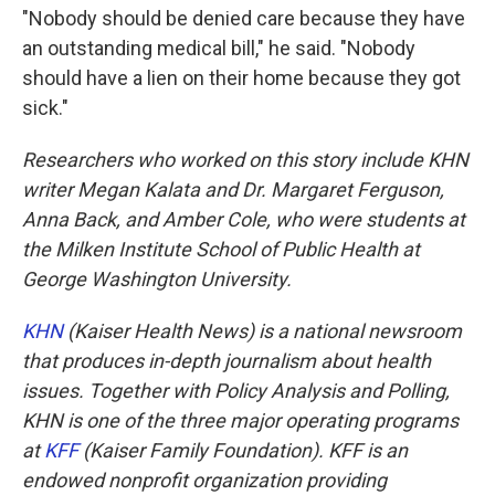
"Nobody should be denied care because they have
an outstanding medical bill," he said. "Nobody
should have a lien on their home because they got
sick."
Researchers who worked on this story include KHN
writer Megan Kalata and Dr. Margaret Ferguson,
Anna Back, and Amber Cole, who were students at
the Milken Institute School of Public Health at
George Washington University.
KHN
(Kaiser Health News) is a national newsroom
that produces in-depth journalism about health
issues. Together with Policy Analysis and Polling,
KHN is one of the three major operating programs
at
KFF
(Kaiser Family Foundation). KFF is an
endowed nonprofit organization providing