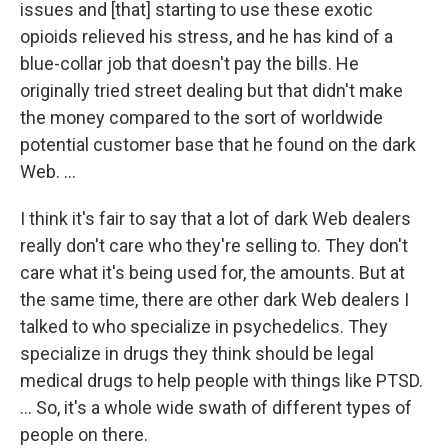
issues and [that] starting to use these exotic
opioids relieved his stress, and he has kind of a
blue-collar job that doesn't pay the bills. He
originally tried street dealing but that didn't make
the money compared to the sort of worldwide
potential customer base that he found on the dark
Web. ...
I think it's fair to say that a lot of dark Web dealers
really don't care who they're selling to. They don't
care what it's being used for, the amounts. But at
the same time, there are other dark Web dealers I
talked to who specialize in psychedelics. They
specialize in drugs they think should be legal
medical drugs to help people with things like PTSD.
... So, it's a whole wide swath of different types of
people on there.