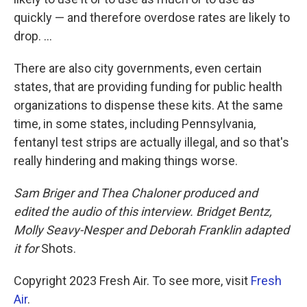
quickly — and therefore overdose rates are likely to
drop. ...
There are also city governments, even certain
states, that are providing funding for public health
organizations to dispense these kits. At the same
time, in some states, including Pennsylvania,
fentanyl test strips are actually illegal, and so that's
really hindering and making things worse.
Sam Briger and Thea Chaloner produced and
edited the audio of this interview. Bridget Bentz,
Molly Seavy-Nesper and Deborah Franklin adapted
it for
Shots.
Copyright 2023 Fresh Air. To see more, visit
Fresh
Air
.