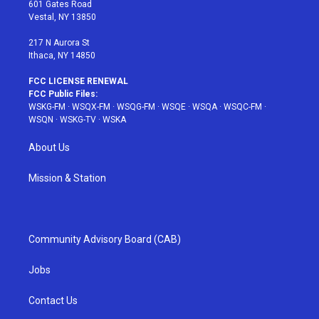
r
r
e
e
o
601 Gates Road
a
s
k
Vestal, NY 13850
m
t
217 N Aurora St
Ithaca, NY 14850
FCC LICENSE RENEWAL
FCC Public Files:
WSKG-FM
·
WSQX-FM
·
WSQG-FM
·
WSQE
·
WSQA
·
WSQC-FM
·
WSQN
·
WSKG-TV
·
WSKA
About Us
Mission & Station
Community Advisory Board (CAB)
Jobs
Contact Us