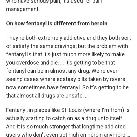
who have serious pain, it's used for pain
management.
On how fentanyl is different from heroin
They're both extremely addictive and they both sort
of satisfy the same cravings; but the problem with
fentanyl is that it's just much more likely to make
you overdose and die. ... It's getting to be that
fentanyl can be in almost any drug. We're even
seeing cases where ecstasy pills taken by ravers
now sometimes have fentanyl. So it's getting to be
that almost all drugs are unsafe. ...
Fentanyl, in places like St. Louis (where I'm from) is
actually starting to catch on as a drug unto itself.
And it is so much stronger that longtime addicted
users who don't even get high on heroin anymore ...