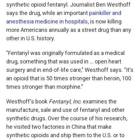
synthetic opioid fentanyl. Journalist Ben Westhoff
says the drug, while an important
painkiller and
anesthesia medicine in hospitals
, is now killing
more Americans annually as a street drug than any
other in U.S. history.
"Fentanyl was originally formulated as a medical
drug, something that was used in ... open heart
surgery and in end-of-life care," Westhoff says. "It's
an opioid that is 50 times stronger than heroin, 100
times stronger than morphine."
Westhoff's book
Fentanyl, Inc
. examines the
manufacture, sale and use of fentanyl and other
synthetic drugs. Over the course of his research,
he visited two factories in China that make
synthetic opioids and ship them to the U.S. or to