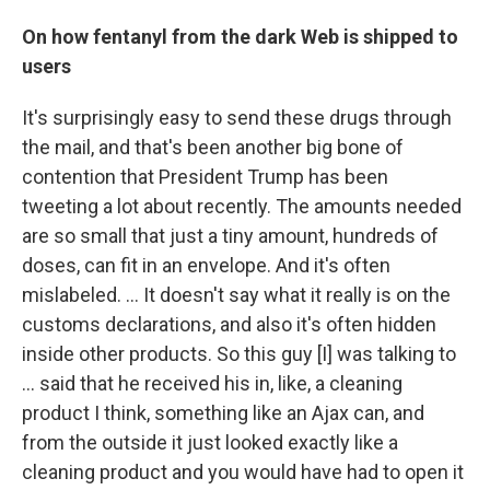
On how fentanyl from the dark Web is shipped to
users
It's surprisingly easy to send these drugs through
the mail, and that's been another big bone of
contention that President Trump has been
tweeting a lot about recently. The amounts needed
are so small that just a tiny amount, hundreds of
doses, can fit in an envelope. And it's often
mislabeled. ... It doesn't say what it really is on the
customs declarations, and also it's often hidden
inside other products. So this guy [I]
was talking to
... said that he received his in, like, a cleaning
product I think, something like an Ajax can, and
from the outside it just looked exactly like a
cleaning product and you would have had to open it