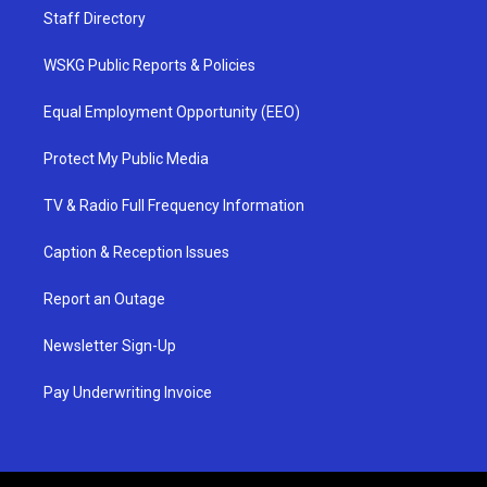
Staff Directory
WSKG Public Reports & Policies
Equal Employment Opportunity (EEO)
Protect My Public Media
TV & Radio Full Frequency Information
Caption & Reception Issues
Report an Outage
Newsletter Sign-Up
Pay Underwriting Invoice