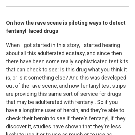
On how the rave scene is piloting ways to detect
fentanyl-laced drugs
When I got started in this story, I started hearing
about all this adulterated ecstasy, and since then
there have been some really sophisticated test kits
that can check to see: Is this drug what you think it
is, or is it something else? And this was developed
out of the rave scene, and now fentanyl test strips
are providing this same sort of service for drugs
that may be adulterated with fentanyl. So if you
have a longtime user of heroin, and they're able to
check their heroin to see if there's fentanyl, if they
discover it, studies have shown that they're less
likely to use it or to use as much or to use as