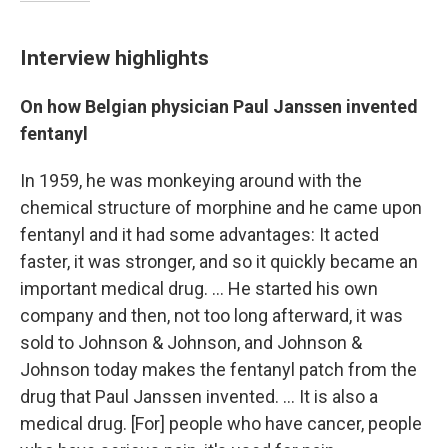
Interview highlights
On how Belgian physician Paul Janssen invented
fentanyl
In 1959, he was monkeying around with the
chemical structure of morphine and he came upon
fentanyl and it had some advantages: It acted
faster, it was stronger, and so it quickly became an
important medical drug. ... He started his own
company and then, not too long afterward, it was
sold to Johnson & Johnson, and Johnson &
Johnson today makes the fentanyl patch from the
drug that Paul Janssen invented. ... It is also a
medical drug.
[For] people who have cancer, people