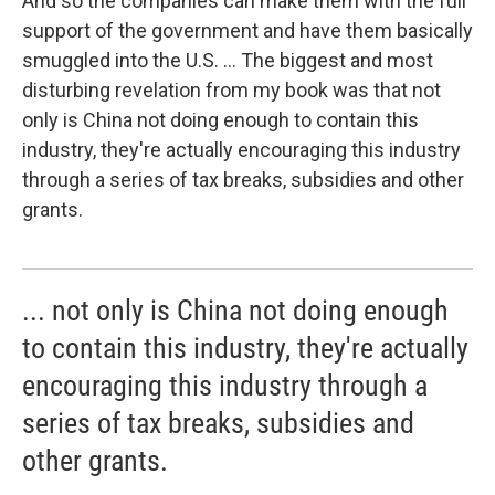
And so the companies can make them with the full
support of the government and have them basically
smuggled into the U.S. ... The biggest and most
disturbing revelation from my book was that not
only is China not doing enough to contain this
industry, they're actually encouraging this industry
through a series of tax breaks, subsidies and other
grants.
... not only is China not doing enough
to contain this industry, they're actually
encouraging this industry through a
series of tax breaks, subsidies and
other grants.