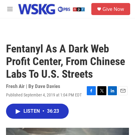
Skip to main content
S
Give Now
e
M
a
e
r
n
c
u
h
u
Fentanyl As A Dark Web
e
r
Profit Center, From Chinese
y
Labs To U.S. Streets
Fresh Air | By
Dave Davies
Published September 4, 2019 at 1:04 PM EDT
F
T
L
E
a
w
i
m
c
i
n
a
LISTEN
•
36:23
e
t
k
i
b
t
e
l
o
e
d
o
r
I