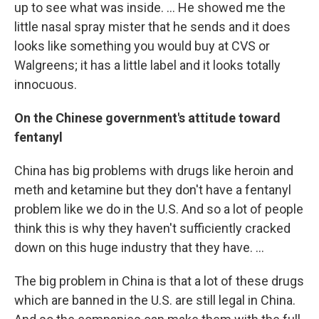
up to see what was inside. ... He showed me the
little nasal spray mister that he sends and it does
looks like something you would buy at CVS or
Walgreens; it has a little label and it looks totally
innocuous.
On the Chinese government's attitude toward
fentanyl
China has big problems with drugs like heroin and
meth and ketamine but they don't have a fentanyl
problem like we do in the U.S. And so a lot of people
think this is why they haven't sufficiently cracked
down on this huge industry that they have. ...
The big problem in China is that a lot of these drugs
which are banned in the U.S. are still legal in China.