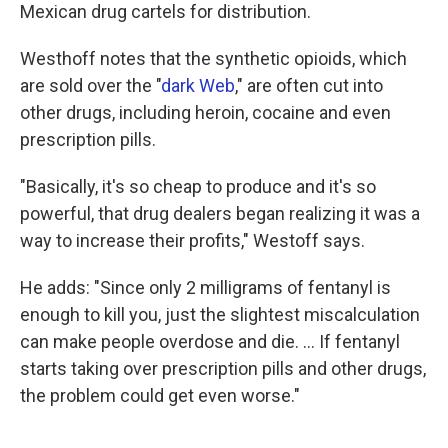
Mexican drug cartels for distribution.
Westhoff notes that the synthetic opioids, which
are sold over the "
dark Web
," are often cut into
other drugs, including heroin, cocaine and even
prescription pills.
"Basically, it's so cheap to produce and it's so
powerful, that drug dealers began realizing it was a
way to increase their profits," Westoff says.
He adds: "Since only 2 milligrams of fentanyl is
enough to kill you,
just the slightest miscalculation
can make people overdose and die. ... If fentanyl
starts taking over prescription pills and other drugs,
the problem could get even worse."