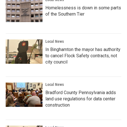
Homelessness is down in some parts
of the Southern Tier
Local News
In Binghamton the mayor has authority
to cancel Flock Safety contracts, not
city council
Local News
Bradford County Pennsylvania adds
land use regulations for data center
construction