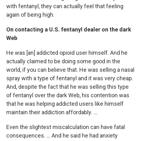
with fentanyl, they can actually feel that feeling
again of being high.
On contacting a U.S. fentanyl dealer on the dark
Web
He was [an] addicted opioid user himself. And he
actually claimed to be doing some good in the
world, if you can believe that. He was selling a nasal
spray with a type of fentanyl and it was very cheap.
And, despite the fact that he was selling this type
of fentanyl over the dark Web, his contention was
that he was helping addicted users like himself
maintain their addiction affordably. ...
Even the slightest miscalculation can have fatal
consequences. ... And he said he had anxiety