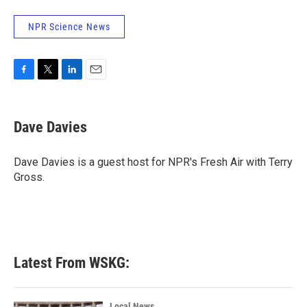
NPR Science News
F
T
L
E
a
w
i
m
c
i
n
a
e
t
k
i
Dave Davies
b
t
e
l
o
e
d
o
r
I
Dave Davies is a guest host for NPR's Fresh Air with Terry
k
n
Gross.
Latest From WSKG:
Local News