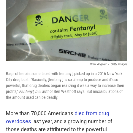
k
n
Drew Angerer
/
Getty Images
Bags of heroin, some laced with fentanyl, picked up in a 2016 New York
City drug bust. "Basically, [fentanyl] is so cheap to produce and it's so
powerful, that drug dealers began realizing it was a way to increase their
profits,"
Fentanyl, Inc.
author Ben Westhoff says. But miscalculations of
the amount used can be deadly.
More than 70,000 Americans
died from drug
overdoses
last year, and a growing number of
those deaths are attributed to the powerful