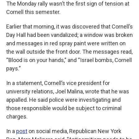
The Monday rally wasn’t the first sign of tension at
Cornell this semester.
Earlier that morning, it was discovered that Cornell’s
Day Hall had been vandalized; a window was broken
and messages in red spray paint were written on
the wall outside the front door. The messages read,
“Blood is on your hands,” and “Israel bombs, Cornell
pays.”
In a statement, Cornell’s vice president for
university relations, Joel Malina, wrote that he was
appalled. He said police were investigating and
those responsible would be subject to criminal
charges.
In a
post
on social media, Republican New York