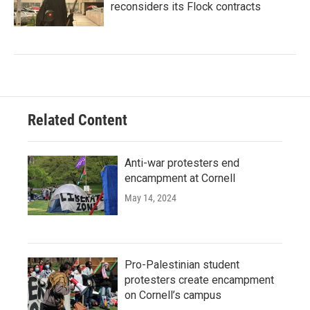
reconsiders its Flock contracts
Related Content
Anti-war protesters end
encampment at Cornell
May 14, 2024
Pro-Palestinian student
protesters create encampment
on Cornell’s campus