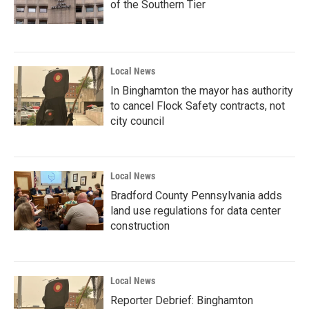
of the Southern Tier
Local News
In Binghamton the mayor has authority
to cancel Flock Safety contracts, not
city council
Local News
Bradford County Pennsylvania adds
land use regulations for data center
construction
Local News
Reporter Debrief: Binghamton