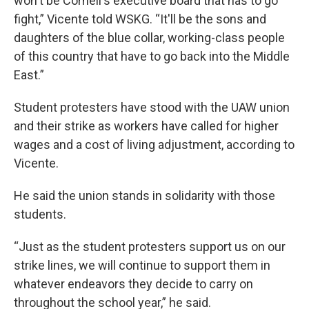
won't be Cornell's executive board that has to go
fight,” Vicente told WSKG. “It'll be the sons and
daughters of the blue collar, working-class people
of this country that have to go back into the Middle
East.”
Student protesters have stood with the UAW union
and their strike as workers have called for higher
wages and a cost of living adjustment, according to
Vicente.
He said the union stands in solidarity with those
students.
“Just as the student protesters support us on our
strike lines, we will continue to support them in
whatever endeavors they decide to carry on
throughout the school year,” he said.