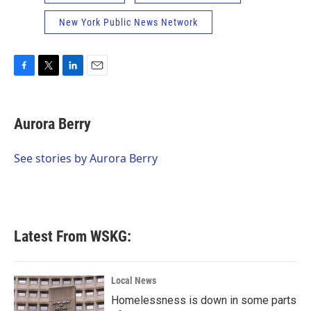
New York Public News Network
F
T
L
E
a
w
i
m
c
i
n
a
e
t
k
i
Aurora Berry
b
t
e
l
o
e
d
o
r
I
See stories by Aurora Berry
k
n
Latest From WSKG:
Local News
Homelessness is down in some parts