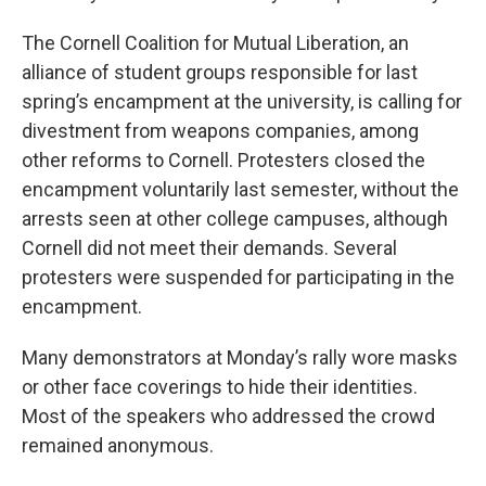
The Cornell Coalition for Mutual Liberation, an
alliance of student groups responsible for last
spring’s encampment at the university, is calling for
divestment from weapons companies, among
other reforms to Cornell. Protesters closed the
encampment voluntarily last semester, without the
arrests seen at other college campuses, although
Cornell did not meet their demands. Several
protesters were suspended for participating in the
encampment.
Many demonstrators at Monday’s rally wore masks
or other face coverings to hide their identities.
Most of the speakers who addressed the crowd
remained anonymous.