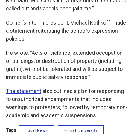
Rep. Marc Molinaro said, “Antisemitism needs to be
called out and vandals need jail time.”
Cornell’s interim president, Michael Kotlikoff, made
a statement reiterating the school’s expression
policies.
He wrote, “Acts of violence, extended occupation
of buildings, or destruction of property (including
graffiti), will not be tolerated and will be subject to
immediate public safety response.”
The statement
also outlined a plan for responding
to unauthorized encampments that includes
warnings to protesters, followed by temporary non-
academic and academic suspensions.
Tags
Local News
cornell university