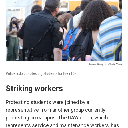
Aurora Berry
/
WSKG News
Police asked protesting students for their IDs.
Striking workers
Protesting students were joined by a
representative from another group currently
protesting on campus. The UAW union, which
represents service and maintenance workers, has