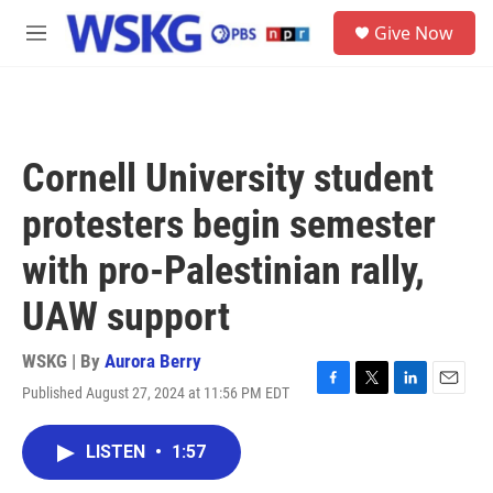
Skip to main content
S
Give Now
e
M
a
e
r
n
c
u
h
u
Cornell University student
e
r
protesters begin semester
y
with pro-Palestinian rally,
UAW support
WSKG | By
Aurora Berry
Published August 27, 2024 at 11:56 PM EDT
F
T
L
E
a
w
i
m
c
i
n
a
LISTEN
•
1:57
e
t
k
i
b
t
e
l