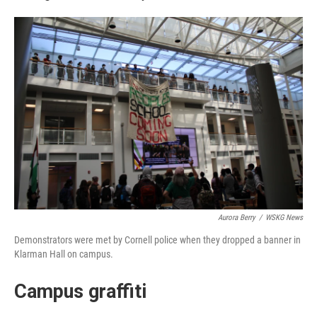
Aurora Berry
/
WSKG News
Demonstrators were met by Cornell police when they dropped a banner in
Klarman Hall on campus.
Campus graffiti