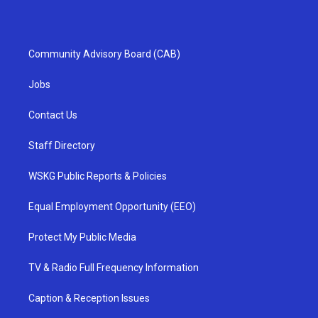
Community Advisory Board (CAB)
Jobs
Contact Us
Staff Directory
WSKG Public Reports & Policies
Equal Employment Opportunity (EEO)
Protect My Public Media
TV & Radio Full Frequency Information
Caption & Reception Issues