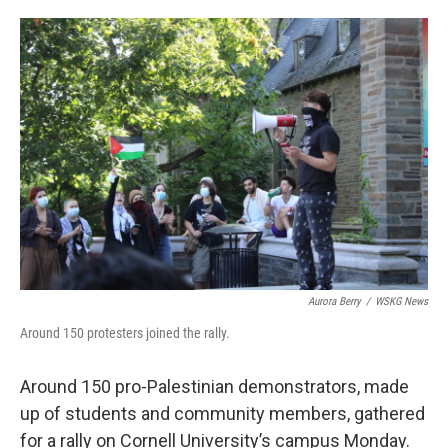
o
e
d
o
r
I
k
n
Aurora Berry
/
WSKG News
Around 150 protesters joined the rally.
Around 150 pro-Palestinian demonstrators, made
up of students and community members, gathered
for a rally on Cornell University’s campus Monday.