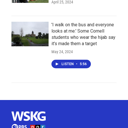
April 25, 2024
'I walk on the bus and everyone
looks at me.' Some Cornell
students who wear the hijab say
it's made them a target
May 24, 2024
LISTEN
•
5:56