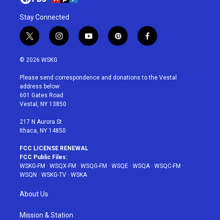
Stay Connected
t
i
y
p
f
w
n
o
i
a
i
s
u
n
c
© 2026 WSKG
t
t
t
t
e
t
a
u
e
b
Please send correspondence and donations to the Vestal
e
g
b
r
o
address below:
r
r
e
e
o
601 Gates Road
a
s
k
Vestal, NY 13850
m
t
217 N Aurora St
Ithaca, NY 14850
FCC LICENSE RENEWAL
FCC Public Files:
WSKG-FM
·
WSQX-FM
·
WSQG-FM
·
WSQE
·
WSQA
·
WSQC-FM
·
WSQN
·
WSKG-TV
·
WSKA
About Us
Mission & Station