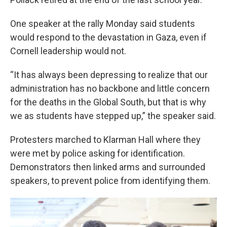
One speaker at the rally Monday said students
would respond to the devastation in Gaza, even if
Cornell leadership would not.
“It has always been depressing to realize that our
administration has no backbone and little concern
for the deaths in the Global South, but that is why
we as students have stepped up,” the speaker said.
Protesters marched to Klarman Hall where they
were met by police asking for identification.
Demonstrators then linked arms and surrounded
speakers, to prevent police from identifying them.