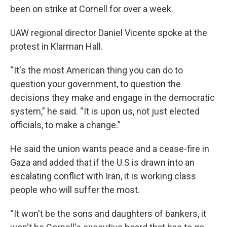
been on strike at Cornell for over a week.
UAW regional director Daniel Vicente spoke at the
protest in Klarman Hall.
“It's the most American thing you can do to
question your government, to question the
decisions they make and engage in the democratic
system,” he said. “It is upon us, not just elected
officials, to make a change.”
He said the union wants peace and a cease-fire in
Gaza and added that if the U.S is drawn into an
escalating conflict with Iran, it is working class
people who will suffer the most.
“It won't be the sons and daughters of bankers, it