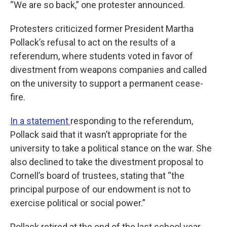
“We are so back,” one protester announced.
Protesters criticized former President Martha
Pollack’s refusal to act on the results of a
referendum, where students voted in favor of
divestment from weapons companies and called
on the university to support a permanent cease-
fire.
In a statement
responding to the referendum,
Pollack said that it wasn’t appropriate for the
university to take a political stance on the war. She
also declined to take the divestment proposal to
Cornell’s board of trustees, stating that “the
principal purpose of our endowment is not to
exercise political or social power.”
Pollack retired at the end of the last school year.