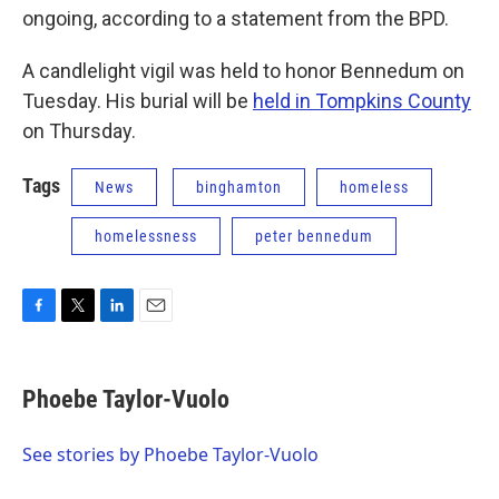
ongoing, according to a statement from the BPD.
A candlelight vigil was held to honor Bennedum on
Tuesday. His burial will be
held in Tompkins County
on Thursday.
Tags
News
binghamton
homeless
homelessness
peter bennedum
F
T
L
E
a
w
i
m
c
i
n
a
e
t
k
i
Phoebe Taylor-Vuolo
b
t
e
l
o
e
d
o
r
I
See stories by Phoebe Taylor-Vuolo
k
n