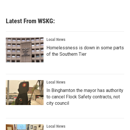
Latest From WSKG:
Local News
Homelessness is down in some parts
of the Southern Tier
Local News
In Binghamton the mayor has authority
to cancel Flock Safety contracts, not
city council
Local News