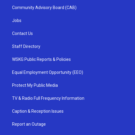
Community Advisory Board (CAB)
Jobs
Contact Us
Staff Directory
WSKG Public Reports & Policies
Equal Employment Opportunity (EEO)
Protect My Public Media
TV & Radio Full Frequency Information
Caption & Reception Issues
Report an Outage