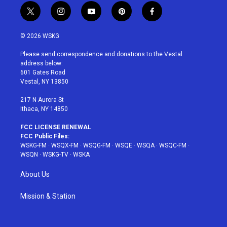
t
i
y
p
f
w
n
o
i
a
i
s
u
n
c
© 2026 WSKG
t
t
t
t
e
t
a
u
e
b
Please send correspondence and donations to the Vestal
e
g
b
r
o
address below:
r
r
e
e
o
601 Gates Road
a
s
k
Vestal, NY 13850
m
t
217 N Aurora St
Ithaca, NY 14850
FCC LICENSE RENEWAL
FCC Public Files:
WSKG-FM
·
WSQX-FM
·
WSQG-FM
·
WSQE
·
WSQA
·
WSQC-FM
·
WSQN
·
WSKG-TV
·
WSKA
About Us
Mission & Station