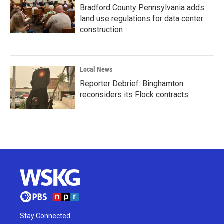
Bradford County Pennsylvania adds
land use regulations for data center
construction
Local News
Reporter Debrief: Binghamton
reconsiders its Flock contracts
Stay Connected