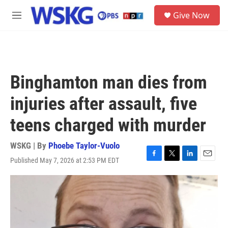
Skip to main content
S
Give Now
e
M
a
e
r
n
c
u
h
u
Binghamton man dies from
e
r
injuries after assault, five
y
teens charged with murder
WSKG | By
Phoebe Taylor-Vuolo
Published May 7, 2026 at 2:53 PM EDT
F
T
L
E
a
w
i
m
c
i
n
a
e
t
k
i
b
t
e
l
o
e
d
o
r
I