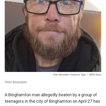
k
n
Peter Bennedum Facebook Page
/
WSKG News
Peter Bennedum
A Binghamton man allegedly beaten by a group of
teenagers in the city of Binghamton on April 27 has