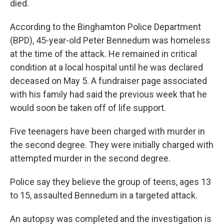
died.
According to the Binghamton Police Department
(BPD), 45-year-old Peter Bennedum was homeless
at the time of the attack. He remained in critical
condition at a local hospital until he was declared
deceased on May 5. A fundraiser page associated
with his family had said the previous week that he
would soon be taken off of life support.
Five teenagers have been charged with murder in
the second degree. They were initially charged with
attempted murder in the second degree.
Police say they believe the group of teens, ages 13
to 15, assaulted Bennedum in a targeted attack.
An autopsy was completed and the investigation is