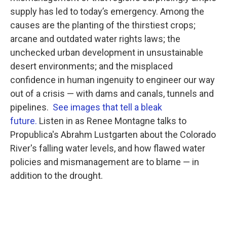
supply has led to today’s emergency. Among the
causes are the planting of the thirstiest crops;
arcane and outdated water rights laws; the
unchecked urban development in unsustainable
desert environments; and the misplaced
confidence in human ingenuity to engineer our way
out of a crisis — with dams and canals, tunnels and
pipelines.
See images that tell a bleak
future.
Listen in as Renee Montagne talks to
Propublica's Abrahm Lustgarten about the Colorado
River's falling water levels, and how flawed water
policies and mismanagement are to blame — in
addition to the drought.