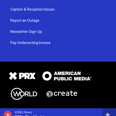
Caption & Reception Issues
Report an Outage
Newsletter Sign-Up
Pay Underwriting Invoice
WSKG News