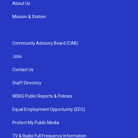
About Us
Mission & Station
Community Advisory Board (CAB)
Jobs
Contact Us
Staff Directory
WSKG Public Reports & Policies
Equal Employment Opportunity (EEO)
Protect My Public Media
TV & Radio Full Frequency Information