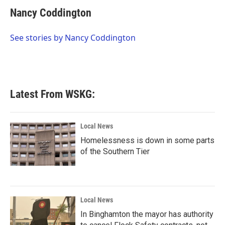
c
i
n
a
e
t
k
i
Nancy Coddington
b
t
e
l
o
e
d
o
r
I
See stories by Nancy Coddington
k
n
Latest From WSKG:
Local News
Homelessness is down in some parts
of the Southern Tier
Local News
In Binghamton the mayor has authority