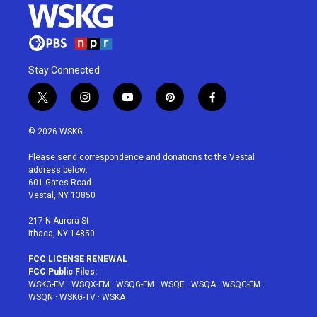
Stay Connected
t
i
y
p
f
w
n
o
i
a
i
s
u
n
c
© 2026 WSKG
t
t
t
t
e
t
a
u
e
b
Please send correspondence and donations to the Vestal
e
g
b
r
o
address below:
r
r
e
e
o
601 Gates Road
a
s
k
Vestal, NY 13850
m
t
217 N Aurora St
Ithaca, NY 14850
FCC LICENSE RENEWAL
FCC Public Files:
WSKG-FM
·
WSQX-FM
·
WSQG-FM
·
WSQE
·
WSQA
·
WSQC-FM
·
WSQN
·
WSKG-TV
·
WSKA