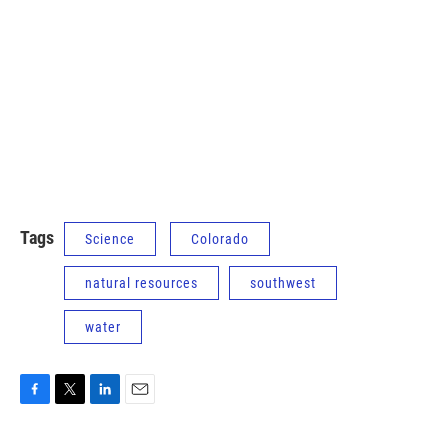
Tags
Science
Colorado
natural resources
southwest
water
F
T
L
E
a
w
i
m