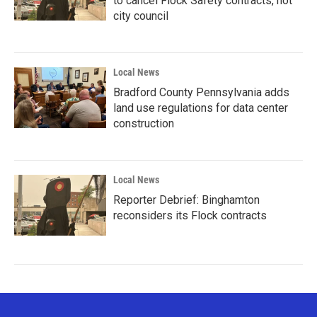
to cancel Flock Safety contracts, not
city council
Local News
Bradford County Pennsylvania adds
land use regulations for data center
construction
Local News
Reporter Debrief: Binghamton
reconsiders its Flock contracts