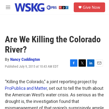
Skip to main content
S
Give Now
e
M
a
e
r
n
c
u
h
u
Are We Killing the Colorado
e
r
River?
y
By
Nancy Coddington
Published July 9, 2015 at 10:43 AM EDT
F
T
L
E
a
w
i
m
c
i
n
a
e
t
k
i
“Killing the Colorado,” a joint reporting project by
b
t
e
l
ProPublica and Matter
, set out to tell the truth about
o
e
d
o
r
I
the American West’s water crisis. As serious as the
k
n
drought is, the investigation found that
mismanagement of that region’s surprisingly ample