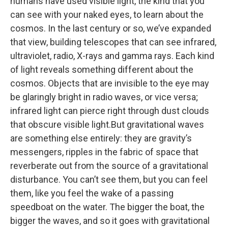
humans have used visible light, the kind that you
can see with your naked eyes, to learn about the
cosmos. In the last century or so, we’ve expanded
that view, building telescopes that can see infrared,
ultraviolet, radio, X-rays and gamma rays. Each kind
of light reveals something different about the
cosmos. Objects that are invisible to the eye may
be glaringly bright in radio waves, or vice versa;
infrared light can pierce right through dust clouds
that obscure visible light.But gravitational waves
are something else entirely: they are gravity’s
messengers, ripples in the fabric of space that
reverberate out from the source of a gravitational
disturbance. You can’t see them, but you can feel
them, like you feel the wake of a passing
speedboat on the water. The bigger the boat, the
bigger the waves, and so it goes with gravitational