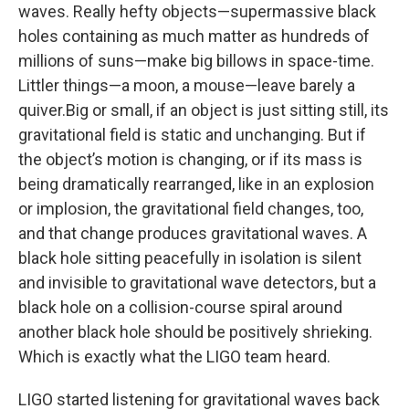
waves. Really hefty objects—supermassive black
holes containing as much matter as hundreds of
millions of suns—make big billows in space-time.
Littler things—a moon, a mouse—leave barely a
quiver.Big or small, if an object is just sitting still, its
gravitational field is static and unchanging. But if
the object’s motion is changing, or if its mass is
being dramatically rearranged, like in an explosion
or implosion, the gravitational field changes, too,
and that change produces gravitational waves. A
black hole sitting peacefully in isolation is silent
and invisible to gravitational wave detectors, but a
black hole on a collision-course spiral around
another black hole should be positively shrieking.
Which is exactly what the LIGO team heard.
LIGO started listening for gravitational waves back