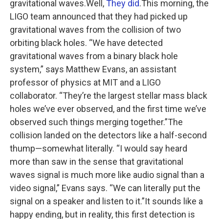
gravitational waves.Well,
They did
.This morning, the
LIGO team announced that they had picked up
gravitational waves from the collision of two
orbiting black holes. “We have detected
gravitational waves from a binary black hole
system,” says Matthew Evans, an assistant
professor of physics at MIT and a LIGO
collaborator. “They’re the largest stellar mass black
holes we’ve ever observed, and the first time we’ve
observed such things merging together.”The
collision landed on the detectors like a half-second
thump—somewhat literally. “I would say heard
more than saw in the sense that gravitational
waves signal is much more like audio signal than a
video signal,” Evans says. “We can literally put the
signal on a speaker and listen to it.”It sounds like a
happy ending, but in reality, this first detection is