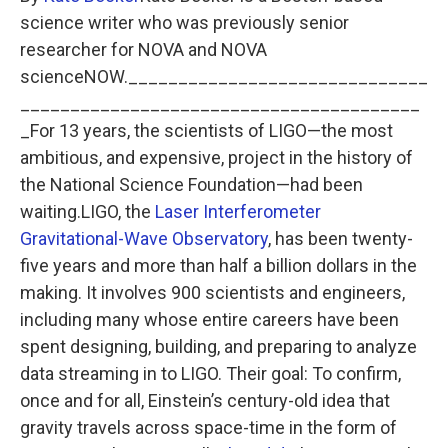
science writer who was previously senior
researcher for NOVA and NOVA
scienceNOW.______________________________
________________________________________
_For 13 years, the scientists of LIGO—the most
ambitious, and expensive, project in the history of
the National Science Foundation—had been
waiting.LIGO, the
Laser Interferometer
Gravitational-Wave Observatory
, has been twenty-
five years and more than half a billion dollars in the
making. It involves 900 scientists and engineers,
including many whose entire careers have been
spent designing, building, and preparing to analyze
data streaming in to LIGO. Their goal: To confirm,
once and for all, Einstein’s century-old idea that
gravity travels across space-time in the form of