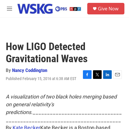
Skip to main content
S
Give Now
e
M
a
e
r
n
c
u
h
u
How LIGO Detected
e
r
Gravitational Waves
y
By
Nancy Coddington
Published February 15, 2016 at 6:38 AM EST
F
T
L
E
a
w
i
m
c
i
n
a
e
t
k
i
A visualization of two black holes merging based
b
t
e
l
on general relativity's
o
e
d
o
r
I
predictions.
_______________________________
k
n
________________________________________
By
Kate Becker
Kate Becker is a Boston-based