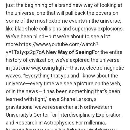
just the beginning of a brand new way of looking at
the universe, one that will pull back the covers on
some of the most extreme events in the universe,
like black hole collisions and supernova explosions.
We’ve been blind—but we’re about to see a lot
more.https://www.youtube.com/watch?
v=1Tstyqz2g7o
A New Way of Seeing
For the entire
history of civilization, we’ve explored the universe
in just one way, using light—that is, electromagnetic
waves. “Everything that you and I know about the
universe—every time we see a picture on the web,
or in the news—it has been something that’s been
learned with light,” says Shane Larson, a
gravitational wave researcher at Northwestern
University’s Center for Interdisciplinary Exploration
and Research in Astrophysics.For millennia,