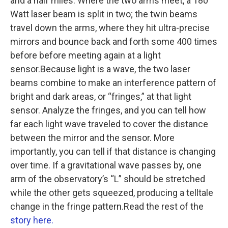
and a half miles. Where the two arms meet, a 180
Watt laser beam is split in two; the twin beams
travel down the arms, where they hit ultra-precise
mirrors and bounce back and forth some 400 times
before before meeting again at a light
sensor.Because light is a wave, the two laser
beams combine to make an interference pattern of
bright and dark areas, or “fringes,” at that light
sensor. Analyze the fringes, and you can tell how
far each light wave traveled to cover the distance
between the mirror and the sensor. More
importantly, you can tell if that distance is changing
over time. If a gravitational wave passes by, one
arm of the observatory’s “L” should be stretched
while the other gets squeezed, producing a telltale
change in the fringe pattern.Read the rest of the
story here.