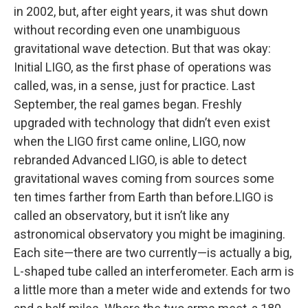
in 2002, but, after eight years, it was shut down
without recording even one unambiguous
gravitational wave detection. But that was okay:
Initial LIGO, as the first phase of operations was
called, was, in a sense, just for practice. Last
September, the real games began. Freshly
upgraded with technology that didn’t even exist
when the LIGO first came online, LIGO, now
rebranded Advanced LIGO, is able to detect
gravitational waves coming from sources some
ten times farther from Earth than before.LIGO is
called an observatory, but it isn’t like any
astronomical observatory you might be imagining.
Each site—there are two currently—is actually a big,
L-shaped tube called an interferometer. Each arm is
a little more than a meter wide and extends for two