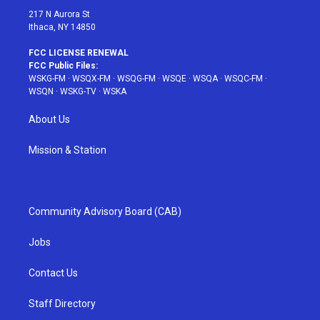
217 N Aurora St
Ithaca, NY 14850
FCC LICENSE RENEWAL
FCC Public Files:
WSKG-FM
·
WSQX-FM
·
WSQG-FM
·
WSQE
·
WSQA
·
WSQC-FM
·
WSQN
·
WSKG-TV
·
WSKA
About Us
Mission & Station
Community Advisory Board (CAB)
Jobs
Contact Us
Staff Directory