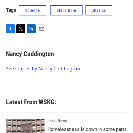
Tags
Science
black hole
physics
F
T
L
E
a
w
i
m
c
i
n
a
e
t
k
i
Nancy Coddington
b
t
e
l
o
e
d
o
r
I
See stories by Nancy Coddington
k
n
Latest From WSKG:
Local News
Homelessness is down in some parts