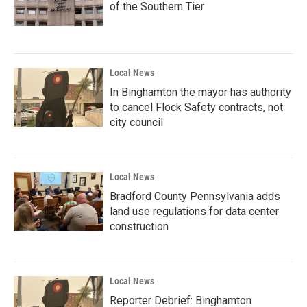
of the Southern Tier
Local News
In Binghamton the mayor has authority
to cancel Flock Safety contracts, not
city council
Local News
Bradford County Pennsylvania adds
land use regulations for data center
construction
Local News
Reporter Debrief: Binghamton