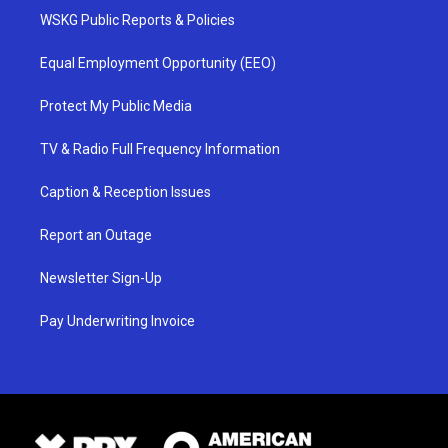
WSKG Public Reports & Policies
Equal Employment Opportunity (EEO)
Protect My Public Media
TV & Radio Full Frequency Information
Caption & Reception Issues
Report an Outage
Newsletter Sign-Up
Pay Underwriting Invoice