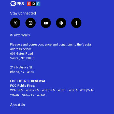
Stay Connected
t
i
y
p
f
w
n
o
i
a
i
s
u
n
c
© 2026 WSKG
t
t
t
t
e
t
a
u
e
b
Please send correspondence and donations to the Vestal
e
g
b
r
o
address below:
r
r
e
e
o
601 Gates Road
a
s
k
Vestal, NY 13850
m
t
217 N Aurora St
Ithaca, NY 14850
FCC LICENSE RENEWAL
FCC Public Files:
WSKG-FM
·
WSQX-FM
·
WSQG-FM
·
WSQE
·
WSQA
·
WSQC-FM
·
WSQN
·
WSKG-TV
·
WSKA
About Us