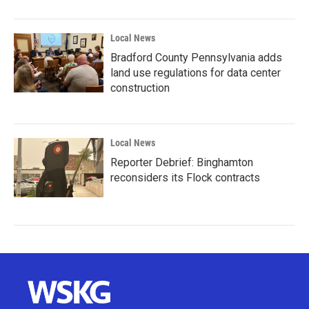
Local News
Bradford County Pennsylvania adds
land use regulations for data center
construction
Local News
Reporter Debrief: Binghamton
reconsiders its Flock contracts