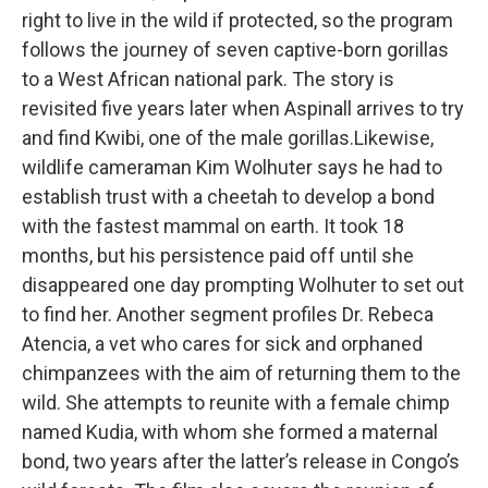
right to live in the wild if protected, so the program
follows the journey of seven captive-born gorillas
to a West African national park. The story is
revisited five years later when Aspinall arrives to try
and find Kwibi, one of the male gorillas.Likewise,
wildlife cameraman Kim Wolhuter says he had to
establish trust with a cheetah to develop a bond
with the fastest mammal on earth. It took 18
months, but his persistence paid off until she
disappeared one day prompting Wolhuter to set out
to find her. Another segment profiles Dr. Rebeca
Atencia, a vet who cares for sick and orphaned
chimpanzees with the aim of returning them to the
wild. She attempts to reunite with a female chimp
named Kudia, with whom she formed a maternal
bond, two years after the latter’s release in Congo’s