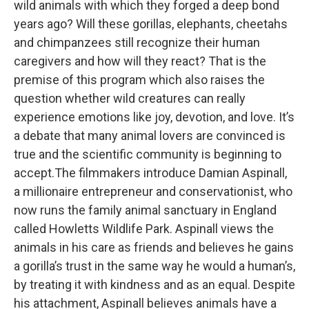
wild animals with which they forged a deep bond
years ago? Will these gorillas, elephants, cheetahs
and chimpanzees still recognize their human
caregivers and how will they react? That is the
premise of this program which also raises the
question whether wild creatures can really
experience emotions like joy, devotion, and love. It’s
a debate that many animal lovers are convinced is
true and the scientific community is beginning to
accept.The filmmakers introduce Damian Aspinall,
a millionaire entrepreneur and conservationist, who
now runs the family animal sanctuary in England
called Howletts Wildlife Park. Aspinall views the
animals in his care as friends and believes he gains
a gorilla’s trust in the same way he would a human’s,
by treating it with kindness and as an equal. Despite
his attachment, Aspinall believes animals have a