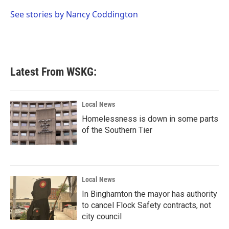
o
e
d
o
r
I
See stories by Nancy Coddington
k
n
Latest From WSKG:
Local News
Homelessness is down in some parts
of the Southern Tier
Local News
In Binghamton the mayor has authority
to cancel Flock Safety contracts, not
city council