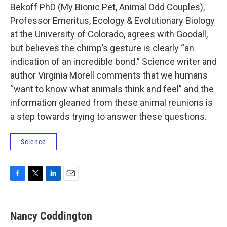
Bekoff PhD (My Bionic Pet, Animal Odd Couples),
Professor Emeritus, Ecology & Evolutionary Biology
at the University of Colorado, agrees with Goodall,
but believes the chimp’s gesture is clearly “an
indication of an incredible bond.” Science writer and
author Virginia Morell comments that we humans
“want to know what animals think and feel” and the
information gleaned from these animal reunions is
a step towards trying to answer these questions.
Science
F
T
L
E
a
w
i
m
c
i
n
a
e
t
k
i
Nancy Coddington
b
t
e
l