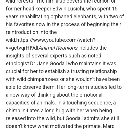
wild forests. The film also covers the reunion of
former head keeper Edwin Lusichi, who spent 16
years rehabilitating orphaned elephants, with two of
his favorites now in the process of beginning their
reintroduction into the
wild.https://www.youtube.com/watch?
v=gctvqrHI9dI
Animal Reunions
includes the
insights of several experts such as noted
ethologist Dr. Jane Goodall who maintains it was
crucial for her to establish a trusting relationship
with wild chimpanzees or she wouldn’t have been
able to observe them. Her long-term studies led to
a new way of thinking about the emotional
capacities of animals. In a touching sequence, a
chimp initiates a long hug with her when being
released into the wild, but Goodall admits she still
doesn’t know what motivated the primate. Marc