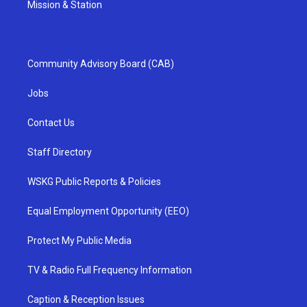
Mission & Station
Community Advisory Board (CAB)
Jobs
Contact Us
Staff Directory
WSKG Public Reports & Policies
Equal Employment Opportunity (EEO)
Protect My Public Media
TV & Radio Full Frequency Information
Caption & Reception Issues