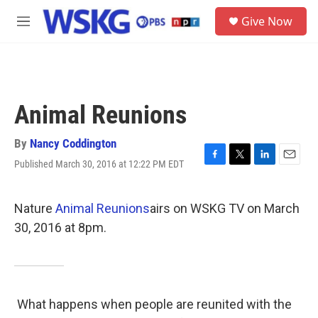
Skip to main content
S
Give Now
e
M
a
e
r
n
c
u
h
u
Animal Reunions
e
r
y
By
Nancy Coddington
Published March 30, 2016 at 12:22 PM EDT
F
T
L
E
a
w
i
m
c
i
n
a
e
t
k
i
Nature
Animal Reunions
airs on WSKG TV on March
b
t
e
l
30, 2016 at 8pm.
o
e
d
o
r
I
k
n
What happens when people are reunited with the