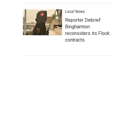
Local News
Reporter Debrief:
Binghamton
reconsiders its Flock
contracts