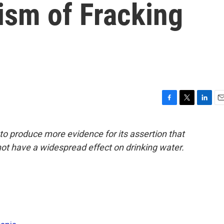
ism of Fracking
F
T
L
E
a
w
i
m
c
i
n
a
to produce more evidence for its assertion that
e
t
k
i
 not have a widespread effect on drinking water.
b
t
e
l
o
e
d
o
r
I
k
n