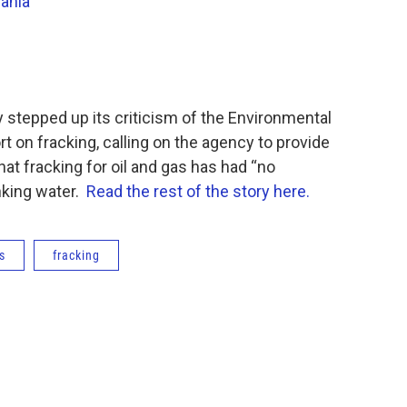
ania
y stepped up its criticism of the Environmental
t on fracking, calling on the agency to provide
at fracking for oil and gas has had “no
nking water.
Read the rest of the story here.
s
fracking