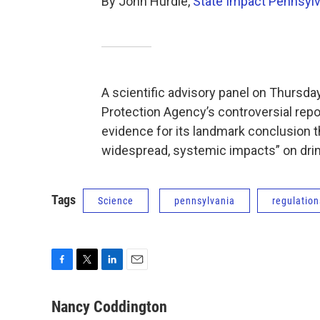
By John Hurdle,
State Impact Pennsylv
A scientific advisory panel on Thursda
Protection Agency’s controversial repor
evidence for its landmark conclusion th
widespread, systemic impacts” on dri
Tags
Science
pennsylvania
regulation
F
T
L
E
a
w
i
m
c
i
n
a
Nancy Coddington
e
t
k
i