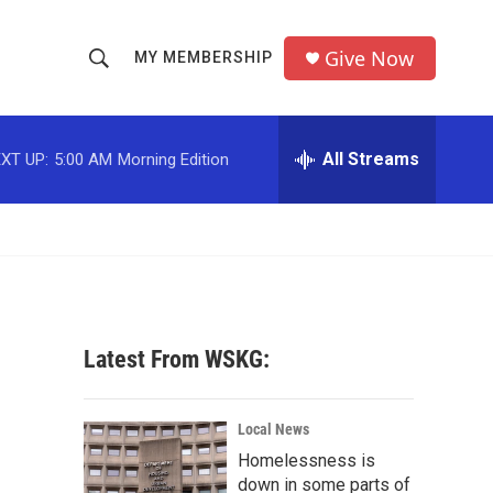
Give Now
MY MEMBERSHIP
S
S
e
h
a
r
All Streams
XT UP:
5:00 AM
Morning Edition
o
c
h
w
Q
u
S
e
r
e
y
a
Latest From WSKG:
r
c
Local News
Homelessness is
h
down in some parts of