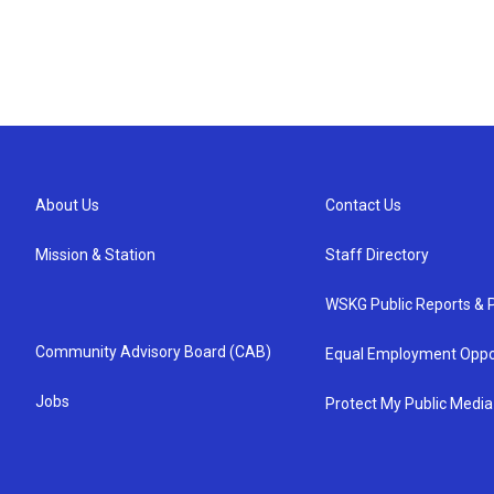
About Us
Contact Us
Mission & Station
Staff Directory
WSKG Public Reports & P
Community Advisory Board (CAB)
Equal Employment Oppo
Jobs
Protect My Public Media