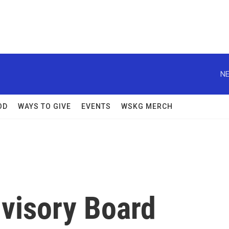
NE
OD
WAYS TO GIVE
EVENTS
WSKG MERCH
visory Board