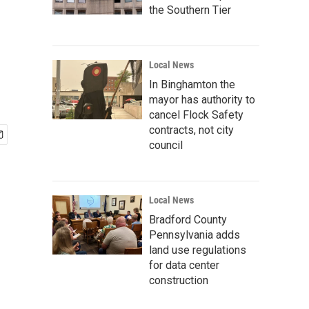
the Southern Tier
Local News
In Binghamton the
mayor has authority to
cancel Flock Safety
contracts, not city
council
Local News
Bradford County
Pennsylvania adds
land use regulations
for data center
construction