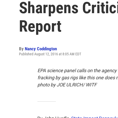
Sharpens Critic
Report
By
Nancy Coddington
Published August 12, 2016 at 8:05 AM EDT
EPA science panel calls on the agency 
fracking by gas rigs like this one does
photo by JOE ULRICH/ WITF