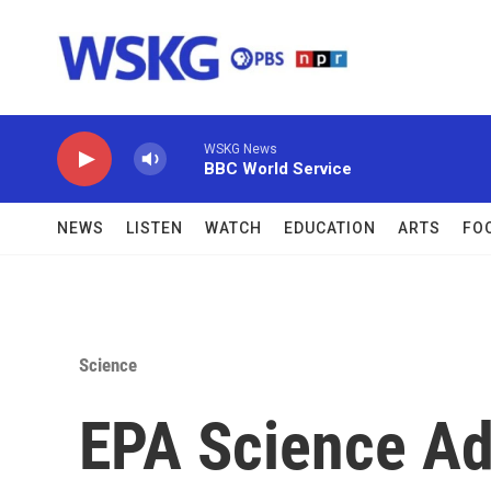
Skip to main content
WSKG News
BBC World Service
NEWS
LISTEN
WATCH
EDUCATION
ARTS
FO
Science
EPA Science Ad