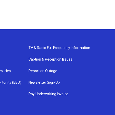
TV & Radio Full Frequency Information
Caption & Reception Issues
olicies
Report an Outage
rtunity (EEO)
Newsletter Sign-Up
Pay Underwriting Invoice