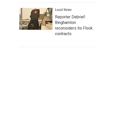
Local News
Reporter Debrief:
Binghamton
reconsiders its Flock
contracts