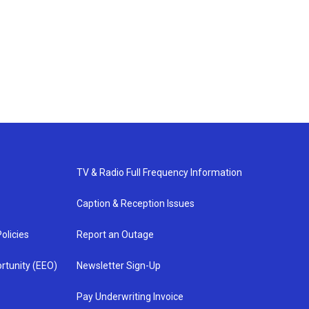
TV & Radio Full Frequency Information
Caption & Reception Issues
olicies
Report an Outage
rtunity (EEO)
Newsletter Sign-Up
Pay Underwriting Invoice