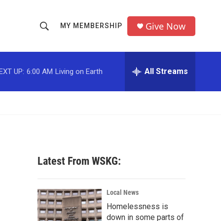
Give Now
MY MEMBERSHIP
S
S
e
h
a
r
All Streams
EXT UP:
6:00 AM
Living on Earth
o
c
h
w
Q
u
S
e
r
e
y
a
Latest From WSKG:
r
c
Local News
Homelessness is
h
down in some parts of