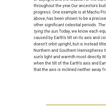
throughout the year.Our ancestors built
progress. One example is at Machu Pic
above, has been shown to be a precise 
other significant celestial periods. Th
tying the sun
.Today, we know each equi
caused by Earth’s tilt on its axis and 
doesn’t orbit upright, but is instead til
Northern and Southern Hemispheres tra
sun’s light and warmth most directly.W
when the tilt of the Earth’s axis and E
that the axis is inclined neither away 