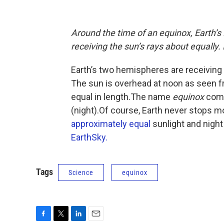
Around the time of an equinox, Earth’
receiving the sun’s rays about equally
Earth’s two hemispheres are receiving 
The sun is overhead at noon as seen f
equal in length.The name
equinox
come
(night).Of course, Earth never stops m
approximately equal
sunlight and night
EarthSky.
Tags
Science
equinox