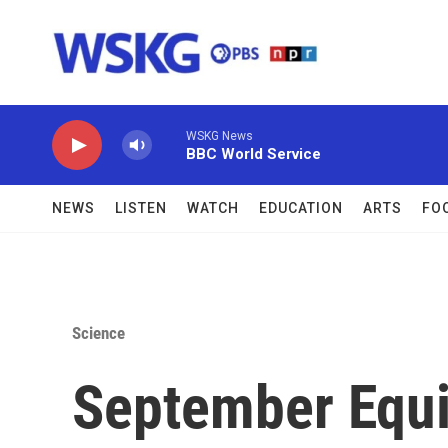
Skip to main content
WSKG News
BBC World Service
NEWS
LISTEN
WATCH
EDUCATION
ARTS
FO
Science
September Equi