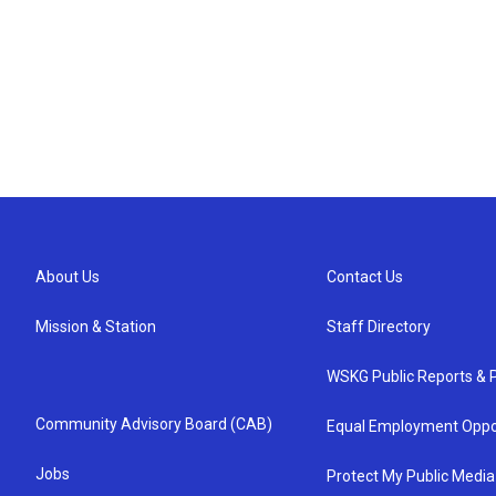
About Us
Contact Us
Mission & Station
Staff Directory
WSKG Public Reports & P
Community Advisory Board (CAB)
Equal Employment Oppo
Jobs
Protect My Public Media