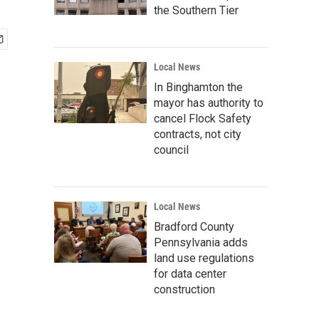
the Southern Tier
Local News
In Binghamton the
mayor has authority to
cancel Flock Safety
contracts, not city
council
Local News
Bradford County
Pennsylvania adds
land use regulations
for data center
construction