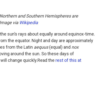
s Northern and Southern Hemispheres are
. Image via
Wikipedia
the sun’s rays about equally around equinox-time.
rom the equator. Night and day are approximately
s from the Latin
aequus
(equal) and
nox
oving around the sun. So these days of
 will change quickly.Read the
rest of this at