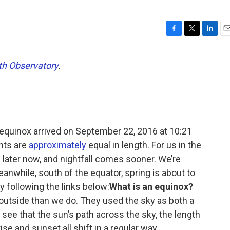
F
T
L
E
a
w
i
m
c
i
n
a
h Observatory
.
e
t
k
i
b
t
e
l
o
e
d
o
r
I
k
n
quinox arrived on September 22, 2016 at 10:21
hts are
approximately
equal in length. For us in the
 later now, and nightfall comes sooner. We’re
anwhile, south of the equator, spring is about to
y following the links below:
What is an equinox?
utside than we do. They used the sky as both a
 see that the sun’s path across the sky, the length
ise and sunset all shift in a regular way