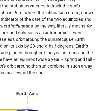
 the first observatories to track the sun’s
chu in Peru, where the Intihuatana stone, shown
indicator of the date of the two equinoxes and
e word
Intihuatana
, by the way, literally means
for
nox and solstice is an astronomical event,
ceaseless orbit around the sun.Because Earth
ted on its axis by 23-and-a-half degrees, Earth’s
de places throughout the year in receiving the
e have an equinox twice a year – spring and fall –
arth’s orbit around the sun combine in such a way
from nor toward the sun.