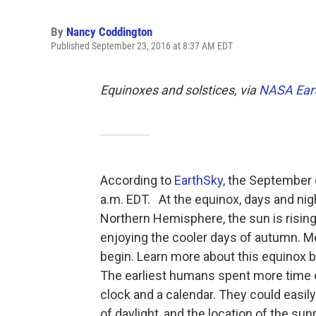
By
Nancy Coddington
Published September 23, 2016 at 8:37 AM EDT
Equinoxes and solstices, via
NASA Eart
According to
EarthSky,
the September e
a.m. EDT. At the equinox, days and nig
Northern Hemisphere, the sun is rising
enjoying the cooler days of autumn. Me
begin. Learn more about this equinox b
The earliest humans spent more time o
clock and a calendar. They could easily
of daylight, and the location of the sunr