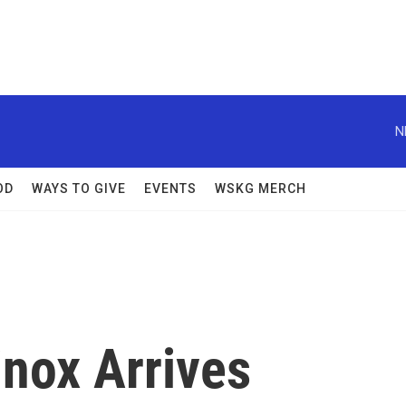
N
OD
WAYS TO GIVE
EVENTS
WSKG MERCH
nox Arrives