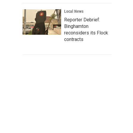
Local News
Reporter Debrief:
Binghamton
reconsiders its Flock
contracts