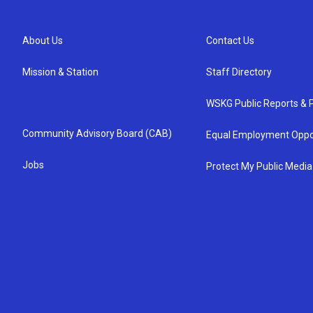
About Us
Contact Us
Mission & Station
Staff Directory
WSKG Public Reports & P
Community Advisory Board (CAB)
Equal Employment Oppo
Jobs
Protect My Public Media