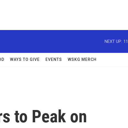
NEXT UP:
11
OD
WAYS TO GIVE
EVENTS
WSKG MERCH
s to Peak on