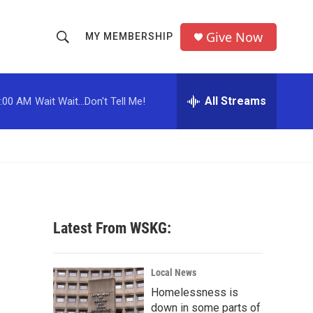
Give Now
MY MEMBERSHIP
S
S
e
h
a
r
All Streams
:00 AM
Wait Wait...Don't Tell Me!
o
c
h
w
Q
u
S
e
r
e
y
a
Latest From WSKG:
r
c
Local News
Homelessness is
h
down in some parts of