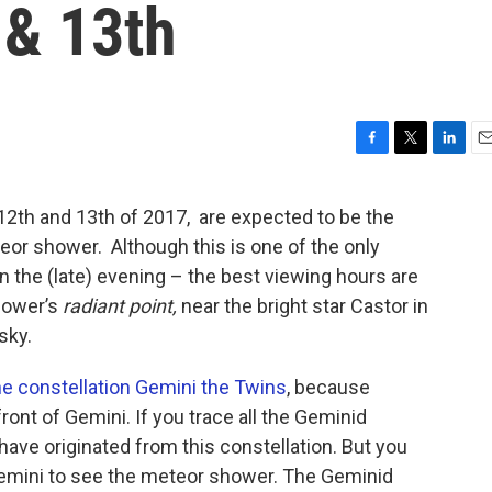
& 13th
F
T
L
E
a
w
i
m
c
i
n
a
12th and 13th of 2017, are expected to be the
e
t
k
i
eor shower. Although this is one of the only
b
t
e
l
o
e
d
 the (late) evening – the best viewing hours are
o
r
I
shower’s
radiant point,
near the bright star Castor in
k
n
sky.
he constellation Gemini the Twins
, because
front of Gemini. If you trace all the Geminid
have originated from this constellation. But you
Gemini to see the meteor shower. The Geminid