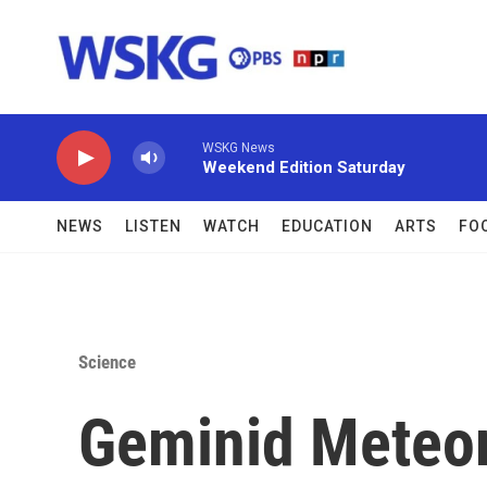
Skip to main content
WSKG News
Weekend Edition Saturday
NEWS
LISTEN
WATCH
EDUCATION
ARTS
FO
Science
Geminid Meteor