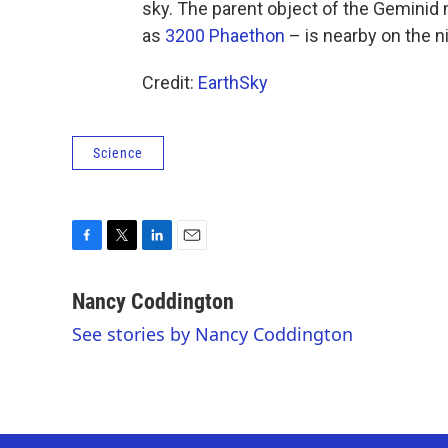
sky. The parent object of the Gemini
as
3200 Phaethon
– is nearby on the n
Credit:
EarthSky
Science
F
T
L
E
a
w
i
m
c
i
n
a
Nancy Coddington
e
t
k
i
See stories by Nancy Coddington
b
t
e
l
o
e
d
o
r
I
k
n