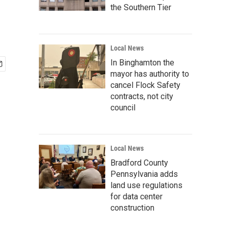
the Southern Tier
Local News
In Binghamton the
mayor has authority to
cancel Flock Safety
contracts, not city
council
Local News
Bradford County
Pennsylvania adds
land use regulations
for data center
construction