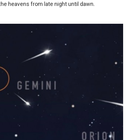
 the heavens from late night until dawn.