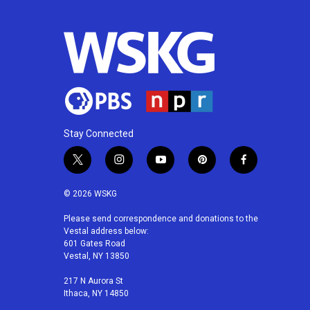
Stay Connected
t
i
y
p
f
w
n
o
i
a
i
s
u
n
c
© 2026 WSKG
t
t
t
t
e
t
a
u
e
b
Please send correspondence and donations to the
Vestal address below:
e
g
b
r
o
601 Gates Road
r
r
e
e
o
Vestal, NY 13850
a
s
k
m
t
217 N Aurora St
Ithaca, NY 14850