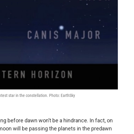
est star in the constellation. Photo: EarthSky
ng before dawn won’t be a hindrance. In fact, on
 moon will be passing the planets in the predawn