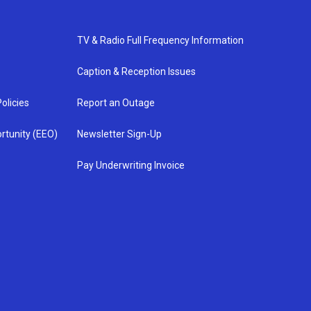
TV & Radio Full Frequency Information
Caption & Reception Issues
olicies
Report an Outage
rtunity (EEO)
Newsletter Sign-Up
Pay Underwriting Invoice