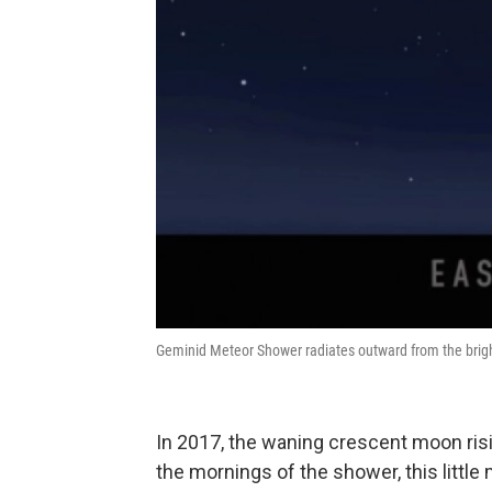
Geminid Meteor Shower radiates outward from the bright
In 2017, the waning crescent moon risi
the mornings of the shower, this little