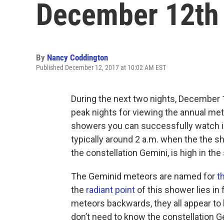
December 12th 
By
Nancy Coddington
Published December 12, 2017 at 10:02 AM EST
During the next two nights, December 
peak nights for viewing the annual met
showers you can successfully watch in
typically around 2 a.m. when the the 
the constellation Gemini, is high in the 
The Geminid meteors are named for
t
the
radiant point
of this shower lies in 
meteors backwards, they all appear to 
don’t need to know the constellation 