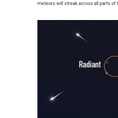
meteors will streak across all parts of