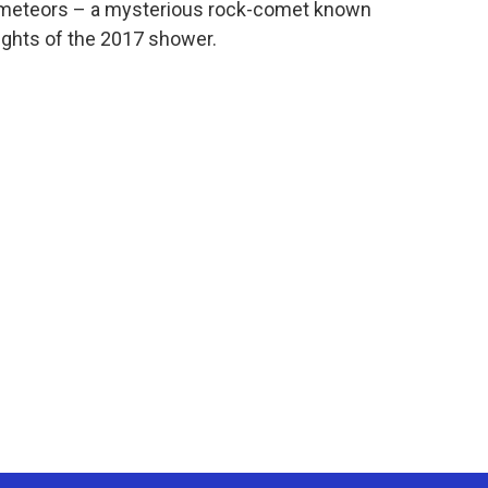
d meteors – a mysterious rock-comet known
ights of the 2017 shower.