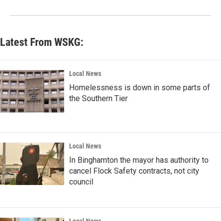
Latest From WSKG:
Local News
Homelessness is down in some parts of
the Southern Tier
Local News
In Binghamton the mayor has authority to
cancel Flock Safety contracts, not city
council