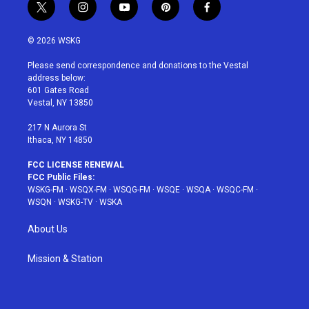
t
i
y
p
f
w
n
o
i
a
i
s
u
n
c
© 2026 WSKG
t
t
t
t
e
t
a
u
e
b
Please send correspondence and donations to the Vestal
e
g
b
r
o
address below:
r
r
e
e
o
601 Gates Road
a
s
k
Vestal, NY 13850
m
t
217 N Aurora St
Ithaca, NY 14850
FCC LICENSE RENEWAL
FCC Public Files:
WSKG-FM
·
WSQX-FM
·
WSQG-FM
·
WSQE
·
WSQA
·
WSQC-FM
·
WSQN
·
WSKG-TV
·
WSKA
About Us
Mission & Station