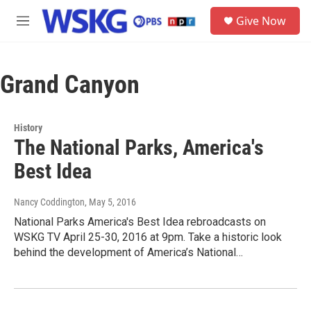
Skip to main content
S
Give Now
e
M
a
e
r
n
c
u
h
Grand Canyon
u
e
r
History
y
The National Parks, America's
Best Idea
Nancy Coddington
, May 5, 2016
National Parks America's Best Idea rebroadcasts on
WSKG TV April 25-30, 2016 at 9pm. Take a historic look
behind the development of America’s National…