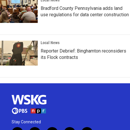
Local News
Bradford County Pennsylvania adds land
use regulations for data center construction
Local News
Reporter Debrief: Binghamton reconsiders
its Flock contracts
Stay Connected