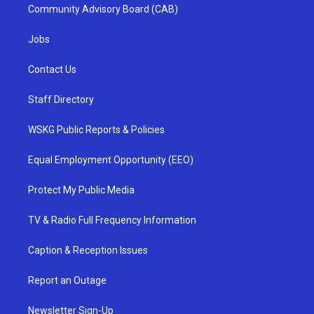
Community Advisory Board (CAB)
Jobs
Contact Us
Staff Directory
WSKG Public Reports & Policies
Equal Employment Opportunity (EEO)
Protect My Public Media
TV & Radio Full Frequency Information
Caption & Reception Issues
Report an Outage
Newsletter Sign-Up