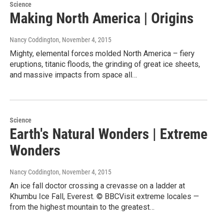
Science
Making North America | Origins
Nancy Coddington
, November 4, 2015
Mighty, elemental forces molded North America – fiery
eruptions, titanic floods, the grinding of great ice sheets,
and massive impacts from space all…
Science
Earth's Natural Wonders | Extreme
Wonders
Nancy Coddington
, November 4, 2015
An ice fall doctor crossing a crevasse on a ladder at
Khumbu Ice Fall, Everest. © BBCVisit extreme locales —
from the highest mountain to the greatest…