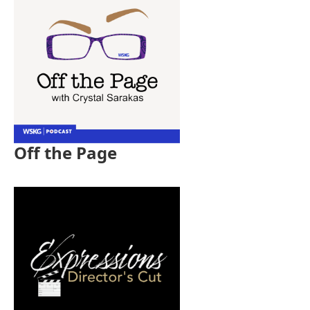
Off the Page