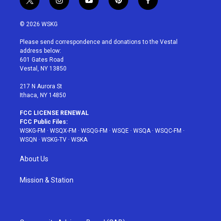
t
i
y
p
f
w
n
o
i
a
i
s
u
n
c
© 2026 WSKG
t
t
t
t
e
t
a
u
e
b
Please send correspondence and donations to the Vestal
e
g
b
r
o
address below:
r
r
e
e
o
601 Gates Road
a
s
k
Vestal, NY 13850
m
t
217 N Aurora St
Ithaca, NY 14850
FCC LICENSE RENEWAL
FCC Public Files:
WSKG-FM
·
WSQX-FM
·
WSQG-FM
·
WSQE
·
WSQA
·
WSQC-FM
·
WSQN
·
WSKG-TV
·
WSKA
About Us
Mission & Station