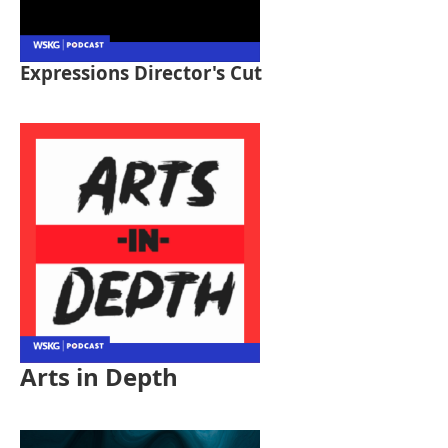
Expressions Director's Cut
Arts in Depth