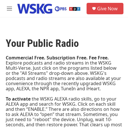
Skip to main content
S
Give Now
e
M
a
e
r
n
c
u
h
Your Public Radio
u
e
r
y
Commercial Free. Subscription Free. Fee Free.
Explore podcasts and radio streams in the WSKG
Multi-Verse. Just click on the programs listed below
or the "All Streams" drop-down above. WSKG's
podcasts and radio streams are also available at your
convenience through the recently upgraded
WSKG
app
, ALEXA, the
NPR app
, TuneIn and iHeart.
To activate
the WSKG ALEXA radio skills, go to your
ALEXA app and search for WSKG. Click on each skill
and then “ENABLE.” There are also directions on how
to ask ALEXA to “open” that stream. Sometimes, you
just need to "reboot" the device. Unplug, wait 10-
seconds, and then restore power. That clears up most