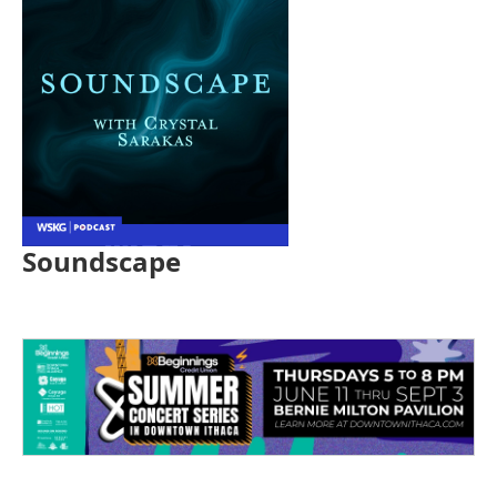
Soundscape