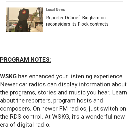
Local News
Reporter Debrief: Binghamton
reconsiders its Flock contracts
PROGRAM NOTES:
WSKG
has enhanced your listening experience.
Newer car radios can display information about
the programs, stories and music you hear. Learn
about the reporters, program hosts and
composers. On newer FM radios, just switch on
the RDS control. At WSKG, it’s a wonderful new
era of digital radio.