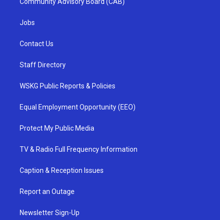
Community Advisory Board (CAB)
Jobs
Contact Us
Staff Directory
WSKG Public Reports & Policies
Equal Employment Opportunity (EEO)
Protect My Public Media
TV & Radio Full Frequency Information
Caption & Reception Issues
Report an Outage
Newsletter Sign-Up