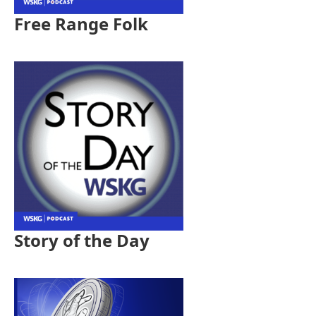
Free Range Folk
Story of the Day