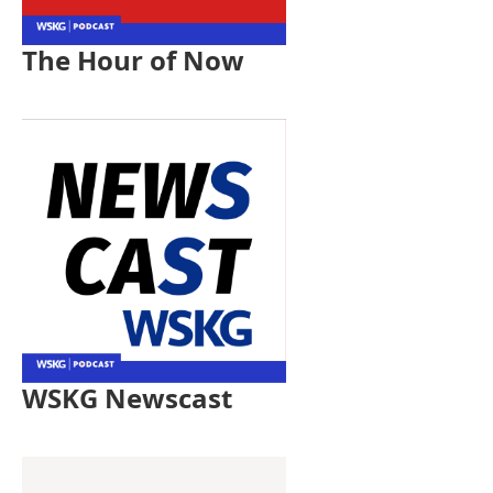
The Hour of Now
WSKG Newscast