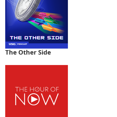
The Other Side