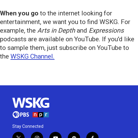
When you go
to the internet looking for
entertainment, we want you to find WSKG. For
example, the
Arts in Depth
and
Expressions
podcasts are available on YouTube. If you'd like
to sample them, just subscribe on YouTube to
the
WSKG Channel.
Stay Connected