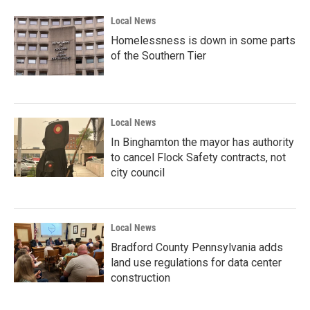
Local News
Homelessness is down in some parts
of the Southern Tier
Local News
In Binghamton the mayor has authority
to cancel Flock Safety contracts, not
city council
Local News
Bradford County Pennsylvania adds
land use regulations for data center
construction