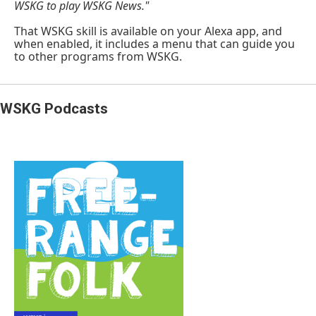
WSKG to play WSKG News."
That WSKG skill is available on your Alexa app, and
when enabled, it includes a menu that can guide you
to other programs from WSKG.
WSKG Podcasts