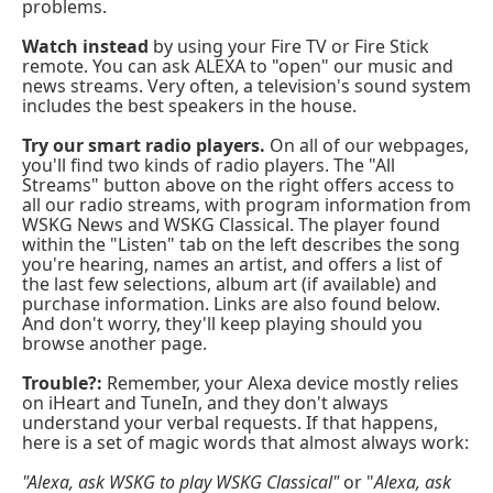
problems.
Watch instead
by using your Fire TV or Fire Stick
remote. You can ask ALEXA to "open" our music and
news streams. Very often, a television's sound system
includes the best speakers in the house.
Try our smart radio players.
On all of our webpages,
you'll find two kinds of radio players. The "All
Streams" button above on the right offers access to
all our radio streams, with program information from
WSKG News and WSKG Classical. The player found
within the "Listen" tab on the left describes the song
you're hearing, names an artist, and offers a list of
the last few selections, album art (if available) and
purchase information. Links are also found below.
And don't worry, they'll keep playing should you
browse another page.
Trouble?:
Remember, your Alexa device mostly relies
on iHeart and TuneIn, and they don't always
understand your verbal requests. If that happens,
here is a set of magic words that almost always work:
"Alexa, ask WSKG to play WSKG Classical"
or "
Alexa, ask