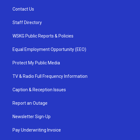
Contact Us
Staff Directory
WSKG Public Reports & Policies
Equal Employment Opportunity (EEO)
Protect My Public Media
TV & Radio Full Frequency Information
Caption & Reception Issues
Report an Outage
Newsletter Sign-Up
Pay Underwriting Invoice