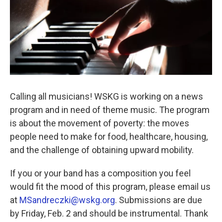
Calling all musicians! WSKG is working on a news
program and in need of theme music. The program
is about the movement of poverty: the moves
people need to make for food, healthcare, housing,
and the challenge of obtaining upward mobility.
If you or your band has a composition you feel
would fit the mood of this program, please email us
at
MSandreczki@wskg.org
. Submissions are due
by Friday, Feb. 2 and should be instrumental. Thank