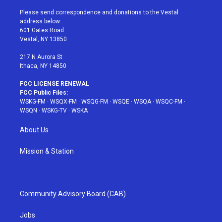
t
t
t
t
e
t
a
u
e
b
Please send correspondence and donations to the Vestal
e
g
b
r
o
address below:
r
r
e
e
o
601 Gates Road
a
s
k
Vestal, NY 13850
m
t
217 N Aurora St
Ithaca, NY 14850
FCC LICENSE RENEWAL
FCC Public Files:
WSKG-FM
·
WSQX-FM
·
WSQG-FM
·
WSQE
·
WSQA
·
WSQC-FM
·
WSQN
·
WSKG-TV
·
WSKA
About Us
Mission & Station
Community Advisory Board (CAB)
Jobs