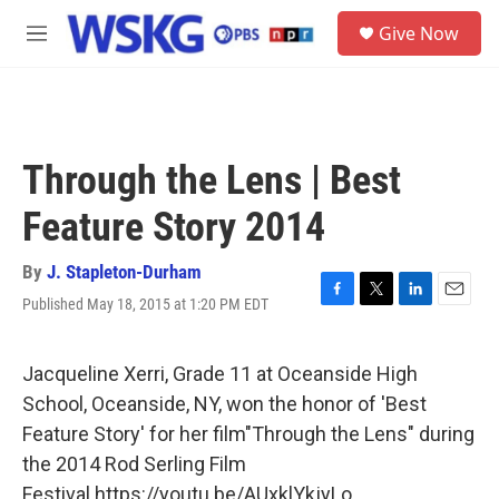
Skip to main content
S
Give Now
e
M
a
e
r
n
c
u
h
u
Through the Lens | Best
e
r
Feature Story 2014
y
By
J. Stapleton-Durham
Published May 18, 2015 at 1:20 PM EDT
F
T
L
E
a
w
i
m
c
i
n
a
e
t
k
i
Jacqueline Xerri, Grade 11 at Oceanside High
b
t
e
l
School, Oceanside, NY, won the honor of 'Best
o
e
d
o
r
I
Feature Story' for her film"Through the Lens" during
k
n
the 2014 Rod Serling Film
Festival.https://youtu.be/AUxklYkjyLo