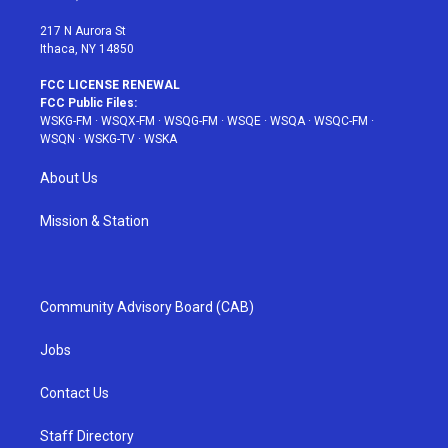
m
t
217 N Aurora St
Ithaca, NY 14850
FCC LICENSE RENEWAL
FCC Public Files:
WSKG-FM
·
WSQX-FM
·
WSQG-FM
·
WSQE
·
WSQA
·
WSQC-FM
·
WSQN
·
WSKG-TV
·
WSKA
About Us
Mission & Station
Community Advisory Board (CAB)
Jobs
Contact Us
Staff Directory