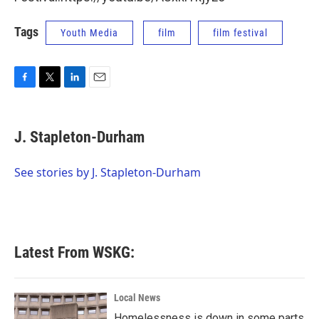
Tags
Youth Media
film
film festival
F
T
L
E
a
w
i
m
c
i
n
a
e
t
k
i
J. Stapleton-Durham
b
t
e
l
o
e
d
o
r
I
See stories by J. Stapleton-Durham
k
n
Latest From WSKG:
Local News
Homelessness is down in some parts