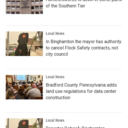
of the Southern Tier
Local News
In Binghamton the mayor has authority
to cancel Flock Safety contracts, not
city council
Local News
Bradford County Pennsylvania adds
land use regulations for data center
construction
Local News