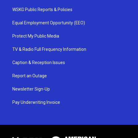
WSKG Public Reports & Policies
Equal Employment Opportunity (EEO)
Protect My Public Media
TV & Radio Full Frequency Information
Caption & Reception Issues
Report an Outage
Newsletter Sign-Up
Pay Underwriting Invoice