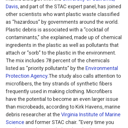
Davis
, and part of the STAC expert panel, has joined
other scientists who want plastic waste classified
as “hazardous” by governments around the world.
Plastic debris is associated with a “cocktail of
contaminants,” she explained, made up of chemical
ingredients in the plastic as well as pollutants that
attach or “sorb” to the plastic in the environment.
The mix includes 78 percent of the chemicals
listed as “priority pollutants” by the
Environmental
Protection Agency
.The study also calls attention to
microfibers, the tiny strands of synthetic fibers
frequently used in making clothing. Microfibers
have the potential to become an even larger issue
than microbeads, according to Kirk Havens, marine
debris researcher at the
Virginia Institute of Marine
Science
and former STAC chair. “Every time you