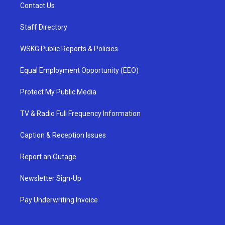
Contact Us
Staff Directory
WSKG Public Reports & Policies
Equal Employment Opportunity (EEO)
Protect My Public Media
TV & Radio Full Frequency Information
Caption & Reception Issues
Report an Outage
Newsletter Sign-Up
Pay Underwriting Invoice