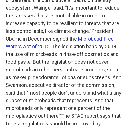
understand the cumulative impacts on the Bay
ecosystem, Wainger said, “It’s important to reduce
the stresses that are controllable in order to
increase capacity to be resilient to threats that are
less controllable, like climate change.”President
Obama in December signed the
Microbead-Free
Waters Act of 2015
. The legislation bans by 2018
the use of microbeads in rinse-off cosmetics and
toothpaste. But the legislation does not cover
microbeads in other personal care products, such
as makeup, deodorants, lotions or sunscreens. Ann
Swanson, executive director of the commission,
said that “most people don’t understand what a tiny
subset of microbeads that represents. And that
microbeads only represent one percent of the
microplastics out there.”The STAC report says that
federal regulations should be improved by