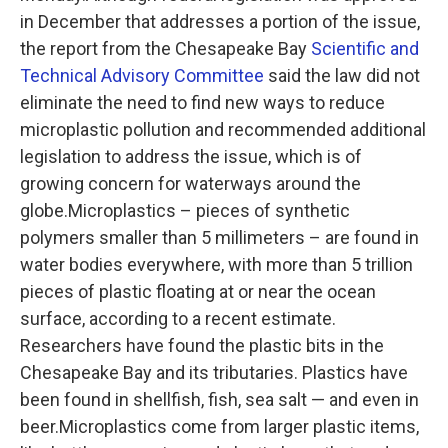
in December that addresses a portion of the issue,
the report from the Chesapeake Bay
Scientific and
Technical Advisory Committee
said the law did not
eliminate the need to find new ways to reduce
microplastic pollution and recommended additional
legislation to address the issue, which is of
growing concern for waterways around the
globe.Microplastics – pieces of synthetic
polymers smaller than 5 millimeters – are found in
water bodies everywhere, with more than 5 trillion
pieces of plastic floating at or near the ocean
surface, according to a recent estimate.
Researchers have found the plastic bits in the
Chesapeake Bay and its tributaries. Plastics have
been found in shellfish, fish, sea salt — and even in
beer.Microplastics come from larger plastic items,