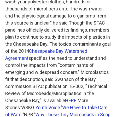
wash your polyester clothes, hundreds or
thousands of microfibers enter the wash water,
and the physiological damage to organisms from
this source is unclear,” he said.Though the STAC
panel has officially delivered its findings, members
plan to continue to study the impacts of plastics in
the Chesapeake Bay. The toxics contaminants goal
of the 2014
Chesapeake Bay Watershed
Agreement
specifies the need to understand and
control the impacts from “contaminants of
emerging and widespread concern.” Microplastics
fit that description, said Swanson of the Bay
commission.STAC publication 16-002, “Technical
Review of Microbeads/Microplastics in the
Chesapeake Bay,” is available
HERE
.More
Stories:WSKG
Youth Voice 'We Have to Take Care
of Water'
NPR '
Why Those Tiny Microbeads in Soap