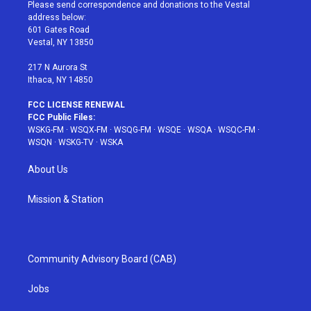
t
a
u
e
b
Please send correspondence and donations to the Vestal
e
g
b
r
o
address below:
r
r
e
e
o
601 Gates Road
a
s
k
Vestal, NY 13850
m
t
217 N Aurora St
Ithaca, NY 14850
FCC LICENSE RENEWAL
FCC Public Files:
WSKG-FM
·
WSQX-FM
·
WSQG-FM
·
WSQE
·
WSQA
·
WSQC-FM
·
WSQN
·
WSKG-TV
·
WSKA
About Us
Mission & Station
Community Advisory Board (CAB)
Jobs