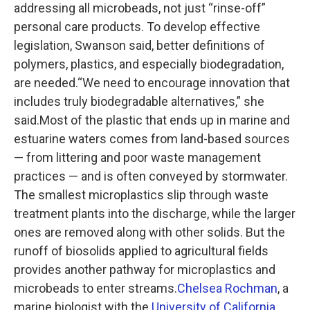
addressing all microbeads, not just “rinse-off”
personal care products. To develop effective
legislation, Swanson said, better definitions of
polymers, plastics, and especially biodegradation,
are needed.“We need to encourage innovation that
includes truly biodegradable alternatives,” she
said.Most of the plastic that ends up in marine and
estuarine waters comes from land-based sources
— from littering and poor waste management
practices — and is often conveyed by stormwater.
The smallest microplastics slip through waste
treatment plants into the discharge, while the larger
ones are removed along with other solids. But the
runoff of biosolids applied to agricultural fields
provides another pathway for microplastics and
microbeads to enter streams.
Chelsea Rochman
, a
marine biologist with the
University of California,