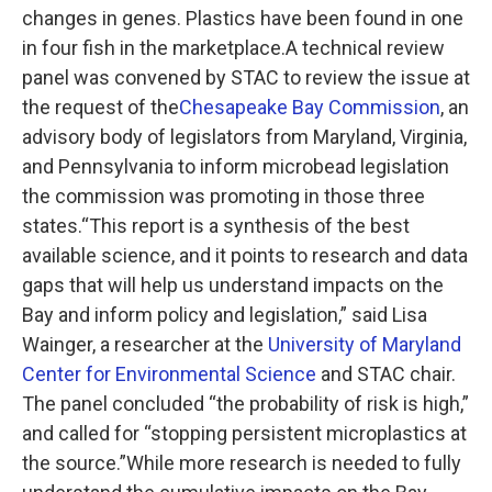
changes in genes. Plastics have been found in one
in four fish in the marketplace.A technical review
panel was convened by STAC to review the issue at
the request of the
Chesapeake Bay Commission
, an
advisory body of legislators from Maryland, Virginia,
and Pennsylvania to inform microbead legislation
the commission was promoting in those three
states.“This report is a synthesis of the best
available science, and it points to research and data
gaps that will help us understand impacts on the
Bay and inform policy and legislation,” said Lisa
Wainger, a researcher at the
University of Maryland
Center for Environmental Science
and STAC chair.
The panel concluded “the probability of risk is high,”
and called for “stopping persistent microplastics at
the source.”While more research is needed to fully