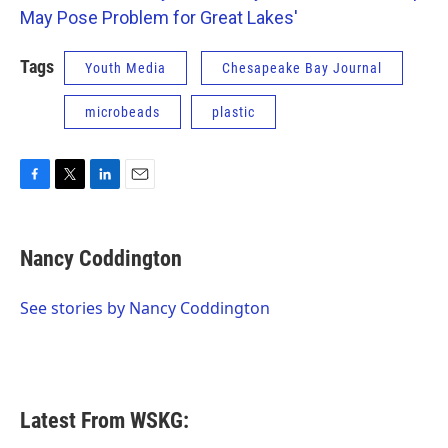
May Pose Problem for Great Lakes'
Tags
Youth Media
Chesapeake Bay Journal
microbeads
plastic
F
T
L
E
a
w
i
m
c
i
n
a
e
t
k
i
Nancy Coddington
b
t
e
l
o
e
d
o
r
I
See stories by Nancy Coddington
k
n
Latest From WSKG: