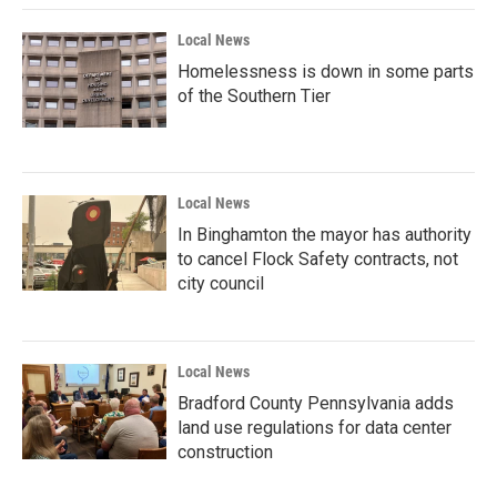
Local News
Homelessness is down in some parts
of the Southern Tier
Local News
In Binghamton the mayor has authority
to cancel Flock Safety contracts, not
city council
Local News
Bradford County Pennsylvania adds
land use regulations for data center
construction