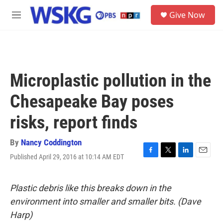
Skip to main content
S
Give Now
e
M
a
e
r
n
c
u
h
u
Microplastic pollution in the
e
r
Chesapeake Bay poses
y
risks, report finds
By
Nancy Coddington
Published April 29, 2016 at 10:14 AM EDT
F
T
L
E
a
w
i
m
c
i
n
a
e
t
k
i
Plastic debris like this breaks down in the
b
t
e
l
environment into smaller and smaller bits. (Dave
o
e
d
o
r
I
Harp)