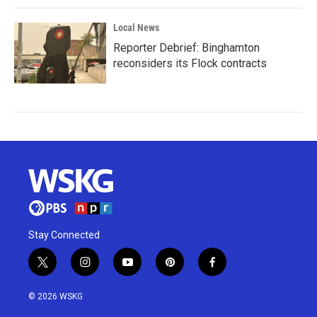
Local News
Reporter Debrief: Binghamton
reconsiders its Flock contracts
Stay Connected
t
i
y
p
f
w
n
o
i
a
i
s
u
n
c
© 2026 WSKG
t
t
t
t
e