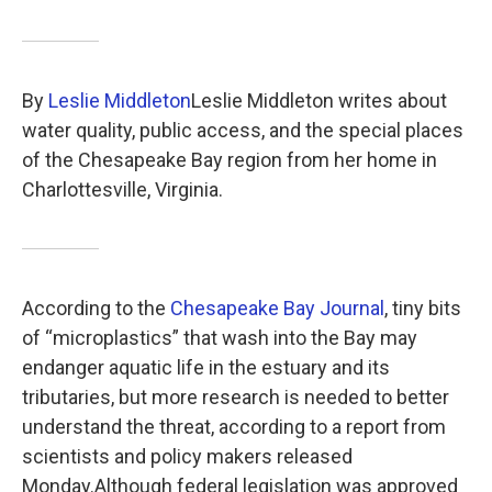
k
n
By
Leslie Middleton
Leslie Middleton writes about
water quality, public access, and the special places
of the Chesapeake Bay region from her home in
Charlottesville, Virginia.
According to the
Chesapeake Bay Journal
, tiny bits
of “microplastics” that wash into the Bay may
endanger aquatic life in the estuary and its
tributaries, but more research is needed to better
understand the threat, according to a report from
scientists and policy makers released
Monday.Although federal legislation was approved