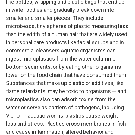
like bottles, wrapping and plastic bags that end up
in water bodies and gradually break down into
smaller and smaller pieces. They include
microbeads, tiny spheres of plastic measuring less
than the width of a human hair that are widely used
in personal care products like facial scrubs and in
commercial cleansers.Aquatic organisms can
ingest microplastics from the water column or
bottom sediments, or by eating other organisms
lower on the food chain that have consumed them.
Substances that make up plastic or additives, like
flame retardants, may be toxic to organisms — and
microplastics also can adsorb toxins from the
water or serve as carriers of pathogens, including
Vibrio. In aquatic worms, plastics cause weight
loss and stress. Plastics cross membranes in fish
and cause inflammation, altered behavior and