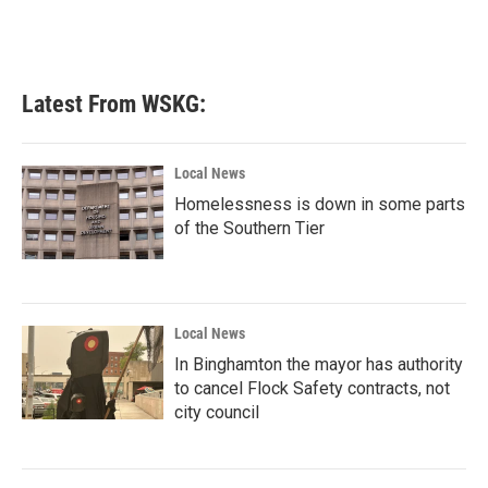
Latest From WSKG:
Local News
Homelessness is down in some parts
of the Southern Tier
Local News
In Binghamton the mayor has authority
to cancel Flock Safety contracts, not
city council