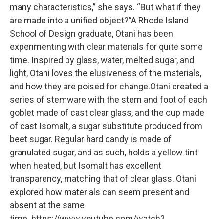
many characteristics,” she says. “But what if they
are made into a unified object?”A Rhode Island
School of Design graduate, Otani has been
experimenting with clear materials for quite some
time. Inspired by glass, water, melted sugar, and
light, Otani loves the elusiveness of the materials,
and how they are poised for change.Otani created a
series of stemware with the stem and foot of each
goblet made of cast clear glass, and the cup made
of cast Isomalt, a sugar substitute produced from
beet sugar. Regular hard candy is made of
granulated sugar, and as such, holds a yellow tint
when heated, but Isomalt has excellent
transparency, matching that of clear glass. Otani
explored how materials can seem present and
absent at the same
time. https://www.youtube.com/watch?