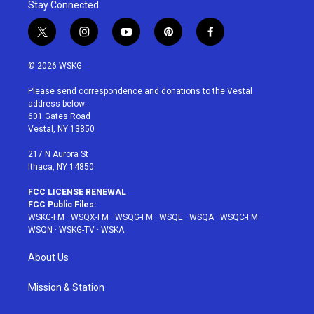
Stay Connected
t
i
y
p
f
w
n
o
i
a
i
s
u
n
c
© 2026 WSKG
t
t
t
t
e
t
a
u
e
b
Please send correspondence and donations to the Vestal
e
g
b
r
o
address below:
r
r
e
e
o
601 Gates Road
a
s
k
Vestal, NY 13850
m
t
217 N Aurora St
Ithaca, NY 14850
FCC LICENSE RENEWAL
FCC Public Files:
WSKG-FM
·
WSQX-FM
·
WSQG-FM
·
WSQE
·
WSQA
·
WSQC-FM
·
WSQN
·
WSKG-TV
·
WSKA
About Us
Mission & Station