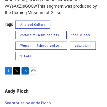
v=YeAXZisGOQwThis segment was produced by
the Corning Museum of Glass
Tags
Arts and Culture
corning museum of glass
food science
Women in Science and Arts
yuka otani
STEAM
F
T
L
E
a
w
i
m
c
i
n
a
e
t
k
i
Andy Pioch
b
t
e
l
o
e
d
o
r
I
See stories by Andy Pioch
k
n