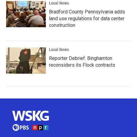
Local News
Bradford County Pennsylvania adds
land use regulations for data center
construction
Local News
Reporter Debrief: Binghamton
reconsiders its Flock contracts