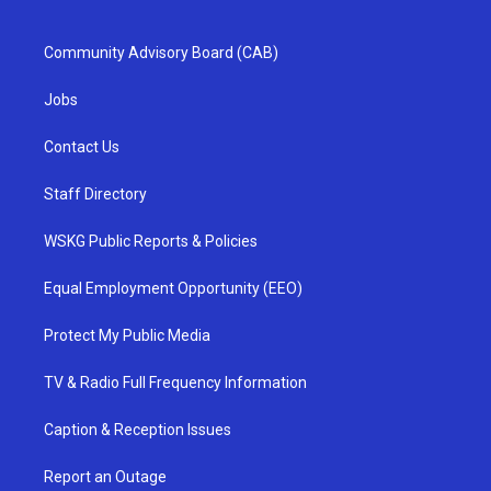
Community Advisory Board (CAB)
Jobs
Contact Us
Staff Directory
WSKG Public Reports & Policies
Equal Employment Opportunity (EEO)
Protect My Public Media
TV & Radio Full Frequency Information
Caption & Reception Issues
Report an Outage