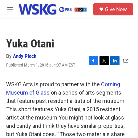
Skip to main content
S
Give Now
e
M
a
e
r
n
c
u
h
Yuka Otani
u
e
r
By
Andy Pioch
y
Published March 1, 2016 at 4:07 AM EST
F
T
L
E
a
w
i
m
c
i
n
a
e
t
k
i
WSKG Arts is proud to partner with the
Corning
b
t
e
l
Museum of Glass
on a series of arts segments
o
e
d
o
r
I
that feature past resident artists of the museum.
k
n
This short features Yuka Otani, a 2015 resident
artist at the museum.You might not look at glass
and candy and think they have similar properties,
but Yuka Otani does. “Those two materials share