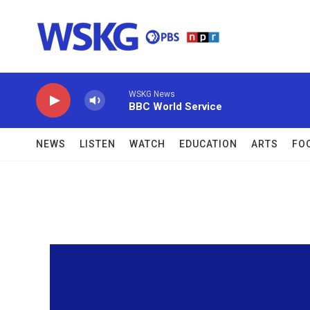
Skip to main content
WSKG News
BBC World Service
NEWS
LISTEN
WATCH
EDUCATION
ARTS
FO