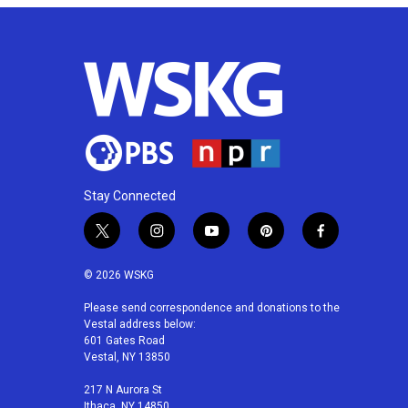
Stay Connected
t
i
y
p
f
w
n
o
i
a
i
s
u
n
c
© 2026 WSKG
t
t
t
t
e
t
a
u
e
b
Please send correspondence and donations to the
Vestal address below:
e
g
b
r
o
601 Gates Road
r
r
e
e
o
Vestal, NY 13850
a
s
k
m
t
217 N Aurora St
Ithaca, NY 14850