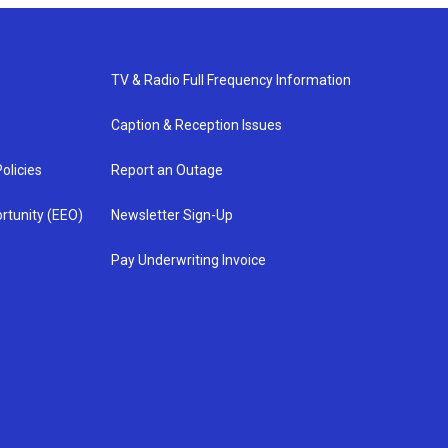
TV & Radio Full Frequency Information
Caption & Reception Issues
olicies
Report an Outage
rtunity (EEO)
Newsletter Sign-Up
Pay Underwriting Invoice