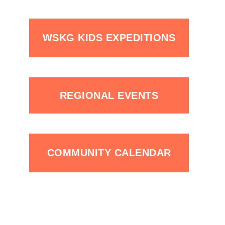
WSKG KIDS EXPEDITIONS
REGIONAL EVENTS
COMMUNITY CALENDAR