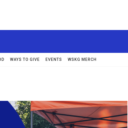
OD
WAYS TO GIVE
EVENTS
WSKG MERCH