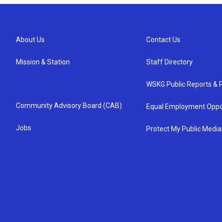
About Us
Contact Us
Mission & Station
Staff Directory
WSKG Public Reports & P
Community Advisory Board (CAB)
Equal Employment Oppo
Jobs
Protect My Public Media