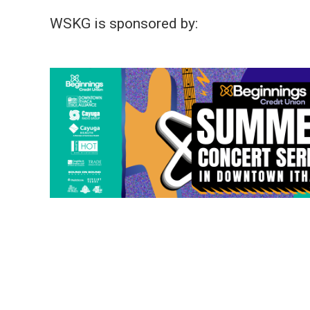
WSKG is sponsored by: