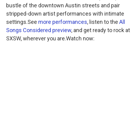
bustle of the downtown Austin streets and pair
stripped-down artist performances with intimate
settings.See
more performances
, listen to the
All
Songs Considered preview
, and get ready to rock at
SXSW, wherever you are.Watch now: