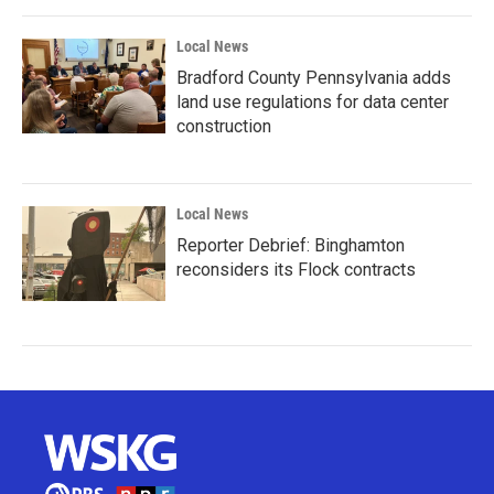
Local News
Bradford County Pennsylvania adds
land use regulations for data center
construction
Local News
Reporter Debrief: Binghamton
reconsiders its Flock contracts