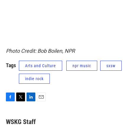
Photo Credit: Bob Boilen, NPR
Tags
Arts and Culture
npr music
sxsw
indie rock
F
T
L
E
a
w
i
m
c
i
n
a
e
t
k
i
WSKG Staff
b
t
e
l
o
e
d