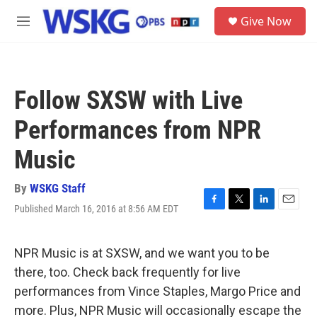
Skip to main content
S
Give Now
e
M
a
e
r
n
c
u
h
Follow SXSW with Live
u
e
Performances from NPR
r
y
Music
By
WSKG Staff
Published March 16, 2016 at 8:56 AM EDT
F
T
L
E
a
w
i
m
c
i
n
a
e
t
k
i
NPR Music is at SXSW, and we want you to be
b
t
e
l
there, too. Check back frequently for live
o
e
d
o
r
I
performances from Vince Staples, Margo Price and
k
n
more. Plus, NPR Music will occasionally escape the