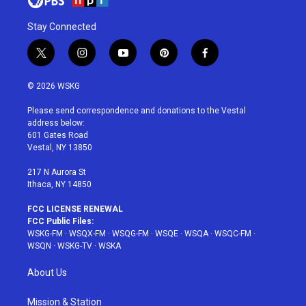
Stay Connected
t
i
y
p
f
w
n
o
i
a
i
s
u
n
c
© 2026 WSKG
t
t
t
t
e
t
a
u
e
b
Please send correspondence and donations to the Vestal
e
g
b
r
o
address below:
r
r
e
e
o
601 Gates Road
a
s
k
Vestal, NY 13850
m
t
217 N Aurora St
Ithaca, NY 14850
FCC LICENSE RENEWAL
FCC Public Files:
WSKG-FM
·
WSQX-FM
·
WSQG-FM
·
WSQE
·
WSQA
·
WSQC-FM
·
WSQN
·
WSKG-TV
·
WSKA
About Us
Mission & Station