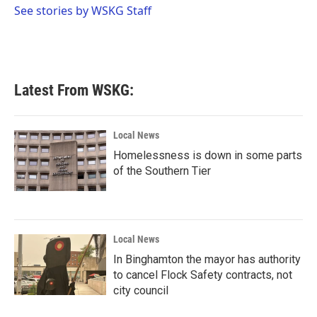
o
r
I
See stories by WSKG Staff
k
n
Latest From WSKG:
Local News
Homelessness is down in some parts
of the Southern Tier
Local News
In Binghamton the mayor has authority
to cancel Flock Safety contracts, not
city council