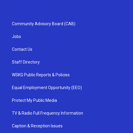
Community Advisory Board (CAB)
Jobs
Contact Us
Staff Directory
WSKG Public Reports & Policies
Equal Employment Opportunity (EEO)
Protect My Public Media
TV & Radio Full Frequency Information
Caption & Reception Issues