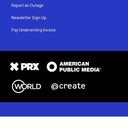
Report an Outage
Newsletter Sign-Up
Pay Underwriting Invoice