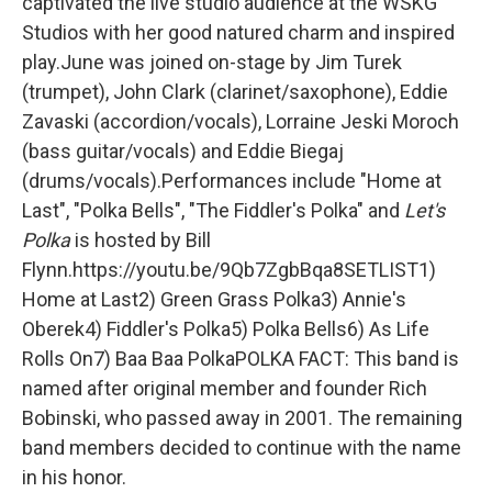
captivated the live studio audience at the WSKG
Studios with her good natured charm and inspired
play.June was joined on-stage by Jim Turek
(trumpet), John Clark (clarinet/saxophone), Eddie
Zavaski (accordion/vocals), Lorraine Jeski Moroch
(bass guitar/vocals) and Eddie Biegaj
(drums/vocals).Performances include "Home at
Last", "Polka Bells", "The Fiddler's Polka" and
Let's
Polka
is hosted by Bill
Flynn.https://youtu.be/9Qb7ZgbBqa8SETLIST1)
Home at Last2) Green Grass Polka3) Annie's
Oberek4) Fiddler's Polka5) Polka Bells6) As Life
Rolls On7) Baa Baa PolkaPOLKA FACT: This band is
named after original member and founder Rich
Bobinski, who passed away in 2001. The remaining
band members decided to continue with the name
in his honor.