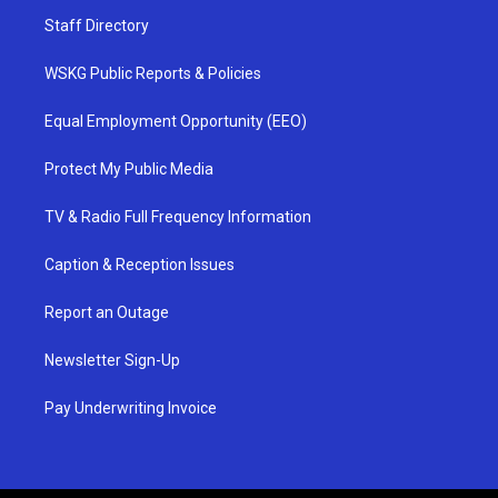
Staff Directory
WSKG Public Reports & Policies
Equal Employment Opportunity (EEO)
Protect My Public Media
TV & Radio Full Frequency Information
Caption & Reception Issues
Report an Outage
Newsletter Sign-Up
Pay Underwriting Invoice