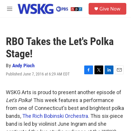
Skip to main content
S
Give Now
e
M
a
e
r
n
c
u
h
RBO Takes the Let's Polka
u
e
Stage!
r
y
By
Andy Pioch
Published June 7, 2016 at 6:29 AM EDT
F
T
L
E
a
w
i
m
c
i
n
a
e
t
k
i
WSKG Arts is proud to present another episode of
b
t
e
l
Let's Polka
! This week features a performance
o
e
d
o
r
I
from one of Connecticut's best and brightest polka
k
n
bands,
The Rich Bobinski Orchestra
. This six-piece
band is led by violinist June Ingram and she