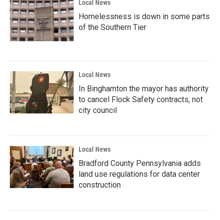
Local News
Homelessness is down in some parts
of the Southern Tier
Local News
In Binghamton the mayor has authority
to cancel Flock Safety contracts, not
city council
Local News
Bradford County Pennsylvania adds
land use regulations for data center
construction