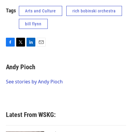
Tags
Arts and Culture
rich bobinski orchestra
bill flynn
F
T
L
E
a
w
i
m
c
i
n
a
e
t
k
i
Andy Pioch
b
t
e
l
o
e
d
o
r
I
See stories by Andy Pioch
k
n
Latest From WSKG: