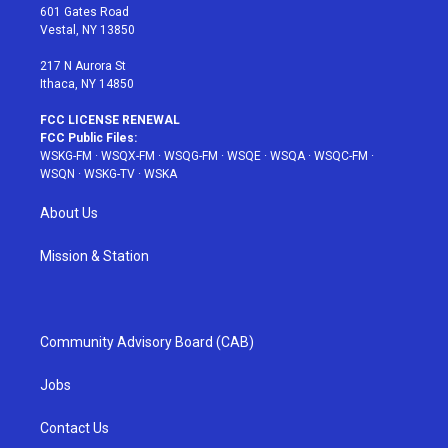
r
r
e
e
o
601 Gates Road
a
s
k
Vestal, NY 13850
m
t
217 N Aurora St
Ithaca, NY 14850
FCC LICENSE RENEWAL
FCC Public Files:
WSKG-FM
·
WSQX-FM
·
WSQG-FM
·
WSQE
·
WSQA
·
WSQC-FM
·
WSQN
·
WSKG-TV
·
WSKA
About Us
Mission & Station
Community Advisory Board (CAB)
Jobs
Contact Us