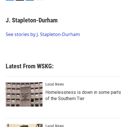
F
T
L
E
a
w
i
m
c
i
n
a
e
t
k
i
J. Stapleton-Durham
b
t
e
l
o
e
d
o
r
I
See stories by J. Stapleton-Durham
k
n
Latest From WSKG:
Local News
Homelessness is down in some parts
of the Southern Tier
Local News