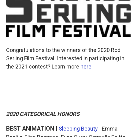
o
e
d
o
r
I
k
n
Congratulations to the winners of the 2020 Rod
Serling Film Festival! Interested in participating in
the 2021 contest? Learn more
here
.
2020 CATEGORICAL HONORS
BEST ANIMATION |
Sleeping Beauty
| Emma