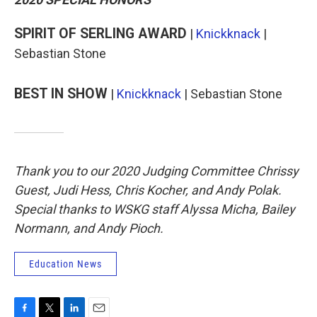
SPIRIT OF SERLING AWARD
|
Knickknack
|
Sebastian Stone
BEST IN SHOW
|
Knickknack
| Sebastian Stone
Thank you to our 2020 Judging Committee Chrissy
Guest, Judi Hess, Chris Kocher, and Andy Polak.
Special thanks to WSKG staff Alyssa Micha, Bailey
Normann, and Andy Pioch.
Education News