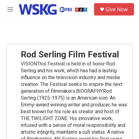
Skip to main content
S
Give Now
e
M
a
e
r
n
c
u
h
u
e
Rod Serling Film Festival
r
y
VISIONThis Festival is held in of honor Rod
Serling and his work, which has had a lasting
influence on the television industry and media
creation. The Festival seeks to inspire the next
generation of filmmakers.BIOGRAPHYRod
Serling (1925-1975) is an American icon. An
Emmy-award winning writer and producer, he was
best known for his role as creator and host of
THE TWILIGHT ZONE. His innovative work,
infused with a sense of moral responsibility and
artistic integrity, maintains a cult status. A native
of Binghamton, NY, Serling spent his final years