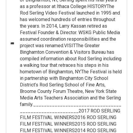
as a professor at Ithaca College.HISTORYThe
Rod Serling Video Festival launched in 1995 and
has welcomed hundreds of entries throughout
the years. In 2014, Larry Kassan retired as
Festival Founder & Director. WSKG Public Media
assumed coordination responsibilities and the
project was renamed.VISITThe Greater
Binghamton Convention & Visitors Bureau has
compiled information about Rod Serling including
a walking tour that retraces his steps in his
hometown of Binghamton, NY.The Festival is held
in partnership with Binghamton City School
District’s Rod Serling School of Fine Arts,
Broome County Forum Theatre, New York State
Media Arts Teachers Association and the Serling
family._________________________________
______________________2017 ROD SERLING
FILM FESTIVAL WINNERS2016 ROD SERLING
FILM FESTIVAL WINNERS2015 ROD SERLING
FILM FESTIVAL WINNERS2014 ROD SERLING