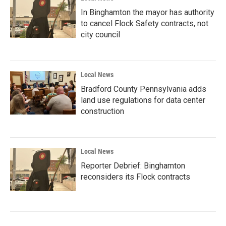
In Binghamton the mayor has authority
to cancel Flock Safety contracts, not
city council
Local News
Bradford County Pennsylvania adds
land use regulations for data center
construction
Local News
Reporter Debrief: Binghamton
reconsiders its Flock contracts