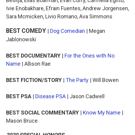
Beslija, Elias Boarman, Evan Curry, Carmella Egitto,
Ivie Enobakhare, Efrain Fuentes, Andrew Jorgensen,
Sara Mcmicken, Livio Romano, Ava Simmons
BEST COMEDY
|
Dog Comedian
| Megan
Jablonowski
BEST DOCUMENTARY |
For the Ones with No
Name
| Allison Rae
BEST FICTION/STORY
|
The Party
| Will Bowen
BEST PSA
|
Disease PSA
| Jason Cadwell
BEST SOCIAL COMMENTARY
|
Know My Name
|
Mason Bruce
2020 SPECIAL HONORS