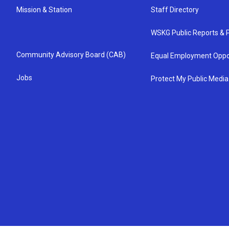
Mission & Station
Staff Directory
WSKG Public Reports & P
Community Advisory Board (CAB)
Equal Employment Oppo
Jobs
Protect My Public Media