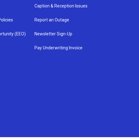
Caption & Reception Issues
olicies
Report an Outage
rtunity (EEO)
Newsletter Sign-Up
Pay Underwriting Invoice