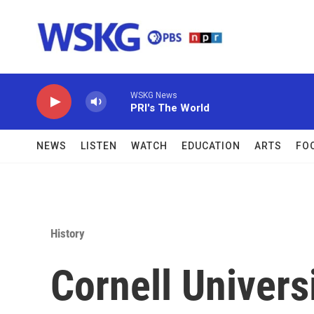
Skip to main content
WSKG News
PRI's The World
NEWS
LISTEN
WATCH
EDUCATION
ARTS
FO
History
Cornell Univers