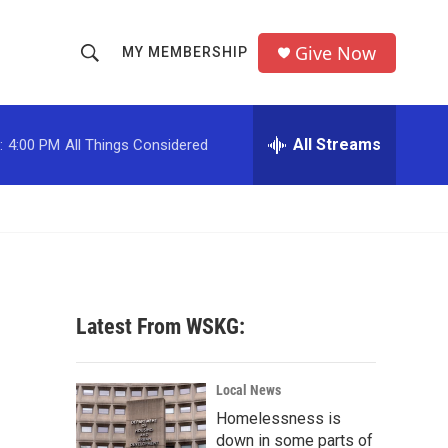
Give Now
MY MEMBERSHIP
S
S
e
h
a
r
All Streams
:
4:00 PM
All Things Considered
o
c
h
w
Q
u
S
e
r
e
y
a
Latest From WSKG:
r
c
Local News
Homelessness is
h
down in some parts of