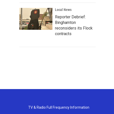
Local News
Reporter Debrief:
Binghamton
reconsiders its Flock
contracts
TV & Radio Full Frequency Information