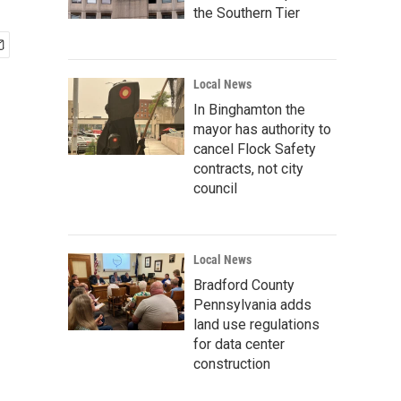
the Southern Tier
Local News
In Binghamton the
mayor has authority to
cancel Flock Safety
contracts, not city
council
Local News
Bradford County
Pennsylvania adds
land use regulations
for data center
construction