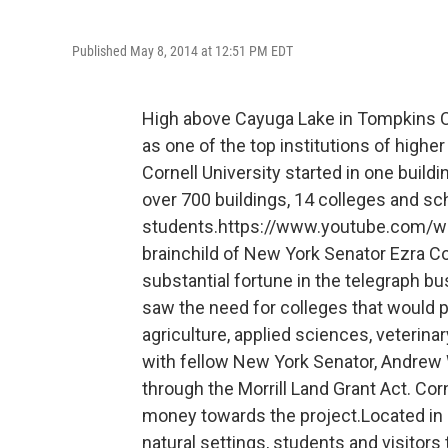
Published May 8, 2014 at 12:51 PM EDT
High above Cayuga Lake in Tompkins Cou
as one of the top institutions of higher
Cornell University started in one buildi
over 700 buildings, 14 colleges and sc
students.https://www.youtube.com/w
brainchild of New York Senator Ezra Co
substantial fortune in the telegraph b
saw the need for colleges that would p
agriculture, applied sciences, veterina
with fellow New York Senator, Andrew W
through the Morrill Land Grant Act. Cor
money towards the project.Located in
natural settings, students and visitors