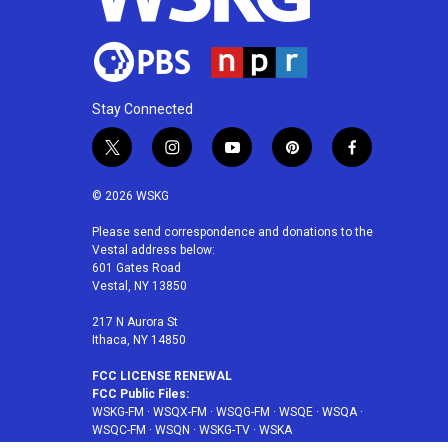
Stay Connected
t
i
y
p
f
w
n
o
i
a
i
s
u
n
c
© 2026 WSKG
t
t
t
t
e
t
a
u
e
b
Please send correspondence and donations to the
Vestal address below:
e
g
b
r
o
601 Gates Road
r
r
e
e
o
Vestal, NY 13850
a
s
k
m
t
217 N Aurora St
Ithaca, NY 14850
FCC LICENSE RENEWAL
FCC Public Files:
WSKG-FM
·
WSQX-FM
·
WSQG-FM
·
WSQE
·
WSQA
·
WSQC-FM
·
WSQN
·
WSKG-TV
·
WSKA