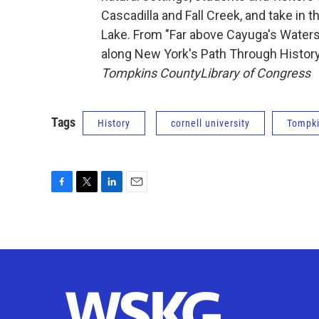
Cascadilla and Fall Creek, and take in 
Lake. From "Far above Cayuga's Waters,
along New York's Path Through History
Tompkins County
Library of Congress
Tags
History
cornell university
Tompki
F
T
L
E
a
w
i
m
c
i
n
a
e
t
k
i
b
t
e
l
o
e
d
o
r
I
k
n