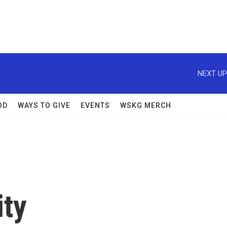
NEXT UP
OD
WAYS TO GIVE
EVENTS
WSKG MERCH
ity