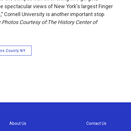
the spectacular views of New York's largest Finger
" Cornell University is another important stop
.
Photos Courtesy of:
The History Center of
ns County NY
About Us
Contact Us