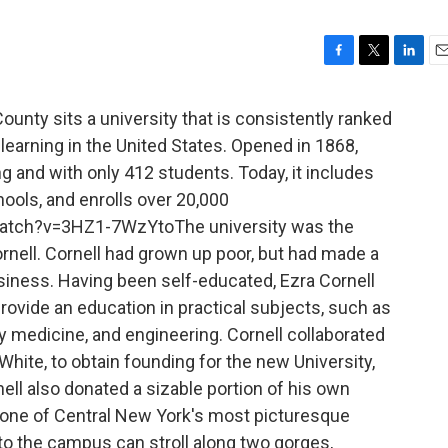
F
T
L
E
a
w
i
m
c
i
n
a
nty sits a university that is consistently ranked
e
t
k
i
 learning in the United States. Opened in 1868,
b
t
e
l
ng and with only 412 students. Today, it includes
o
e
d
o
r
I
hools, and enrolls over 20,000
k
n
atch?v=3HZ1-7WzYtoThe university was the
rnell. Cornell had grown up poor, but had made a
usiness. Having been self-educated, Ezra Cornell
rovide an education in practical subjects, such as
ry medicine, and engineering. Cornell collaborated
hite, to obtain founding for the new University,
nell also donated a sizable portion of his own
 one of Central New York's most picturesque
 to the campus can stroll along two gorges,