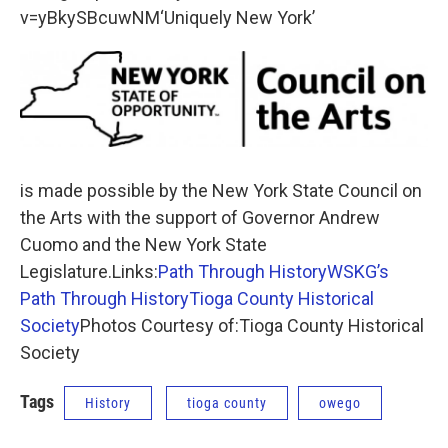
v=yBkySBcuwNM‘Uniquely New York’
is made possible by the New York State Council on
the Arts with the support of Governor Andrew
Cuomo and the New York State
Legislature.Links:
Path Through History
WSKG’s
Path Through History
Tioga County Historical
Society
Photos Courtesy of:Tioga County Historical
Society
Tags
History
tioga county
owego