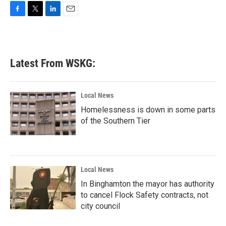
F
T
L
E
a
w
i
m
c
i
n
a
e
t
k
i
b
t
e
l
Latest From WSKG:
o
e
d
o
r
I
k
n
Local News
Homelessness is down in some parts
of the Southern Tier
Local News
In Binghamton the mayor has authority
to cancel Flock Safety contracts, not
city council