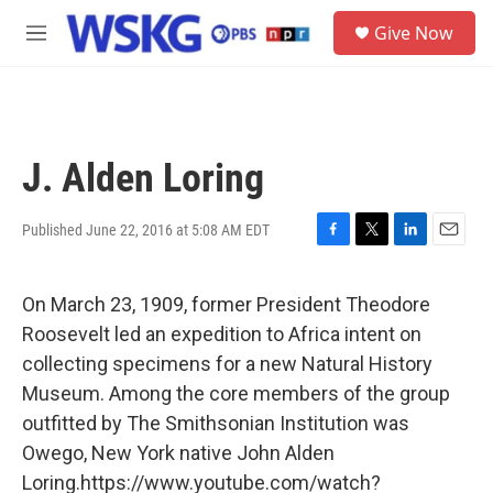
Skip to main content
S
Give Now
e
M
a
e
r
n
c
u
h
u
J. Alden Loring
e
r
y
Published June 22, 2016 at 5:08 AM EDT
F
T
L
E
a
w
i
m
c
i
n
a
On March 23, 1909, former President Theodore
e
t
k
i
b
t
e
l
Roosevelt led an expedition to Africa intent on
o
e
d
collecting specimens for a new Natural History
o
r
I
k
n
Museum. Among the core members of the group
outfitted by The Smithsonian Institution was
Owego, New York native John Alden
Loring.https://www.youtube.com/watch?