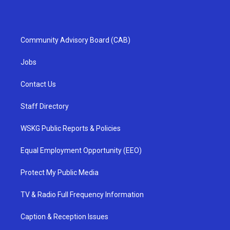
Community Advisory Board (CAB)
Jobs
Contact Us
Staff Directory
WSKG Public Reports & Policies
Equal Employment Opportunity (EEO)
Protect My Public Media
TV & Radio Full Frequency Information
Caption & Reception Issues