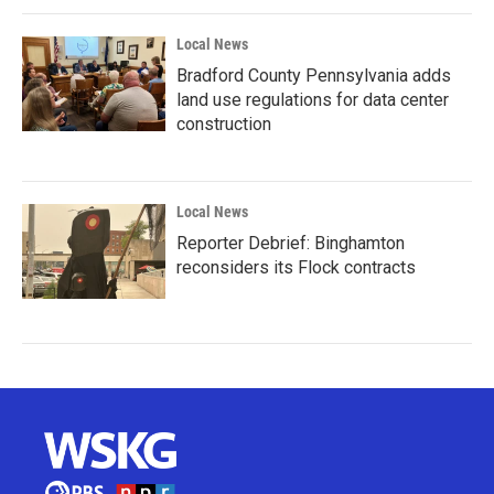
Local News
Bradford County Pennsylvania adds
land use regulations for data center
construction
Local News
Reporter Debrief: Binghamton
reconsiders its Flock contracts