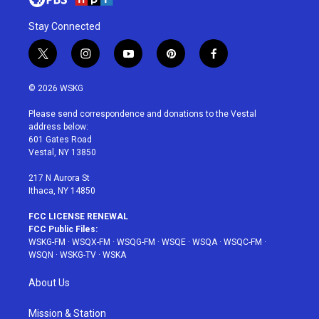
Stay Connected
t
i
y
p
f
w
n
o
i
a
i
s
u
n
c
© 2026 WSKG
t
t
t
t
e
t
a
u
e
b
Please send correspondence and donations to the Vestal
e
g
b
r
o
address below:
r
r
e
e
o
601 Gates Road
a
s
k
Vestal, NY 13850
m
t
217 N Aurora St
Ithaca, NY 14850
FCC LICENSE RENEWAL
FCC Public Files:
WSKG-FM
·
WSQX-FM
·
WSQG-FM
·
WSQE
·
WSQA
·
WSQC-FM
·
WSQN
·
WSKG-TV
·
WSKA
About Us
Mission & Station