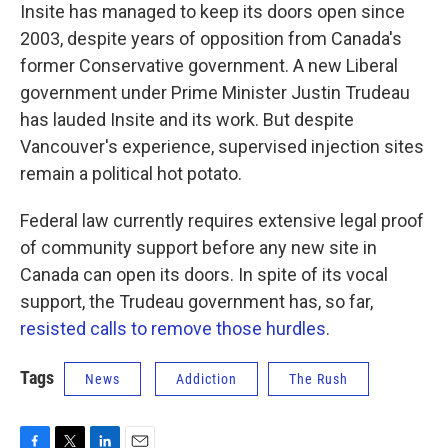
Insite has managed to keep its doors open since
2003, despite years of opposition from Canada's
former Conservative government. A new Liberal
government under Prime Minister Justin Trudeau
has lauded Insite and its work. But despite
Vancouver's experience, supervised injection sites
remain a political hot potato.
Federal law currently requires extensive legal proof
of community support before any new site in
Canada can open its doors. In spite of its vocal
support, the Trudeau government has, so far,
resisted calls to remove those hurdles
.
Tags
News
Addiction
The Rush