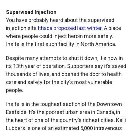
Supervised Injection
You have probably heard about the supervised
injection site
Ithaca proposed last winter
. A place
where people could inject heroin more safely.
Insite is the first such facility in North America.
Despite many attempts to shut it down, it's now in
its 13th year of operation. Supporters say it’s saved
thousands of lives, and opened the door to health
care and safety for the city's most vulnerable
people.
Insite is in the toughest section of the Downtown
Eastside. It’s the poorest urban area in Canada, in
the heart of one of the country's richest cities. Kelli
Lubbers is one of an estimated 5,000 intravenous