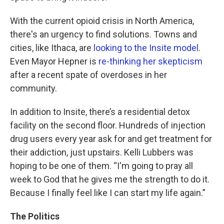
With the current opioid crisis in North America,
there's an urgency to find solutions. Towns and
cities, like Ithaca, are
looking to the Insite model
.
Even Mayor Hepner is
re-thinking her skepticism
after a recent spate of overdoses in her
community.
In addition to Insite, there’s a residential detox
facility on the second floor. Hundreds of injection
drug users every year ask for and get treatment for
their addiction, just upstairs. Kelli Lubbers was
hoping to be one of them. “I'm going to pray all
week to God that he gives me the strength to do it.
Because I finally feel like I can start my life again.”
The Politics