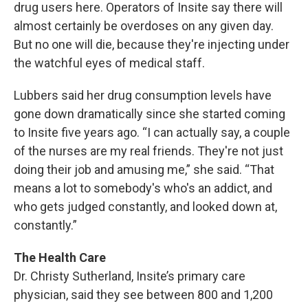
drug users here. Operators of Insite say there will
almost certainly be overdoses on any given day.
But no one will die, because they're injecting under
the watchful eyes of medical staff.
Lubbers said her drug consumption levels have
gone down dramatically since she started coming
to Insite five years ago. “I can actually say, a couple
of the nurses are my real friends. They're not just
doing their job and amusing me,” she said. “That
means a lot to somebody's who's an addict, and
who gets judged constantly, and looked down at,
constantly.”
The Health Care
Dr. Christy Sutherland, Insite’s primary care
physician, said they see between 800 and 1,200