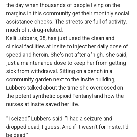
the day when thousands of people living on the
margins in this community get their monthly social
assistance checks. The streets are full of activity,
much of it drug-related.
Kelli Lubbers, 38, has just used the clean and
clinical facilities at Insite to inject her daily dose of
speed and heroin. She's not after a 'high,' she said,
just a maintenance dose to keep her from getting
sick from withdrawal. Sitting on a bench in a
community garden next to the Insite building,
Lubbers talked about the time she overdosed on
the potent synthetic opioid Fentanyl and how the
nurses at Insite saved her life.
“I seized,” Lubbers said. “I had a seizure and
dropped dead, I guess. And if it wasn't for Insite, I'd
be dead.”