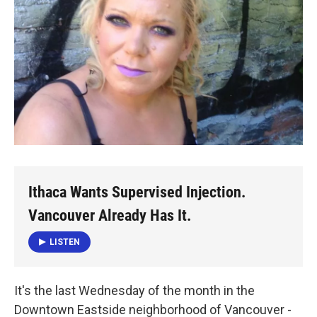
Ithaca Wants Supervised Injection.
Vancouver Already Has It.
LISTEN
It's the last Wednesday of the month in the
Downtown Eastside neighborhood of Vancouver -