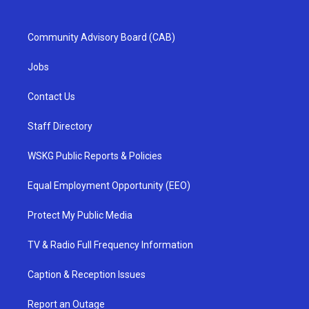
Community Advisory Board (CAB)
Jobs
Contact Us
Staff Directory
WSKG Public Reports & Policies
Equal Employment Opportunity (EEO)
Protect My Public Media
TV & Radio Full Frequency Information
Caption & Reception Issues
Report an Outage