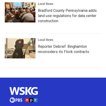
Local News
Bradford County Pennsylvania adds
land use regulations for data center
construction
Local News
Reporter Debrief: Binghamton
reconsiders its Flock contracts