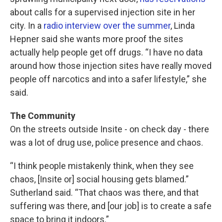
about calls for a supervised injection site in her
city. In a
radio interview over the summer
, Linda
Hepner said she wants more proof the sites
actually help people get off drugs. “I have no data
around how those injection sites have really moved
people off narcotics and into a safer lifestyle,” she
said.
The Community
On the streets outside Insite - on check day - there
was a lot of drug use, police presence and chaos.
“I think people mistakenly think, when they see
chaos, [Insite or] social housing gets blamed.”
Sutherland said. “That chaos was there, and that
suffering was there, and [our job] is to create a safe
space to bring it indoors.”