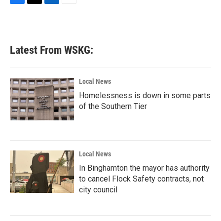
F
T
L
E
a
w
i
m
c
i
n
a
e
t
k
i
b
t
e
l
Latest From WSKG:
o
e
d
o
r
I
k
n
Local News
Homelessness is down in some parts
of the Southern Tier
Local News
In Binghamton the mayor has authority
to cancel Flock Safety contracts, not
city council