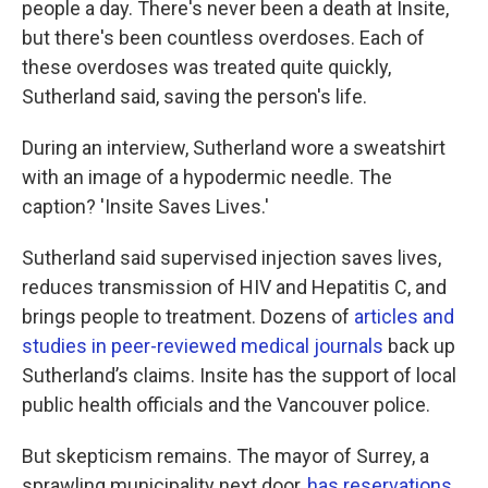
people a day. There's never been a death at Insite,
but there's been countless overdoses. Each of
these overdoses was treated quite quickly,
Sutherland said, saving the person's life.
During an interview, Sutherland wore a sweatshirt
with an image of a hypodermic needle. The
caption? 'Insite Saves Lives.'
Sutherland said supervised injection saves lives,
reduces transmission of HIV and Hepatitis C, and
brings people to treatment. Dozens of
articles and
studies in peer-reviewed medical journals
back up
Sutherland’s claims. Insite has the support of local
public health officials and the Vancouver police.
But skepticism remains. The mayor of Surrey, a
sprawling municipality next door,
has reservations