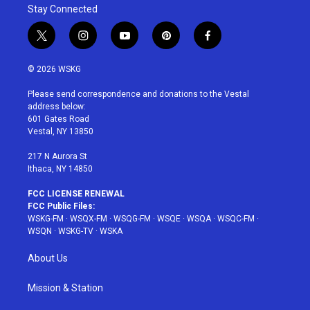
Stay Connected
t
i
y
p
f
w
n
o
i
a
i
s
u
n
c
© 2026 WSKG
t
t
t
t
e
t
a
u
e
b
Please send correspondence and donations to the Vestal
e
g
b
r
o
address below:
r
r
e
e
o
601 Gates Road
a
s
k
Vestal, NY 13850
m
t
217 N Aurora St
Ithaca, NY 14850
FCC LICENSE RENEWAL
FCC Public Files:
WSKG-FM
·
WSQX-FM
·
WSQG-FM
·
WSQE
·
WSQA
·
WSQC-FM
·
WSQN
·
WSKG-TV
·
WSKA
About Us
Mission & Station