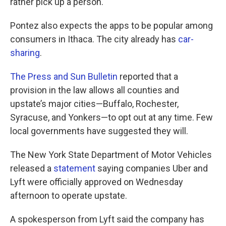
rather pick up a person."
Pontez also expects the apps to be popular among
consumers in Ithaca. The city already has
car-
sharing
.
The Press and Sun Bulletin
reported that a
provision in the law allows all counties and
upstate’s major cities—Buffalo, Rochester,
Syracuse, and Yonkers—to opt out at any time. Few
local governments have suggested they will.
The New York State Department of Motor Vehicles
released a
statement
saying companies Uber and
Lyft were officially approved on Wednesday
afternoon to operate upstate.
A spokesperson from Lyft said the company has