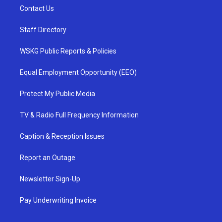
Contact Us
Staff Directory
WSKG Public Reports & Policies
Equal Employment Opportunity (EEO)
Protect My Public Media
TV & Radio Full Frequency Information
Caption & Reception Issues
Report an Outage
Newsletter Sign-Up
Pay Underwriting Invoice