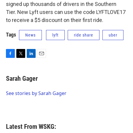
signed up thousands of drivers in the Southern
Tier. New Lyft users can use the code LYFTLOVE17
to receive a $5 discount on their first ride.
Tags
News
lyft
ride share
uber
F
T
L
E
a
w
i
m
c
i
n
a
e
t
k
i
Sarah Gager
b
t
e
l
o
e
d
o
r
I
See stories by Sarah Gager
k
n
Latest From WSKG: