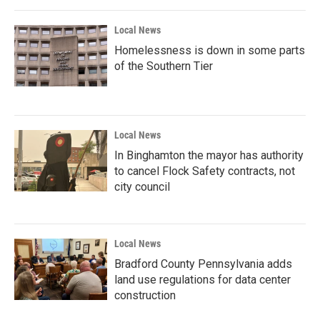
Local News
Homelessness is down in some parts
of the Southern Tier
Local News
In Binghamton the mayor has authority
to cancel Flock Safety contracts, not
city council
Local News
Bradford County Pennsylvania adds
land use regulations for data center
construction