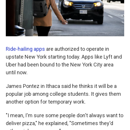
Ride-hailing apps
are authorized to operate in
upstate New York starting today. Apps like Lyft and
Uber had been bound to the New York City area
until now.
James Pontez in Ithaca said he thinks it will be a
popular job among college students. It gives them
another option for temporary work.
"I mean, I'm sure some people don't always want to
deliver pizza," he explained, "Sometimes they'd