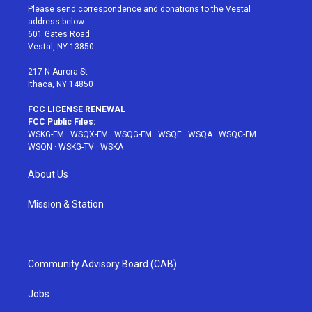
t
a
u
e
b
Please send correspondence and donations to the Vestal
e
g
b
r
o
address below:
r
r
e
e
o
601 Gates Road
a
s
k
Vestal, NY 13850
m
t
217 N Aurora St
Ithaca, NY 14850
FCC LICENSE RENEWAL
FCC Public Files:
WSKG-FM
·
WSQX-FM
·
WSQG-FM
·
WSQE
·
WSQA
·
WSQC-FM
·
WSQN
·
WSKG-TV
·
WSKA
About Us
Mission & Station
Community Advisory Board (CAB)
Jobs