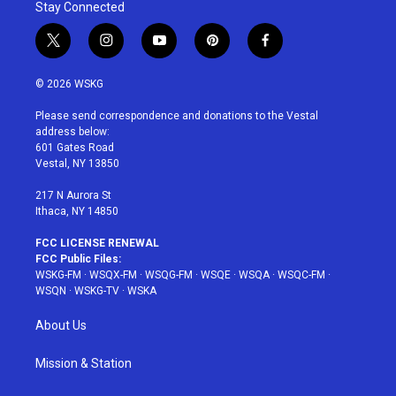
Stay Connected
t
i
y
p
f
w
n
o
i
a
i
s
u
n
c
© 2026 WSKG
t
t
t
t
e
t
a
u
e
b
Please send correspondence and donations to the Vestal
e
g
b
r
o
address below:
r
r
e
e
o
601 Gates Road
a
s
k
Vestal, NY 13850
m
t
217 N Aurora St
Ithaca, NY 14850
FCC LICENSE RENEWAL
FCC Public Files:
WSKG-FM
·
WSQX-FM
·
WSQG-FM
·
WSQE
·
WSQA
·
WSQC-FM
·
WSQN
·
WSKG-TV
·
WSKA
About Us
Mission & Station