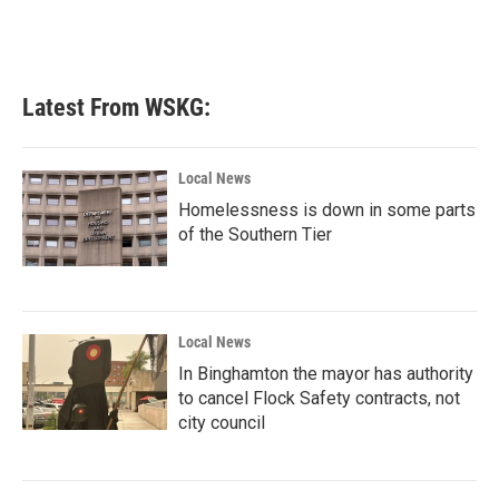
Latest From WSKG:
Local News
Homelessness is down in some parts
of the Southern Tier
Local News
In Binghamton the mayor has authority
to cancel Flock Safety contracts, not
city council