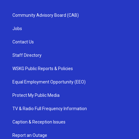
Community Advisory Board (CAB)
Jobs
Contact Us
Staff Directory
WSKG Public Reports & Policies
Equal Employment Opportunity (EEO)
Protect My Public Media
TV & Radio Full Frequency Information
Caption & Reception Issues
Report an Outage