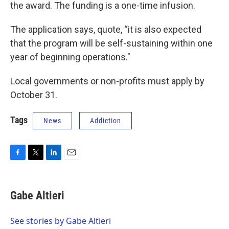
the award. The funding is a one-time infusion.
The application says, quote, “it is also expected
that the program will be self-sustaining within one
year of beginning operations."
Local governments or non-profits must apply by
October 31.
Tags
News
Addiction
F
T
L
E
a
w
i
m
c
i
n
a
e
t
k
i
Gabe Altieri
b
t
e
l
o
e
d
o
r
I
See stories by Gabe Altieri
k
n