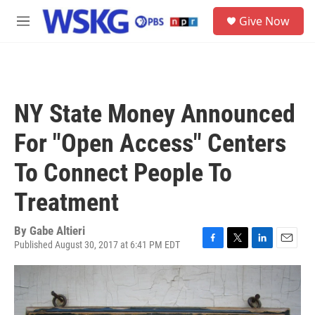
Skip to main content
S
Give Now
e
M
a
e
r
n
c
u
h
u
NY State Money Announced
e
r
For "Open Access" Centers
y
To Connect People To
Treatment
By
Gabe Altieri
Published August 30, 2017 at 6:41 PM EDT
F
T
L
E
a
w
i
m
c
i
n
a
e
t
k
i
b
t
e
l