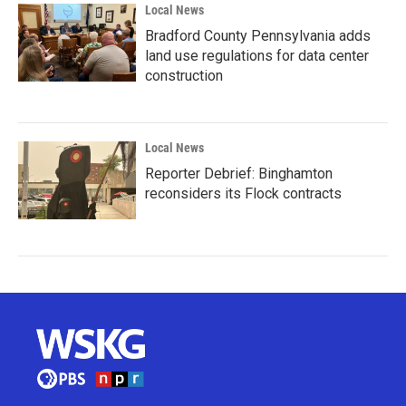
Local News
Bradford County Pennsylvania adds
land use regulations for data center
construction
Local News
Reporter Debrief: Binghamton
reconsiders its Flock contracts