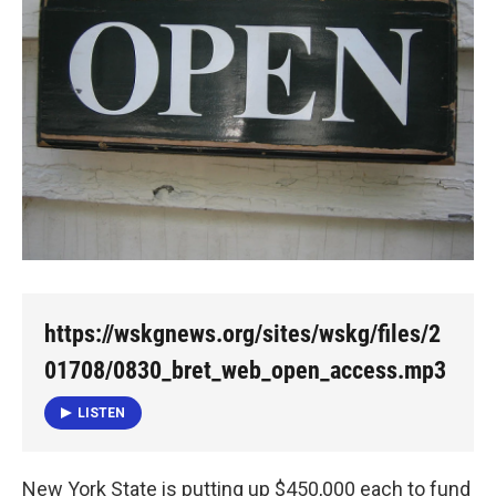
o
e
d
o
r
I
k
n
https://wskgnews.org/sites/wskg/files/2
01708/0830_bret_web_open_access.mp3
LISTEN
New York State is putting up $450,000 each to fund