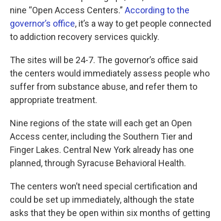
nine “Open Access Centers.”
According to the
governor’s office
, it’s a way to get people connected
to addiction recovery services quickly.
The sites will be 24-7. The governor’s office said
the centers would immediately assess people who
suffer from substance abuse, and refer them to
appropriate treatment.
Nine regions of the state will each get an Open
Access center, including the Southern Tier and
Finger Lakes. Central New York already has one
planned, through Syracuse Behavioral Health.
The centers won’t need special certification and
could be set up immediately, although the state
asks that they be open within six months of getting