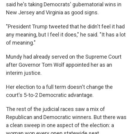
said he's taking Democrats' gubernatorial wins in
New Jersey and Virginia as good signs.
"President Trump tweeted that he didn't feel it had
any meaning, but I feel it does," he said. "It has a lot
of meaning."
Mundy had already served on the Supreme Court
after Governor Tom Wolf appointed her as an
interim justice.
Her election to a full term doesn't change the
court's 5-to-2 Democratic advantage.
The rest of the judicial races saw a mix of
Republican and Democratic winners. But there was
a clean sweep in one aspect of the election: a
woman won every open statewide seat.