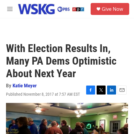
Skip to main content
S
Give Now
e
M
a
e
r
n
c
u
h
u
With Election Results In,
e
r
Many PA Dems Optimistic
y
About Next Year
By
Katie Meyer
Published November 8, 2017 at 7:57 AM EST
F
T
L
E
a
w
i
m
c
i
n
a
e
t
k
i
b
t
e
l
o
e
d
o
r
I