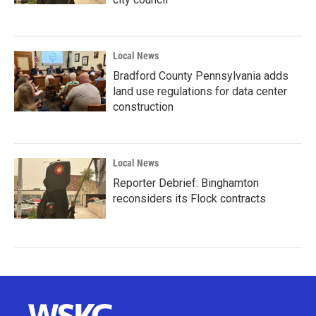
Local News
Bradford County Pennsylvania adds
land use regulations for data center
construction
Local News
Reporter Debrief: Binghamton
reconsiders its Flock contracts