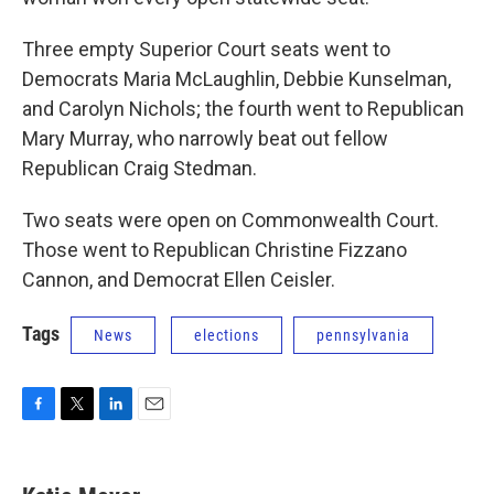
Three empty Superior Court seats went to
Democrats Maria McLaughlin, Debbie Kunselman,
and Carolyn Nichols; the fourth went to Republican
Mary Murray, who narrowly beat out fellow
Republican Craig Stedman.
Two seats were open on Commonwealth Court.
Those went to Republican Christine Fizzano
Cannon, and Democrat Ellen Ceisler.
Tags
News
elections
pennsylvania
F
T
L
E
a
w
i
m
c
i
n
a
e
t
k
i