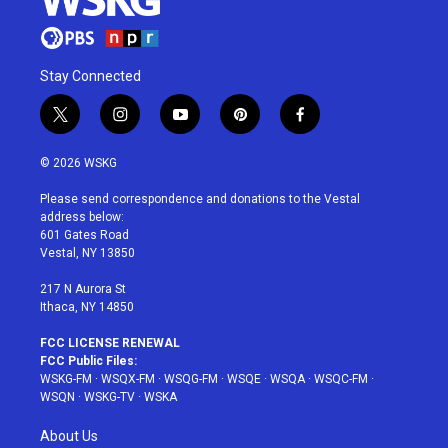
Stay Connected
t
i
y
p
f
w
n
o
i
a
i
s
u
n
c
© 2026 WSKG
t
t
t
t
e
t
a
u
e
b
Please send correspondence and donations to the Vestal
e
g
b
r
o
address below:
r
r
e
e
o
601 Gates Road
a
s
k
Vestal, NY 13850
m
t
217 N Aurora St
Ithaca, NY 14850
FCC LICENSE RENEWAL
FCC Public Files:
WSKG-FM
·
WSQX-FM
·
WSQG-FM
·
WSQE
·
WSQA
·
WSQC-FM
·
WSQN
·
WSKG-TV
·
WSKA
About Us