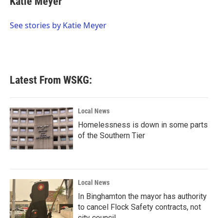
Katie Meyer
b
t
e
l
o
e
d
o
r
I
See stories by Katie Meyer
k
n
Latest From WSKG:
Local News
Homelessness is down in some parts
of the Southern Tier
Local News
In Binghamton the mayor has authority
to cancel Flock Safety contracts, not
city council