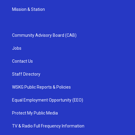
Mission & Station
Community Advisory Board (CAB)
Jobs
Contact Us
Staff Directory
WSKG Public Reports & Policies
Equal Employment Opportunity (EEO)
Protect My Public Media
TV & Radio Full Frequency Information