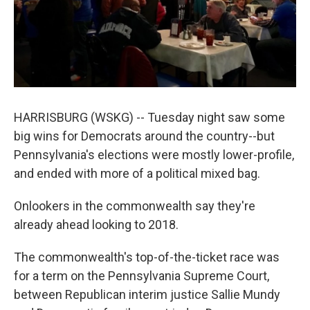
k
n
HARRISBURG (WSKG) -- Tuesday night saw some
big wins for Democrats around the country--but
Pennsylvania's elections were mostly lower-profile,
and ended with more of a political mixed bag.
Onlookers in the commonwealth say they're
already ahead looking to 2018.
The commonwealth's top-of-the-ticket race was
for a term on the Pennsylvania Supreme Court,
between Republican interim justice Sallie Mundy