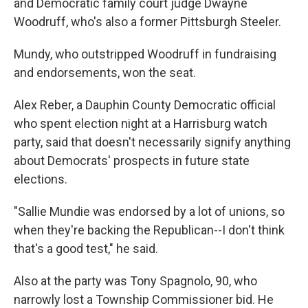
and Democratic family court judge Dwayne
Woodruff, who's also a former Pittsburgh Steeler.
Mundy, who outstripped Woodruff in fundraising
and endorsements, won the seat.
Alex Reber, a Dauphin County Democratic official
who spent election night at a Harrisburg watch
party, said that doesn't necessarily signify anything
about Democrats' prospects in future state
elections.
"Sallie Mundie was endorsed by a lot of unions, so
when they're backing the Republican--I don't think
that's a good test," he said.
Also at the party was Tony Spagnolo, 90, who
narrowly lost a Township Commissioner bid. He