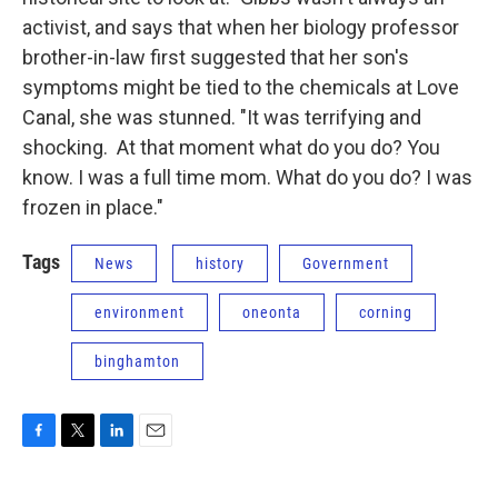
activist, and says that when her biology professor
brother-in-law first suggested that her son's
symptoms might be tied to the chemicals at Love
Canal, she was stunned. "It was terrifying and
shocking. At that moment what do you do? You
know. I was a full time mom. What do you do? I was
frozen in place."
Tags
News
history
Government
environment
oneonta
corning
binghamton
F
T
L
E
a
w
i
m
c
i
n
a