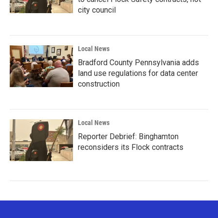
city council
Local News
Bradford County Pennsylvania adds
land use regulations for data center
construction
Local News
Reporter Debrief: Binghamton
reconsiders its Flock contracts