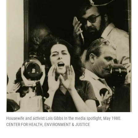
Housewife and activist Lois Gibbs In the media spotlight, May 1980.
CENTER FOR HEALTH, ENVIRONMENT & JUSTICE