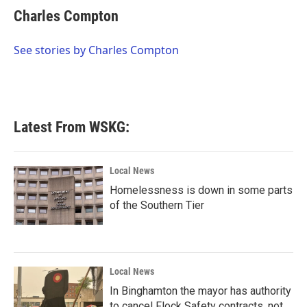
e
t
k
i
Charles Compton
b
t
e
l
o
e
d
o
r
I
See stories by Charles Compton
k
n
Latest From WSKG:
Local News
Homelessness is down in some parts
of the Southern Tier
Local News
In Binghamton the mayor has authority
to cancel Flock Safety contracts, not