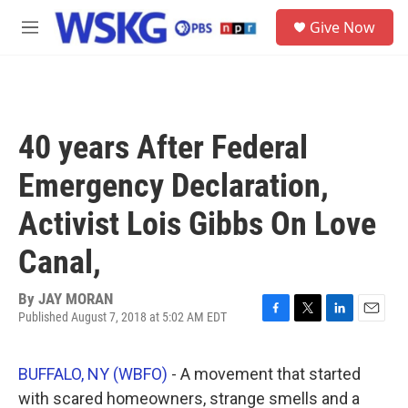
Skip to main content
S
Give Now
e
M
a
e
r
n
c
u
h
u
40 years After Federal
e
r
Emergency Declaration,
y
Activist Lois Gibbs On Love
Canal,
By
JAY MORAN
Published August 7, 2018 at 5:02 AM EDT
F
T
L
E
a
w
i
m
c
i
n
a
BUFFALO, NY (WBFO)
- A movement that started
e
t
k
i
b
t
e
l
with scared homeowners, strange smells and a