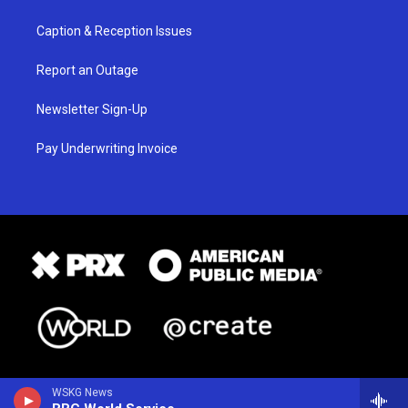
Caption & Reception Issues
Report an Outage
Newsletter Sign-Up
Pay Underwriting Invoice
WSKG News