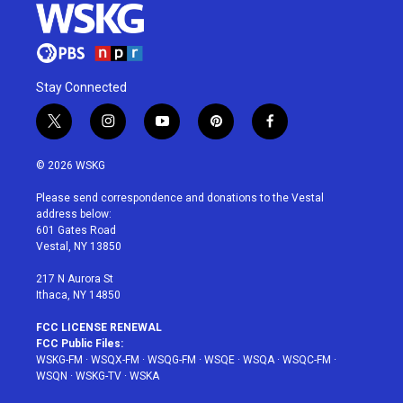
Stay Connected
t
i
y
p
f
w
n
o
i
a
i
s
u
n
c
© 2026 WSKG
t
t
t
t
e
t
a
u
e
b
Please send correspondence and donations to the Vestal
e
g
b
r
o
address below:
r
r
e
e
o
601 Gates Road
a
s
k
Vestal, NY 13850
m
t
217 N Aurora St
Ithaca, NY 14850
FCC LICENSE RENEWAL
FCC Public Files:
WSKG-FM
·
WSQX-FM
·
WSQG-FM
·
WSQE
·
WSQA
·
WSQC-FM
·
WSQN
·
WSKG-TV
·
WSKA