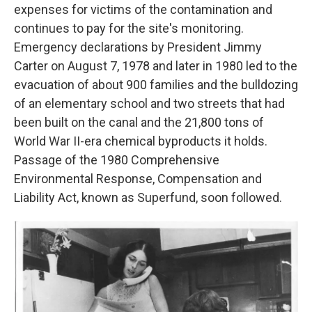
expenses for victims of the contamination and
continues to pay for the site's monitoring.
Emergency declarations by President Jimmy
Carter on August 7, 1978 and later in 1980 led to the
evacuation of about 900 families and the bulldozing
of an elementary school and two streets that had
been built on the canal and the 21,800 tons of
World War II-era chemical byproducts it holds.
Passage of the 1980 Comprehensive
Environmental Response, Compensation and
Liability Act, known as Superfund, soon followed.