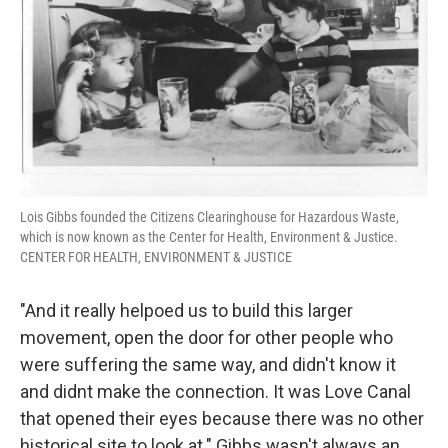
Lois Gibbs founded the Citizens Clearinghouse for Hazardous Waste,
which is now known as the Center for Health, Environment & Justice.
CENTER FOR HEALTH, ENVIRONMENT & JUSTICE
"And it really helpoed us to build this larger
movement, open the door for other people who
were suffering the same way, and didn't know it
and didnt make the connection. It was Love Canal
that opened their eyes because there was no other
historical site to look at." Gibbs wasn't always an