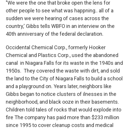
"We were the one that broke open the lens for
other people to see what was happning.. all of a
sudden we were hearing of cases across the
country,' Gibbs tells WBFO in an interview on the
40th anniversary of the federal declaration.
Occidental Chemical Corp., formerly Hooker
Chemical and Plastics Corp., used the abandoned
canal in Niagara Falls for its waste in the 1940s and
1950s. They covered the waste with dirt, and sold
the land to the City of Niagara Falls to build a school
and a playground on. Years later, neighbors like
Gibbs began to notice clusters of ilnesses in the
neighborhood, and black ooze in their basements.
Children told tales of rocks that would explode into
fire The company has paid more than $233 million
since 1995 to cover cleanup costs and medical