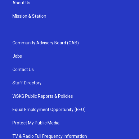
About Us
Mission & Station
Community Advisory Board (CAB)
Jobs
Contact Us
Staff Directory
WSKG Public Reports & Policies
Equal Employment Opportunity (EEO)
Protect My Public Media
TV & Radio Full Frequency Information