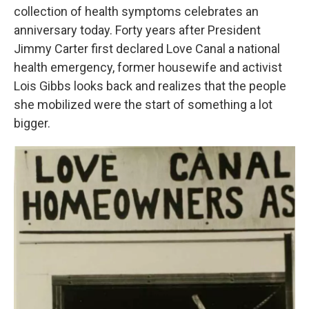
o
e
d
collection of health symptoms celebrates an
o
r
I
k
n
anniversary today. Forty years after President
Jimmy Carter first declared Love Canal a national
health emergency, former housewife and activist
Lois Gibbs looks back and realizes that the people
she mobilized were the start of something a lot
bigger.