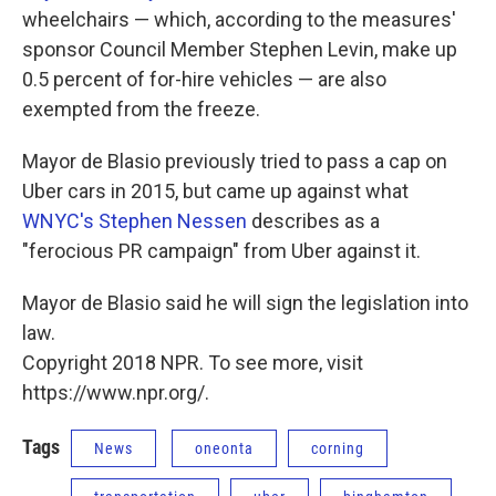
wheelchairs — which, according to the measures'
sponsor Council Member Stephen Levin, make up
0.5 percent of for-hire vehicles — are also
exempted from the freeze.
Mayor de Blasio previously tried to pass a cap on
Uber cars in 2015, but came up against what
WNYC's Stephen Nessen
describes as a
"ferocious PR campaign" from Uber against it.
Mayor de Blasio said he will sign the legislation into
law.
Copyright 2018 NPR. To see more, visit
https://www.npr.org/.
Tags
News
oneonta
corning