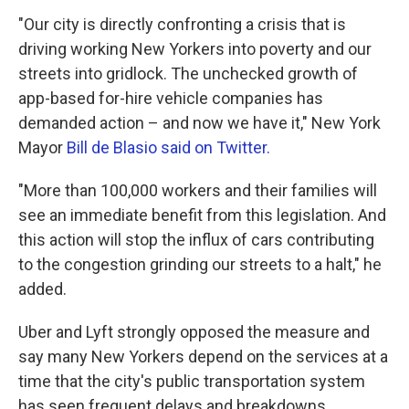
"Our city is directly confronting a crisis that is
driving working New Yorkers into poverty and our
streets into gridlock. The unchecked growth of
app-based for-hire vehicle companies has
demanded action – and now we have it," New York
Mayor
Bill de Blasio said on Twitter.
"More than 100,000 workers and their families will
see an immediate benefit from this legislation. And
this action will stop the influx of cars contributing
to the congestion grinding our streets to a halt," he
added.
Uber and Lyft strongly opposed the measure and
say many New Yorkers depend on the services at a
time that the city's public transportation system
has seen frequent delays and breakdowns.