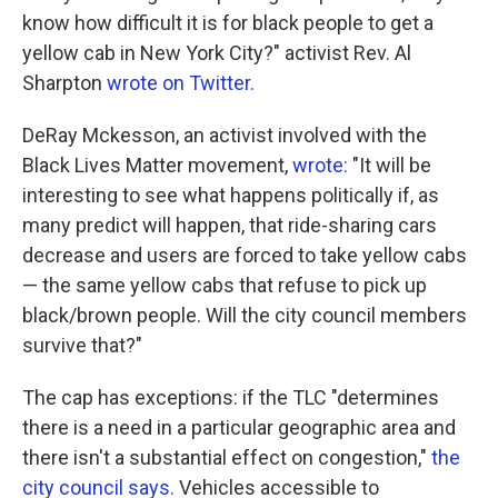
know how difficult it is for black people to get a
yellow cab in New York City?" activist Rev. Al
Sharpton
wrote on Twitter.
DeRay Mckesson, an activist involved with the
Black Lives Matter movement,
wrote:
"It will be
interesting to see what happens politically if, as
many predict will happen, that ride-sharing cars
decrease and users are forced to take yellow cabs
— the same yellow cabs that refuse to pick up
black/brown people. Will the city council members
survive that?"
The cap has exceptions: if the TLC "determines
there is a need in a particular geographic area and
there isn't a substantial effect on congestion,"
the
city council says.
Vehicles accessible to