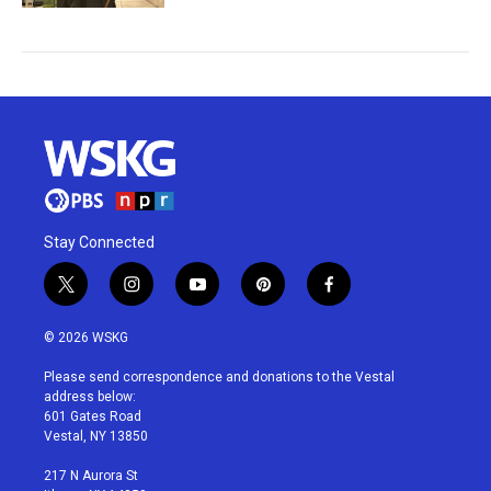
Stay Connected
t
i
y
p
f
w
n
o
i
a
i
s
u
n
c
© 2026 WSKG
t
t
t
t
e
t
a
u
e
b
Please send correspondence and donations to the Vestal
e
g
b
r
o
address below:
r
r
e
e
o
601 Gates Road
a
s
k
Vestal, NY 13850
m
t
217 N Aurora St