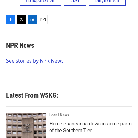
transportation
uber
binghamton
F
T
L
E
a
w
i
m
c
i
n
a
e
t
k
i
NPR News
b
t
e
l
o
e
d
o
r
I
See stories by NPR News
k
n
Latest From WSKG:
Local News
Homelessness is down in some parts
of the Southern Tier