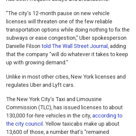
"The city's 12-month pause on new vehicle
licenses will threaten one of the few reliable
transportation options while doing nothing to fix the
subways or ease congestion," Uber spokesperson
Danielle Filson
told The Wall Street Journal,
adding
that the company "will do whatever it takes to keep
up with growing demand."
Unlike in most other cities, New York licenses and
regulates Uber and Lyft cars.
The New York City's Taxi and Limousine
Commission (TLC), has issued licenses to about
130,000 for-hire vehicles in the city,
according to
the city council.
Yellow taxicabs make up about
13,600 of those, a number that's "remained