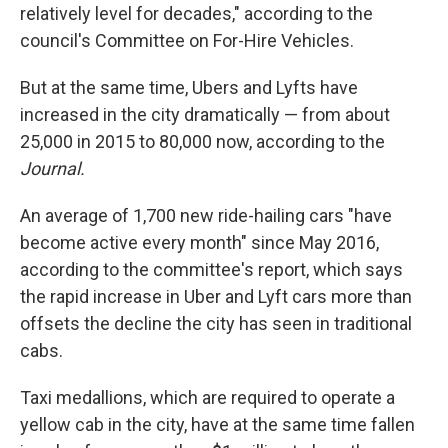
relatively level for decades," according to the
council's Committee on For-Hire Vehicles.
But at the same time, Ubers and Lyfts have
increased in the city dramatically — from about
25,000 in 2015 to 80,000 now, according to the
Journal.
An average of 1,700 new ride-hailing cars "have
become active every month" since May 2016,
according to the committee's report, which says
the rapid increase in Uber and Lyft cars more than
offsets the decline the city has seen in traditional
cabs.
Taxi medallions, which are required to operate a
yellow cab in the city, have at the same time fallen