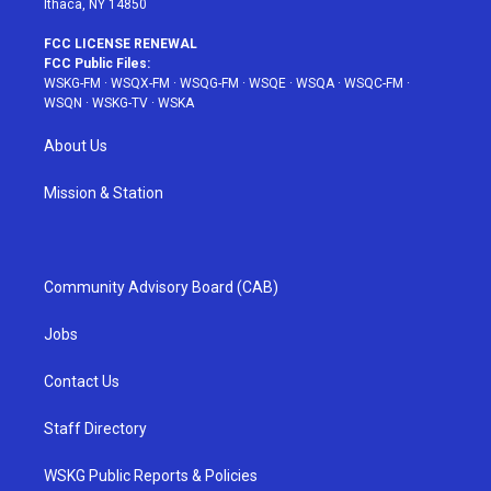
Ithaca, NY 14850
FCC LICENSE RENEWAL
FCC Public Files:
WSKG-FM
·
WSQX-FM
·
WSQG-FM
·
WSQE
·
WSQA
·
WSQC-FM
·
WSQN
·
WSKG-TV
·
WSKA
About Us
Mission & Station
Community Advisory Board (CAB)
Jobs
Contact Us
Staff Directory
WSKG Public Reports & Policies