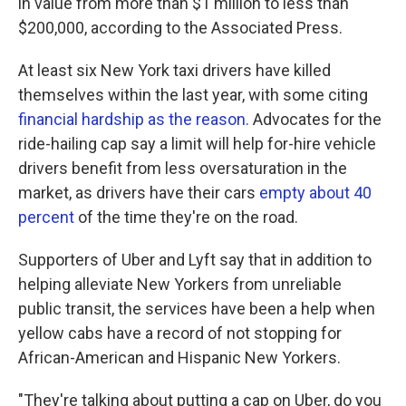
in value from more than $1 million to less than
$200,000, according to the Associated Press.
At least six New York taxi drivers have killed
themselves within the last year, with some citing
financial hardship as the reason.
Advocates for the
ride-hailing cap say a limit will help for-hire vehicle
drivers benefit from less oversaturation in the
market, as drivers have their cars
empty about 40
percent
of the time they're on the road.
Supporters of Uber and Lyft say that in addition to
helping alleviate New Yorkers from unreliable
public transit, the services have been a help when
yellow cabs have a record of not stopping for
African-American and Hispanic New Yorkers.
"They're talking about putting a cap on Uber, do you