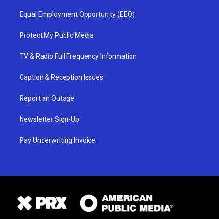
Equal Employment Opportunity (EEO)
Protect My Public Media
TV & Radio Full Frequency Information
Caption & Reception Issues
Report an Outage
Newsletter Sign-Up
Pay Underwriting Invoice