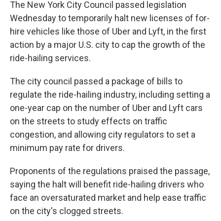
k
n
The New York City Council passed legislation
Wednesday to temporarily halt new licenses of for-
hire vehicles like those of Uber and Lyft, in the first
action by a major U.S. city to cap the growth of the
ride-hailing services.
The city council passed a package of bills to
regulate the ride-hailing industry, including setting a
one-year cap on the number of Uber and Lyft cars
on the streets to study effects on traffic
congestion, and allowing city regulators to set a
minimum pay rate for drivers.
Proponents of the regulations praised the passage,
saying the halt will benefit ride-hailing drivers who
face an oversaturated market and help ease traffic
on the city's clogged streets.