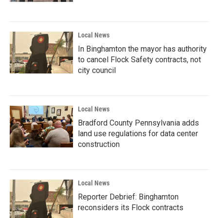
Local News
In Binghamton the mayor has authority
to cancel Flock Safety contracts, not
city council
Local News
Bradford County Pennsylvania adds
land use regulations for data center
construction
Local News
Reporter Debrief: Binghamton
reconsiders its Flock contracts