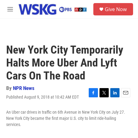
Skip to main content
S
Give Now
e
M
a
e
r
n
c
u
h
u
New York City Temporarily
e
r
Halts More Uber And Lyft
y
Cars On The Road
By
NPR News
Published August 9, 2018 at 10:42 AM EDT
F
T
L
E
a
w
i
m
c
i
n
a
An Uber car drives in traffic on 6th Avenue in New York City on July 27.
e
t
k
i
New York City became the first major U.S. city to limit ride-hailing
b
t
e
l
services.
o
e
d
o
r
I