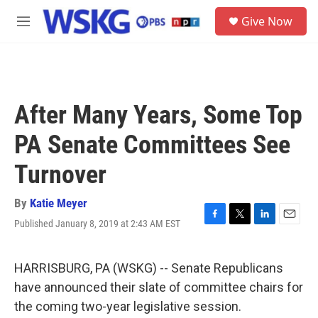
Skip to main content
S
Give Now
e
M
a
e
r
n
c
u
h
u
After Many Years, Some Top
e
r
PA Senate Committees See
y
Turnover
By
Katie Meyer
Published January 8, 2019 at 2:43 AM EST
F
T
L
E
a
w
i
m
c
i
n
a
e
t
k
i
HARRISBURG, PA (WSKG) -- Senate Republicans
b
t
e
l
have announced their slate of committee chairs for
o
e
d
o
r
I
the coming two-year legislative session.