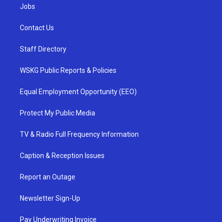
Jobs
Contact Us
Staff Directory
WSKG Public Reports & Policies
Equal Employment Opportunity (EEO)
Protect My Public Media
TV & Radio Full Frequency Information
Caption & Reception Issues
Report an Outage
Newsletter Sign-Up
Pay Underwriting Invoice