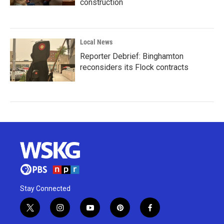
construction
Local News
Reporter Debrief: Binghamton
reconsiders its Flock contracts
Stay Connected
t
i
y
p
f
w
n
o
i
a