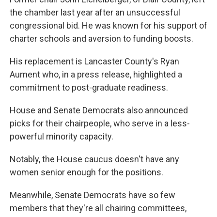
the chamber last year after an unsuccessful
congressional bid. He was known for his support of
charter schools and aversion to funding boosts.
His replacement is Lancaster County's Ryan
Aument who, in a press release, highlighted a
commitment to post-graduate readiness.
House and Senate Democrats also announced
picks for their chairpeople, who serve in a less-
powerful minority capacity.
Notably, the House caucus doesn't have any
women senior enough for the positions.
Meanwhile, Senate Democrats have so few
members that they're all chairing committees,