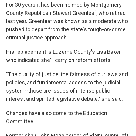
For 30 years it has been helmed by Montgomery
County Republican Stewart Greenleaf, who retired
last year. Greenleaf was known as a moderate who
pushed to depart from the state's tough-on-crime
criminal justice approach.
His replacement is Luzerne County's Lisa Baker,
who indicated she'll carry on reform efforts.
"The quality of justice, the fairness of our laws and
policies, and fundamental access to the judicial
system--those are issues of intense public
interest and spirited legislative debate," she said.
Changes have also come to the Education
Committee.
Former chair John Eichelberger, of Blair County, left