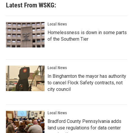
Latest From WSKG:
Local News
Homelessness is down in some parts
of the Southern Tier
Local News
In Binghamton the mayor has authority
to cancel Flock Safety contracts, not
city council
Local News
Bradford County Pennsylvania adds
land use regulations for data center