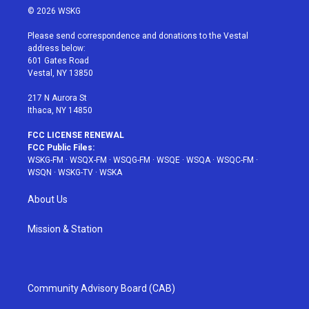
i
s
u
n
c
© 2026 WSKG
t
t
t
t
e
t
a
u
e
b
Please send correspondence and donations to the Vestal
e
g
b
r
o
address below:
r
r
e
e
o
601 Gates Road
a
s
k
Vestal, NY 13850
m
t
217 N Aurora St
Ithaca, NY 14850
FCC LICENSE RENEWAL
FCC Public Files:
WSKG-FM
·
WSQX-FM
·
WSQG-FM
·
WSQE
·
WSQA
·
WSQC-FM
·
WSQN
·
WSKG-TV
·
WSKA
About Us
Mission & Station
Community Advisory Board (CAB)