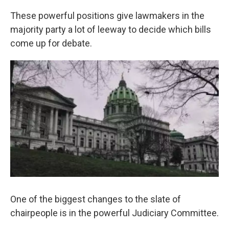
k
n
These powerful positions give lawmakers in the
majority party a lot of leeway to decide which bills
come up for debate.
One of the biggest changes to the slate of
chairpeople is in the powerful Judiciary Committee.