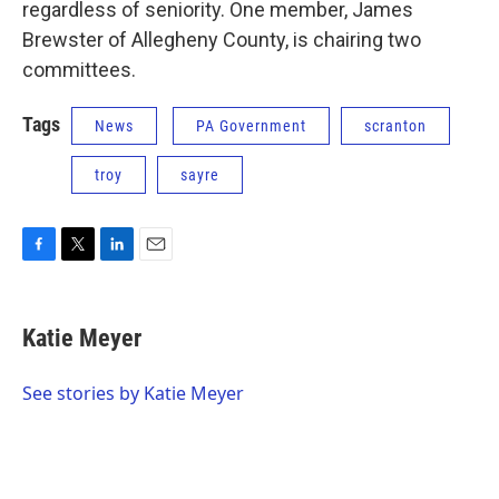
regardless of seniority. One member, James
Brewster of Allegheny County, is chairing two
committees.
Tags
News
PA Government
scranton
troy
sayre
F
T
L
E
a
w
i
m
c
i
n
a
e
t
k
i
Katie Meyer
b
t
e
l
o
e
d
o
r
I
See stories by Katie Meyer
k
n