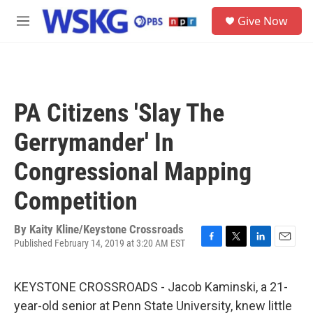
Skip to main content
S
Give Now
e
M
a
e
r
n
c
u
h
u
PA Citizens 'Slay The
e
r
Gerrymander' In
y
Congressional Mapping
Competition
By
Kaity Kline/Keystone Crossroads
Published February 14, 2019 at 3:20 AM EST
F
T
L
E
a
w
i
m
c
i
n
a
KEYSTONE CROSSROADS - Jacob Kaminski, a 21-
e
t
k
i
b
t
e
l
year-old senior at Penn State University, knew little