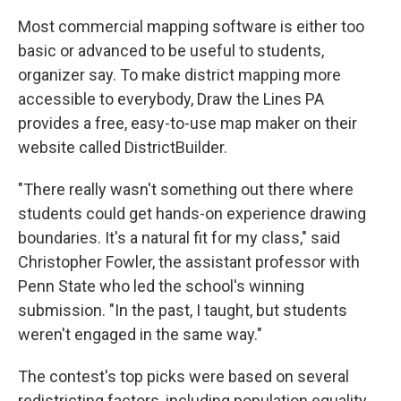
Most commercial mapping software is either too
basic or advanced to be useful to students,
organizer say. To make district mapping more
accessible to everybody, Draw the Lines PA
provides a free, easy-to-use map maker on their
website called DistrictBuilder.
"There really wasn't something out there where
students could get hands-on experience drawing
boundaries. It's a natural fit for my class," said
Christopher Fowler, the assistant professor with
Penn State who led the school's winning
submission. "In the past, I taught, but students
weren't engaged in the same way."
The contest's top picks were based on several
redistricting factors, including population equality,