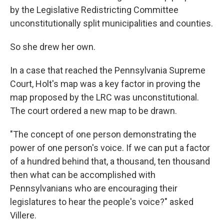
by the Legislative Redistricting Committee
unconstitutionally split municipalities and counties.
So she drew her own.
In a case that reached the Pennsylvania Supreme
Court, Holt's map was a key factor in proving the
map proposed by the LRC was unconstitutional.
The court ordered a new map to be drawn.
"The concept of one person demonstrating the
power of one person's voice. If we can put a factor
of a hundred behind that, a thousand, ten thousand
then what can be accomplished with
Pennsylvanians who are encouraging their
legislatures to hear the people's voice?" asked
Villere.