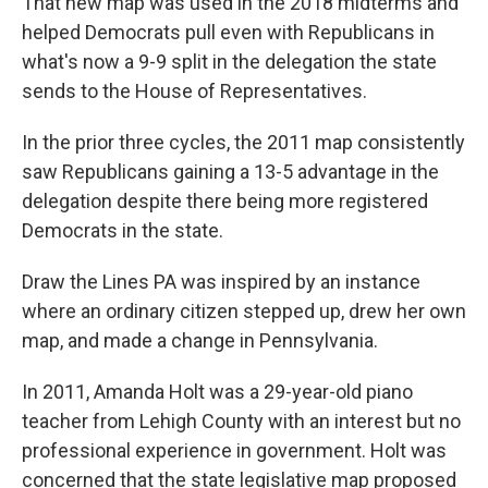
That new map was used in the 2018 midterms and
helped Democrats pull even with Republicans in
what's now a 9-9 split in the delegation the state
sends to the House of Representatives.
In the prior three cycles, the 2011 map consistently
saw Republicans gaining a 13-5 advantage in the
delegation despite there being more registered
Democrats in the state.
Draw the Lines PA was inspired by an instance
where an ordinary citizen stepped up, drew her own
map, and made a change in Pennsylvania.
In 2011, Amanda Holt was a 29-year-old piano
teacher from Lehigh County with an interest but no
professional experience in government. Holt was
concerned that the state legislative map proposed