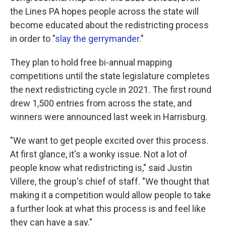
the Lines PA hopes people across the state will
become educated about the redistricting process
in order to "
slay the gerrymander
."
They plan to hold free bi-annual mapping
competitions until the state legislature completes
the next redistricting cycle in 2021. The first round
drew 1,500 entries from across the state, and
winners were announced last week in Harrisburg.
"We want to get people excited over this process.
At first glance, it's a wonky issue. Not a lot of
people know what redistricting is," said Justin
Villere, the group's chief of staff. "We thought that
making it a competition would allow people to take
a further look at what this process is and feel like
they can have a say."