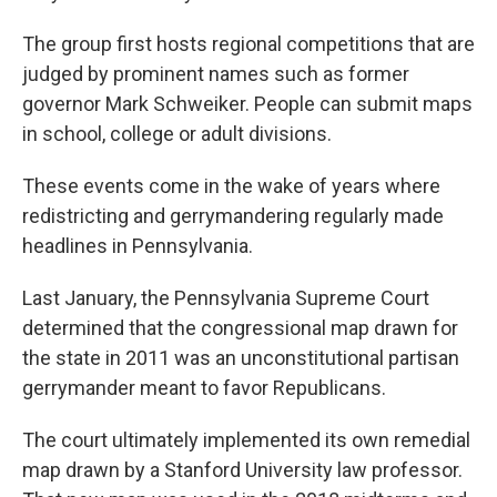
The group first hosts regional competitions that are
judged by prominent names such as former
governor Mark Schweiker. People can submit maps
in school, college or adult divisions.
These events come in the wake of years where
redistricting and gerrymandering regularly made
headlines in Pennsylvania.
Last January, the Pennsylvania Supreme Court
determined that the congressional map drawn for
the state in 2011 was an unconstitutional partisan
gerrymander meant to favor Republicans.
The court ultimately implemented its own remedial
map drawn by a Stanford University law professor.