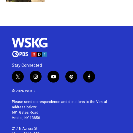
Stay Connected
t
i
y
p
f
w
n
o
i
a
i
s
u
n
c
© 2026 WSKG
t
t
t
t
e
t
a
u
e
b
Please send correspondence and donations to the Vestal
e
g
b
r
o
address below:
r
r
e
e
o
601 Gates Road
a
s
k
Vestal, NY 13850
m
t
217 N Aurora St