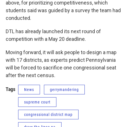
above, for prioritizing competitiveness, which
students said was guided by a survey the team had
conducted.
DTL has already launched its next round of
competition with a May 20 deadline.
Moving forward, it will ask people to design a map
with 17 districts, as experts predict Pennsylvania
will be forced to sacrifice one congressional seat
after the next census.
Tags
News
gerrymandering
supreme court
congressional district map