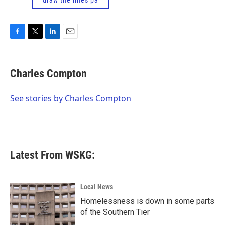
draw the lines pa
F
T
L
E
a
w
i
m
c
i
n
a
e
t
k
i
Charles Compton
b
t
e
l
o
e
d
o
r
I
See stories by Charles Compton
k
n
Latest From WSKG:
Local News
Homelessness is down in some parts
of the Southern Tier