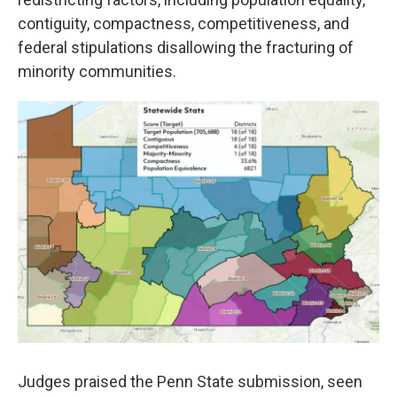
contiguity, compactness, competitiveness, and
federal stipulations disallowing the fracturing of
minority communities.
Judges praised the Penn State submission, seen