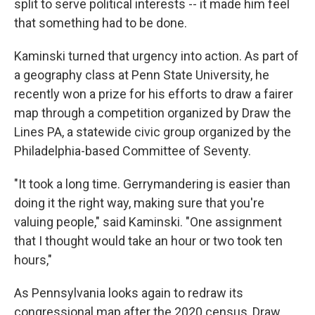
split to serve political interests -- it made him feel
that something had to be done.
Kaminski turned that urgency into action. As part of
a geography class at Penn State University, he
recently won a prize for his efforts to draw a fairer
map through a competition organized by Draw the
Lines PA, a statewide civic group organized by the
Philadelphia-based Committee of Seventy.
"It took a long time. Gerrymandering is easier than
doing it the right way, making sure that you're
valuing people," said Kaminski. "One assignment
that I thought would take an hour or two took ten
hours,"
As Pennsylvania looks again to redraw its
congressional map after the 2020 census, Draw