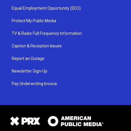
Equal Employment Opportunity (EEO)
Protect My Public Media
TV & Radio Full Frequency Information
Caption & Reception Issues
Report an Outage
Newsletter Sign-Up
Pay Underwriting Invoice