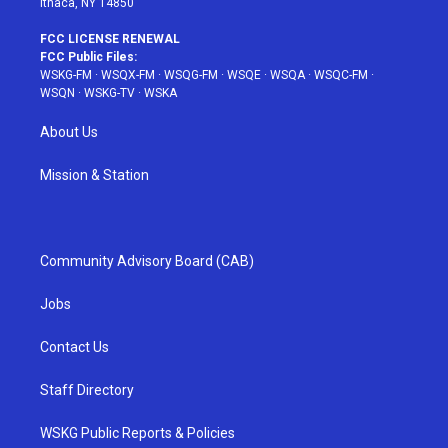
Ithaca, NY 14850
FCC LICENSE RENEWAL
FCC Public Files:
WSKG-FM
·
WSQX-FM
·
WSQG-FM
·
WSQE
·
WSQA
·
WSQC-FM
·
WSQN
·
WSKG-TV
·
WSKA
About Us
Mission & Station
Community Advisory Board (CAB)
Jobs
Contact Us
Staff Directory
WSKG Public Reports & Policies