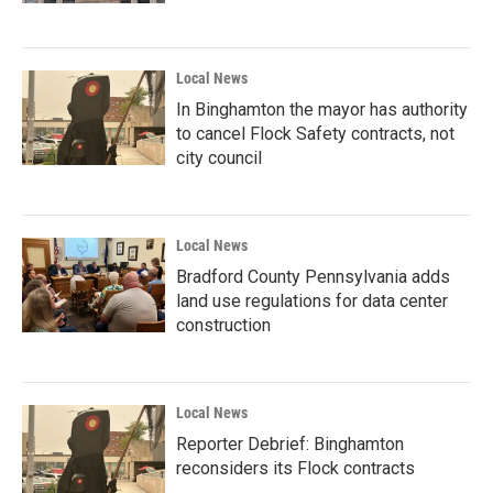
Local News
In Binghamton the mayor has authority
to cancel Flock Safety contracts, not
city council
Local News
Bradford County Pennsylvania adds
land use regulations for data center
construction
Local News
Reporter Debrief: Binghamton
reconsiders its Flock contracts