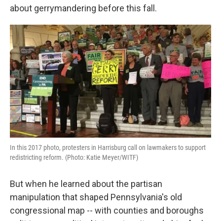
o
e
d
about gerrymandering before this fall.
o
r
I
k
n
In this 2017 photo, protesters in Harrisburg call on lawmakers to support
redistricting reform. (Photo: Katie Meyer/WITF)
But when he learned about the partisan
manipulation that shaped Pennsylvania's old
congressional map -- with counties and boroughs