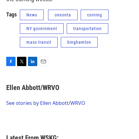
Tags
News
oneonta
corning
NY government
transportation
mass transit
binghamton
F
T
L
E
a
w
i
m
c
i
n
a
e
t
k
i
Ellen Abbott/WRVO
b
t
e
l
o
e
d
o
r
I
See stories by Ellen Abbott/WRVO
k
n
Latest From WSKG: