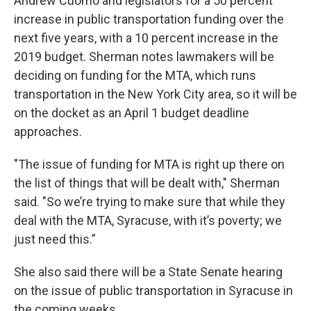
Andrew Cuomo and legislators for a 50 percent
increase in public transportation funding over the
next five years, with a 10 percent increase in the
2019 budget. Sherman notes lawmakers will be
deciding on funding for the MTA, which runs
transportation in the New York City area, so it will be
on the docket as an April 1 budget deadline
approaches.
"The issue of funding for MTA is right up there on
the list of things that will be dealt with," Sherman
said. "So we’re trying to make sure that while they
deal with the MTA, Syracuse, with it’s poverty; we
just need this.”
She also said there will be a State Senate hearing
on the issue of public transportation in Syracuse in
the coming weeks.