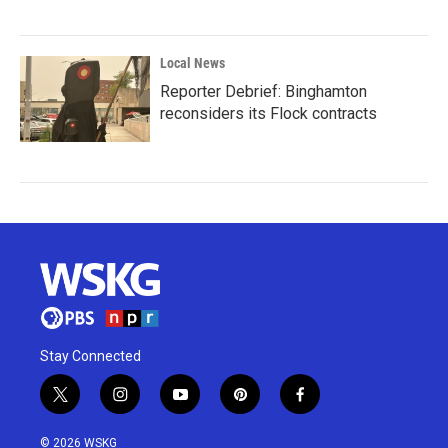
Local News
Reporter Debrief: Binghamton
reconsiders its Flock contracts
Stay Connected
t
i
y
p
f
w
n
o
i
a
i
s
u
n
c
© 2026 WSKG