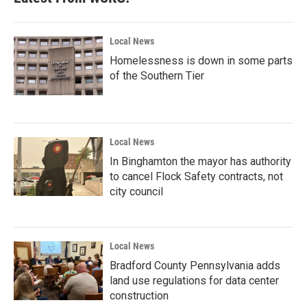
Local News
Homelessness is down in some parts
of the Southern Tier
Local News
In Binghamton the mayor has authority
to cancel Flock Safety contracts, not
city council
Local News
Bradford County Pennsylvania adds
land use regulations for data center
construction