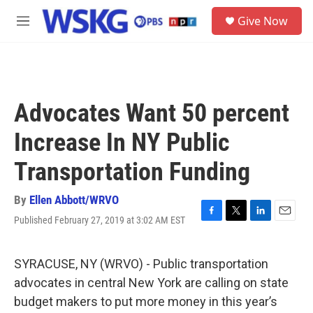
Skip to main content
S
Give Now
e
M
a
e
r
n
c
u
h
u
Advocates Want 50 percent
e
r
Increase In NY Public
y
Transportation Funding
By
Ellen Abbott/WRVO
Published February 27, 2019 at 3:02 AM EST
F
T
L
E
a
w
i
m
c
i
n
a
e
t
k
i
SYRACUSE, NY (WRVO) - Public transportation
b
t
e
l
advocates in central New York are calling on state
o
e
d
o
r
I
budget makers to put more money in this year’s