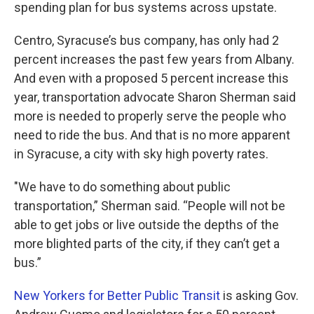
k
n
spending plan for bus systems across upstate.
Centro, Syracuse’s bus company, has only had 2
percent increases the past few years from Albany.
And even with a proposed 5 percent increase this
year, transportation advocate Sharon Sherman said
more is needed to properly serve the people who
need to ride the bus. And that is no more apparent
in Syracuse, a city with sky high poverty rates.
"We have to do something about public
transportation,” Sherman said. “People will not be
able to get jobs or live outside the depths of the
more blighted parts of the city, if they can’t get a
bus.”
New Yorkers for Better Public Transit
is asking Gov.