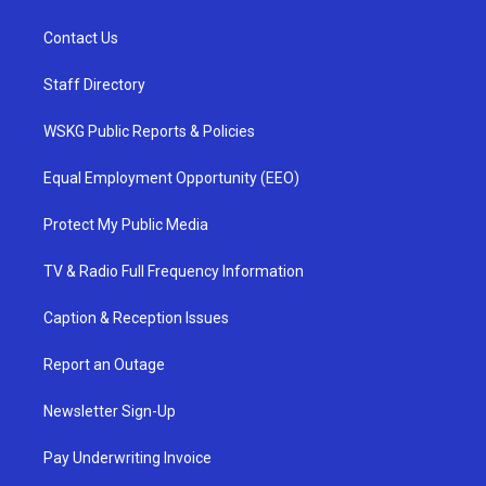
Contact Us
Staff Directory
WSKG Public Reports & Policies
Equal Employment Opportunity (EEO)
Protect My Public Media
TV & Radio Full Frequency Information
Caption & Reception Issues
Report an Outage
Newsletter Sign-Up
Pay Underwriting Invoice