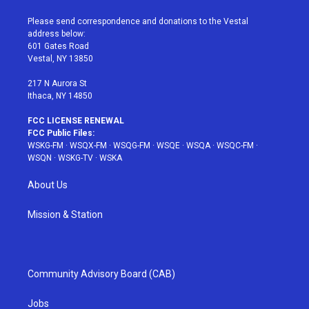
t
t
t
t
e
t
a
u
e
b
Please send correspondence and donations to the Vestal
e
g
b
r
o
address below:
r
r
e
e
o
601 Gates Road
a
s
k
Vestal, NY 13850
m
t
217 N Aurora St
Ithaca, NY 14850
FCC LICENSE RENEWAL
FCC Public Files:
WSKG-FM
·
WSQX-FM
·
WSQG-FM
·
WSQE
·
WSQA
·
WSQC-FM
·
WSQN
·
WSKG-TV
·
WSKA
About Us
Mission & Station
Community Advisory Board (CAB)
Jobs