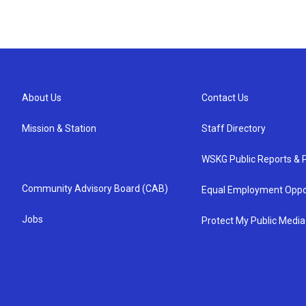
About Us
Contact Us
Mission & Station
Staff Directory
WSKG Public Reports & P
Community Advisory Board (CAB)
Equal Employment Oppo
Jobs
Protect My Public Media