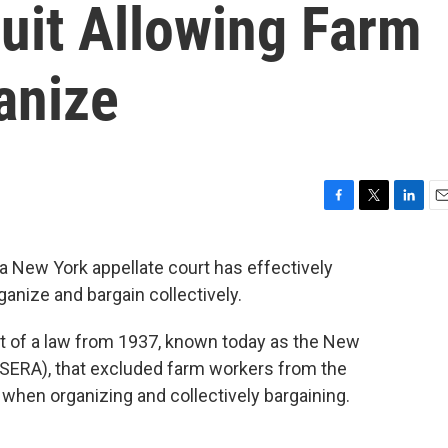
uit Allowing Farm
anize
F
T
L
E
a
w
i
m
c
i
n
a
 New York appellate court has effectively
e
t
k
i
anize and bargain collectively.
b
t
e
l
o
e
d
o
r
I
t of a law from 1937, known today as the New
k
n
SERA), that excluded farm workers from the
when organizing and collectively bargaining.