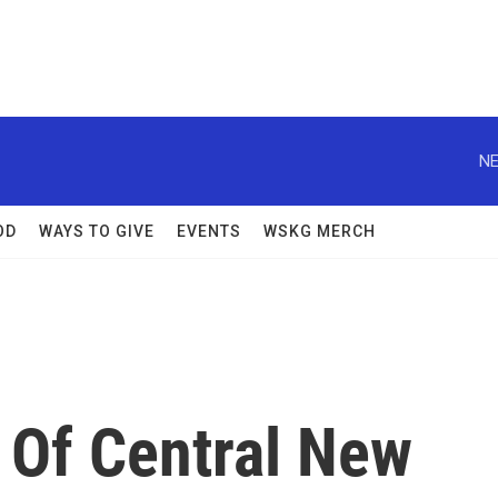
NE
OD
WAYS TO GIVE
EVENTS
WSKG MERCH
 Of Central New