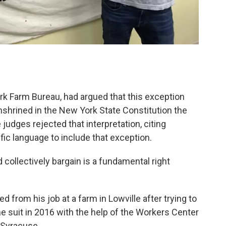
rk Farm Bureau, had argued that this exception
shrined in the New York State Constitution the
e judges rejected that interpretation, citing
ific language to include that exception.
d collectively bargain is a fundamental right
d from his job at a farm in Lowville after trying to
he suit in 2016 with the help of the Workers Center
 Syracuse.