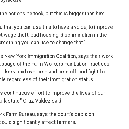
he actions he took, but this is bigger than him.
you that you can use this to have a voice, to improve
st wage theft, bad housing, discrimination in the
omething you can use to change that."
he New York Immigration Coalition, says their work
 passage of the Farm Workers Fair Labor Practices
workers paid overtime and time off, and fight for
ople regardless of their immigration status.
is continuous effort to improve the lives of our
 state," Ortiz Valdez said.
ork Farm Bureau, says the court's decision
uld significantly affect farmers.