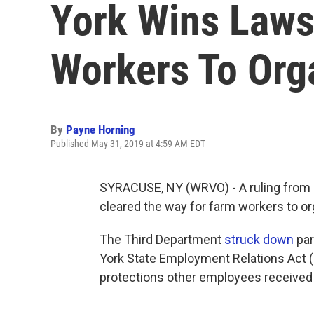
York Wins Laws
Workers To Org
By
Payne Horning
Published May 31, 2019 at 4:59 AM EDT
SYRACUSE, NY (WRVO) - A ruling from a
cleared the way for farm workers to org
The Third Department
struck down
par
York State Employment Relations Act (
protections other employees received 