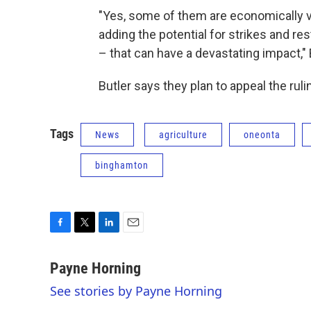
"Yes, some of them are economically vi
adding the potential for strikes and r
– that can have a devastating impact," 
Butler says they plan to appeal the ruli
Tags
News
agriculture
oneonta
binghamton
F
T
L
E
a
w
i
m
c
i
n
a
Payne Horning
e
t
k
i
See stories by Payne Horning
b
t
e
l
o
e
d