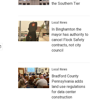
the Southern Tier
Local News
In Binghamton the
mayor has authority to
cancel Flock Safety
contracts, not city
council
Local News
Bradford County
Pennsylvania adds
land use regulations
for data center
construction