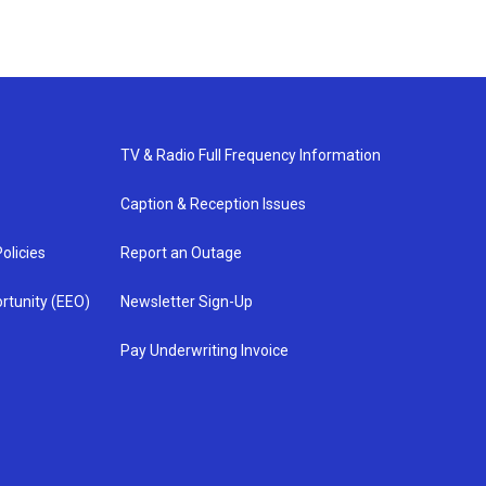
TV & Radio Full Frequency Information
Caption & Reception Issues
olicies
Report an Outage
rtunity (EEO)
Newsletter Sign-Up
Pay Underwriting Invoice