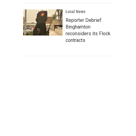
Local News
Reporter Debrief:
Binghamton
reconsiders its Flock
contracts