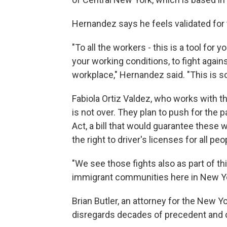
Hernandez says he feels validated for t
"To all the workers - this is a tool for 
your working conditions, to fight again
workplace," Hernandez said. "This is s
Fabiola Ortiz Valdez, who works with t
is not over. They plan to push for the
Act, a bill that would guarantee these 
the right to driver's licenses for all pe
"We see those fights also as part of th
immigrant communities here in New York
Brian Butler, an attorney for the New Y
disregards decades of precedent and co