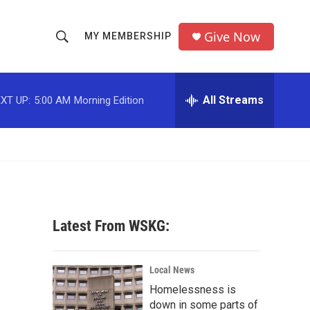
Give Now
MY MEMBERSHIP
S
S
e
h
a
r
All Streams
XT UP:
5:00 AM
Morning Edition
o
c
h
w
Q
u
S
e
r
e
y
a
Latest From WSKG:
r
c
Local News
Homelessness is
h
down in some parts of