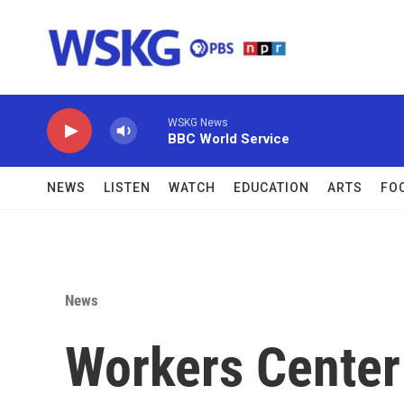
Skip to main content
WSKG News
BBC World Service
NEWS
LISTEN
WATCH
EDUCATION
ARTS
FO
News
Workers Center