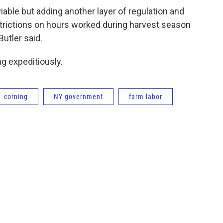
able but adding another layer of regulation and
estrictions on hours worked during harvest season
Butler said.
ng expeditiously.
corning
NY government
farm labor