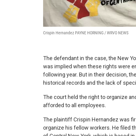
Crispin Hernandez PAYNE HORNING / WRVO NEWS
The defendant in the case, the New Yo
was implied when these rights were en
following year. But in their decision, th
historical records and the lack of spec
The court held the right to organize an
afforded to all employees.
The plaintiff Crispin Hernandez was fire
organize his fellow workers. He filed t
of Central New York, which is based in