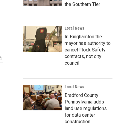
the Southern Tier
Local News
In Binghamton the
mayor has authority to
cancel Flock Safety
contracts, not city
council
Local News
Bradford County
Pennsylvania adds
land use regulations
for data center
construction