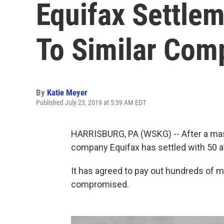
Equifax Settlem
To Similar Com
By
Katie Meyer
Published July 23, 2019 at 5:39 AM EDT
HARRISBURG, PA (WSKG) -- After a mass
company Equifax has settled with 50 a
It has agreed to pay out hundreds of m
compromised.