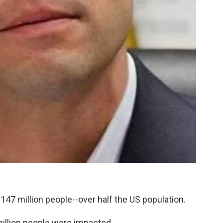
 147 million people--over half the US population.
million people were impacted.