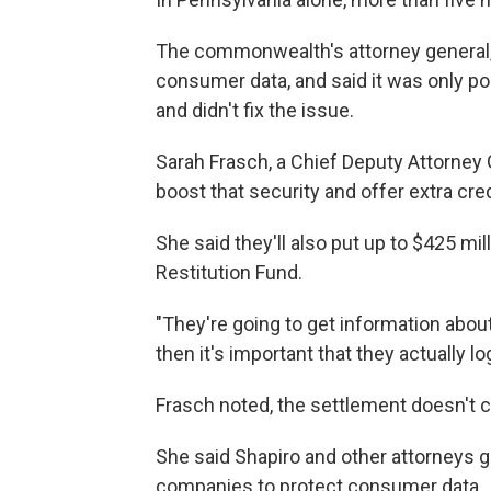
The commonwealth's attorney general, J
consumer data, and said it was only po
and didn't fix the issue.
Sarah Frasch, a Chief Deputy Attorney
boost that security and offer extra cre
She said they'll also put up to $425 m
Restitution Fund.
"They're going to get information abou
then it's important that they actually l
Frasch noted, the settlement doesn't 
She said Shapiro and other attorneys ge
companies to protect consumer data.