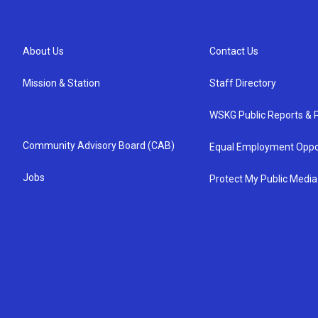
About Us
Contact Us
Mission & Station
Staff Directory
WSKG Public Reports & P
Community Advisory Board (CAB)
Equal Employment Oppo
Jobs
Protect My Public Media