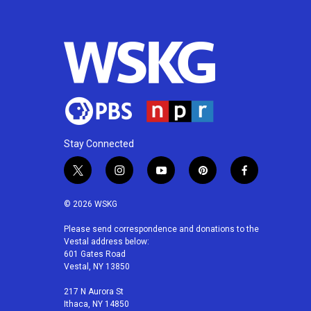
Stay Connected
t
i
y
p
f
w
n
o
i
a
i
s
u
n
c
© 2026 WSKG
t
t
t
t
e
t
a
u
e
b
Please send correspondence and donations to the
Vestal address below:
e
g
b
r
o
601 Gates Road
r
r
e
e
o
Vestal, NY 13850
a
s
k
m
t
217 N Aurora St
Ithaca, NY 14850