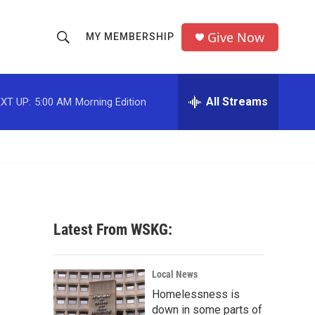
Give Now
MY MEMBERSHIP
S
S
e
h
a
r
All Streams
XT UP:
5:00 AM
Morning Edition
o
c
h
w
Q
u
S
e
r
e
y
a
Latest From WSKG:
r
c
Local News
Homelessness is
h
down in some parts of