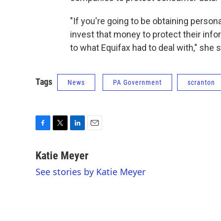
"If you're going to be obtaining person
invest that money to protect their info
to what Equifax had to deal with," she s
Tags
News
PA Government
scranton
F
T
L
E
a
w
i
m
c
i
n
a
Katie Meyer
e
t
k
i
See stories by Katie Meyer
b
t
e
l
o
e
d
o
r
I
k
n