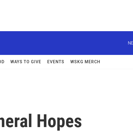
NE
OD
WAYS TO GIVE
EVENTS
WSKG MERCH
neral Hopes