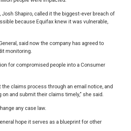
osh Shapiro, called it the biggest-ever breach of
ssible because Equifax knew it was vulnerable,
 General, said now the company has agreed to
dit monitoring.
illion for compromised people into a Consumer
t the claims process through an email notice, and
og on and submit their claims timely," she said.
change any case law.
neral hope it serves as a blueprint for other