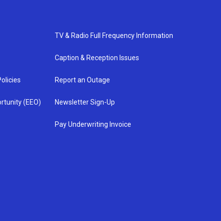
TV & Radio Full Frequency Information
Caption & Reception Issues
olicies
Report an Outage
rtunity (EEO)
Newsletter Sign-Up
Pay Underwriting Invoice