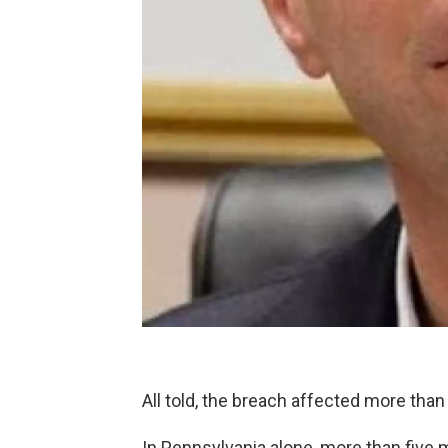
All told, the breach affected more than
In Pennsylvania alone, more than five 