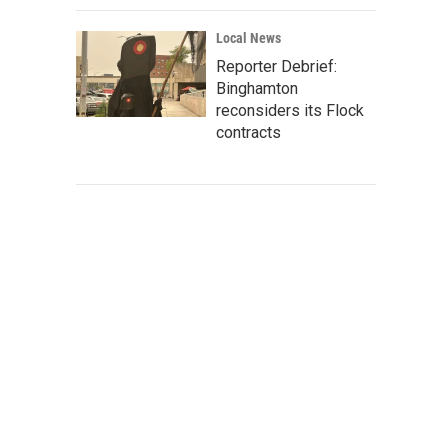
Local News
Reporter Debrief:
Binghamton
reconsiders its Flock
contracts