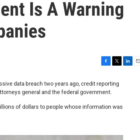
ent Is A Warning
panies
F
T
L
E
a
w
i
m
c
i
n
a
ive data breach two years ago, credit reporting
e
t
k
i
ttorneys general and the federal government.
b
t
e
l
o
e
d
o
r
I
illions of dollars to people whose information was
k
n