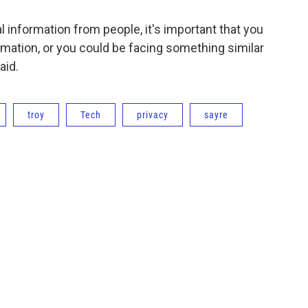
al information from people, it's important that you
rmation, or you could be facing something similar
aid.
troy
Tech
privacy
sayre