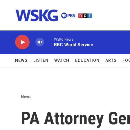
Skip to main content
WSKG News
BBC World Service
NEWS
LISTEN
WATCH
EDUCATION
ARTS
FO
News
PA Attorney Ge