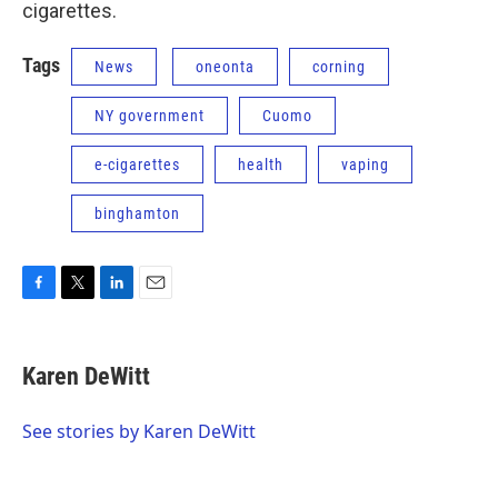
cigarettes.
Tags
News
oneonta
corning
NY government
Cuomo
e-cigarettes
health
vaping
binghamton
F
T
L
E
a
w
i
m
c
i
n
a
e
t
k
i
Karen DeWitt
b
t
e
l
o
e
d
o
r
I
See stories by Karen DeWitt
k
n