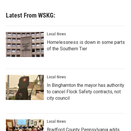
Latest From WSKG:
Local News
Homelessness is down in some parts
of the Southern Tier
Local News
In Binghamton the mayor has authority
to cancel Flock Safety contracts, not
city council
Local News
Bradford County Pennsylvania adds