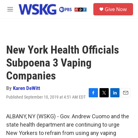
Skip to main content
S
Give Now
e
M
a
e
r
n
c
u
h
u
New York Health Officials
e
r
Subpoena 3 Vaping
y
Companies
By
Karen DeWitt
Published September 10, 2019 at 4:51 AM EDT
F
T
L
E
a
w
i
m
c
i
n
a
e
t
k
i
ALBANY, NY (WSKG) - Gov. Andrew Cuomo and the
b
t
e
l
state health department are continuing to urge
o
e
d
o
r
I
New Yorkers to refrain from using any vaping