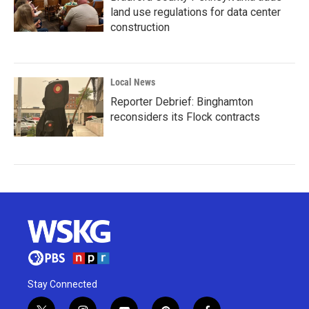
land use regulations for data center
construction
Local News
Reporter Debrief: Binghamton
reconsiders its Flock contracts
Stay Connected