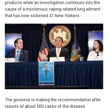
k
n
products while an investigation continues into the
cause of a mysterious vaping-related lung ailment
that has now sickened 41 New Yorkers.
The governor is making the recommendation after
reports of about 500 cases of the disease