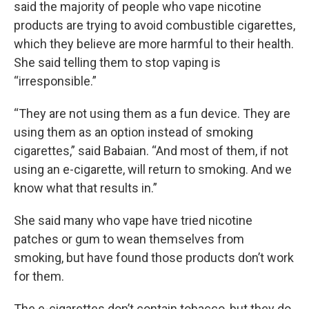
said the majority of people who vape nicotine
products are trying to avoid combustible cigarettes,
which they believe are more harmful to their health.
She said telling them to stop vaping is
“irresponsible.”
“They are not using them as a fun device. They are
using them as an option instead of smoking
cigarettes,” said Babaian. “And most of them, if not
using an e-cigarette, will return to smoking. And we
know what that results in.”
She said many who vape have tried nicotine
patches or gum to wean themselves from
smoking, but have found those products don’t work
for them.
The e-cigarettes don’t contain tobacco, but they do