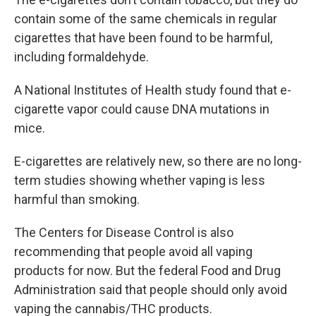
contain some of the same chemicals in regular
cigarettes that have been found to be harmful,
including formaldehyde.
A National Institutes of Health study found that e-
cigarette vapor could cause DNA mutations in
mice.
E-cigarettes are relatively new, so there are no long-
term studies showing whether vaping is less
harmful than smoking.
The Centers for Disease Control is also
recommending that people avoid all vaping
products for now. But the federal Food and Drug
Administration said that people should only avoid
vaping the cannabis/THC products.