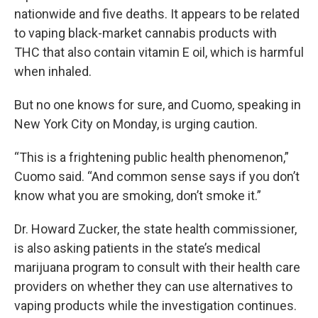
nationwide and five deaths. It appears to be related
to vaping black-market cannabis products with
THC that also contain vitamin E oil, which is harmful
when inhaled.
But no one knows for sure, and Cuomo, speaking in
New York City on Monday, is urging caution.
“This is a frightening public health phenomenon,”
Cuomo said. “And common sense says if you don’t
know what you are smoking, don’t smoke it.”
Dr. Howard Zucker, the state health commissioner,
is also asking patients in the state’s medical
marijuana program to consult with their health care
providers on whether they can use alternatives to
vaping products while the investigation continues.