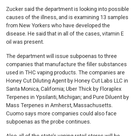
Zucker said the department is looking into possible
causes of the illness, and is examining 13 samples
from New Yorkers who have developed the
disease. He said that in all of the cases, vitamin E
oil was present.
The department will issue subpoenas to three
companies that manufacture the filler substances
used in THC vaping products. The companies are
Honey Cut Diluting Agent by Honey Cut Labs LLC in
Santa Monica, California; Uber Thick by Floraplex
Terpenes in Ypsilanti, Michigan; and Pure Diluent by
Mass Terpenes in Amherst, Massachusetts.
Cuomo says more companies could also face
subpoenas as the probe continues.
Also, all of the state’s vaping retail stores will be