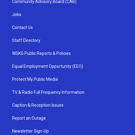
Community Advisory Board (CAB)
Jobs
Contact Us
Staff Directory
WSKG Public Reports & Policies
Equal Employment Opportunity (EEO)
Protect My Public Media
TV & Radio Full Frequency Information
Caption & Reception Issues
Report an Outage
Newsletter Sign-Up