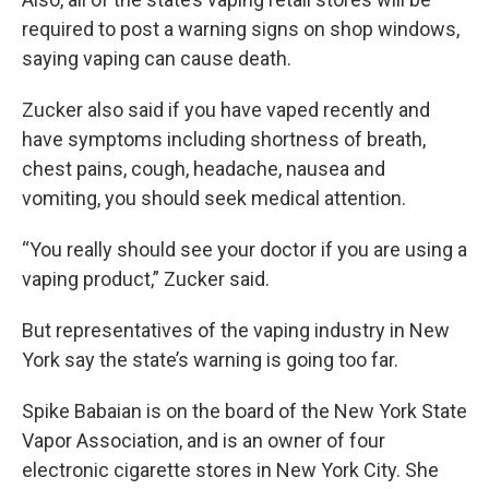
required to post a warning signs on shop windows,
saying vaping can cause death.
Zucker also said if you have vaped recently and
have symptoms including shortness of breath,
chest pains, cough, headache, nausea and
vomiting, you should seek medical attention.
“You really should see your doctor if you are using a
vaping product,” Zucker said.
But representatives of the vaping industry in New
York say the state’s warning is going too far.
Spike Babaian is on the board of the New York State
Vapor Association, and is an owner of four
electronic cigarette stores in New York City. She