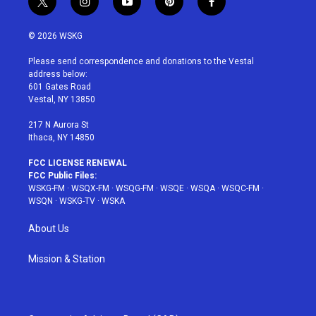
t
i
y
p
f
w
n
o
i
a
i
s
u
n
c
© 2026 WSKG
t
t
t
t
e
t
a
u
e
b
Please send correspondence and donations to the Vestal
e
g
b
r
o
address below:
r
r
e
e
o
601 Gates Road
a
s
k
Vestal, NY 13850
m
t
217 N Aurora St
Ithaca, NY 14850
FCC LICENSE RENEWAL
FCC Public Files:
WSKG-FM
·
WSQX-FM
·
WSQG-FM
·
WSQE
·
WSQA
·
WSQC-FM
·
WSQN
·
WSKG-TV
·
WSKA
About Us
Mission & Station