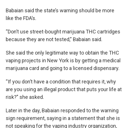
Babaian said the state’s warning should be more
like the FDA’s.
“Don’t use street-bought marijuana THC cartridges
because they are not tested,” Babaian said.
She said the only legitimate way to obtain the THC
vaping projects in New York is by getting a medical
marijuana card and going to a licensed dispensary.
“If you don’t have a condition that requires it, why
are you using an illegal product that puts your life at
risk?” she asked.
Later in the day, Babaian responded to the warning
sign requirement, saying in a statement that she is
not speaking for the vaping industry organization,