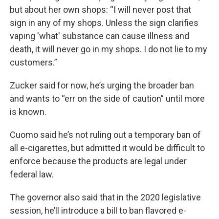
but about her own shops: “I will never post that
sign in any of my shops. Unless the sign clarifies
vaping 'what' substance can cause illness and
death, it will never go in my shops. I do not lie to my
customers.”
Zucker said for now, he’s urging the broader ban
and wants to “err on the side of caution” until more
is known.
Cuomo said he’s not ruling out a temporary ban of
all e-cigarettes, but admitted it would be difficult to
enforce because the products are legal under
federal law.
The governor also said that in the 2020 legislative
session, he’ll introduce a bill to ban flavored e-