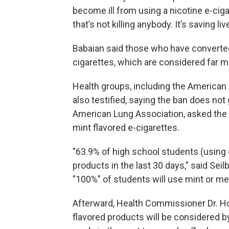
become ill from using a nicotine e-ciga
that’s not killing anybody. It’s saving li
Babaian said those who have converted
cigarettes, which are considered far 
Health groups, including the American
also testified, saying the ban does not
American Lung Association, asked the 
mint flavored e-cigarettes.
"63.9% of high school students (using 
products in the last 30 days," said Seil
"100%" of students will use mint or me
Afterward, Health Commissioner Dr. Ho
flavored products will be considered by