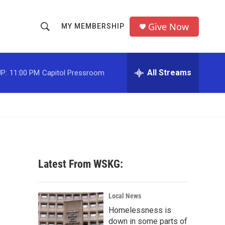
Give Now
MY MEMBERSHIP
S
S
e
h
a
r
All Streams
P:
11:00 PM
Capitol Pressroom
o
c
h
w
Q
u
S
e
r
e
y
a
Latest From WSKG:
r
c
Local News
Homelessness is
h
down in some parts of