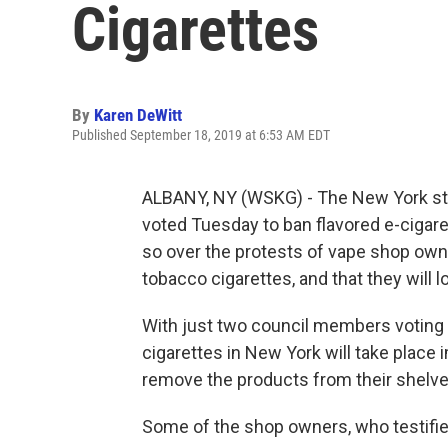
Cigarettes
By
Karen DeWitt
Published September 18, 2019 at 6:53 AM EDT
ALBANY, NY (WSKG) - The New York sta
voted Tuesday to ban flavored e-cigaret
so over the protests of vape shop own
tobacco cigarettes, and that they will
With just two council members voting a
cigarettes in New York will take place
remove the products from their shelve
Some of the shop owners, who testified