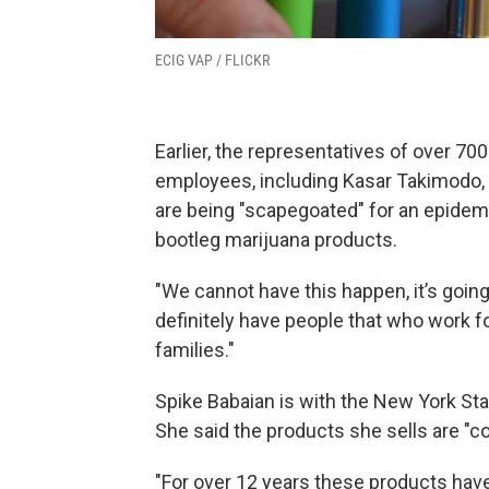
ECIG VAP / FLICKR
Earlier, the representatives of over 70
employees, including Kasar Takimodo,
are being "scapegoated" for an epidemic 
bootleg marijuana products.
"We cannot have this happen, it’s goin
definitely have people that who work f
families."
Spike Babaian is with the New York Sta
She said the products she sells are "c
"For over 12 years these products hav