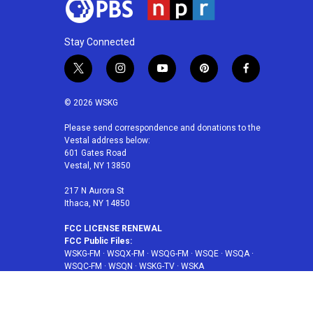
Stay Connected
t
i
y
p
f
w
n
o
i
a
i
s
u
n
c
© 2026 WSKG
t
t
t
t
e
t
a
u
e
b
Please send correspondence and donations to the
Vestal address below:
e
g
b
r
o
601 Gates Road
r
r
e
e
o
Vestal, NY 13850
a
s
k
m
t
217 N Aurora St
Ithaca, NY 14850
FCC LICENSE RENEWAL
FCC Public Files:
WSKG-FM
·
WSQX-FM
·
WSQG-FM
·
WSQE
·
WSQA
·
WSQC-FM
·
WSQN
·
WSKG-TV
·
WSKA