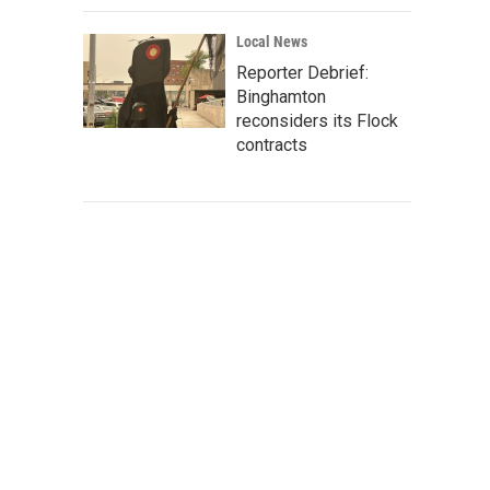
Local News
Reporter Debrief:
Binghamton
reconsiders its Flock
contracts