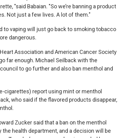
rette, "said Babaian. "So we’re banning a product
ves. Not just a few lives. A lot of them."
 to vaping will just go back to smoking tobacco
more dangerous.
 Heart Association and American Cancer Society
 go far enough. Michael Seilback with the
council to go further and also ban menthol and
e-cigarettes) report using mint or menthol
back, who said if the flavored products disappear,
nthol.
ward Zucker said that a ban on the menthol
 the health department, and a decision will be