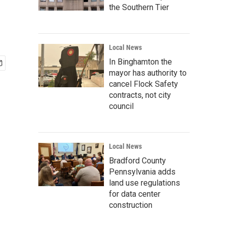
the Southern Tier
Local News
In Binghamton the
mayor has authority to
cancel Flock Safety
contracts, not city
council
Local News
Bradford County
Pennsylvania adds
land use regulations
for data center
construction