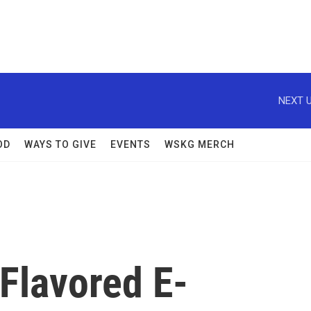
NEXT U
OD
WAYS TO GIVE
EVENTS
WSKG MERCH
Flavored E-