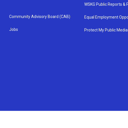
WSKG Public Reports & P
Community Advisory Board (CAB)
Equal Employment Oppo
Jobs
Protect My Public Media