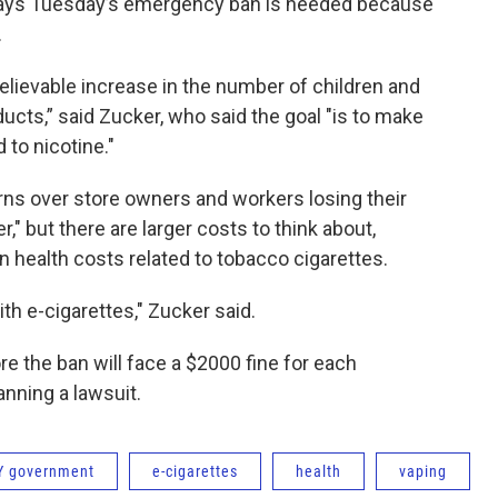
says Tuesday’s emergency ban is needed because
.
elievable increase in the number of children and
cts,” said Zucker, who said the goal "is to make
 to nicotine."
ns over store owners and workers losing their
r," but there are larger costs to think about,
in health costs related to tobacco cigarettes.
ith e-cigarettes," Zucker said.
re the ban will face a $2000 fine for each
anning a lawsuit.
Y government
e-cigarettes
health
vaping