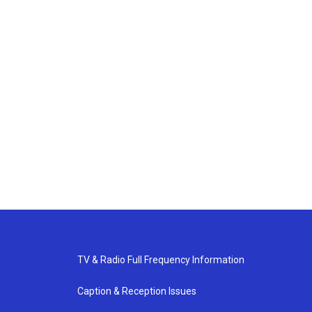
TV & Radio Full Frequency Information
Caption & Reception Issues