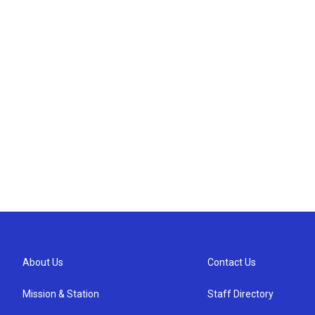
About Us
Contact Us
Mission & Station
Staff Directory