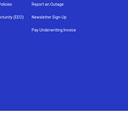
olicies
Report an Outage
rtunity (EEO)
Newsletter Sign-Up
Pay Underwriting Invoice