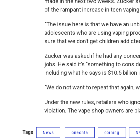
made in the next two weeks. Zucker 
of the rampant increase in teen vaping
"The issue here is that we have an unb
adolescents who are using vaping produ
sure that we don’t get children addicted
Zucker was asked if he had any concer
jobs. He said it’s "something to conside
including what he says is $10.5 billion 
"We do not want to repeat that again, w
Under the new rules, retailers who igno
violation. The vape shop owners are pl
Tags
News
oneonta
corning
N