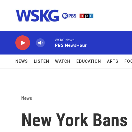
Skip to main content
WSKG News
PBS NewsHour
NEWS
LISTEN
WATCH
EDUCATION
ARTS
FO
News
New York Bans 