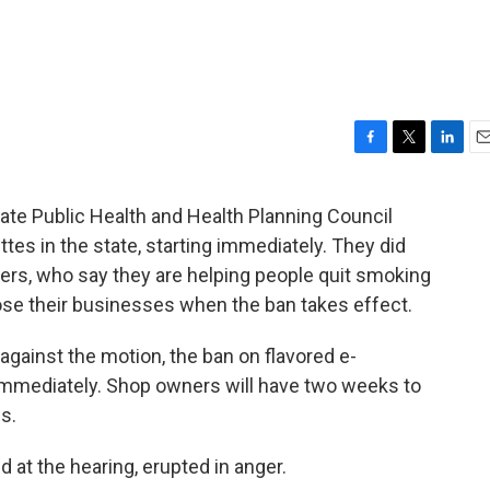
F
T
L
E
a
w
i
m
c
i
n
a
te Public Health and Health Planning Council
e
t
k
i
tes in the state, starting immediately. They did
b
t
e
l
o
e
d
ers, who say they are helping people quit smoking
o
r
I
 lose their businesses when the ban takes effect.
k
n
gainst the motion, the ban on flavored e-
 immediately. Shop owners will have two weeks to
s.
 at the hearing, erupted in anger.