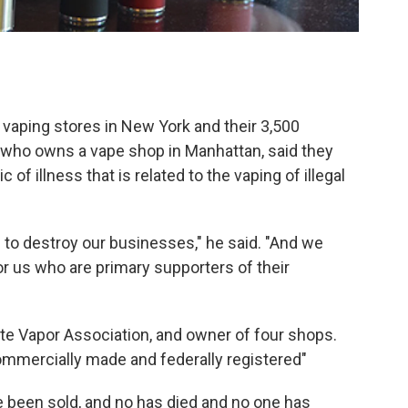
0 vaping stores in New York and their 3,500
 who owns a vape shop in Manhattan, said they
of illness that is related to the vaping of illegal
g to destroy our businesses," he said. "And we
or us who are primary supporters of their
te Vapor Association, and owner of four shops.
ommercially made and federally registered"
e been sold, and no has died and no one has