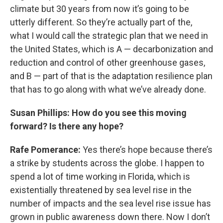
climate but 30 years from now it’s going to be
utterly different. So they’re actually part of the,
what I would call the strategic plan that we need in
the United States, which is A — decarbonization and
reduction and control of other greenhouse gases,
and B — part of that is the adaptation resilience plan
that has to go along with what we’ve already done.
Susan Phillips: How do you see this moving
forward? Is there any hope?
Rafe Pomerance:
Yes there’s hope because there’s
a strike by students across the globe. I happen to
spend a lot of time working in Florida, which is
existentially threatened by sea level rise in the
number of impacts and the sea level rise issue has
grown in public awareness down there. Now I don’t