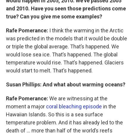
would happen in 2005, 2010. We’ve passed 2005
and 2010. Have you seen those predictions come
true? Can you give me some examples?
Rafe Pomerance:
I think the warming in the Arctic
was predicted in the models that it would be double
or triple the global average. That’s happened. We
would lose sea ice. That’s happened. The global
temperature would rise. That’s happened. Glaciers
would start to melt. That’s happened.
Susan Phillips: And what about warming oceans?
Rafe Pomerance:
We are witnessing at the
moment a major
coral bleaching episode
in the
Hawaiian Islands. So this is a sea surface
temperature problem. And it has already led to the
death of … more than half of the world’s reefs