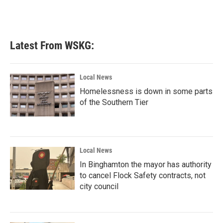
Latest From WSKG:
Local News
Homelessness is down in some parts
of the Southern Tier
Local News
In Binghamton the mayor has authority
to cancel Flock Safety contracts, not
city council