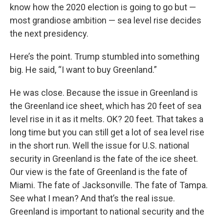
know how the 2020 election is going to go but —
most grandiose ambition — sea level rise decides
the next presidency.
Here’s the point. Trump stumbled into something
big. He said, “I want to buy Greenland.”
He was close. Because the issue in Greenland is
the Greenland ice sheet, which has 20 feet of sea
level rise in it as it melts. OK? 20 feet. That takes a
long time but you can still get a lot of sea level rise
in the short run. Well the issue for U.S. national
security in Greenland is the fate of the ice sheet.
Our view is the fate of Greenland is the fate of
Miami. The fate of Jacksonville. The fate of Tampa.
See what I mean? And that’s the real issue.
Greenland is important to national security and the