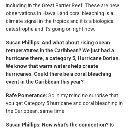
including in the Great Barrier Reef. These are new
observations in Hawaii, and coral bleaching is a
climate signal in the tropics and it is a biological
catastrophe and it’s going on right now.
Susan Phillips: And what about rising ocean
temperatures in the Caribbean? We just had a
hurricane there, a category 5, Hurricane Dorian.
We know that warm waters help create
hurricanes. Could there be a coral bleaching
event in the Caribbean this year?
Rafe Pomerance:
So in my mind no surprise that
you get Category 5 hurricane and coral bleaching in
the Caribbean, same time.
Susan Phillips: Now what’s the connection? Is