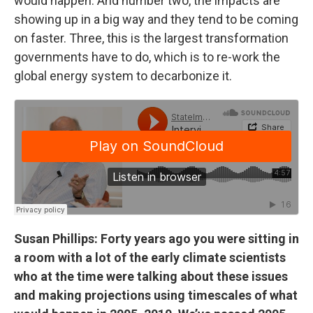
would happen. And number two, the impacts are
showing up in a big way and they tend to be coming
on faster. Three, this is the largest transformation
governments have to do, which is to re-work the
global energy system to decarbonize it.
Susan Phillips: Forty years ago you were sitting in
a room with a lot of the early climate scientists
who at the time were talking about these issues
and making projections using timescales of what