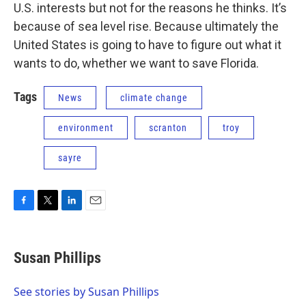
U.S. interests but not for the reasons he thinks. It’s
because of sea level rise. Because ultimately the
United States is going to have to figure out what it
wants to do, whether we want to save Florida.
Tags
News
climate change
environment
scranton
troy
sayre
F
T
L
E
a
w
i
m
c
i
n
a
e
t
k
i
Susan Phillips
b
t
e
l
o
e
d
o
r
I
See stories by Susan Phillips
k
n