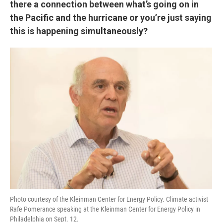
there a connection between what’s going on in
the Pacific and the hurricane or you’re just saying
this is happening simultaneously?
Photo courtesy of the Kleinman Center for Energy Policy. Climate activist
Rafe Pomerance speaking at the Kleinman Center for Energy Policy in
Philadelphia on Sept. 12.