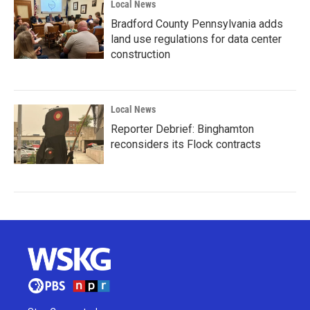
Local News
Bradford County Pennsylvania adds
land use regulations for data center
construction
Local News
Reporter Debrief: Binghamton
reconsiders its Flock contracts