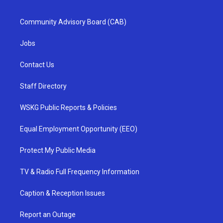
Community Advisory Board (CAB)
Jobs
Contact Us
Staff Directory
WSKG Public Reports & Policies
Equal Employment Opportunity (EEO)
Protect My Public Media
TV & Radio Full Frequency Information
Caption & Reception Issues
Report an Outage