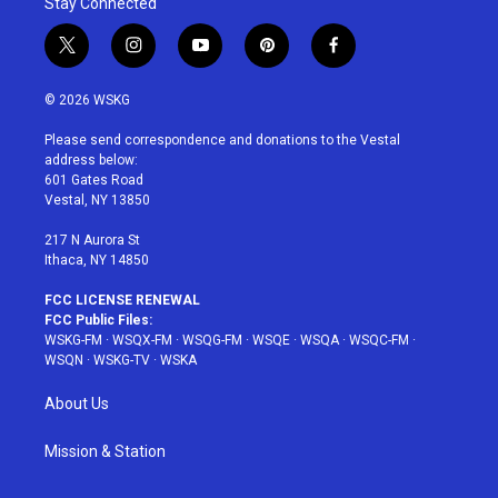
Stay Connected
t
i
y
p
f
w
n
o
i
a
i
s
u
n
c
© 2026 WSKG
t
t
t
t
e
t
a
u
e
b
Please send correspondence and donations to the Vestal
e
g
b
r
o
address below:
r
r
e
e
o
601 Gates Road
a
s
k
Vestal, NY 13850
m
t
217 N Aurora St
Ithaca, NY 14850
FCC LICENSE RENEWAL
FCC Public Files:
WSKG-FM
·
WSQX-FM
·
WSQG-FM
·
WSQE
·
WSQA
·
WSQC-FM
·
WSQN
·
WSKG-TV
·
WSKA
About Us
Mission & Station