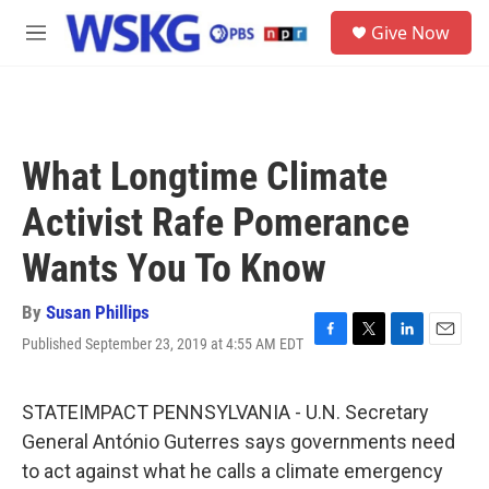
Skip to main content
S
Give Now
e
M
a
e
r
n
c
u
h
u
What Longtime Climate
e
r
Activist Rafe Pomerance
y
Wants You To Know
By
Susan Phillips
Published September 23, 2019 at 4:55 AM EDT
F
T
L
E
a
w
i
m
c
i
n
a
e
t
k
i
STATEIMPACT PENNSYLVANIA - U.N. Secretary
b
t
e
l
General António Guterres says governments need
o
e
d
o
r
I
to act against what he calls a climate emergency