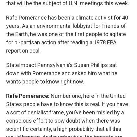
k
n
that will be the subject of U.N. meetings this week.
Rafe Pomerance has been a climate activist for 40
years. As an environmental lobbyist for Friends of
the Earth, he was one of the first people to agitate
for bi-partisan action after reading a 1978 EPA
report on coal.
StateImpact Pennsylvania’s Susan Phillips sat
down with Pomerance and asked him what he
wants people to know right now.
Rafe Pomerance:
Number one, here in the United
States people have to know this is real. If you have
a sort of denialist frame, you’ve been misled by a
conscious effort to sow doubt when there was
scientific certainty, a high probability that all this