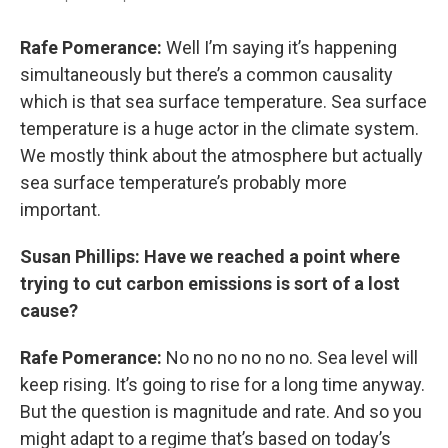
Rafe Pomerance:
Well I’m saying it’s happening
simultaneously but there’s a common causality
which is that sea surface temperature. Sea surface
temperature is a huge actor in the climate system.
We mostly think about the atmosphere but actually
sea surface temperature’s probably more
important.
Susan Phillips: Have we reached a point where
trying to cut carbon emissions is sort of a lost
cause?
Rafe Pomerance:
No no no no no no. Sea level will
keep rising. It’s going to rise for a long time anyway.
But the question is magnitude and rate. And so you
might adapt to a regime that’s based on today’s