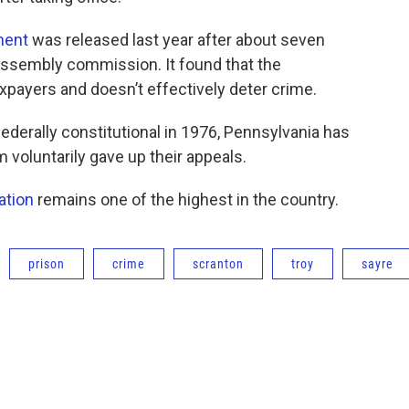
ment
was released last year after about seven
 Assembly commission. It found that the
xpayers and doesn’t effectively deter crime.
ederally constitutional in 1976, Pennsylvania has
 voluntarily gave up their appeals.
ation
remains one of the highest in the country.
prison
crime
scranton
troy
sayre