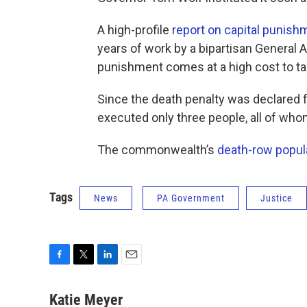
A high-profile
report on capital punish
years of work by a bipartisan General
punishment comes at a high cost to ta
Since the death penalty was declared f
executed only three people, all of whom
The commonwealth’s
death-row popul
Tags
News
PA Government
Justice
F
T
L
E
a
w
i
m
c
i
n
a
Katie Meyer