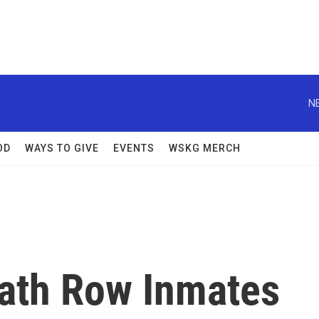
N
OD
WAYS TO GIVE
EVENTS
WSKG MERCH
eath Row Inmates