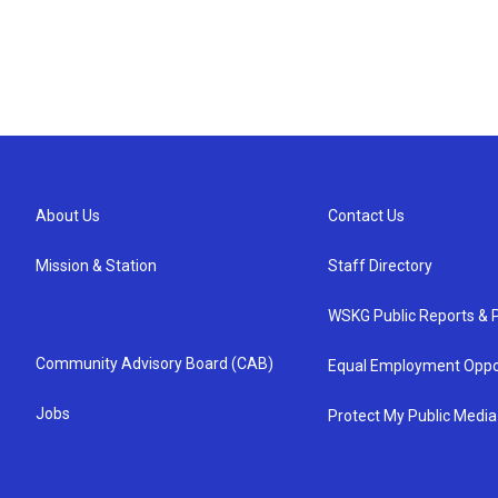
About Us
Contact Us
Mission & Station
Staff Directory
WSKG Public Reports & P
Community Advisory Board (CAB)
Equal Employment Oppo
Jobs
Protect My Public Media