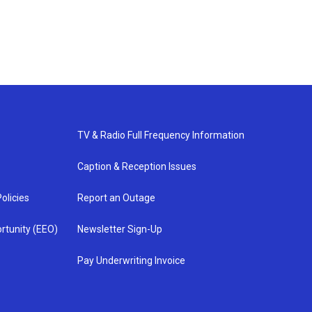
TV & Radio Full Frequency Information
Caption & Reception Issues
olicies
Report an Outage
rtunity (EEO)
Newsletter Sign-Up
Pay Underwriting Invoice