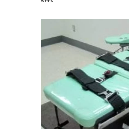
week.