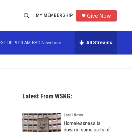
Give Now
MY MEMBERSHIP
S
S
e
h
a
r
All Streams
EXT UP:
9:00 AM
BBC Newshour
o
c
h
w
Q
u
S
e
r
e
y
a
Latest From WSKG:
r
c
Local News
Homelessness is
h
down in some parts of