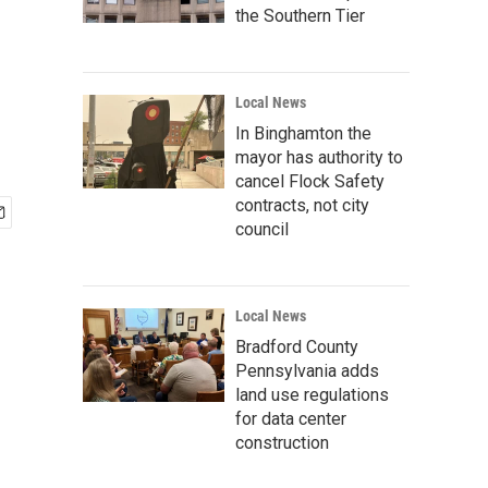
the Southern Tier
Local News
In Binghamton the
mayor has authority to
cancel Flock Safety
contracts, not city
council
Local News
Bradford County
Pennsylvania adds
land use regulations
for data center
construction