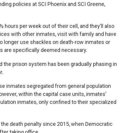
nding policies at SCI Phoenix and SCI Greene,
 hours per week out of their cell, and they’ll also
vices with other inmates, visit with family and have
no longer use shackles on death-row inmates or
s are specifically deemed necessary.
he prison system has been gradually phasing in
r.
ase inmates segregated from general population
wever, within the capital case units, inmates’
ulation inmates, only confined to their specialized
 the death penalty since 2015, when Democratic
ter taking office.