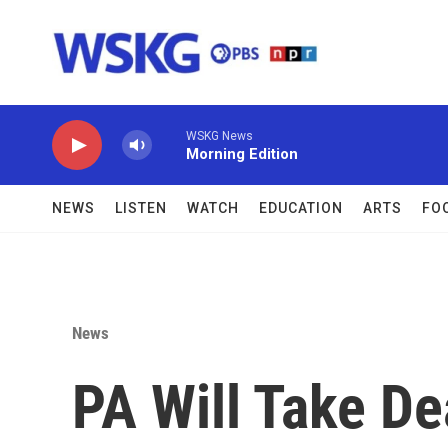
Skip to main content
WSKG News
Morning Edition
NEWS
LISTEN
WATCH
EDUCATION
ARTS
FO
News
PA Will Take D