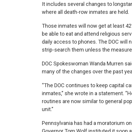
It includes several changes to longsta
where all death-row inmates are held.
Those inmates will now get at least 42½
be able to eat and attend religious ser
daily access to phones. The DOC will 
strip-search them unless the measure
DOC Spokeswoman Wanda Murren said t
many of the changes over the past yea
“The DOC continues to keep capital c
inmates,” she wrote in a statement. “Ho
routines are now similar to general pop
unit.”
Pennsylvania has had a moratorium on
Governor Tom Wolf instituted it soon af