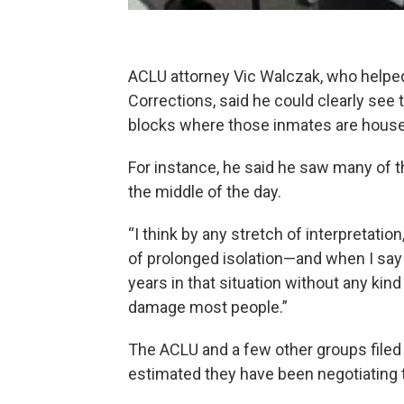
ACLU attorney Vic Walczak, who helped
Corrections, said he could clearly see t
blocks where those inmates are house
For instance, he said he saw many of t
the middle of the day.
“I think by any stretch of interpretation
of prolonged isolation—and when I say 
years in that situation without any ki
damage most people.”
The ACLU and a few other groups filed 
estimated they have been negotiating t