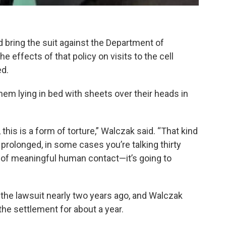
 bring the suit against the Department of
he effects of that policy on visits to the cell
d.
hem lying in bed with sheets over their heads in
, this is a form of torture,” Walczak said. “That kind
prolonged, in some cases you’re talking thirty
nd of meaningful human contact—it’s going to
the lawsuit nearly two years ago, and Walczak
he settlement for about a year.