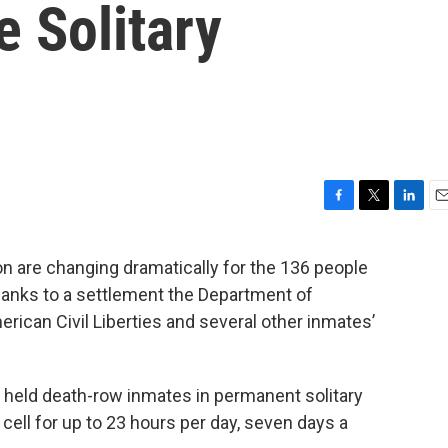
e Solitary
F
T
L
E
a
w
i
m
c
i
n
a
on are changing dramatically for the 136 people
e
t
k
i
thanks to a settlement the Department of
b
t
e
l
o
e
d
ican Civil Liberties and several other inmates’
o
r
I
k
n
 held death-row inmates in permanent solitary
cell for up to 23 hours per day, seven days a