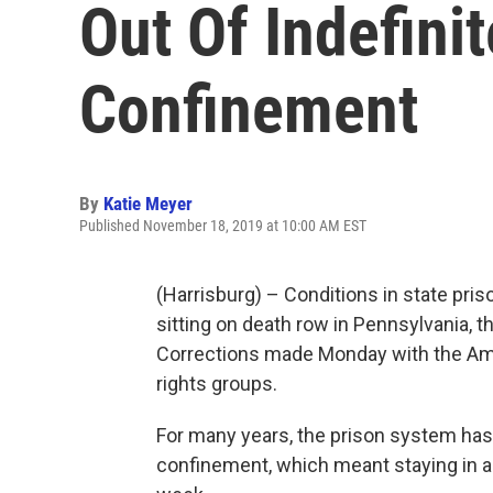
Out Of Indefinit
Confinement
By
Katie Meyer
Published November 18, 2019 at 10:00 AM EST
(Harrisburg) – Conditions in state pris
sitting on death row in Pennsylvania, 
Corrections made Monday with the Amer
rights groups.
For many years, the prison system has
confinement, which meant staying in a 