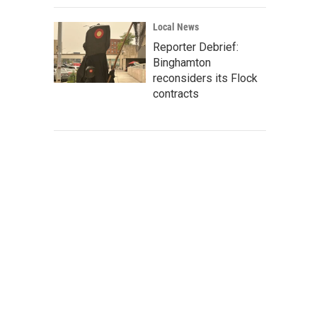
Local News
Reporter Debrief:
Binghamton
reconsiders its Flock
contracts