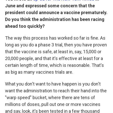
June and expressed some concern that the
president could announce a vaccine prematurely.
Do you think the administration has been racing
ahead too quickly?
The way this process has worked so far is fine. As
long as you do a phase 3 trial, then you have proven
that the vaccine is safe, at least in, say, 15,000 or
20,000 people, and that it's effective at least for a
certain length of time, which is reasonable. That's
as big as many vaccines trials are.
What you don't want to have happen is you don't
want the administration to reach their hand into the
"warp speed" bucket, where there are tens of
millions of doses, pull out one or more vaccines
and say, look, it's been tested in a few thousand