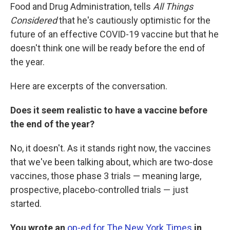
Food and Drug Administration, tells
All Things
Considered
that he's cautiously optimistic for the
future of an effective COVID-19 vaccine but that he
doesn't think one will be ready before the end of
the year.
Here are excerpts of the conversation.
Does it seem realistic to have a vaccine before
the end of the year?
No, it doesn't. As it stands right now, the vaccines
that we've been talking about, which are two-dose
vaccines, those phase 3 trials — meaning large,
prospective, placebo-controlled trials — just
started.
You wrote an
op-ed for The New York Times
in