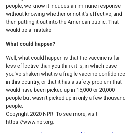
people, we know it induces an immune response
without knowing whether or not it's effective, and
then putting it out into the American public. That
would be a mistake.
What could happen?
Well, what could happen is that the vaccine is far
less effective than you think it is, in which case
you've shaken what is a fragile vaccine confidence
in this country, or that it has a safety problem that
would have been picked up in 15,000 or 20,000
people but wasn't picked up in only a few thousand
people.
Copyright 2020 NPR. To see more, visit
https://www.npr.org.