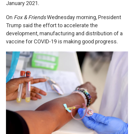
k
n
January 2021.
On
Fox & Friends
Wednesday morning, President
Trump said the effort to accelerate the
development, manufacturing and distribution of a
vaccine for COVID-19 is making good progress.