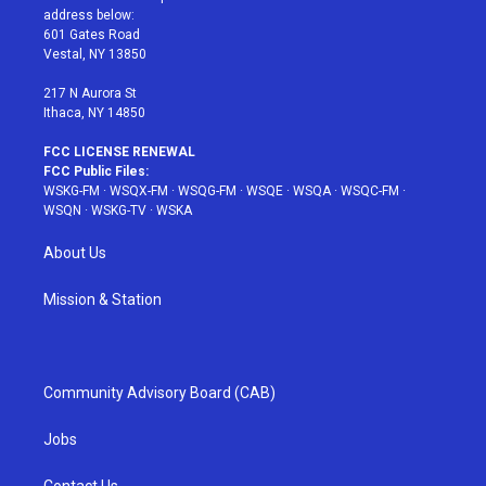
e
g
b
r
o
address below:
r
r
e
e
o
601 Gates Road
a
s
k
Vestal, NY 13850
m
t
217 N Aurora St
Ithaca, NY 14850
FCC LICENSE RENEWAL
FCC Public Files:
WSKG-FM
·
WSQX-FM
·
WSQG-FM
·
WSQE
·
WSQA
·
WSQC-FM
·
WSQN
·
WSKG-TV
·
WSKA
About Us
Mission & Station
Community Advisory Board (CAB)
Jobs