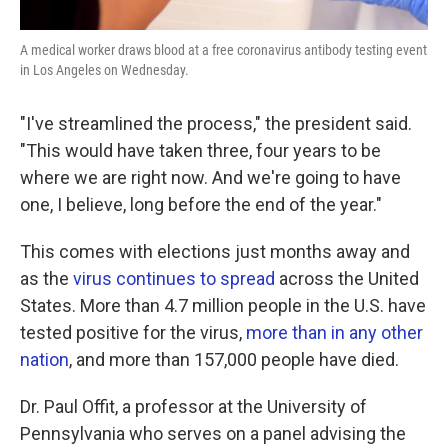
A medical worker draws blood at a free coronavirus antibody testing event
in Los Angeles on Wednesday.
"I've streamlined the process," the president said.
"This would have taken three, four years to be
where we are right now. And we're going to have
one, I believe, long before the end of the year."
This comes with elections just months away and
as the
virus continues to spread
across the United
States. More than 4.7 million people in the U.S. have
tested positive for the virus,
more than in any other
nation
, and more than 157,000 people have died.
Dr. Paul Offit, a professor at the University of
Pennsylvania who serves on a panel advising the