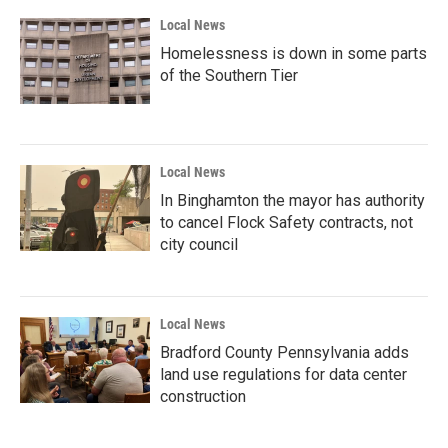
Local News
Homelessness is down in some parts
of the Southern Tier
Local News
In Binghamton the mayor has authority
to cancel Flock Safety contracts, not
city council
Local News
Bradford County Pennsylvania adds
land use regulations for data center
construction