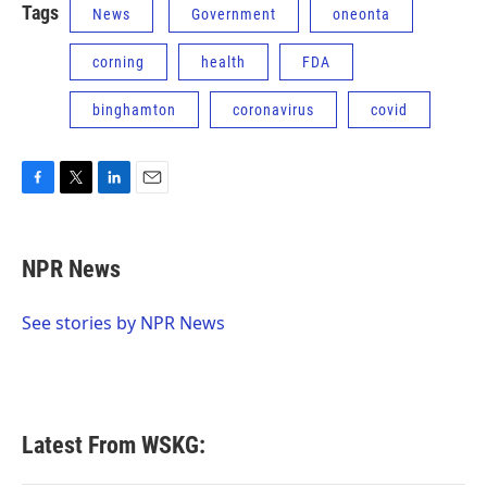
Tags
News
Government
oneonta
corning
health
FDA
binghamton
coronavirus
covid
F
T
L
E
a
w
i
m
c
i
n
a
e
t
k
i
NPR News
b
t
e
l
o
e
d
o
r
I
See stories by NPR News
k
n
Latest From WSKG: