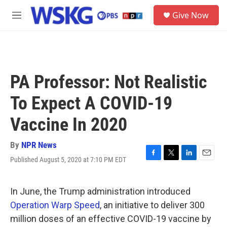
Skip to main content
S
Give Now
e
M
a
e
r
n
c
u
h
u
PA Professor: Not Realistic
e
r
To Expect A COVID-19
y
Vaccine In 2020
By
NPR News
Published August 5, 2020 at 7:10 PM EDT
F
T
L
E
a
w
i
m
c
i
n
a
e
t
k
i
In June, the Trump administration introduced
b
t
e
l
Operation Warp Speed
, an initiative to deliver 300
o
e
d
o
r
I
million doses of an effective COVID-19 vaccine by