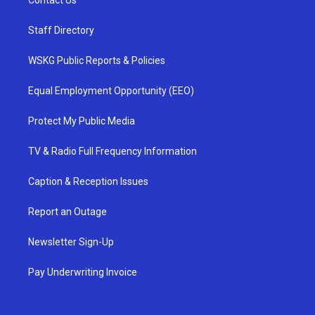
Contact Us
Staff Directory
WSKG Public Reports & Policies
Equal Employment Opportunity (EEO)
Protect My Public Media
TV & Radio Full Frequency Information
Caption & Reception Issues
Report an Outage
Newsletter Sign-Up
Pay Underwriting Invoice