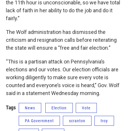
the 11th hour is unconscionable, so we have total
lack of faith in her ability to do the job and do it
fairly.”
The Wolf administration has dismissed the
criticism and resignation calls before reiterating
the state will ensure a “free and fair election.”
“This is a partisan attack on Pennsylvania’s
elections and our votes. Our election officials are
working diligently to make sure every vote is
counted and everyone’s voice is heard,” Gov. Wolf
said in a statement Wednesday morning.
Tags
News
Election
Vote
PA Government
scranton
troy