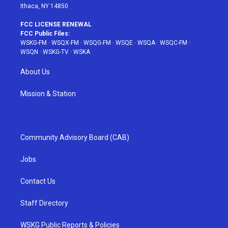
Ithaca, NY 14850
FCC LICENSE RENEWAL
FCC Public Files:
WSKG-FM
·
WSQX-FM
·
WSQG-FM
·
WSQE
·
WSQA
·
WSQC-FM
·
WSQN
·
WSKG-TV
·
WSKA
About Us
Mission & Station
Community Advisory Board (CAB)
Jobs
Contact Us
Staff Directory
WSKG Public Reports & Policies