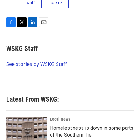
wolf
sayre
F
T
L
E
a
w
i
m
c
i
n
a
e
t
k
i
WSKG Staff
b
t
e
l
o
e
d
o
r
I
See stories by WSKG Staff
k
n
Latest From WSKG:
Local News
Homelessness is down in some parts
of the Southern Tier