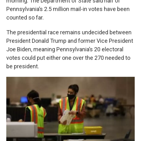
morning. The Department of State said half of
Pennsylvania’s 2.5 million mail-in votes have been
counted so far.
The presidential race remains undecided between
President Donald Trump and former Vice President
Joe Biden, meaning Pennsylvania’s 20 electoral
votes could put either one over the 270 needed to
be president.