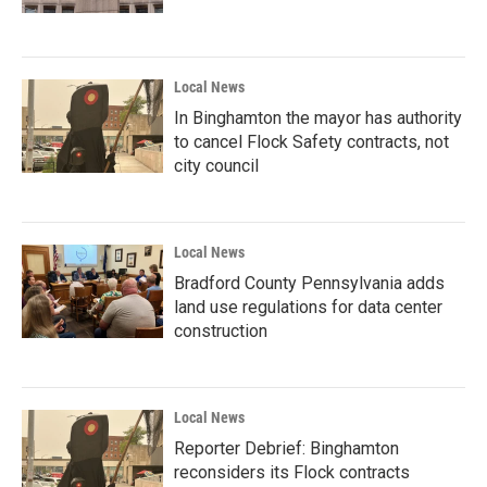
Local News
In Binghamton the mayor has authority
to cancel Flock Safety contracts, not
city council
Local News
Bradford County Pennsylvania adds
land use regulations for data center
construction
Local News
Reporter Debrief: Binghamton
reconsiders its Flock contracts