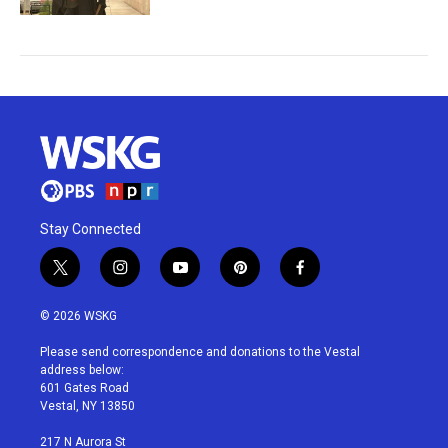
Stay Connected
t
i
y
p
f
w
n
o
i
a
i
s
u
n
c
© 2026 WSKG
t
t
t
t
e
t
a
u
e
b
Please send correspondence and donations to the Vestal
e
g
b
r
o
address below:
r
r
e
e
o
601 Gates Road
a
s
k
Vestal, NY 13850
m
t
217 N Aurora St