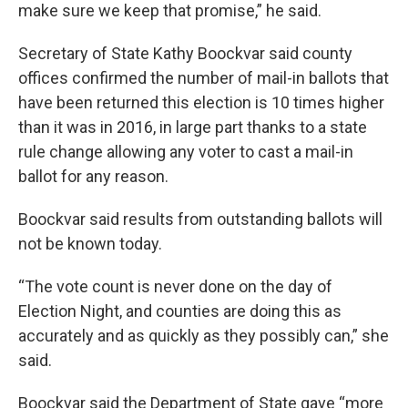
make sure we keep that promise,” he said.
Secretary of State Kathy Boockvar said county
offices confirmed the number of mail-in ballots that
have been returned this election is 10 times higher
than it was in 2016, in large part thanks to a state
rule change allowing any voter to cast a mail-in
ballot for any reason.
Boockvar said results from outstanding ballots will
not be known today.
“The vote count is never done on the day of
Election Night, and counties are doing this as
accurately and as quickly as they possibly can,” she
said.
Boockvar said the Department of State gave “more