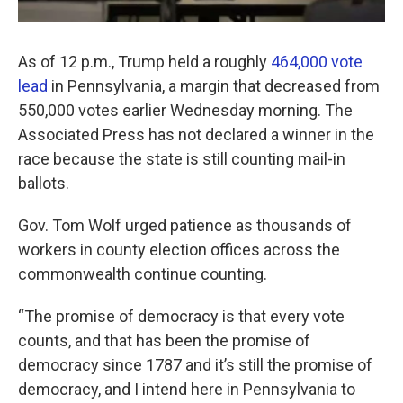
As of 12 p.m., Trump held a roughly
464,000 vote
lead
in Pennsylvania, a margin that decreased from
550,000 votes earlier Wednesday morning. The
Associated Press has not declared a winner in the
race because the state is still counting mail-in
ballots.
Gov. Tom Wolf urged patience as thousands of
workers in county election offices across the
commonwealth continue counting.
“The promise of democracy is that every vote
counts, and that has been the promise of
democracy since 1787 and it’s still the promise of
democracy, and I intend here in Pennsylvania to