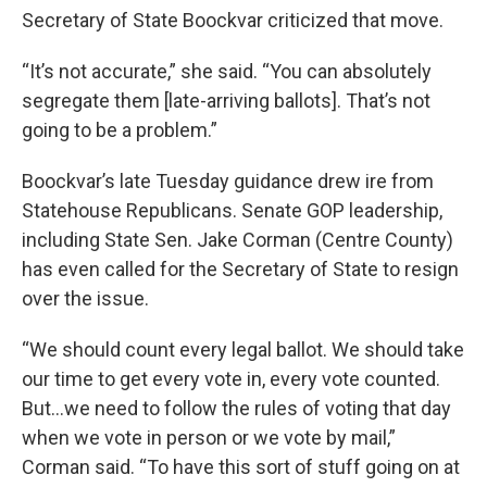
Secretary of State Boockvar criticized that move.
“It’s not accurate,” she said. “You can absolutely
segregate them [late-arriving ballots]. That’s not
going to be a problem.”
Boockvar’s late Tuesday guidance drew ire from
Statehouse Republicans. Senate GOP leadership,
including State Sen. Jake Corman (Centre County)
has even called for the Secretary of State to resign
over the issue.
“We should count every legal ballot. We should take
our time to get every vote in, every vote counted.
But…we need to follow the rules of voting that day
when we vote in person or we vote by mail,”
Corman said. “To have this sort of stuff going on at