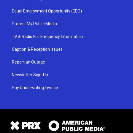
Equal Employment Opportunity (EEO)
Protect My Public Media
TV & Radio Full Frequency Information
Caption & Reception Issues
Report an Outage
Newsletter Sign-Up
Pay Underwriting Invoice