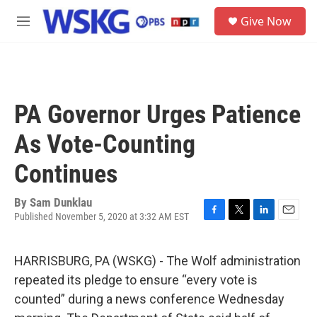
Skip to main content
S
Give Now
e
M
a
e
r
n
c
u
h
u
PA Governor Urges Patience
e
r
As Vote-Counting
y
Continues
By
Sam Dunklau
Published November 5, 2020 at 3:32 AM EST
F
T
L
E
a
w
i
m
c
i
n
a
HARRISBURG, PA (WSKG) - The Wolf administration
e
t
k
i
b
t
e
l
repeated its pledge to ensure “every vote is
o
e
d
counted” during a news conference Wednesday
o
r
I
k
n