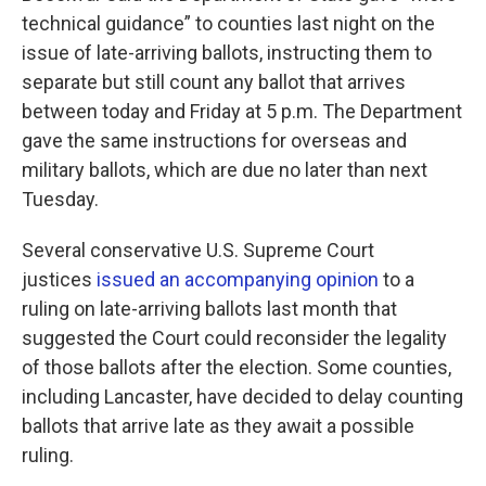
technical guidance” to counties last night on the
issue of late-arriving ballots, instructing them to
separate but still count any ballot that arrives
between today and Friday at 5 p.m. The Department
gave the same instructions for overseas and
military ballots, which are due no later than next
Tuesday.
Several conservative U.S. Supreme Court
justices
issued an accompanying opinion
to a
ruling on late-arriving ballots last month that
suggested the Court could reconsider the legality
of those ballots after the election. Some counties,
including Lancaster, have decided to delay counting
ballots that arrive late as they await a possible
ruling.