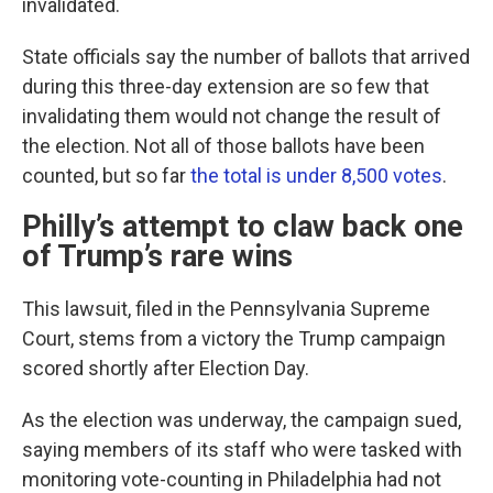
invalidated.
State officials say the number of ballots that arrived
during this three-day extension are so few that
invalidating them would not change the result of
the election. Not all of those ballots have been
counted, but so far
the total is under 8,500 votes
.
Philly’s attempt to claw back one
of Trump’s rare wins
This lawsuit, filed in the Pennsylvania Supreme
Court, stems from a victory the Trump campaign
scored shortly after Election Day.
As the election was underway, the campaign sued,
saying members of its staff who were tasked with
monitoring vote-counting in Philadelphia had not