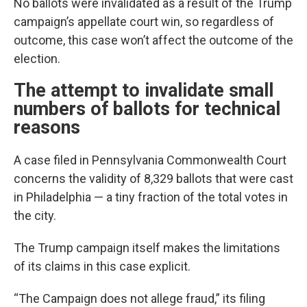
No ballots were invalidated as a result of the Trump
campaign’s appellate court win, so regardless of
outcome, this case won’t affect the outcome of the
election.
The attempt to invalidate small
numbers of ballots for technical
reasons
A case filed in Pennsylvania Commonwealth Court
concerns the validity of 8,329 ballots that were cast
in Philadelphia — a tiny fraction of the total votes in
the city.
The Trump campaign itself makes the limitations
of its claims in this case explicit.
“The Campaign does not allege fraud,” its filing