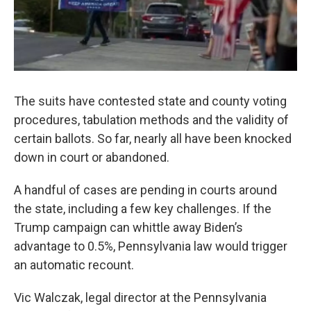
The suits have contested state and county voting
procedures, tabulation methods and the validity of
certain ballots. So far, nearly all have been knocked
down in court or abandoned.
A handful of cases are pending in courts around
the state, including a few key challenges. If the
Trump campaign can whittle away Biden’s
advantage to 0.5%, Pennsylvania law would trigger
an automatic recount.
Vic Walczak, legal director at the Pennsylvania