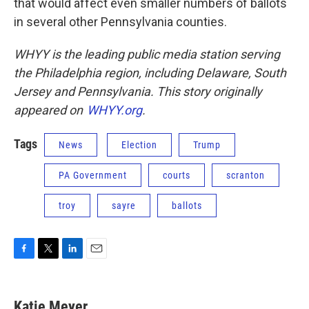
that would affect even smaller numbers of ballots
in several other Pennsylvania counties.
WHYY is the leading public media station serving
the Philadelphia region, including Delaware, South
Jersey and Pennsylvania. This story originally
appeared on
WHYY.org
.
Tags
News
Election
Trump
PA Government
courts
scranton
troy
sayre
ballots
F
T
L
E
a
w
i
m
c
i
n
a
e
t
k
i
Katie Meyer