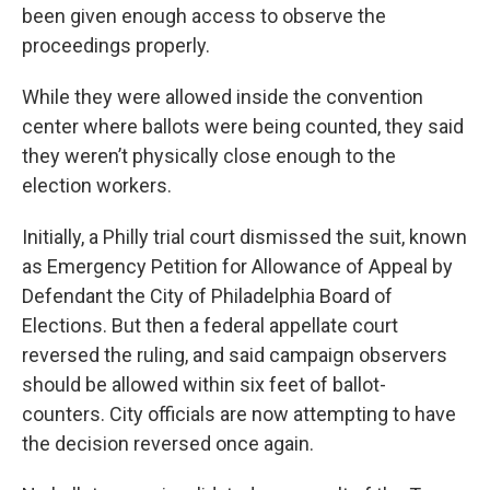
been given enough access to observe the
proceedings properly.
While they were allowed inside the convention
center where ballots were being counted, they said
they weren’t physically close enough to the
election workers.
Initially, a Philly trial court dismissed the suit, known
as Emergency Petition for Allowance of Appeal by
Defendant the City of Philadelphia Board of
Elections. But then a federal appellate court
reversed the ruling, and said campaign observers
should be allowed within six feet of ballot-
counters. City officials are now attempting to have
the decision reversed once again.