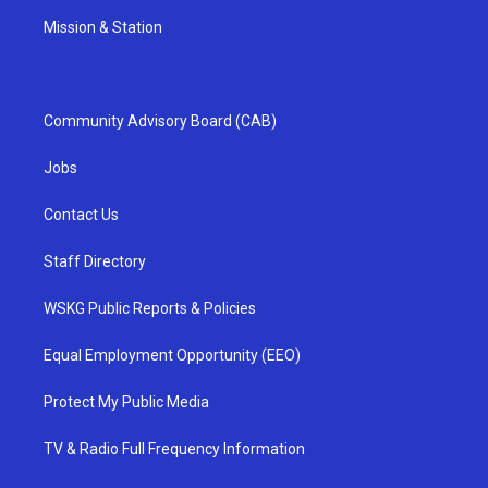
Mission & Station
Community Advisory Board (CAB)
Jobs
Contact Us
Staff Directory
WSKG Public Reports & Policies
Equal Employment Opportunity (EEO)
Protect My Public Media
TV & Radio Full Frequency Information