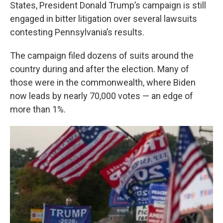
k
n
States, President Donald Trump’s campaign is still
engaged in bitter litigation over several lawsuits
contesting Pennsylvania’s results.
The campaign filed dozens of suits around the
country during and after the election. Many of
those were in the commonwealth, where Biden
now leads by nearly 70,000 votes — an edge of
more than 1%.