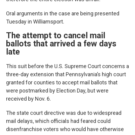
Oral arguments in the case are being presented
Tuesday in Williamsport.
The attempt to cancel mail
ballots that arrived a few days
late
This suit before the U.S. Supreme Court concerns a
three-day extension that Pennsylvania’s high court
granted for counties to accept mail ballots that
were postmarked by Election Day, but were
received by Nov. 6.
The state court directive was due to widespread
mail delays, which officials had feared could
disenfranchise voters who would have otherwise