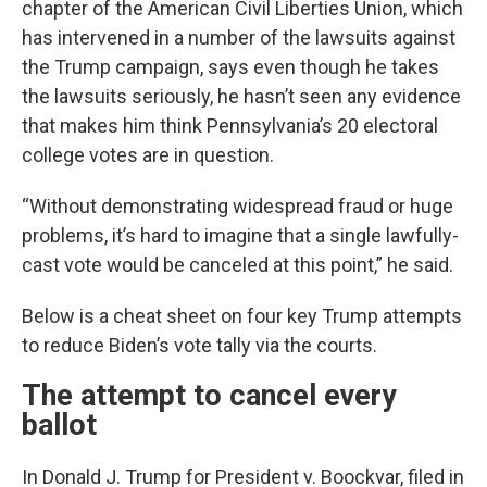
chapter of the American Civil Liberties Union, which
has intervened in a number of the lawsuits against
the Trump campaign, says even though he takes
the lawsuits seriously, he hasn’t seen any evidence
that makes him think Pennsylvania’s 20 electoral
college votes are in question.
“Without demonstrating widespread fraud or huge
problems, it’s hard to imagine that a single lawfully-
cast vote would be canceled at this point,” he said.
Below is a cheat sheet on four key Trump attempts
to reduce Biden’s vote tally via the courts.
The attempt to cancel every
ballot
In Donald J. Trump for President v. Boockvar, filed in