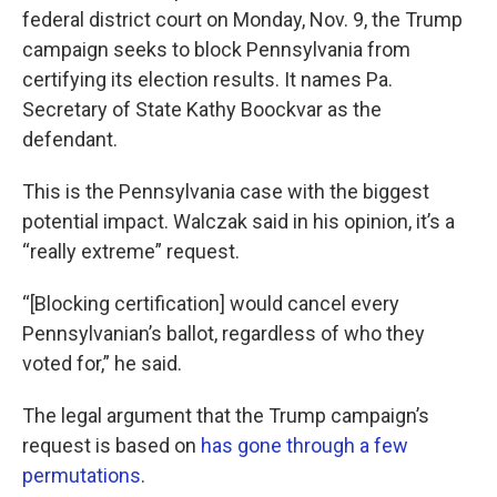
federal district court on Monday, Nov. 9, the Trump
campaign seeks to block Pennsylvania from
certifying its election results. It names Pa.
Secretary of State Kathy Boockvar as the
defendant.
This is the Pennsylvania case with the biggest
potential impact. Walczak said in his opinion, it’s a
“really extreme” request.
“[Blocking certification] would cancel every
Pennsylvanian’s ballot, regardless of who they
voted for,” he said.
The legal argument that the Trump campaign’s
request is based on
has gone through a few
permutations
.