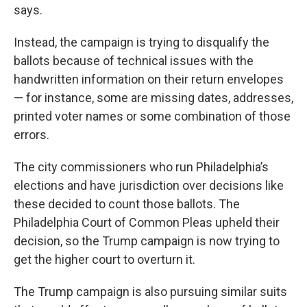
says.
Instead, the campaign is trying to disqualify the
ballots because of technical issues with the
handwritten information on their return envelopes
— for instance, some are missing dates, addresses,
printed voter names or some combination of those
errors.
The city commissioners who run Philadelphia’s
elections and have jurisdiction over decisions like
these decided to count those ballots. The
Philadelphia Court of Common Pleas upheld their
decision, so the Trump campaign is now trying to
get the higher court to overturn it.
The Trump campaign is also pursuing similar suits