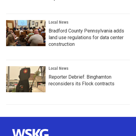
Local News
Bradford County Pennsylvania adds
land use regulations for data center
construction
Local News
Reporter Debrief: Binghamton
reconsiders its Flock contracts