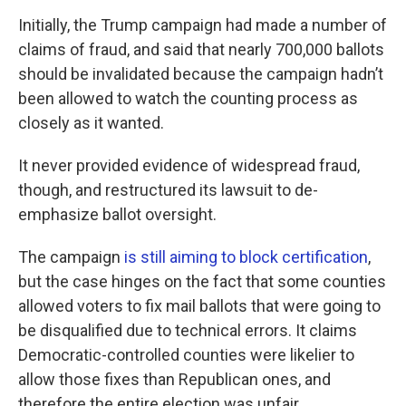
Initially, the Trump campaign had made a number of
claims of fraud, and said that nearly 700,000 ballots
should be invalidated because the campaign hadn’t
been allowed to watch the counting process as
closely as it wanted.
It never provided evidence of widespread fraud,
though, and restructured its lawsuit to de-
emphasize ballot oversight.
The campaign
is still aiming to block certification
,
but the case hinges on the fact that some counties
allowed voters to fix mail ballots that were going to
be disqualified due to technical errors. It claims
Democratic-controlled counties were likelier to
allow those fixes than Republican ones, and
therefore the entire election was unfair.