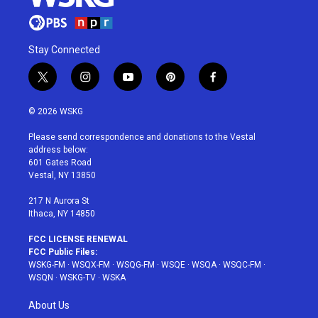
Stay Connected
t
i
y
p
f
w
n
o
i
a
i
s
u
n
c
© 2026 WSKG
t
t
t
t
e
t
a
u
e
b
Please send correspondence and donations to the Vestal
e
g
b
r
o
address below:
r
r
e
e
o
601 Gates Road
a
s
k
Vestal, NY 13850
m
t
217 N Aurora St
Ithaca, NY 14850
FCC LICENSE RENEWAL
FCC Public Files:
WSKG-FM
·
WSQX-FM
·
WSQG-FM
·
WSQE
·
WSQA
·
WSQC-FM
·
WSQN
·
WSKG-TV
·
WSKA
About Us