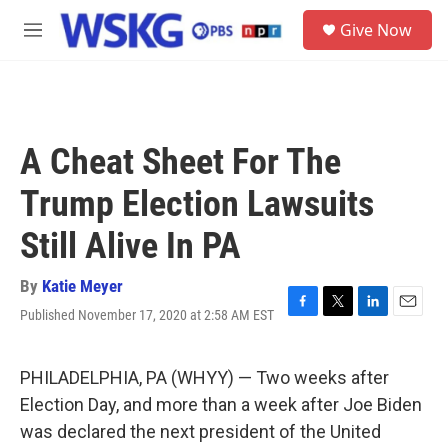
Skip to main content
S
Give Now
e
M
a
e
r
n
c
u
h
u
A Cheat Sheet For The
e
r
Trump Election Lawsuits
y
Still Alive In PA
By
Katie Meyer
Published November 17, 2020 at 2:58 AM EST
F
T
L
E
a
w
i
m
c
i
n
a
e
t
k
i
PHILADELPHIA, PA (WHYY) — Two weeks after
b
t
e
l
Election Day, and more than a week after Joe Biden
o
e
d
o
r
I
was declared the next president of the United