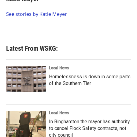
b
t
e
l
o
e
d
o
r
I
See stories by Katie Meyer
k
n
Latest From WSKG:
Local News
Homelessness is down in some parts
of the Southern Tier
Local News
In Binghamton the mayor has authority
to cancel Flock Safety contracts, not
city council