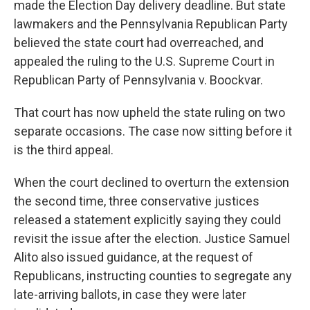
made the Election Day delivery deadline. But state
lawmakers and the Pennsylvania Republican Party
believed the state court had overreached, and
appealed the ruling to the U.S. Supreme Court in
Republican Party of Pennsylvania v. Boockvar.
That court has now upheld the state ruling on two
separate occasions. The case now sitting before it
is the third appeal.
When the court declined to overturn the extension
the second time, three conservative justices
released a statement explicitly saying they could
revisit the issue after the election. Justice Samuel
Alito also issued guidance, at the request of
Republicans, instructing counties to segregate any
late-arriving ballots, in case they were later